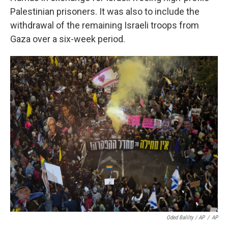
Palestinian prisoners. It was also to include the
withdrawal of the remaining Israeli troops from
Gaza over a six-week period.
Oded Balilty / AP
/
AP