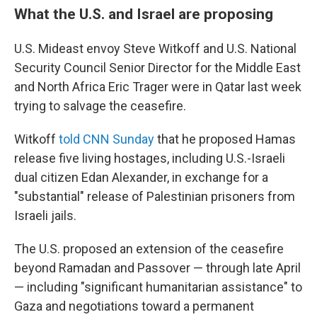
What the U.S. and Israel are proposing
U.S. Mideast envoy Steve Witkoff and U.S. National
Security Council Senior Director for the Middle East
and North Africa Eric Trager were in Qatar last week
trying to salvage the ceasefire.
Witkoff
told CNN Sunday
that he proposed Hamas
release five living hostages, including U.S.-Israeli
dual citizen Edan Alexander, in exchange for a
"substantial" release of Palestinian prisoners from
Israeli jails.
The U.S. proposed an extension of the ceasefire
beyond Ramadan and Passover — through late April
— including "significant humanitarian assistance" to
Gaza and negotiations toward a permanent