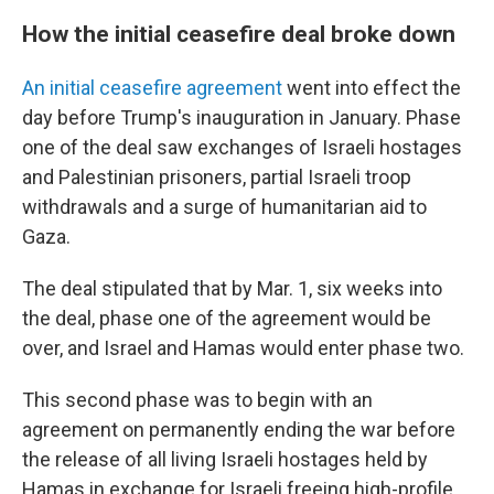
How the initial ceasefire deal broke down
An initial ceasefire agreement
went into effect the
day before Trump's inauguration in January. Phase
one of the deal saw exchanges of Israeli hostages
and Palestinian prisoners, partial Israeli troop
withdrawals and a surge of humanitarian aid to
Gaza.
The deal stipulated that by Mar. 1, six weeks into
the deal, phase one of the agreement would be
over, and Israel and Hamas would enter phase two.
This second phase was to begin with an
agreement on permanently ending the war before
the release of all living Israeli hostages held by
Hamas in exchange for Israeli freeing high-profile