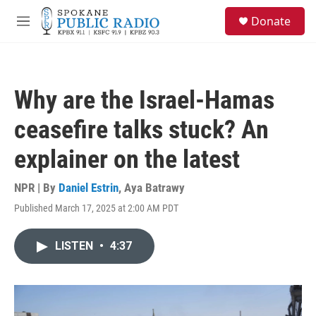
Skip to main content
S
Donate
e
M
a
e
r
n
c
u
h
Why are the Israel-Hamas
u
e
ceasefire talks stuck? An
r
y
explainer on the latest
NPR | By
Daniel Estrin
,
Aya Batrawy
Published March 17, 2025 at 2:00 AM PDT
LISTEN
•
4:37