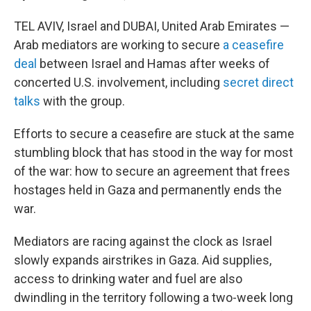
TEL AVIV, Israel and DUBAI, United Arab Emirates —
Arab mediators are working to secure
a ceasefire
deal
between Israel and Hamas after weeks of
concerted U.S. involvement, including
secret direct
talks
with the group.
Efforts to secure a ceasefire are stuck at the same
stumbling block that has stood in the way for most
of the war: how to secure an agreement that frees
hostages held in Gaza and permanently ends the
war.
Mediators are racing against the clock as Israel
slowly expands airstrikes in Gaza. Aid supplies,
access to drinking water and fuel are also
dwindling in the territory following a two-week long