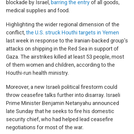
blockade by Israel,
barring the entry
of all goods,
medical supplies and food.
Highlighting the wider regional dimension of the
conflict,
the U.S. struck Houthi targets in Yemen
last week in response to the Iranian-backed group's
attacks on shipping in the Red Sea in support of
Gaza. The airstrikes killed at least 53 people, most
of them women and children, according to the
Houthi-run health ministry.
Moreover, a new Israeli political firestorm could
throw ceasefire talks further into disarray. Israeli
Prime Minister Benjamin Netanyahu announced
late Sunday that he seeks to fire his domestic
security chief, who had helped lead ceasefire
negotiations for most of the war.