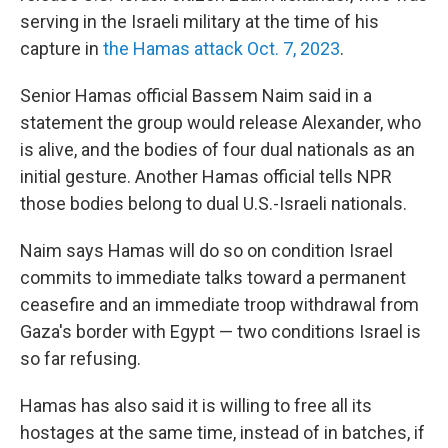
serving in the Israeli military at the time of his
capture in
the Hamas attack Oct. 7, 2023
.
Senior Hamas official Bassem Naim said in a
statement the group would release Alexander, who
is alive, and the bodies of four dual nationals as an
initial gesture. Another Hamas official tells NPR
those bodies belong to dual U.S.-Israeli nationals.
Naim says Hamas will do so on condition Israel
commits to immediate talks toward a permanent
ceasefire and an immediate troop withdrawal from
Gaza's border with Egypt — two conditions Israel is
so far refusing.
Hamas has also said it is willing to free all its
hostages at the same time, instead of in batches, if