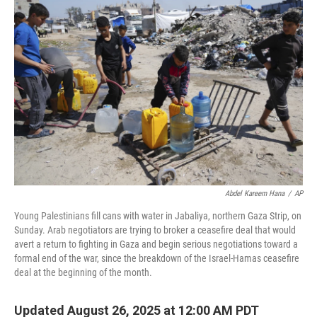
Abdel Kareem Hana
/
AP
Young Palestinians fill cans with water in Jabaliya, northern Gaza Strip, on
Sunday. Arab negotiators are trying to broker a ceasefire deal that would
avert a return to fighting in Gaza and begin serious negotiations toward a
formal end of the war, since the breakdown of the Israel-Hamas ceasefire
deal at the beginning of the month.
Updated August 26, 2025 at 12:00 AM PDT