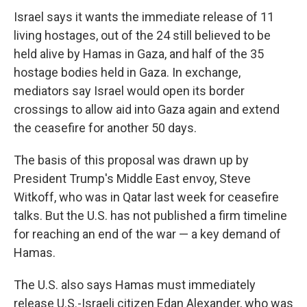
Israel says it wants the immediate release of 11
living hostages, out of the 24 still believed to be
held alive by Hamas in Gaza, and half of the 35
hostage bodies held in Gaza. In exchange,
mediators say Israel would open its border
crossings to allow aid into Gaza again and extend
the ceasefire for another 50 days.
The basis of this proposal was drawn up by
President Trump's Middle East envoy, Steve
Witkoff, who was in Qatar last week for ceasefire
talks. But the U.S. has not published a firm timeline
for reaching an end of the war — a key demand of
Hamas.
The U.S. also says Hamas must immediately
release U.S.-Israeli citizen Edan Alexander, who was