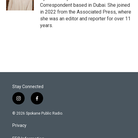
Correspondent based in Dubai. She joined
in 2022 from the Associated Press, where
she was an editor and reporter for over 11
years.
Stay Connected
i
f
n
a
s
c
© 2026 Spokane Public Radio.
t
e
a
b
Privacy
g
o
r
o