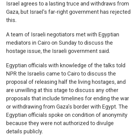
Israel agrees to a lasting truce and withdraws from
Gaza, but Israel's far-right government has rejected
this.
A team of Israeli negotiators met with Egyptian
mediators in Cairo on Sunday to discuss the
hostage issue, the Israeli government said.
Egyptian officials with knowledge of the talks told
NPR the Israelis came to Cairo to discuss the
proposal of releasing half the living hostages, and
are unwilling at this stage to discuss any other
proposals that include timelines for ending the war
or withdrawing from Gaza's border with Egypt. The
Egyptian officials spoke on condition of anonymity
because they were not authorized to divulge
details publicly.