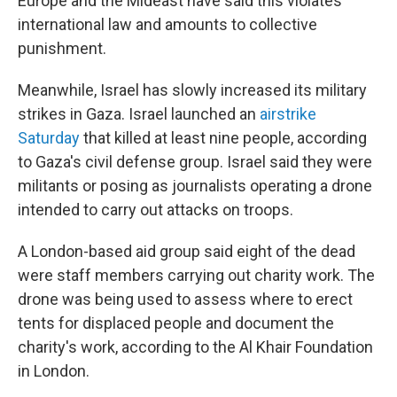
Europe and the Mideast have said this violates
international law and amounts to collective
punishment.
Meanwhile, Israel has slowly increased its military
strikes in Gaza. Israel launched an
airstrike
Saturday
that killed at least nine people, according
to Gaza's civil defense group. Israel said they were
militants or posing as journalists operating a drone
intended to carry out attacks on troops.
A London-based aid group said eight of the dead
were staff members carrying out charity work. The
drone was being used to assess where to erect
tents for displaced people and document the
charity's work, according to the Al Khair Foundation
in London.