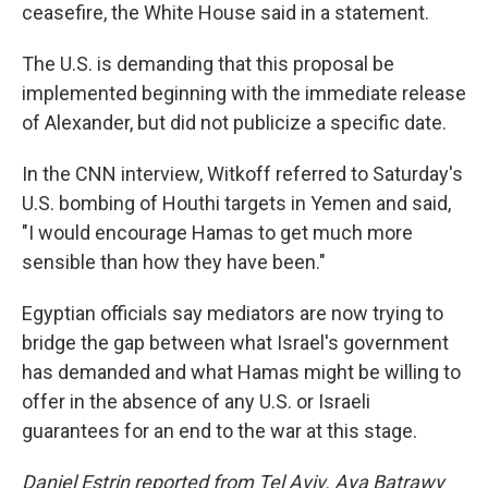
ceasefire, the White House said in a statement.
The U.S. is demanding that this proposal be
implemented beginning with the immediate release
of Alexander, but did not publicize a specific date.
In the CNN interview, Witkoff referred to Saturday's
U.S. bombing of Houthi targets in Yemen and said,
"I would encourage Hamas to get much more
sensible than how they have been."
Egyptian officials say mediators are now trying to
bridge the gap between what Israel's government
has demanded and what Hamas might be willing to
offer in the absence of any U.S. or Israeli
guarantees for an end to the war at this stage.
Daniel Estrin reported from Tel Aviv. Aya Batrawy