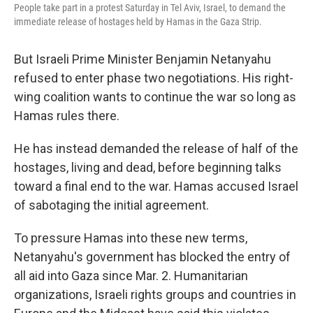
People take part in a protest Saturday in Tel Aviv, Israel, to demand the
immediate release of hostages held by Hamas in the Gaza Strip.
But Israeli Prime Minister Benjamin Netanyahu
refused to enter phase two negotiations. His right-
wing coalition wants to continue the war so long as
Hamas rules there.
He has instead demanded the release of half of the
hostages, living and dead, before beginning talks
toward a final end to the war. Hamas accused Israel
of sabotaging the initial agreement.
To pressure Hamas into these new terms,
Netanyahu's government has blocked the entry of
all aid into Gaza since Mar. 2. Humanitarian
organizations, Israeli rights groups and countries in