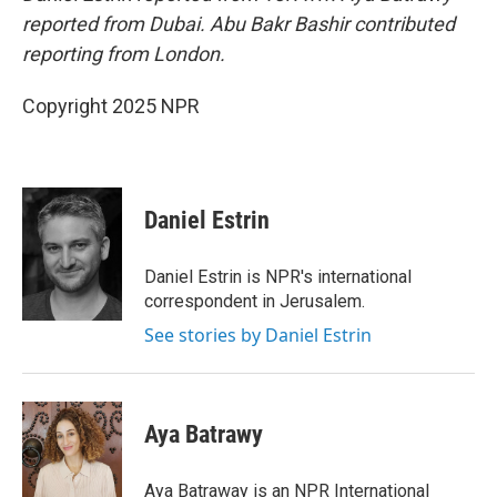
reported from Dubai. Abu Bakr Bashir contributed
reporting from London.
Copyright 2025 NPR
Daniel Estrin
Daniel Estrin is NPR's international
correspondent in Jerusalem.
See stories by Daniel Estrin
Aya Batrawy
Aya Batraway is an NPR International