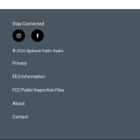
Stay Connected
i
f
n
a
s
c
© 2026 Spokane Public Radio.
t
e
a
b
Privacy
g
o
r
o
a
k
EEO Information
m
FCC Public Inspection Files
About
Contact