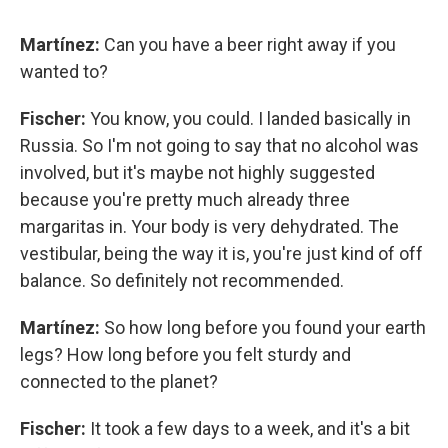
Martínez:
Can you have a beer right away if you
wanted to?
Fischer:
You know, you could. I landed basically in
Russia. So I'm not going to say that no alcohol was
involved, but it's maybe not highly suggested
because you're pretty much already three
margaritas in. Your body is very dehydrated. The
vestibular, being the way it is, you're just kind of off
balance. So definitely not recommended.
Martínez:
So how long before you found your earth
legs? How long before you felt sturdy and
connected to the planet?
Fischer:
It took a few days to a week, and it's a bit