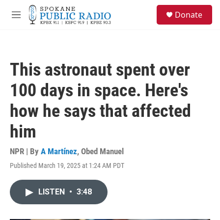
Skip to main content
S
Donate
e
M
a
e
r
n
c
u
h
This astronaut spent over
u
e
100 days in space. Here's
r
y
how he says that affected
him
NPR | By
A Martínez
,
Obed Manuel
Published March 19, 2025 at 1:24 AM PDT
LISTEN
•
3:48