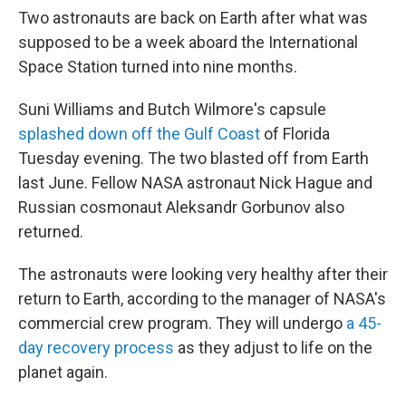
Two astronauts are back on Earth after what was
supposed to be a week aboard the International
Space Station turned into nine months.
Suni Williams and Butch Wilmore's capsule
splashed down off the Gulf Coast
of Florida
Tuesday evening. The two blasted off from Earth
last June. Fellow NASA astronaut Nick Hague and
Russian cosmonaut Aleksandr Gorbunov also
returned.
The astronauts were looking very healthy after their
return to Earth, according to the manager of NASA's
commercial crew program. They will undergo
a 45-
day recovery process
as they adjust to life on the
planet again.