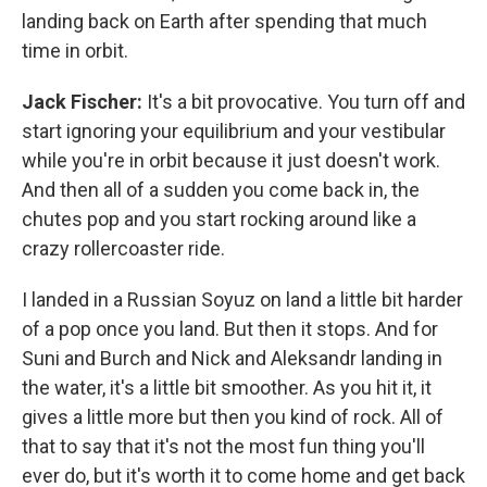
landing back on Earth after spending that much
time in orbit.
Jack Fischer:
It's a bit provocative. You turn off and
start ignoring your equilibrium and your vestibular
while you're in orbit because it just doesn't work.
And then all of a sudden you come back in, the
chutes pop and you start rocking around like a
crazy rollercoaster ride.
I landed in a Russian Soyuz on land a little bit harder
of a pop once you land. But then it stops. And for
Suni and Burch and Nick and Aleksandr landing in
the water, it's a little bit smoother. As you hit it, it
gives a little more but then you kind of rock. All of
that to say that it's not the most fun thing you'll
ever do, but it's worth it to come home and get back