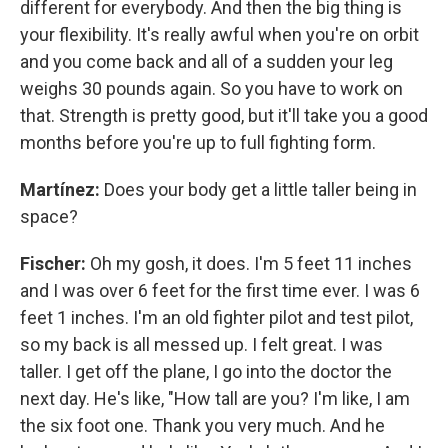
different for everybody. And then the big thing is
your flexibility. It's really awful when you're on orbit
and you come back and all of a sudden your leg
weighs 30 pounds again. So you have to work on
that. Strength is pretty good, but it'll take you a good
months before you're up to full fighting form.
Martínez:
Does your body get a little taller being in
space?
Fischer:
Oh my gosh, it does. I'm 5 feet 11 inches
and I was over 6 feet for the first time ever. I was 6
feet 1 inches. I'm an old fighter pilot and test pilot,
so my back is all messed up. I felt great. I was
taller. I get off the plane, I go into the doctor the
next day. He's like, "How tall are you? I'm like, I am
the six foot one. Thank you very much. And he