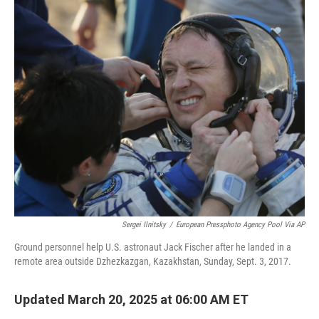
Sergei Ilnitsky
/
European Pressphoto Agency Pool Via AP
Ground personnel help U.S. astronaut Jack Fischer after he landed in a
remote area outside Dzhezkazgan, Kazakhstan, Sunday, Sept. 3, 2017.
Updated March 20, 2025 at 06:00 AM ET