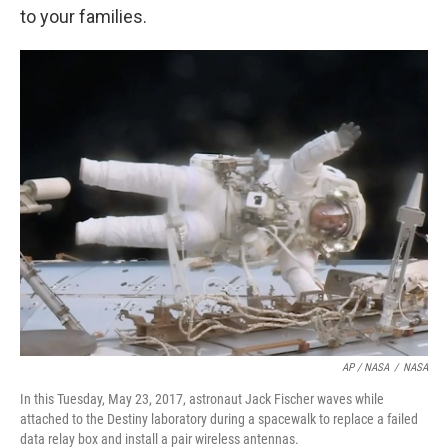
to your families.
AP / NASA
/
NASA
In this Tuesday, May 23, 2017, astronaut Jack Fischer waves while
attached to the Destiny laboratory during a spacewalk to replace a failed
data relay box and install a pair wireless antennas.