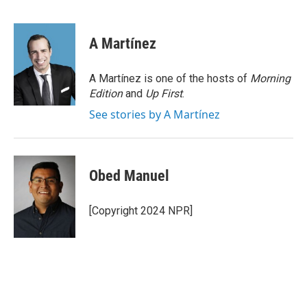
A Martínez
A Martínez is one of the hosts of
Morning
Edition
and
Up First
.
See stories by A Martínez
Obed Manuel
[Copyright 2024 NPR]