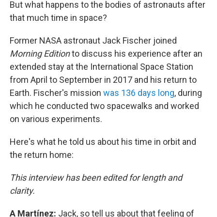
But what happens to the bodies of astronauts after
that much time in space?
Former NASA astronaut Jack Fischer joined
Morning Edition
to discuss his experience after an
extended stay at the International Space Station
from April to September in 2017 and his return to
Earth. Fischer's mission
was 136 days long
, during
which he conducted two spacewalks and worked
on various experiments.
Here's what he told us about his time in orbit and
the return home:
This interview has been edited for length and
clarity.
A Martínez:
Jack, so tell us about that feeling of