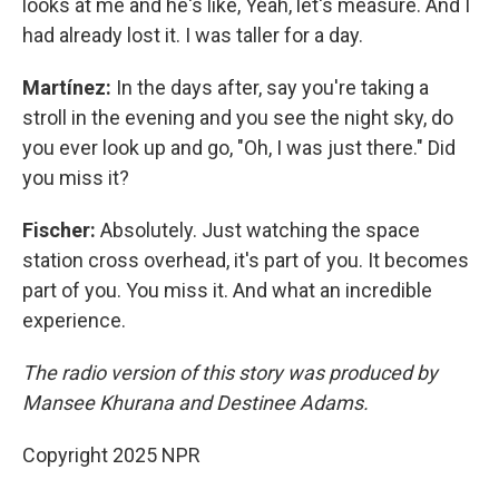
looks at me and he's like, Yeah, let's measure. And I
had already lost it. I was taller for a day.
Martínez:
In the days after, say you're taking a
stroll in the evening and you see the night sky, do
you ever look up and go, "Oh, I was just there." Did
you miss it?
Fischer:
Absolutely. Just watching the space
station cross overhead, it's part of you. It becomes
part of you. You miss it. And what an incredible
experience.
The radio version of this story was produced by
Mansee Khurana and Destinee Adams.
Copyright 2025 NPR