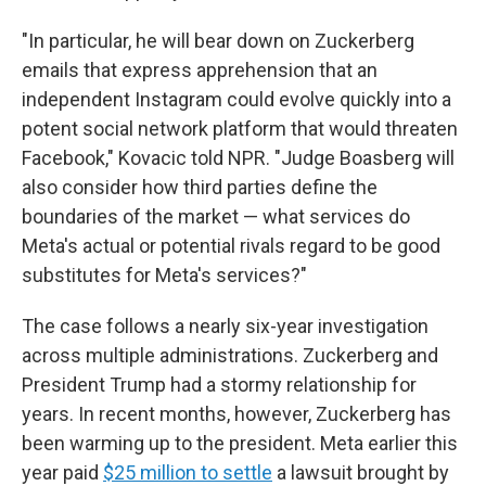
"In particular, he will bear down on Zuckerberg
emails that express apprehension that an
independent Instagram could evolve quickly into a
potent social network platform that would threaten
Facebook," Kovacic told NPR. "Judge Boasberg will
also consider how third parties define the
boundaries of the market — what services do
Meta's actual or potential rivals regard to be good
substitutes for Meta's services?"
The case follows a nearly six-year investigation
across multiple administrations. Zuckerberg and
President Trump had a stormy relationship for
years. In recent months, however, Zuckerberg has
been warming up to the president. Meta earlier this
year paid
$25 million to settle
a lawsuit brought by