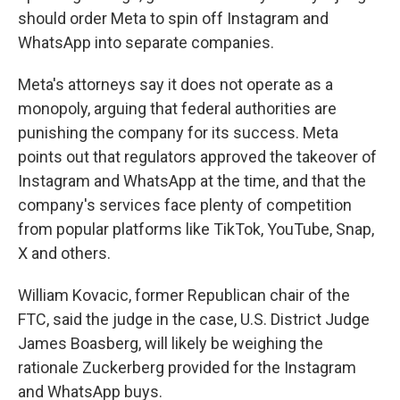
should order Meta to spin off Instagram and
WhatsApp into separate companies.
Meta's attorneys say it does not operate as a
monopoly, arguing that federal authorities are
punishing the company for its success. Meta
points out that regulators approved the takeover of
Instagram and WhatsApp at the time, and that the
company's services face plenty of competition
from popular platforms like TikTok, YouTube, Snap,
X and others.
William Kovacic, former Republican chair of the
FTC, said the judge in the case, U.S. District Judge
James Boasberg, will likely be weighing the
rationale Zuckerberg provided for the Instagram
and WhatsApp buys.