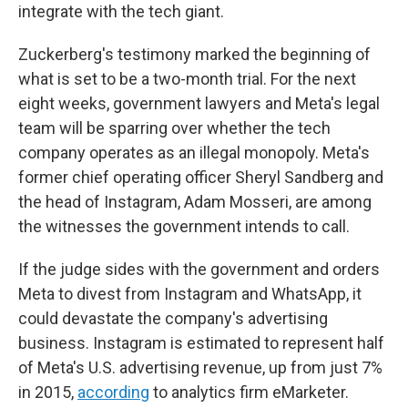
integrate with the tech giant.
Zuckerberg's testimony marked the beginning of
what is set to be a two-month trial.
For the next
eight weeks, government lawyers and Meta's legal
team will be sparring over whether the tech
company operates as an illegal monopoly. Meta's
former chief operating officer Sheryl Sandberg and
the head of Instagram, Adam Mosseri, are among
the witnesses the government intends to call.
If the judge sides with the government and orders
Meta to divest from Instagram and WhatsApp, it
could devastate the company's advertising
business. Instagram is estimated to represent half
of Meta's U.S. advertising revenue, up from just 7%
in 2015,
according
to analytics firm eMarketer.