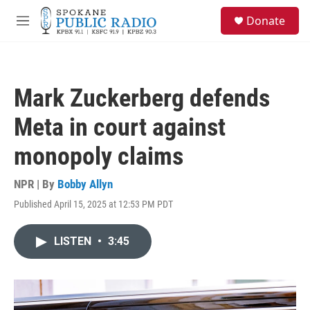
Skip to main content
S
Donate
e
M
a
e
r
n
c
u
h
Mark Zuckerberg defends
u
e
Meta in court against
r
y
monopoly claims
NPR | By
Bobby Allyn
Published April 15, 2025 at 12:53 PM PDT
LISTEN
•
3:45