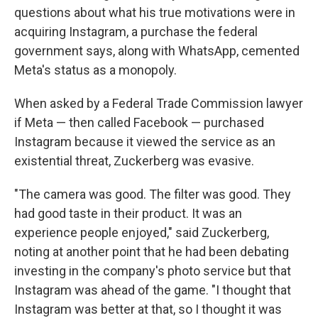
questions about what his true motivations were in
acquiring Instagram, a purchase the federal
government says, along with WhatsApp, cemented
Meta's status as a monopoly.
When asked by a Federal Trade Commission lawyer
if Meta — then called Facebook — purchased
Instagram because it viewed the service as an
existential threat, Zuckerberg was evasive.
"The camera was good. The filter was good. They
had good taste in their product. It was an
experience people enjoyed," said Zuckerberg,
noting at another point that he had been debating
investing in the company's photo service but that
Instagram was ahead of the game. "I thought that
Instagram was better at that, so I thought it was