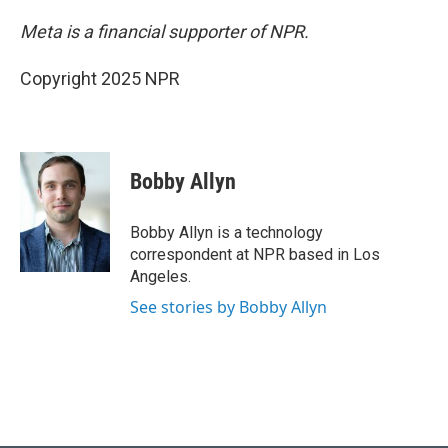
Meta is a financial supporter of NPR.
Copyright 2025 NPR
Bobby Allyn
Bobby Allyn is a technology
correspondent at NPR based in Los
Angeles.
See stories by Bobby Allyn