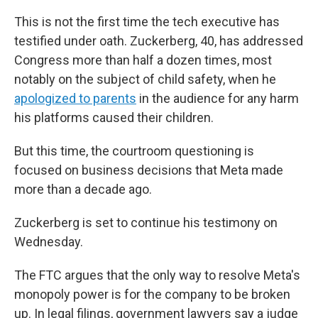
This is not the first time the tech executive has
testified under oath. Zuckerberg, 40, has addressed
Congress more than half a dozen times, most
notably on the subject of child safety, when he
apologized to parents
in the audience for any harm
his platforms caused their children.
But this time, the courtroom questioning is
focused on business decisions that Meta made
more than a decade ago.
Zuckerberg is set to continue his testimony on
Wednesday.
The FTC argues that the only way to resolve Meta's
monopoly power is for the company to be broken
up. In legal filings, government lawyers say a judge