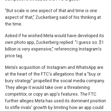
"But scale is one aspect of that and time is one
aspect of that," Zuckerberg said of his thinking at
the time.
Asked if he wished Meta would have developed its
own photo app, Zuckerberg replied: "I guess so. $1
billion is very expensive," referencing Instagram's
price tag.
Meta's acquisition of Instagram and WhatsApp are
at the heart of the FTC's allegations that a "buy or
bury strategy" propelled the social media company.
They allege it would take over a threatening
competitor, or copy an app's features. The FTC
further alleges Meta has used its dominant position
to stifle rivals' growth by limiting how an app could