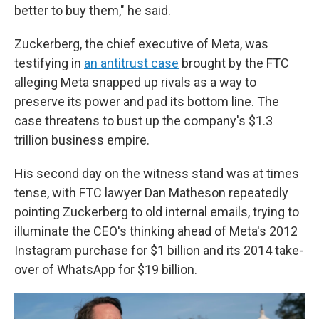
better to buy them," he said.
Zuckerberg, the chief executive of Meta, was
testifying in
an antitrust case
brought by the FTC
alleging Meta snapped up rivals as a way to
preserve its power and pad its bottom line. The
case threatens to bust up the company's $1.3
trillion business empire.
His second day on the witness stand was at times
tense, with FTC lawyer Dan Matheson repeatedly
pointing Zuckerberg to old internal emails, trying to
illuminate the CEO's thinking ahead of Meta's 2012
Instagram purchase for $1 billion and its 2014 take-
over of WhatsApp for $19 billion.