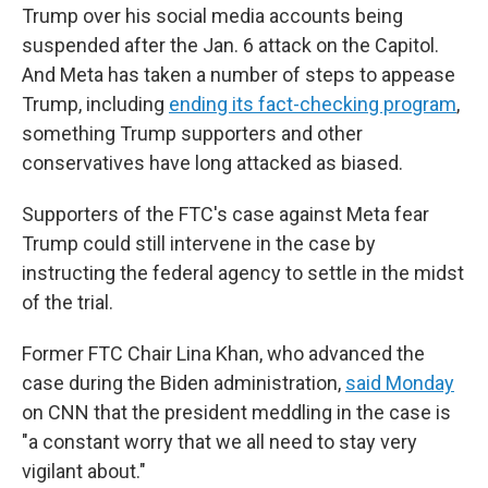
Trump over his social media accounts being
suspended after the Jan. 6 attack on the Capitol.
And Meta has taken a number of steps to appease
Trump, including
ending its fact-checking program
,
something Trump supporters and other
conservatives have long attacked as biased.
Supporters of the FTC's case against Meta fear
Trump could still intervene in the case by
instructing the federal agency to settle in the midst
of the trial.
Former FTC Chair Lina Khan, who advanced the
case during the Biden administration,
said Monday
on CNN that the president meddling in the case is
"a constant worry that we all need to stay very
vigilant about."