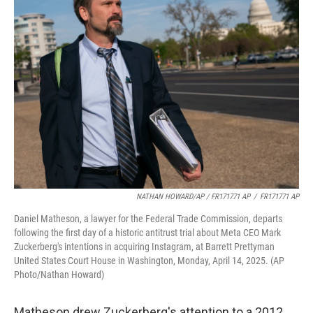
NATHAN HOWARD/AP / FR171771 AP
/
FR171771 AP
Daniel Matheson, a lawyer for the Federal Trade Commission, departs
following the first day of a historic antitrust trial about Meta CEO Mark
Zuckerberg's intentions in acquiring Instagram, at Barrett Prettyman
United States Court House in Washington, Monday, April 14, 2025. (AP
Photo/Nathan Howard)
Matheson drew Zuckerberg's attention to a 2012