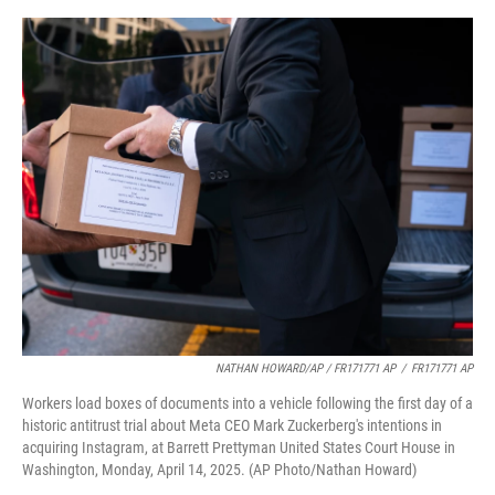
NATHAN HOWARD/AP / FR171771 AP
/
FR171771 AP
Workers load boxes of documents into a vehicle following the first day of a
historic antitrust trial about Meta CEO Mark Zuckerberg's intentions in
acquiring Instagram, at Barrett Prettyman United States Court House in
Washington, Monday, April 14, 2025. (AP Photo/Nathan Howard)