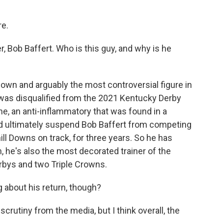
re.
er, Bob Baffert. Who is this guy, and why is he
own and arguably the most controversial figure in
, was disqualified from the 2021 Kentucky Derby
ne, an anti-inflammatory that was found in a
id ultimately suspend Bob Baffert from competing
ill Downs on track, for three years. So he has
, he's also the most decorated trainer of the
rbys and two Triple Crowns.
 about his return, though?
 scrutiny from the media, but I think overall, the