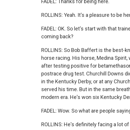
FADEL: Thanks for being here.
ROLLINS: Yeah. It's a pleasure to be he
FADEL: OK. So let's start with that train
coming back?
ROLLINS: So Bob Baffert is the best-kn
horse racing. His horse, Medina Spirit
after testing positive for betamethaso
postrace drug test. Churchill Downs d
in the Kentucky Derby, or at any Church
served his time. But in the same breath
modern era. He's won six Kentucky De
FADEL: Wow. So what are people saying
ROLLINS: He's definitely facing a lot of