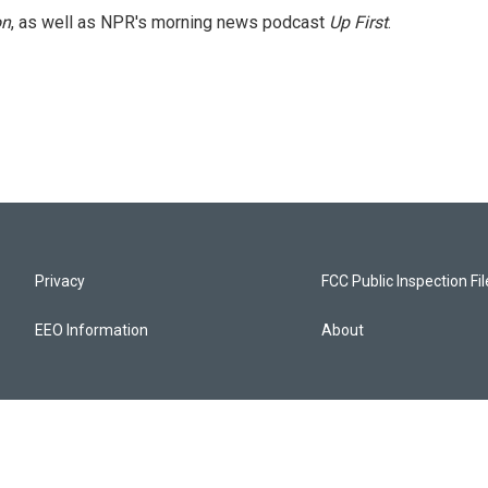
on
, as well as NPR's morning news podcast
Up First
.
Privacy
FCC Public Inspection Fi
EEO Information
About