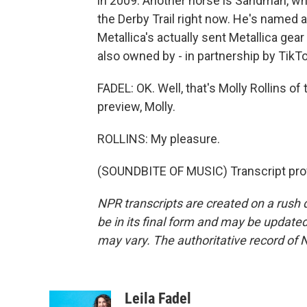
in 2009. Another horse is Sandman, wh
the Derby Trail right now. He's named 
Metallica's actually sent Metallica gea
also owned by - in partnership by TikTo
FADEL: OK. Well, that's Molly Rollins o
preview, Molly.
ROLLINS: My pleasure.
(SOUNDBITE OF MUSIC) Transcript pro
NPR transcripts are created on a rush 
be in its final form and may be updated 
may vary. The authoritative record of 
Leila Fadel