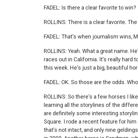
FADEL: Is there a clear favorite to win?
ROLLINS: There is a clear favorite. The
FADEL: That's when journalism wins, Mo
ROLLINS: Yeah. What a great name. He's
races out in California. It's really har
this week. He's just a big, beautiful hors
FADEL: OK. So those are the odds. Who'
ROLLINS: So there's a few horses I like
learning all the storylines of the diff
are definitely some interesting storyli
Square. I rode a recent feature for him
that's not intact, and only nine geldin