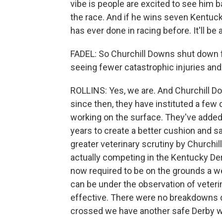
vibe is people are excited to see him b
the race. And if he wins seven Kentucky
has ever done in racing before. It'll be 
FADEL: So Churchill Downs shut down fo
seeing fewer catastrophic injuries and
ROLLINS: Yes, we are. And Churchill Do
since then, they have instituted a few 
working on the surface. They've added 
years to create a better cushion and sa
greater veterinary scrutiny by Churchil
actually competing in the Kentucky Derb
now required to be on the grounds a we
can be under the observation of veter
effective. There were no breakdowns d
crossed we have another safe Derby we