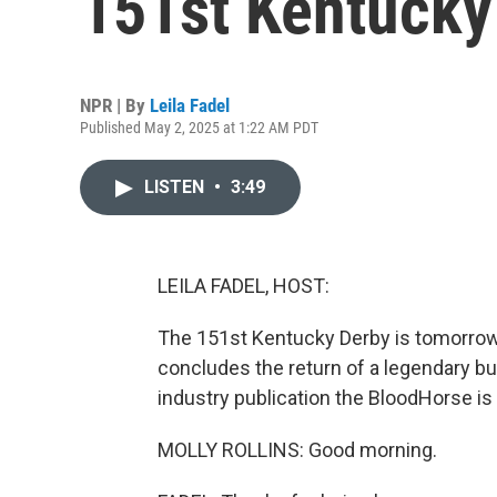
151st Kentucky
NPR | By
Leila Fadel
Published May 2, 2025 at 1:22 AM PDT
LISTEN
•
3:49
LEILA FADEL, HOST:
The 151st Kentucky Derby is tomorrow a
concludes the return of a legendary but
industry publication the BloodHorse is 
MOLLY ROLLINS: Good morning.