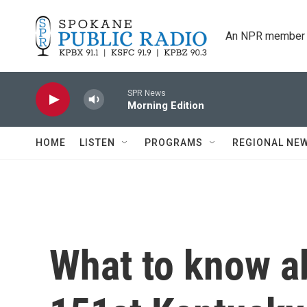
Skip to main content
An NPR member 
SPR News
Morning Edition
HOME
LISTEN
PROGRAMS
REGIONAL NE
What to know a