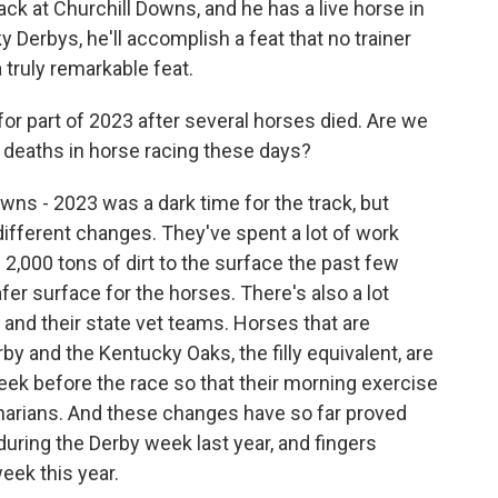
ack at Churchill Downs, and he has a live horse in
 Derbys, he'll accomplish a feat that no trainer
a truly remarkable feat.
r part of 2023 after several horses died. Are we
 deaths in horse racing these days?
wns - 2023 was a dark time for the track, but
different changes. They've spent a lot of work
2,000 tons of dirt to the surface the past few
fer surface for the horses. There's also a lot
l and their state vet teams. Horses that are
y and the Kentucky Oaks, the filly equivalent, are
ek before the race so that their morning exercise
inarians. And these changes have so far proved
uring the Derby week last year, and fingers
ek this year.