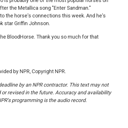
o is probably one of the most popular horses on
after the Metallica song "Enter Sandman."
r to the horse's connections this week. And he's
k star Griffin Johnson.
f the BloodHorse. Thank you so much for that
vided by NPR, Copyright NPR.
deadline by an NPR contractor. This text may not
or revised in the future. Accuracy and availability
NPR’s programming is the audio record.