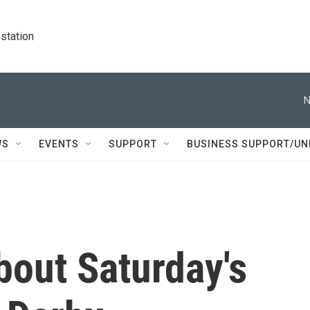
station
N
WS
EVENTS
SUPPORT
BUSINESS SUPPORT/UN
bout Saturday's