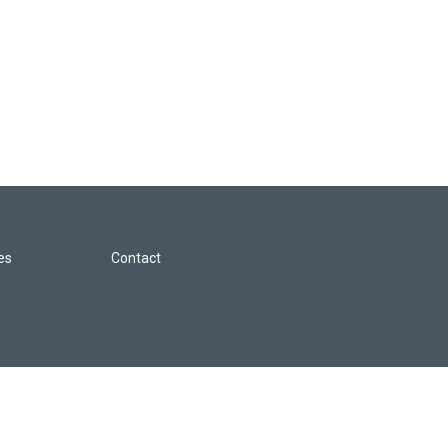
les
Contact