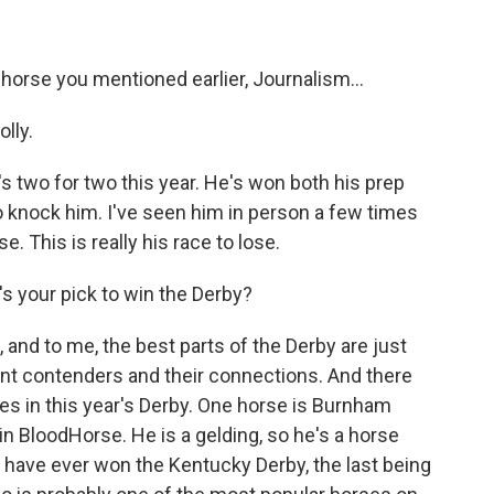
 horse you mentioned earlier, Journalism...
lly.
 two for two this year. He's won both his prep
d to knock him. I've seen him in person a few times
e. This is really his race to lose.
s your pick to win the Derby?
, and to me, the best parts of the Derby are just
erent contenders and their connections. And there
nes in this year's Derby. One horse is Burnham
 in BloodHorse. He is a gelding, so he's a horse
gs have ever won the Kentucky Derby, the last being