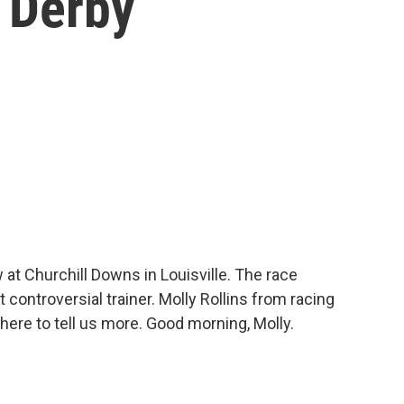
 Derby
t Churchill Downs in Louisville. The race
 controversial trainer. Molly Rollins from racing
here to tell us more. Good morning, Molly.