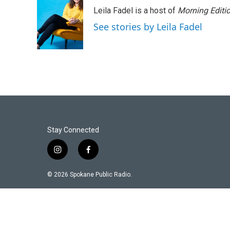
Leila Fadel is a host of
Morning Editi
See stories by Leila Fadel
Stay Connected
i
f
n
a
s
c
© 2026 Spokane Public Radio.
t
e
a
b
g
o
r
o
a
k