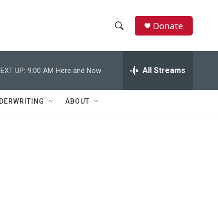
Donate
S
S
e
h
a
r
All Streams
EXT UP:
9:00 AM
Here and Now
o
c
h
w
Q
DERWRITING
ABOUT
u
S
e
r
e
y
a
r
c
h