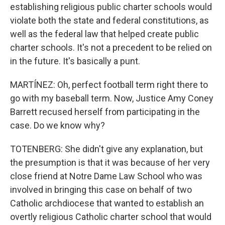
establishing religious public charter schools would
violate both the state and federal constitutions, as
well as the federal law that helped create public
charter schools. It's not a precedent to be relied on
in the future. It's basically a punt.
MARTÍNEZ: Oh, perfect football term right there to
go with my baseball term. Now, Justice Amy Coney
Barrett recused herself from participating in the
case. Do we know why?
TOTENBERG: She didn't give any explanation, but
the presumption is that it was because of her very
close friend at Notre Dame Law School who was
involved in bringing this case on behalf of two
Catholic archdiocese that wanted to establish an
overtly religious Catholic charter school that would