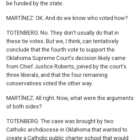
be funded by the state.
MARTÍNEZ: OK. And do we know who voted how?
TOTENBERG: No. They don't usually do that in
these tie votes. But we, I think, can tentatively
conclude that the fourth vote to support the
Oklahoma Supreme Court's decision likely came
from Chief Justice Roberts, joined by the court's
three liberals, and that the four remaining
conservatives voted the other way.
MARTÍNEZ: All right. Now, what were the arguments
of both sides?
TOTENBERG: The case was brought by two
Catholic archdiocese in Oklahoma that wanted to
create a Catholic public charter school that would