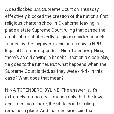
A deadlocked U.S. Supreme Court on Thursday
effectively blocked the creation of the nation's first
religious charter school in Oklahoma, leaving in
place a state Supreme Court ruling that barred the
establishment of overtly religious charter schools
funded by the taxpayers. Joining us now is NPR
legal affairs correspondent Nina Totenberg. Nina,
there's an old saying in baseball that on a close play,
tie goes to the runner. But what happens when the
Supreme Court is tied, as they were - 4-4 - in this
case? What does that mean?
NINA TOTENBERG, BYLINE: The answer is, it's
extremely temporary. It means only that the lower
court decision - here, the state court's ruling -
remains in place. And that decision said that