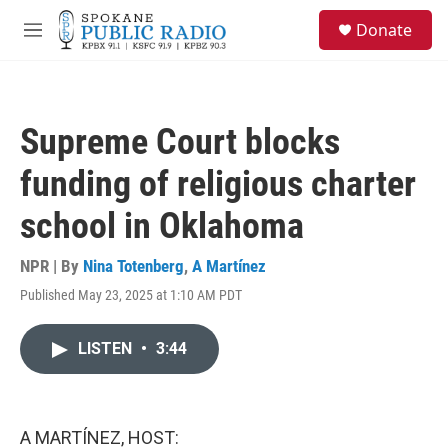
Skip to main content
S
Donate
e
M
a
e
r
n
c
u
h
Supreme Court blocks
u
e
funding of religious charter
r
y
school in Oklahoma
NPR | By
Nina Totenberg
,
A Martínez
Published May 23, 2025 at 1:10 AM PDT
LISTEN
•
3:44
A MARTÍNEZ, HOST: