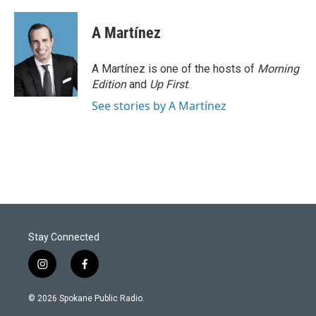
A Martínez
A Martínez is one of the hosts of
Morning
Edition
and
Up First
.
See stories by A Martínez
Stay Connected
i
f
n
a
s
c
© 2026 Spokane Public Radio.
t
e