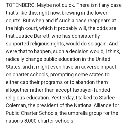
TOTENBERG: Maybe not quick. There isn't any case
that's like this, right now, brewing in the lower
courts. But when and if such a case reappears at
the high court, which it probably will, the odds are
that Justice Barrett, who has consistently
supported religious rights, would do so again. And
were that to happen, such a decision would, I think,
radically change public education in the United
States, and it might even have an adverse impact
on charter schools, prompting some states to
either cap their programs or to abandon them
altogether rather than accept taxpayer-funded
religious education. Yesterday, I talked to Starlee
Coleman, the president of the National Alliance for
Public Charter Schools, the umbrella group for the
nation's 8,000 charter schools.