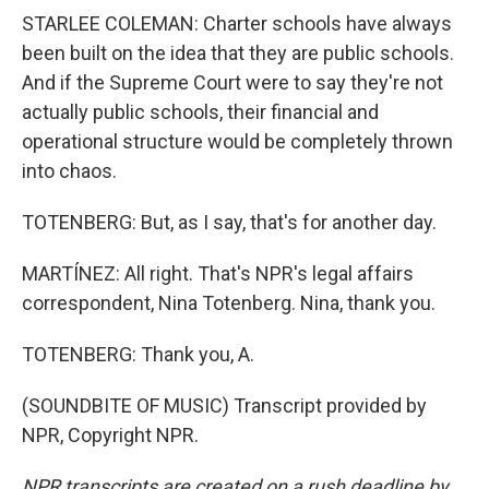
STARLEE COLEMAN: Charter schools have always
been built on the idea that they are public schools.
And if the Supreme Court were to say they're not
actually public schools, their financial and
operational structure would be completely thrown
into chaos.
TOTENBERG: But, as I say, that's for another day.
MARTÍNEZ: All right. That's NPR's legal affairs
correspondent, Nina Totenberg. Nina, thank you.
TOTENBERG: Thank you, A.
(SOUNDBITE OF MUSIC) Transcript provided by
NPR, Copyright NPR.
NPR transcripts are created on a rush deadline by