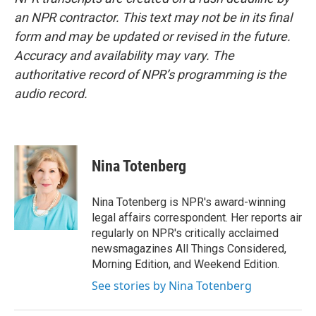
an NPR contractor. This text may not be in its final
form and may be updated or revised in the future.
Accuracy and availability may vary. The
authoritative record of NPR’s programming is the
audio record.
Nina Totenberg
Nina Totenberg is NPR's award-winning
legal affairs correspondent. Her reports air
regularly on NPR's critically acclaimed
newsmagazines All Things Considered,
Morning Edition, and Weekend Edition.
See stories by Nina Totenberg