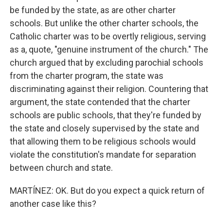
be funded by the state, as are other charter
schools. But unlike the other charter schools, the
Catholic charter was to be overtly religious, serving
as a, quote, "genuine instrument of the church." The
church argued that by excluding parochial schools
from the charter program, the state was
discriminating against their religion. Countering that
argument, the state contended that the charter
schools are public schools, that they're funded by
the state and closely supervised by the state and
that allowing them to be religious schools would
violate the constitution's mandate for separation
between church and state.
MARTÍNEZ: OK. But do you expect a quick return of
another case like this?