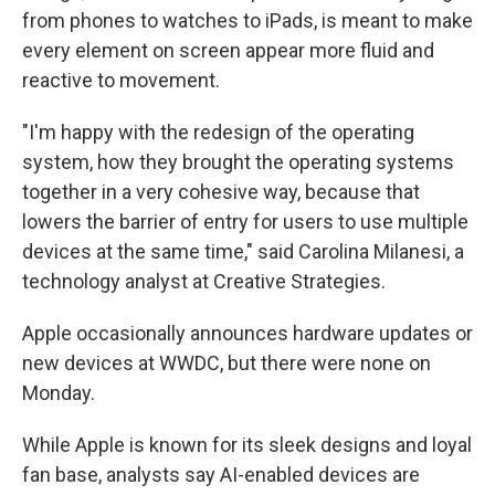
from phones to watches to iPads, is meant to make
every element on screen appear more fluid and
reactive to movement.
"I'm happy with the redesign of the operating
system, how they brought the operating systems
together in a very cohesive way, because that
lowers the barrier of entry for users to use multiple
devices at the same time," said Carolina Milanesi, a
technology analyst at Creative Strategies.
Apple occasionally announces hardware updates or
new devices at WWDC, but there were none on
Monday.
While Apple is known for its sleek designs and loyal
fan base, analysts say AI-enabled devices are