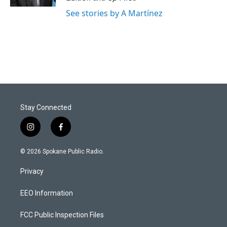
See stories by A Martínez
Stay Connected
i
f
n
a
s
c
© 2026 Spokane Public Radio.
t
e
a
b
Privacy
g
o
r
o
a
k
EEO Information
m
FCC Public Inspection Files