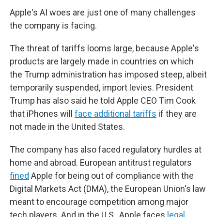
Apple's AI woes are just one of many challenges
the company is facing.
The threat of tariffs looms large, because Apple's
products are largely made in countries on which
the Trump administration has imposed steep, albeit
temporarily suspended, import levies. President
Trump has also said he told Apple CEO Tim Cook
that iPhones will
face additional tariffs
if they are
not made in the United States.
The company has also faced regulatory hurdles at
home and abroad. European antitrust regulators
fined
Apple for being out of compliance with the
Digital Markets Act (DMA), the European Union's law
meant to encourage competition among major
tech players. And in the U.S., Apple faces
legal