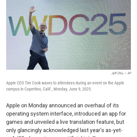
Jeff Chiu
/
AP
Apple CEO Tim Cook waves to attendees during an event on the Apple
campus in Cupertino, Calif., Monday, June 9, 2025.
Apple on Monday announced an overhaul of its
operating system interface, introduced an app for
games and unveiled a live translation feature, but
only glancingly acknowledged last year's as-yet-