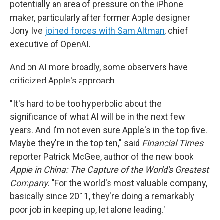
potentially an area of pressure on the iPhone
maker, particularly after former Apple designer
Jony Ive
joined forces with Sam Altman
, chief
executive of OpenAI.
And on AI more broadly, some observers have
criticized Apple's approach.
"It's hard to be too hyperbolic about the
significance of what AI will be in the next few
years. And I'm not even sure Apple's in the top five.
Maybe they're in the top ten," said
Financial Times
reporter Patrick McGee, author of the new book
Apple in China: The Capture of the World's Greatest
Company
. "For the world's most valuable company,
basically since 2011, they're doing a remarkably
poor job in keeping up, let alone leading."