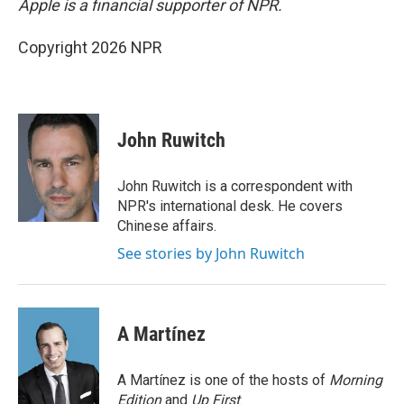
Apple is a financial supporter of NPR.
Copyright 2026 NPR
John Ruwitch
John Ruwitch is a correspondent with
NPR's international desk. He covers
Chinese affairs.
See stories by John Ruwitch
A Martínez
A Martínez is one of the hosts of
Morning
Edition
and
Up First
.