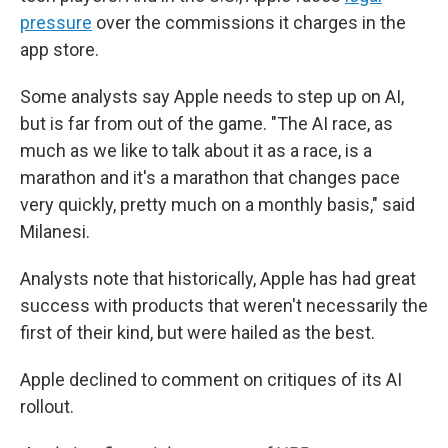
pressure
over the commissions it charges in the
app store.
Some analysts say Apple needs to step up on AI,
but is far from out of the game. "The AI race, as
much as we like to talk about it as a race, is a
marathon and it's a marathon that changes pace
very quickly, pretty much on a monthly basis," said
Milanesi.
Analysts note that historically, Apple has had great
success with products that weren't necessarily the
first of their kind, but were hailed as the best.
Apple declined to comment on critiques of its AI
rollout.