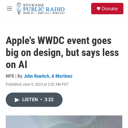
Skip to main content
S
Donate
e
M
a
e
r
n
c
u
h
Apple's WWDC event goes
u
e
big on design, but says less
r
y
on AI
NPR | By
John Ruwitch
,
A Martínez
Published June 9, 2025 at 2:02 AM PDT
LISTEN
•
3:22