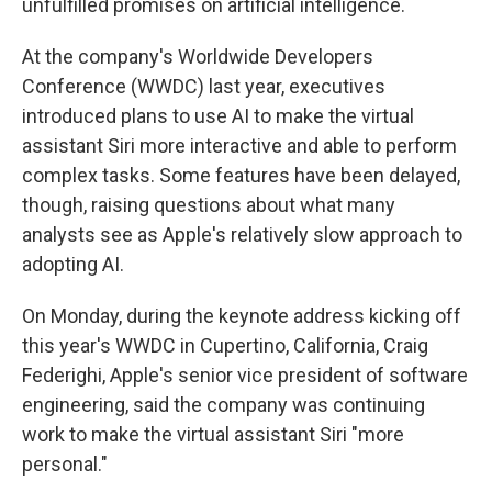
unfulfilled promises on artificial intelligence.
At the company's Worldwide Developers
Conference (WWDC) last year, executives
introduced plans to use AI to make the virtual
assistant Siri more interactive and able to perform
complex tasks. Some features have been delayed,
though, raising questions about what many
analysts see as Apple's relatively slow approach to
adopting AI.
On Monday, during the keynote address kicking off
this year's WWDC in Cupertino, California, Craig
Federighi, Apple's senior vice president of software
engineering, said the company was continuing
work to make the virtual assistant Siri "more
personal."