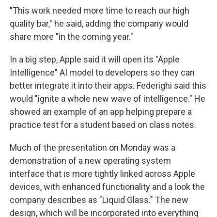
"This work needed more time to reach our high
quality bar," he said, adding the company would
share more "in the coming year."
In a big step, Apple said it will open its "Apple
Intelligence" AI model to developers so they can
better integrate it into their apps. Federighi said this
would "ignite a whole new wave of intelligence." He
showed an example of an app helping prepare a
practice test for a student based on class notes.
Much of the presentation on Monday was a
demonstration of a new operating system
interface that is more tightly linked across Apple
devices, with enhanced functionality and a look the
company describes as "Liquid Glass." The new
design, which will be incorporated into everything