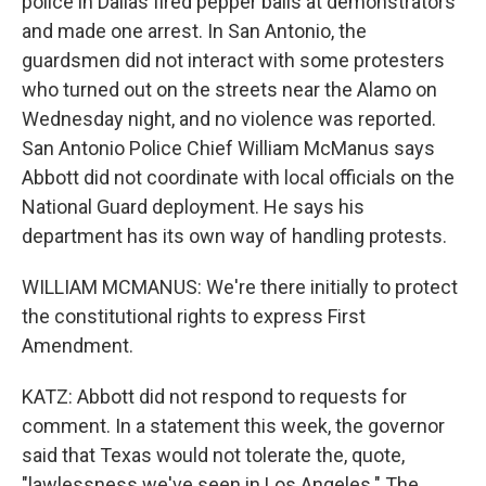
police in Dallas fired pepper balls at demonstrators
and made one arrest. In San Antonio, the
guardsmen did not interact with some protesters
who turned out on the streets near the Alamo on
Wednesday night, and no violence was reported.
San Antonio Police Chief William McManus says
Abbott did not coordinate with local officials on the
National Guard deployment. He says his
department has its own way of handling protests.
WILLIAM MCMANUS: We're there initially to protect
the constitutional rights to express First
Amendment.
KATZ: Abbott did not respond to requests for
comment. In a statement this week, the governor
said that Texas would not tolerate the, quote,
"lawlessness we've seen in Los Angeles." The