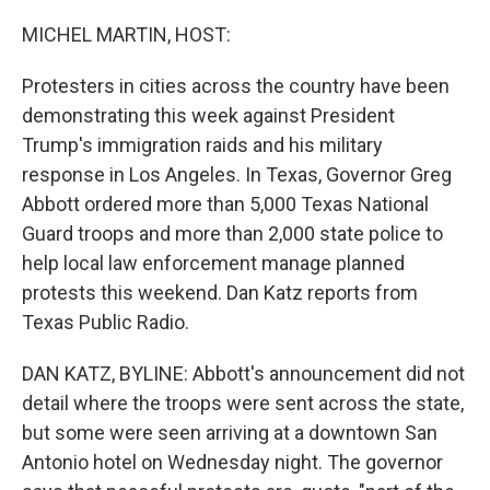
MICHEL MARTIN, HOST:
Protesters in cities across the country have been
demonstrating this week against President
Trump's immigration raids and his military
response in Los Angeles. In Texas, Governor Greg
Abbott ordered more than 5,000 Texas National
Guard troops and more than 2,000 state police to
help local law enforcement manage planned
protests this weekend. Dan Katz reports from
Texas Public Radio.
DAN KATZ, BYLINE: Abbott's announcement did not
detail where the troops were sent across the state,
but some were seen arriving at a downtown San
Antonio hotel on Wednesday night. The governor