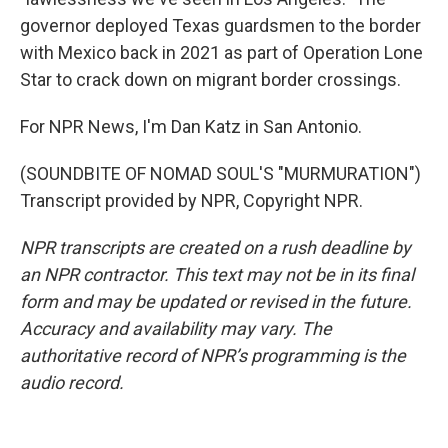
governor deployed Texas guardsmen to the border
with Mexico back in 2021 as part of Operation Lone
Star to crack down on migrant border crossings.
For NPR News, I'm Dan Katz in San Antonio.
(SOUNDBITE OF NOMAD SOUL'S "MURMURATION")
Transcript provided by NPR, Copyright NPR.
NPR transcripts are created on a rush deadline by
an NPR contractor. This text may not be in its final
form and may be updated or revised in the future.
Accuracy and availability may vary. The
authoritative record of NPR’s programming is the
audio record.