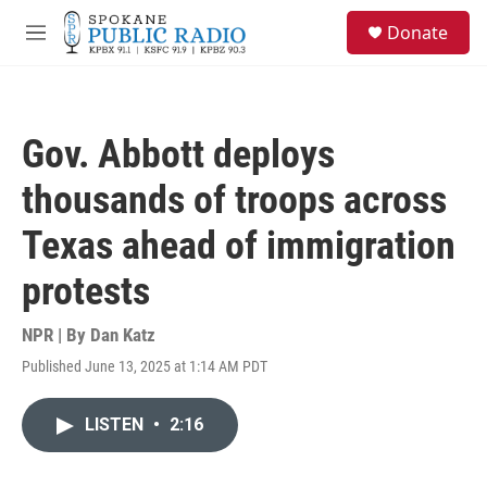
Skip to main content
S
Donate
e
M
a
e
r
n
c
u
h
Gov. Abbott deploys
u
e
thousands of troops across
r
y
Texas ahead of immigration
protests
NPR | By
Dan Katz
Published June 13, 2025 at 1:14 AM PDT
LISTEN
•
2:16