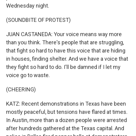
Wednesday night.
(SOUNDBITE OF PROTEST)
JUAN CASTANEDA: Your voice means way more
than you think. There's people that are struggling,
that fight so hard to have this voice that are hiding
in houses, finding shelter. And we have a voice that
they fight so hard to do. I'll be damned if I let my
voice go to waste.
(CHEERING)
KATZ: Recent demonstrations in Texas have been
mostly peaceful, but tensions have flared at times.
In Austin, more than a dozen people were arrested
after hundreds gathered at the Texas capital. And