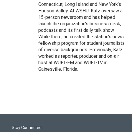
Connecticut, Long Island and New York’s
Hudson Valley. At WSHU, Katz oversaw a
15-person newsroom and has helped
launch the organization’s business desk,
podcasts and its first daily talk show.
While there, he created the station’s news
fellowship program for student journalists
of diverse backgrounds. Previously, Katz
worked as reporter, producer and on-air
host at WUFT-FM and WUFT-TV in
Gainesville, Florida.
Stay Connected