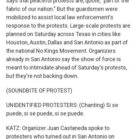
says that peaceful protests are, quote, "part of the
fabric of our nation." But the guardsmen were
mobilized to assist local law enforcement's
response to the protests. Large-scale protests are
planned on Saturday across Texas in cities like
Houston, Austin, Dallas and San Antonio as part of
the national No Kings Movement. Organizers
already in San Antonio say the show of force is
meant to intimidate ahead of Saturday's protests,
but they're not backing down.
(SOUNDBITE OF PROTEST)
UNIDENTIFIED PROTESTERS: (Chanting) Si se
puede, si se puede, si se puede.
KATZ: Organizer Juan Castaneda spoke to
protesters who turned out in San Antonio on