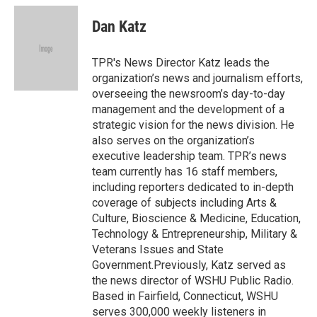
Dan Katz
TPR's News Director Katz leads the
organization’s news and journalism efforts,
overseeing the newsroom’s day-to-day
management and the development of a
strategic vision for the news division. He
also serves on the organization’s
executive leadership team. TPR’s news
team currently has 16 staff members,
including reporters dedicated to in-depth
coverage of subjects including Arts &
Culture, Bioscience & Medicine, Education,
Technology & Entrepreneurship, Military &
Veterans Issues and State
Government.Previously, Katz served as
the news director of WSHU Public Radio.
Based in Fairfield, Connecticut, WSHU
serves 300,000 weekly listeners in