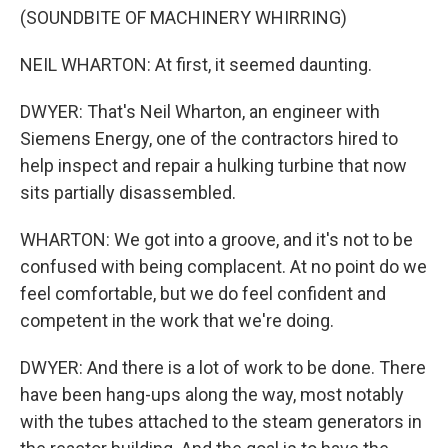
(SOUNDBITE OF MACHINERY WHIRRING)
NEIL WHARTON: At first, it seemed daunting.
DWYER: That's Neil Wharton, an engineer with
Siemens Energy, one of the contractors hired to
help inspect and repair a hulking turbine that now
sits partially disassembled.
WHARTON: We got into a groove, and it's not to be
confused with being complacent. At no point do we
feel comfortable, but we do feel confident and
competent in the work that we're doing.
DWYER: And there is a lot of work to be done. There
have been hang-ups along the way, most notably
with the tubes attached to the steam generators in