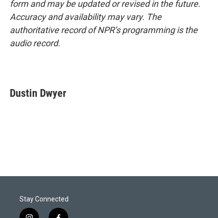
form and may be updated or revised in the future.
Accuracy and availability may vary. The
authoritative record of NPR’s programming is the
audio record.
Dustin Dwyer
Stay Connected