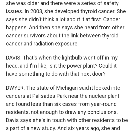
she was older and there were a series of safety
issues. In 2003, she developed thyroid cancer. She
says she didn't think a lot about it at first. Cancer
happens. And then she says she heard from other
cancer survivors about the link between thyroid
cancer and radiation exposure.
DAVIS: That's when the lightbulb went off in my
head, and I'm like, is it the power plant? Could it
have something to do with that next door?
DWYER: The state of Michigan said it looked into
cancers at Palisades Park near the nuclear plant
and found less than six cases from year-round
residents, not enough to draw any conclusions.
Davis says she's in touch with other residents to be
a part of a new study. And six years ago, she and