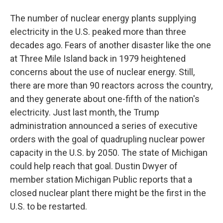
The number of nuclear energy plants supplying
electricity in the U.S. peaked more than three
decades ago. Fears of another disaster like the one
at Three Mile Island back in 1979 heightened
concerns about the use of nuclear energy. Still,
there are more than 90 reactors across the country,
and they generate about one-fifth of the nation's
electricity. Just last month, the Trump
administration announced a series of executive
orders with the goal of quadrupling nuclear power
capacity in the U.S. by 2050. The state of Michigan
could help reach that goal. Dustin Dwyer of
member station Michigan Public reports that a
closed nuclear plant there might be the first in the
U.S. to be restarted.