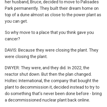
her husband, Bruce, decided to move to Palisades
Park permanently. They built their dream home on
top of a dune almost as close to the power plant as
you can get.
So why move to a place that you think gave you
cancer?
DAVIS: Because they were closing the plant. They
were closing the plant.
DWYER: They were, and they did. In 2022, the
reactor shut down. But then the plan changed.
Holtec International, the company that bought the
plant to decommission it, decided instead to try to
do something that's never been done before - bring
a decommissioned nuclear plant back online.