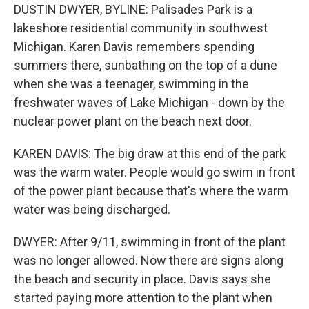
DUSTIN DWYER, BYLINE: Palisades Park is a
lakeshore residential community in southwest
Michigan. Karen Davis remembers spending
summers there, sunbathing on the top of a dune
when she was a teenager, swimming in the
freshwater waves of Lake Michigan - down by the
nuclear power plant on the beach next door.
KAREN DAVIS: The big draw at this end of the park
was the warm water. People would go swim in front
of the power plant because that's where the warm
water was being discharged.
DWYER: After 9/11, swimming in front of the plant
was no longer allowed. Now there are signs along
the beach and security in place. Davis says she
started paying more attention to the plant when