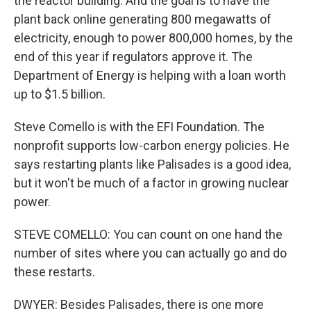
the reactor building. And the goal is to have the
plant back online generating 800 megawatts of
electricity, enough to power 800,000 homes, by the
end of this year if regulators approve it. The
Department of Energy is helping with a loan worth
up to $1.5 billion.
Steve Comello is with the EFI Foundation. The
nonprofit supports low-carbon energy policies. He
says restarting plants like Palisades is a good idea,
but it won't be much of a factor in growing nuclear
power.
STEVE COMELLO: You can count on one hand the
number of sites where you can actually go and do
these restarts.
DWYER: Besides Palisades, there is one more