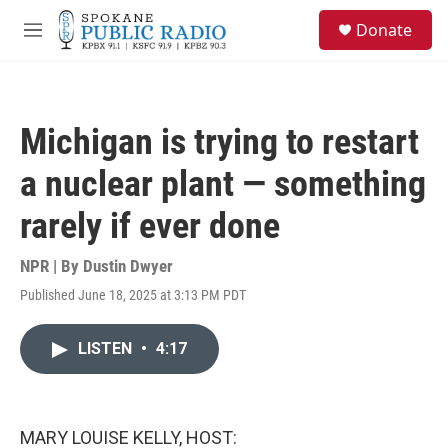
Skip to main content
S
Donate
e
M
a
e
r
n
c
u
h
Michigan is trying to restart
u
e
a nuclear plant — something
r
y
rarely if ever done
NPR | By
Dustin Dwyer
Published June 18, 2025 at 3:13 PM PDT
LISTEN
•
4:17
MARY LOUISE KELLY, HOST: