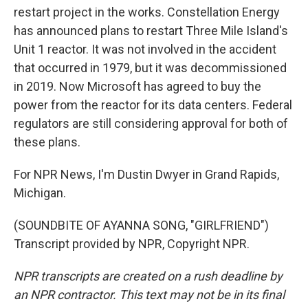
restart project in the works. Constellation Energy
has announced plans to restart Three Mile Island's
Unit 1 reactor. It was not involved in the accident
that occurred in 1979, but it was decommissioned
in 2019. Now Microsoft has agreed to buy the
power from the reactor for its data centers. Federal
regulators are still considering approval for both of
these plans.
For NPR News, I'm Dustin Dwyer in Grand Rapids,
Michigan.
(SOUNDBITE OF AYANNA SONG, "GIRLFRIEND")
Transcript provided by NPR, Copyright NPR.
NPR transcripts are created on a rush deadline by
an NPR contractor. This text may not be in its final