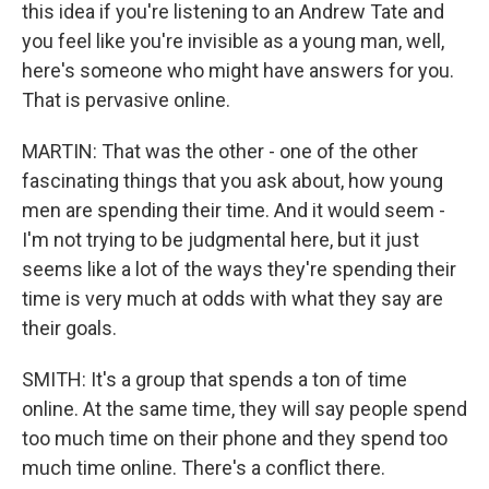
this idea if you're listening to an Andrew Tate and
you feel like you're invisible as a young man, well,
here's someone who might have answers for you.
That is pervasive online.
MARTIN: That was the other - one of the other
fascinating things that you ask about, how young
men are spending their time. And it would seem -
I'm not trying to be judgmental here, but it just
seems like a lot of the ways they're spending their
time is very much at odds with what they say are
their goals.
SMITH: It's a group that spends a ton of time
online. At the same time, they will say people spend
too much time on their phone and they spend too
much time online. There's a conflict there.