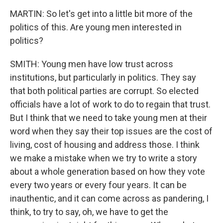
MARTIN: So let's get into a little bit more of the
politics of this. Are young men interested in
politics?
SMITH: Young men have low trust across
institutions, but particularly in politics. They say
that both political parties are corrupt. So elected
officials have a lot of work to do to regain that trust.
But I think that we need to take young men at their
word when they say their top issues are the cost of
living, cost of housing and address those. I think
we make a mistake when we try to write a story
about a whole generation based on how they vote
every two years or every four years. It can be
inauthentic, and it can come across as pandering, I
think, to try to say, oh, we have to get the