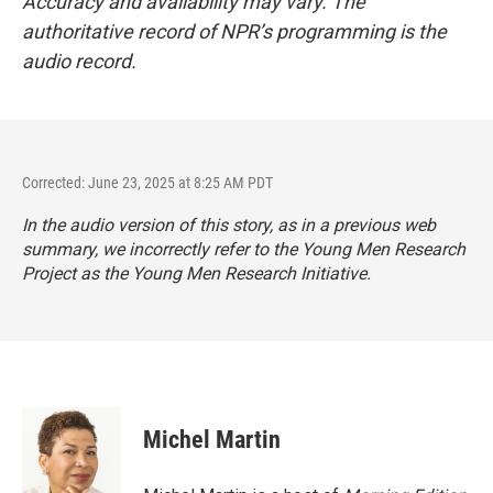
Accuracy and availability may vary. The
authoritative record of NPR’s programming is the
audio record.
Corrected: June 23, 2025 at 8:25 AM PDT
In the audio version of this story, as in a previous web
summary, we incorrectly refer to the Young Men Research
Project as the Young Men Research Initiative.
Michel Martin