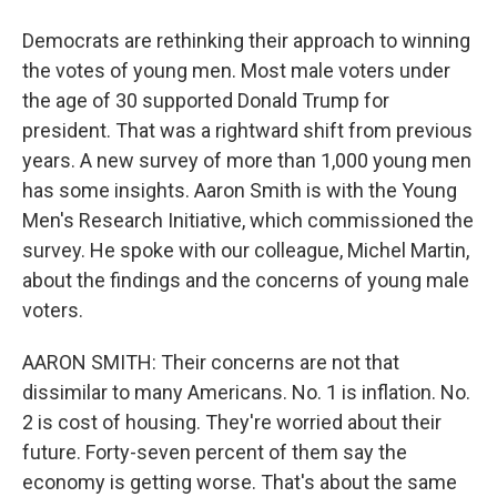
Democrats are rethinking their approach to winning
the votes of young men. Most male voters under
the age of 30 supported Donald Trump for
president. That was a rightward shift from previous
years. A new survey of more than 1,000 young men
has some insights. Aaron Smith is with the Young
Men's Research Initiative, which commissioned the
survey. He spoke with our colleague, Michel Martin,
about the findings and the concerns of young male
voters.
AARON SMITH: Their concerns are not that
dissimilar to many Americans. No. 1 is inflation. No.
2 is cost of housing. They're worried about their
future. Forty-seven percent of them say the
economy is getting worse. That's about the same