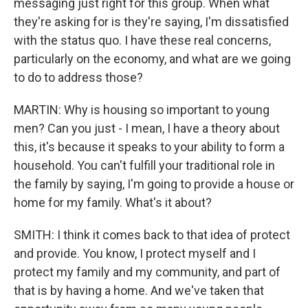
messaging just right for this group. When what
they're asking for is they're saying, I'm dissatisfied
with the status quo. I have these real concerns,
particularly on the economy, and what are we going
to do to address those?
MARTIN: Why is housing so important to young
men? Can you just - I mean, I have a theory about
this, it's because it speaks to your ability to form a
household. You can't fulfill your traditional role in
the family by saying, I'm going to provide a house or
home for my family. What's it about?
SMITH: I think it comes back to that idea of protect
and provide. You know, I protect myself and I
protect my family and my community, and part of
that is by having a home. And we've taken that