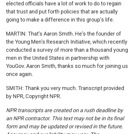
elected officials have a lot of work to do to regain
that trust and put forth policies that are actually
going to make a difference in this group's life.
MARTIN: That's Aaron Smith. He's the founder of
the Young Men's Research Initiative, which recently
conducted a survey of more than a thousand young
men in the United States in partnership with
YouGov. Aaron Smith, thanks so much for joining us
once again.
SMITH: Thank you very much. Transcript provided
by NPR, Copyright NPR.
NPR transcripts are created on a rush deadline by
an NPR contractor. This text may not be in its final
form and may be updated or revised in the future.