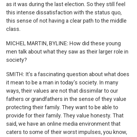
as it was during the last election. So they still feel
this intense dissatisfaction with the status quo,
this sense of not having a clear path to the middle
class.
MICHEL MARTIN, BYLINE: How did these young
men talk about what they saw as their larger role in
society?
SMITH: It's a fascinating question about what does
it mean to be a man in today's society. In many
ways, their values are not that dissimilar to our
fathers or grandfathers in the sense of they value
protecting their family. They want to be able to
provide for their family. They value honesty. That
said, we have an online media environment that
caters to some of their worst impulses, you know,