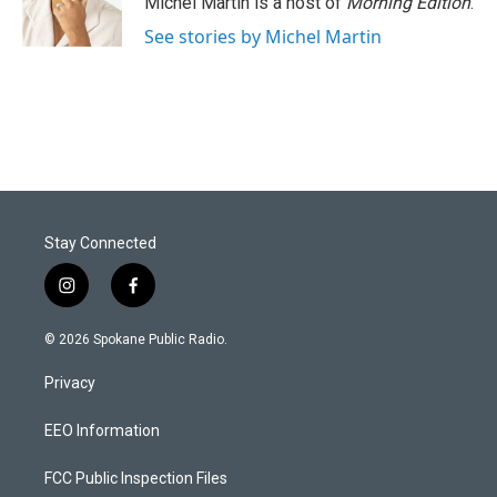
Michel Martin is a host of
Morning Edition
.
See stories by Michel Martin
Stay Connected
i
f
n
a
s
c
© 2026 Spokane Public Radio.
t
e
a
b
Privacy
g
o
r
o
a
k
EEO Information
m
FCC Public Inspection Files