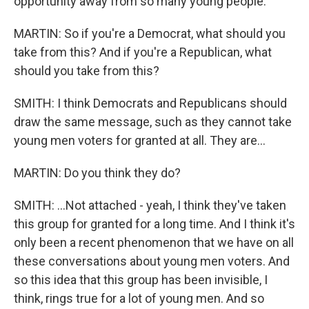
opportunity away from so many young people.
MARTIN: So if you're a Democrat, what should you
take from this? And if you're a Republican, what
should you take from this?
SMITH: I think Democrats and Republicans should
draw the same message, such as they cannot take
young men voters for granted at all. They are...
MARTIN: Do you think they do?
SMITH: ...Not attached - yeah, I think they've taken
this group for granted for a long time. And I think it's
only been a recent phenomenon that we have on all
these conversations about young men voters. And
so this idea that this group has been invisible, I
think, rings true for a lot of young men. And so