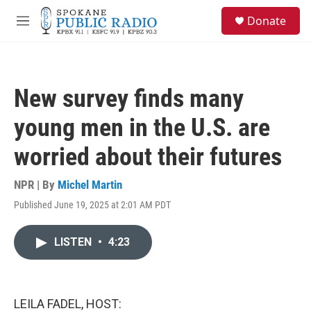
Skip to main content
S
Donate
e
M
a
e
r
n
c
u
h
New survey finds many
u
e
young men in the U.S. are
r
y
worried about their futures
NPR | By
Michel Martin
Published June 19, 2025 at 2:01 AM PDT
LISTEN
•
4:23
LEILA FADEL, HOST: