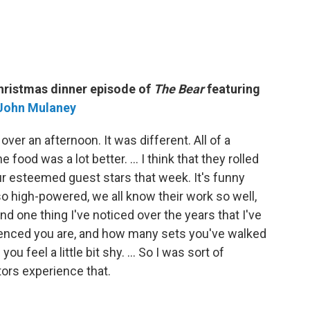
Christmas dinner episode of
The Bear
featuring
John Mulaney
ver an afternoon. It was different. All of a
food was a lot better. … I think that they rolled
f our esteemed guest stars that week. It's funny
o high-powered, we all know their work so well,
d one thing I've noticed over the years that I've
rienced you are, and how many sets you've walked
 you feel a little bit shy. … So I was sort of
tors experience that.