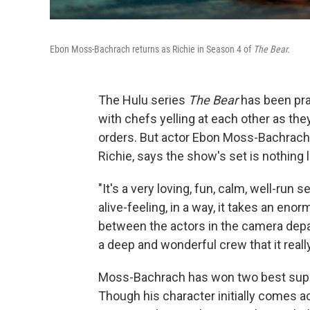
Ebon Moss-Bachrach returns as Richie in Season 4 of
The Bear.
The Hulu series
The Bear
has been prai
with chefs yelling at each other as th
orders. But actor Ebon Moss-Bachrach,
Richie, says the show's set is nothing
"It's a very loving, fun, calm, well-ru
alive-feeling, in a way, it takes an en
between the actors in the camera dep
a deep and wonderful crew that it really 
Moss-Bachrach has won two best sup
Though his character initially comes ac