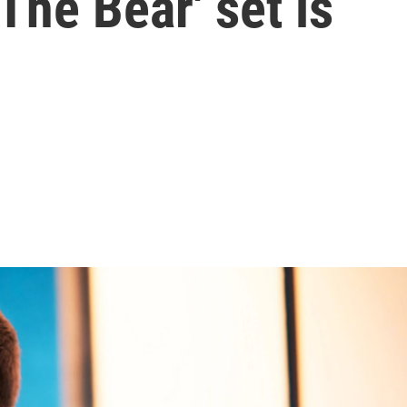
The Bear' set is