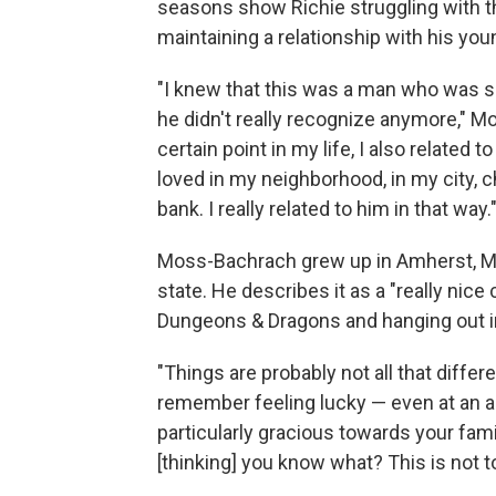
seasons show Richie struggling with t
maintaining a relationship with his you
"I knew that this was a man who was su
he didn't really recognize anymore," 
certain point in my life, I also related 
loved in my neighborhood, in my city, 
bank. I really related to him in that way.
Moss-Bachrach grew up in Amherst, Mas
state. He describes it as a "really nice c
Dungeons & Dragons and hanging out i
"Things are probably not all that differen
remember feeling lucky — even at an ag
particularly gracious towards your fam
[thinking] you know what? This is not t