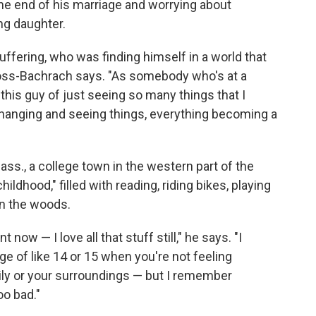
he end of his marriage and worrying about
ng daughter.
ffering, who was finding himself in a world that
Moss-Bachrach says. "As somebody who's at a
to this guy of just seeing so many things that I
changing and seeing things, everything becoming a
"
s., a college town in the western part of the
hildhood," filled with reading, riding bikes, playing
n the woods.
t now — I love all that stuff still," he says. "I
e of like 14 or 15 when you're not feeling
ily or your surroundings — but I remember
oo bad."