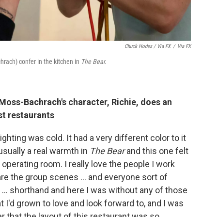
Chuck Hodes / Via FX
/
Via FX
rach) confer in the kitchen in
The Bear.
 Moss-Bachrach's character, Richie, does an
st restaurants
lighting was cold. It had a very different color to it
usually a real warmth in
The Bear
and this one felt
 operating room. I really love the people I work
are the group scenes … and everyone sort of
s ... shorthand and here I was without any of those
t I'd grown to love and look forward to, and I was
 that the layout of this restaurant was so