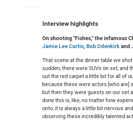
Interview highlights
On shooting "Fishes," the infamous 
Jamie Lee Curtis
,
Bob Odenkirk
and
That scene at the dinner table we shot o
sudden, there were SUVs on set, and the 
out the red carpet a little bit for all o
because these were actors [who are] s
but then they were guests on our set an
done this is, like, no matter how expe
onto, it is always a little bit nervous and
observing these incredibly talented ac