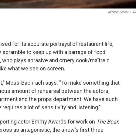
Michael Becker
/
Vi
sed for its accurate portrayal of restaurant life,
ey scramble to keep up with a barrage of food
 who plays abrasive and ornery cook/maître d
 like what we see on screen.
n set," Moss-Bachrach says. "To make something that
ormous amount of rehearsal between the actors,
artment and the props department. We have such
requires a lot of sensitivity and listening."
porting actor Emmy Awards for work on
The Bear.
ross as antagonistic, the show's first three