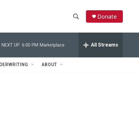
Donate
S
S
e
h
a
r
All Streams
NEXT UP:
6:00 PM
Marketplace
o
c
h
w
Q
DERWRITING
ABOUT
u
S
e
r
e
y
a
r
c
h