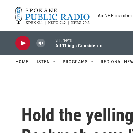
Skip to main content
An NPR member 
SPR News
All Things Considered
HOME
LISTEN
PROGRAMS
REGIONAL NE
Hold the yellin