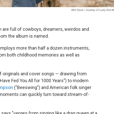
Whit Stone / Courtesy Of Lucky Bird M
m are full of cowboys, dreamers, weirdos and
whom the album is named.
 employs more than half a dozen instruments,
rom both childhood memories as well as
of originals and cover songs — drawing from
e Have Fed You All for 1000 Years") to modern
ompson
("Beeswing") and American folk singer
te moments can quickly turn toward stream-of-
e says "verges from singing like a drag queen at a