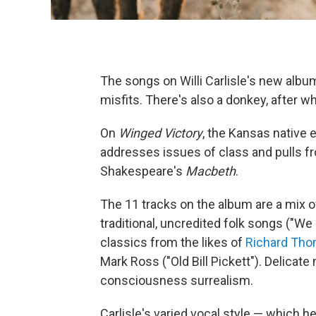
The songs on Willi Carlisle's new albu
misfits. There's also a donkey, after 
On
Winged Victory
, the Kansas native
addresses issues of class and pulls f
Shakespeare's
Macbeth
.
The 11 tracks on the album are a mix 
traditional, uncredited folk songs ("W
classics from the likes of
Richard Th
Mark Ross ("Old Bill Pickett"). Delica
consciousness surrealism.
Carlisle's varied vocal style — which h