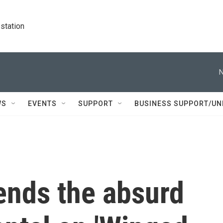
station
N
WS
EVENTS
SUPPORT
BUSINESS SUPPORT/UN
lends the absurd