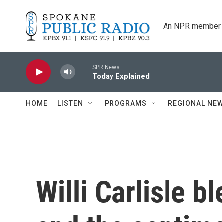
Skip to main content
An NPR member 
SPR News
Today Explained
HOME
LISTEN
PROGRAMS
REGIONAL NE
Willi Carlisle b