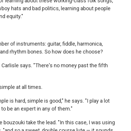
of learning about these working-class folk songs,"
owboy hats and bad politics, learning about people
nd equity."
ber of instruments: guitar, fiddle, harmonica,
ki and rhythm bones. So how does he choose?
," Carlisle says. "There's no money past the fifth
imple at all times.
le is hard, simple is good," he says. "I play a lot
to be an expert in any of them."
he bouzouki take the lead. "In this case, I was using
s, "and so a sweet, double course lute — it sounds