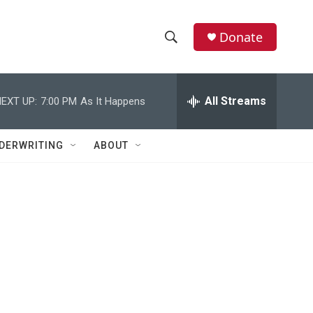
Donate
S
S
e
h
a
r
All Streams
EXT UP:
7:00 PM
As It Happens
o
c
h
w
Q
DERWRITING
ABOUT
u
S
e
r
e
y
a
r
c
h