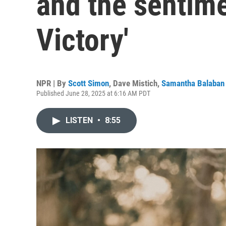
and the sentim
Victory'
NPR | By
Scott Simon
,
Dave Mistich
,
Samantha Balaban
Published June 28, 2025 at 6:16 AM PDT
LISTEN
•
8:55