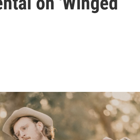
ental on 'Winged