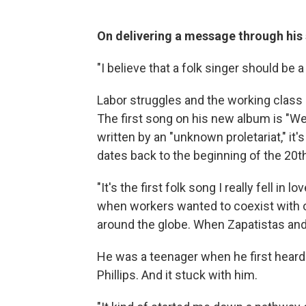
On delivering a message through his
"I believe that a folk singer should be 
Labor struggles and the working class 
The first song on his new album is "We 
written by an "unknown proletariat," it
dates back to the beginning of the 20t
"It's the first folk song I really fell in 
when workers wanted to coexist with 
around the globe. When Zapatistas an
He was a teenager when he first heard 
Phillips. And it stuck with him.