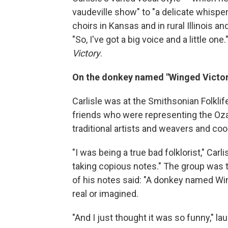
vaudeville show" to "a delicate whisper"
choirs in Kansas and in rural Illinois an
"So, I've got a big voice and a little one
Victory
.
On the donkey named "Winged Victor
Carlisle was at the Smithsonian Folklif
friends who were representing the Ozark
traditional artists and weavers and coo
"I was being a true bad folklorist," Car
taking copious notes." The group was 
of his notes said: "A donkey named Win
real or imagined.
"And I just thought it was so funny," laug