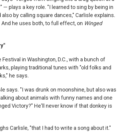
 — plays a key role. "I learned to sing by being in
d also by calling square dances," Carlisle explains.
." And he uses both, to full effect, on
Winged
y"
e Festival in Washington, D.C., with a bunch of
s, playing traditional tunes with "old folks and
ks," he says.
lisle says. "I was drunk on moonshine, but also was
talking about animals with funny names and one
ged Victory?" He'll never know if that donkey is
hs Carlisle, "that I had to write a song about it."