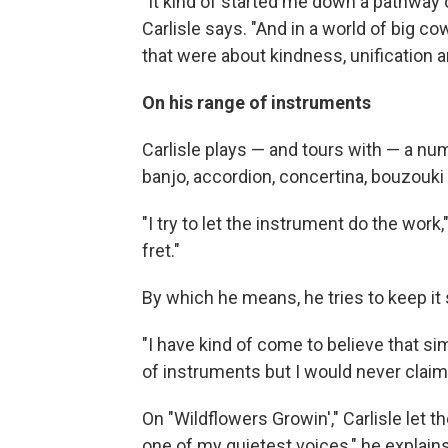
"It kind of started me down a pathway 
Carlisle says. "And in a world of big c
that were about kindness, unification a
On his range of instruments
Carlisle plays — and tours with — a num
banjo, accordion, concertina, bouzou
"I try to let the instrument do the work
fret."
By which he means, he tries to keep it s
"I have kind of come to believe that simp
of instruments but I would never claim 
On "Wildflowers Growin'," Carlisle let t
one of my quietest voices," he explain