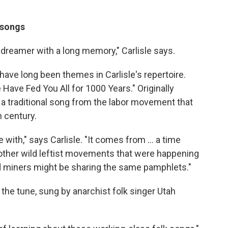
 songs
a dreamer with a long memory," Carlisle says.
have long been themes in Carlisle's repertoire.
Have Fed You All for 1000 Years." Originally
's a traditional song from the labor movement that
h century.
love with," says Carlisle. "It comes from ... a time
other wild leftist movements that were happening
d miners might be sharing the same pamphlets."
the tune, sung by anarchist folk singer Utah