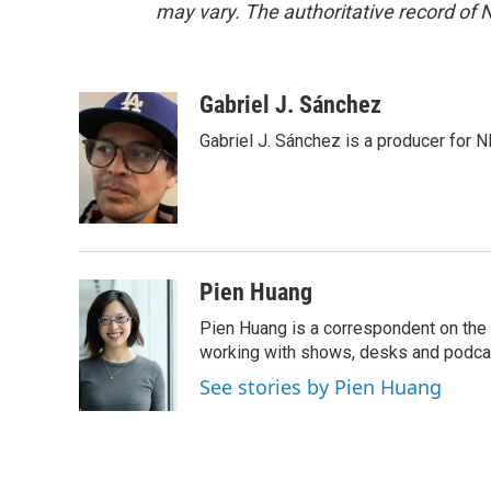
may vary. The authoritative record of 
Gabriel J. Sánchez
Gabriel J. Sánchez is a producer for 
Pien Huang
Pien Huang is a correspondent on the 
working with shows, desks and podcast
See stories by Pien Huang