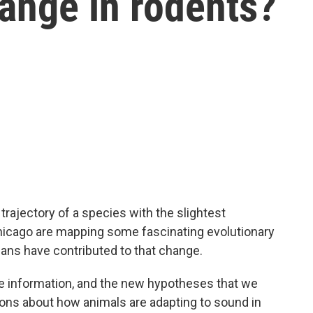
ange in rodents?
trajectory of a species with the slightest
hicago are mapping some fascinating evolutionary
ans have contributed to that change.
information, and the new hypotheses that we
ions about how animals are adapting to sound in