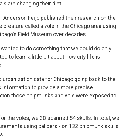
ls are changing their diet.
 Anderson Feijo published their research on the
creature called a vole in the Chicago area using
Chicago's Field Museum over decades.
wanted to do something that we could do only
o learn a little bit about how city life is
o.
urbanization data for Chicago going back to the
s information to provide a more precise
ization those chipmunks and vole were exposed to
r the voles, we 3D scanned 54 skulls. In total, we
urements using calipers - on 132 chipmunk skulls
s.