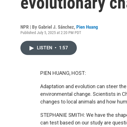
evolutionary ch
NPR | By
Gabriel J. Sánchez
,
Pien Huang
Published July 5, 2025 at 2:20 PM PDT
LISTEN
•
1:57
PIEN HUANG, HOST:
Adaptation and evolution can steer the 
environmental change. Scientists in C
changes to local animals and how hum
STEPHANIE SMITH: We have the shape 
can test based on our study are quest