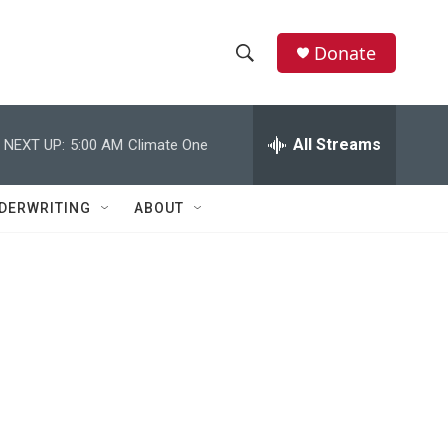
Donate
S
S
e
h
a
r
All Streams
NEXT UP:
5:00 AM
Climate One
o
c
h
w
Q
DERWRITING
ABOUT
u
S
e
r
e
y
a
r
c
h