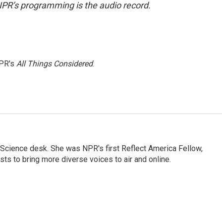
NPR’s programming is the audio record.
NPR's
All Things Considered
.
Science desk. She was NPR's first Reflect America Fellow,
s to bring more diverse voices to air and online.