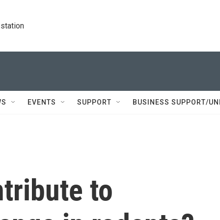
station
WS
EVENTS
SUPPORT
BUSINESS SUPPORT/UN
tribute to