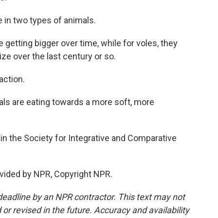
in two types of animals.
getting bigger over time, while for voles, they
e over the last century or so.
action.
imals are eating towards a more soft, more
n the Society for Integrative and Comparative
vided by NPR, Copyright NPR.
deadline by an NPR contractor. This text may not
or revised in the future. Accuracy and availability