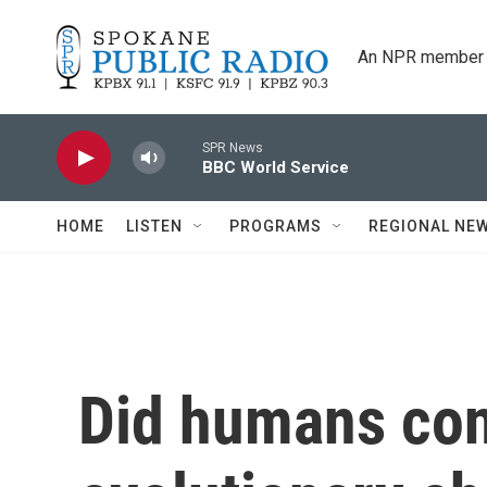
Skip to main content
An NPR member 
SPR News
BBC World Service
HOME
LISTEN
PROGRAMS
REGIONAL NE
Did humans con