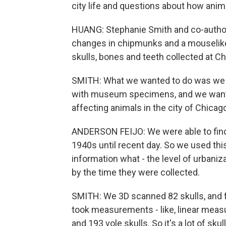
city life and questions about how anima
HUANG: Stephanie Smith and co-author
changes in chipmunks and a mouselike 
skulls, bones and teeth collected at 
SMITH: What we wanted to do was we 
with museum specimens, and we wanted t
affecting animals in the city of Chicag
ANDERSON FEIJO: We were able to find 
1940s until recent day. So we used thi
information what - the level of urban
by the time they were collected.
SMITH: We 3D scanned 82 skulls, and fo
took measurements - like, linear meas
and 193 vole skulls. So it's a lot of skull