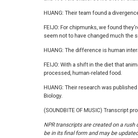
HUANG: Their team found a divergence 
FEIJO: For chipmunks, we found they're 
seem not to have changed much the siz
HUANG: The difference is human inter
FEIJO: With a shift in the diet that an
processed, human-related food.
HUANG: Their research was published i
Biology.
(SOUNDBITE OF MUSIC) Transcript pro
NPR transcripts are created on a rush 
be in its final form and may be updated 