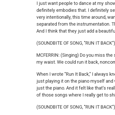
I just want people to dance at my show
definitely embodies that. I definitely 
very intentionally, this time around, wa
separated from the instrumentation. Th
And I think that they just add a beauti
(SOUNDBITE OF SONG, "RUN IT BACK"
MCFERRIN: (Singing) Do you miss the sa
my waist. We could run it back, noncom
When I wrote "Run It Back," I always k
just playing it on the piano myself and
just the piano. And it felt like that's real
of those songs where I really get to shi
(SOUNDBITE OF SONG, "RUN IT BACK"