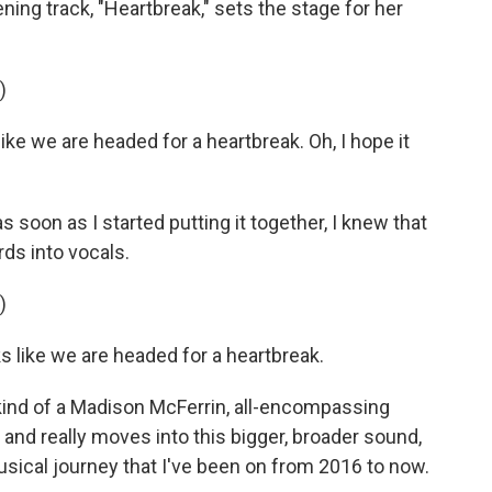
ening track, "Heartbreak," sets the stage for her
)
e we are headed for a heartbreak. Oh, I hope it
s soon as I started putting it together, I knew that
ds into vocals.
)
s like we are headed for a heartbreak.
o kind of a Madison McFerrin, all-encompassing
, and really moves into this bigger, broader sound,
usical journey that I've been on from 2016 to now.