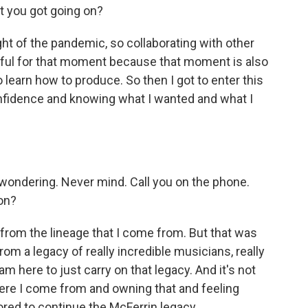
t you got going on?
ht of the pandemic, so collaborating with other
eful for that moment because that moment is also
learn how to produce. So then I got to enter this
fidence and knowing what I wanted and what I
)
ondering. Never mind. Call you on the phone.
 on?
 from the lineage that I come from. But that was
om a legacy of really incredible musicians, really
I am here to just carry on that legacy. And it's not
here I come from and owning that and feeling
onored to continue the McFerrin legacy.