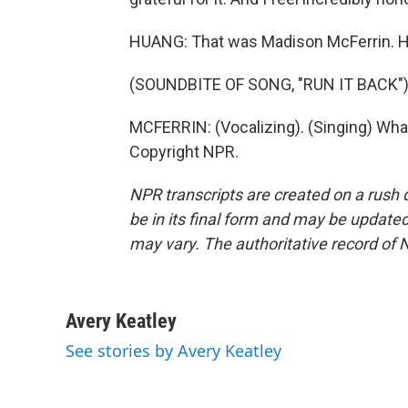
HUANG: That was Madison McFerrin. He
(SOUNDBITE OF SONG, "RUN IT BACK"
MCFERRIN: (Vocalizing). (Singing) Wha
Copyright NPR.
NPR transcripts are created on a rush 
be in its final form and may be updated 
may vary. The authoritative record of 
Avery Keatley
See stories by Avery Keatley