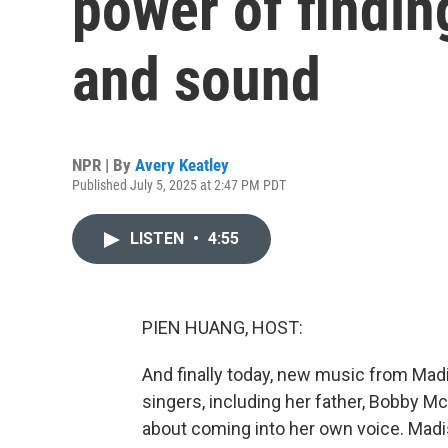
power of findin
and sound
NPR | By
Avery Keatley
Published July 5, 2025 at 2:47 PM PDT
LISTEN
•
4:55
PIEN HUANG, HOST:
And finally today, new music from Mad
singers, including her father, Bobby Mc
about coming into her own voice. Mad