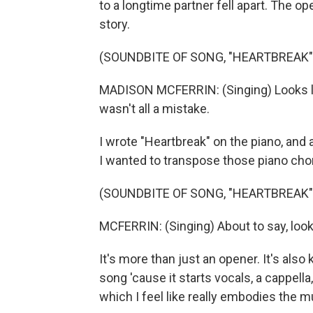
to a longtime partner fell apart. The op
story.
(SOUNDBITE OF SONG, "HEARTBREAK"
MADISON MCFERRIN: (Singing) Looks lik
wasn't all a mistake.
I wrote "Heartbreak" on the piano, and a
I wanted to transpose those piano chor
(SOUNDBITE OF SONG, "HEARTBREAK"
MCFERRIN: (Singing) About to say, look
It's more than just an opener. It's als
song 'cause it starts vocals, a cappella
which I feel like really embodies the m