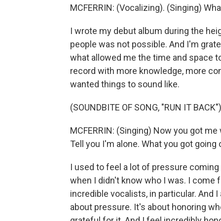
MCFERRIN: (Vocalizing). (Singing) Wha
I wrote my debut album during the heig
people was not possible. And I'm grat
what allowed me the time and space to 
record with more knowledge, more con
wanted things to sound like.
(SOUNDBITE OF SONG, "RUN IT BACK"
MCFERRIN: (Singing) Now you got me w
Tell you I'm alone. What you got going
I used to feel a lot of pressure coming
when I didn't know who I was. I come fr
incredible vocalists, in particular. And 
about pressure. It's about honoring w
grateful for it. And I feel incredibly h