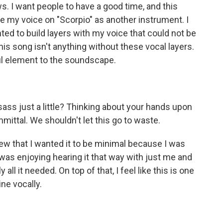
s. I want people to have a good time, and this
see my voice on "Scorpio" as another instrument. I
nted to build layers with my voice that could not be
is song isn't anything without these vocal layers.
ful element to the soundscape.
)
ss just a little? Thinking about your hands upon
mittal. We shouldn't let this go to waste.
new that I wanted it to be minimal because I was
 was enjoying hearing it that way with just me and
ly all it needed. On top of that, I feel like this is one
ne vocally.
)