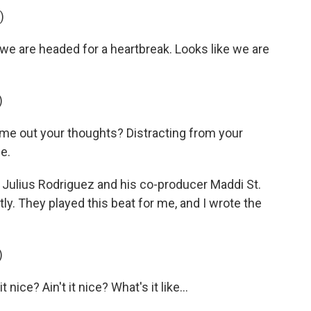
)
 we are headed for a heartbreak. Looks like we are
)
 me out your thoughts? Distracting from your
e.
m Julius Rodriguez and his co-producer Maddi St.
tly. They played this beat for me, and I wrote the
)
 nice? Ain't it nice? What's it like...