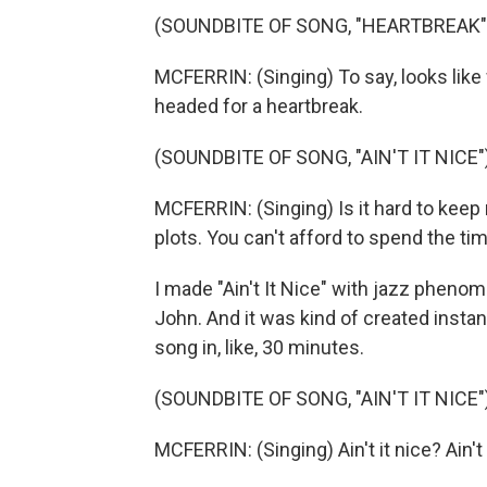
(SOUNDBITE OF SONG, "HEARTBREAK"
MCFERRIN: (Singing) To say, looks like
headed for a heartbreak.
(SOUNDBITE OF SONG, "AIN'T IT NICE"
MCFERRIN: (Singing) Is it hard to keep
plots. You can't afford to spend the tim
I made "Ain't It Nice" with jazz pheno
John. And it was kind of created instan
song in, like, 30 minutes.
(SOUNDBITE OF SONG, "AIN'T IT NICE"
MCFERRIN: (Singing) Ain't it nice? Ain't it