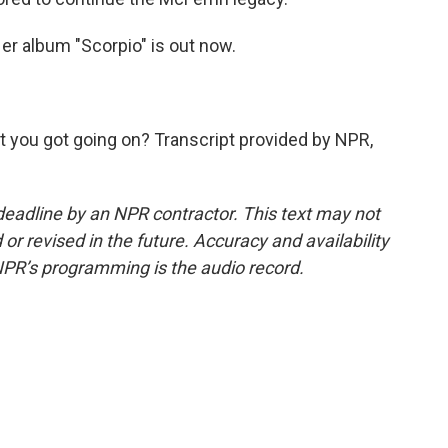
r album "Scorpio" is out now.
)
t you got going on? Transcript provided by NPR,
deadline by an NPR contractor. This text may not
or revised in the future. Accuracy and availability
NPR’s programming is the audio record.