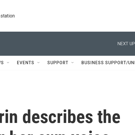
station
NEXT UP
WS
EVENTS
SUPPORT
BUSINESS SUPPORT/UN
in describes the