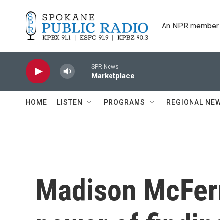
Skip to main content
An NPR member 
SPR News
Marketplace
HOME
LISTEN
PROGRAMS
REGIONAL NE
Madison McFerr