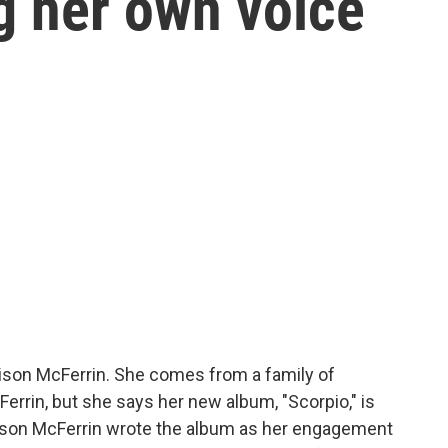
g her own voice
ison McFerrin. She comes from a family of
Ferrin, but she says her new album, "Scorpio," is
ison McFerrin wrote the album as her engagement