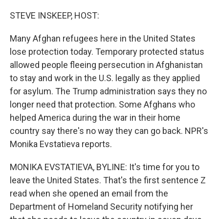
STEVE INSKEEP, HOST:
Many Afghan refugees here in the United States
lose protection today. Temporary protected status
allowed people fleeing persecution in Afghanistan
to stay and work in the U.S. legally as they applied
for asylum. The Trump administration says they no
longer need that protection. Some Afghans who
helped America during the war in their home
country say there's no way they can go back. NPR's
Monika Evstatieva reports.
MONIKA EVSTATIEVA, BYLINE: It's time for you to
leave the United States. That's the first sentence Z
read when she opened an email from the
Department of Homeland Security notifying her