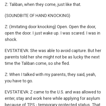
Z: Taliban, when they come, just like that.
(SOUNDBITE OF HAND KNOCKING)
Z: (Imitating door knocking) Open. Open the door,
open the door. I just wake up. I was scared. I was in
shock.
EVSTATIEVA: She was able to avoid capture. But her
parents told her she might not be as lucky the next
time the Taliban come, so she fled.
Z: When I talked with my parents, they said, yeah,
you have to go.
EVSTATIEVA: Z came to the U.S. and was allowed to
enter, stay and work here while applying for asylum
because of TPS - temporary protected status. That