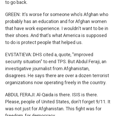
to go back.
GREEN: It's worse for someone who's Afghan who
probably has an education and for Afghan women
that have work experience. I wouldn't want to be in
their shoes. And that's what America is supposed
to do is protect people that helped us.
EVSTATIEVA: DHS cited a, quote, "improved
security situation" to end TPS. But Abdul Feraji, an
investigative journalist from Afghanistan,
disagrees. He says there are over a dozen terrorist
organizations now operating freely in the country.
ABDUL FERAJI: Al-Qaida is there. ISIS is there.
Please, people of United States, don't forget 9/11. It
was not just for Afghanistan. This fight was for
freedom, for democracy.