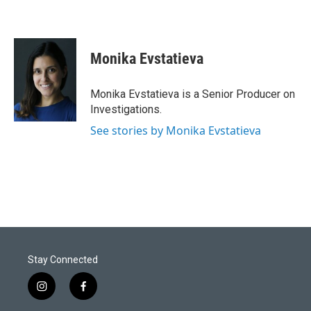
Monika Evstatieva
Monika Evstatieva is a Senior Producer on
Investigations.
See stories by Monika Evstatieva
Stay Connected
i
f
n
a