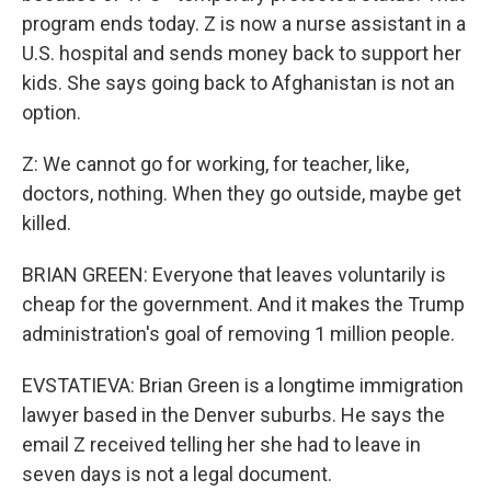
program ends today. Z is now a nurse assistant in a
U.S. hospital and sends money back to support her
kids. She says going back to Afghanistan is not an
option.
Z: We cannot go for working, for teacher, like,
doctors, nothing. When they go outside, maybe get
killed.
BRIAN GREEN: Everyone that leaves voluntarily is
cheap for the government. And it makes the Trump
administration's goal of removing 1 million people.
EVSTATIEVA: Brian Green is a longtime immigration
lawyer based in the Denver suburbs. He says the
email Z received telling her she had to leave in
seven days is not a legal document.