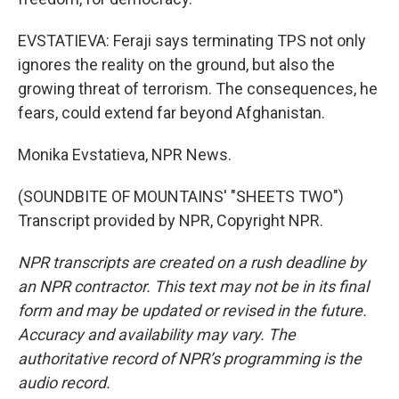
EVSTATIEVA: Feraji says terminating TPS not only
ignores the reality on the ground, but also the
growing threat of terrorism. The consequences, he
fears, could extend far beyond Afghanistan.
Monika Evstatieva, NPR News.
(SOUNDBITE OF MOUNTAINS' "SHEETS TWO")
Transcript provided by NPR, Copyright NPR.
NPR transcripts are created on a rush deadline by
an NPR contractor. This text may not be in its final
form and may be updated or revised in the future.
Accuracy and availability may vary. The
authoritative record of NPR’s programming is the
audio record.