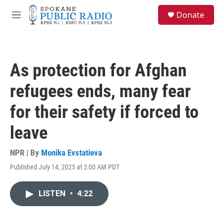
Skip to main content
S
Donate
e
M
a
e
r
n
c
u
h
As protection for Afghan
u
e
refugees ends, many fear
r
y
for their safety if forced to
leave
NPR | By
Monika Evstatieva
Published July 14, 2025 at 2:00 AM PDT
LISTEN
•
4:22