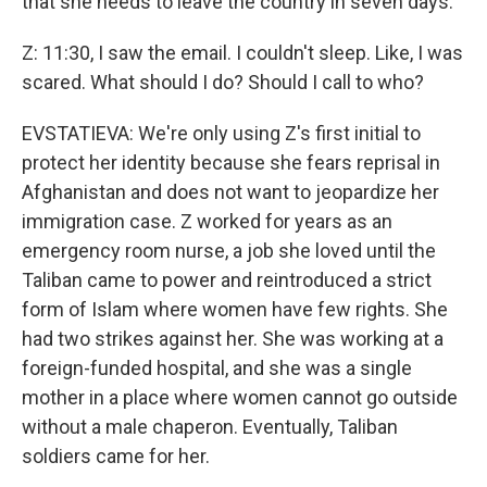
that she needs to leave the country in seven days.
Z: 11:30, I saw the email. I couldn't sleep. Like, I was
scared. What should I do? Should I call to who?
EVSTATIEVA: We're only using Z's first initial to
protect her identity because she fears reprisal in
Afghanistan and does not want to jeopardize her
immigration case. Z worked for years as an
emergency room nurse, a job she loved until the
Taliban came to power and reintroduced a strict
form of Islam where women have few rights. She
had two strikes against her. She was working at a
foreign-funded hospital, and she was a single
mother in a place where women cannot go outside
without a male chaperon. Eventually, Taliban
soldiers came for her.