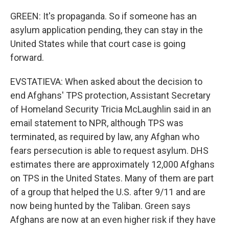
GREEN: It's propaganda. So if someone has an
asylum application pending, they can stay in the
United States while that court case is going
forward.
EVSTATIEVA: When asked about the decision to
end Afghans' TPS protection, Assistant Secretary
of Homeland Security Tricia McLaughlin said in an
email statement to NPR, although TPS was
terminated, as required by law, any Afghan who
fears persecution is able to request asylum. DHS
estimates there are approximately 12,000 Afghans
on TPS in the United States. Many of them are part
of a group that helped the U.S. after 9/11 and are
now being hunted by the Taliban. Green says
Afghans are now at an even higher risk if they have