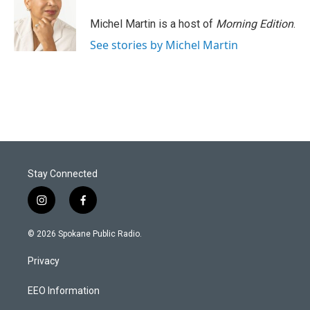
Michel Martin is a host of
Morning Edition
.
See stories by Michel Martin
Stay Connected
i
f
n
a
s
c
© 2026 Spokane Public Radio.
t
e
a
b
Privacy
g
o
r
o
a
k
EEO Information
m