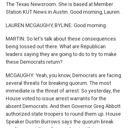
The Texas Newsroom. She is based at Member
Station KUT News in Austin. Good morning, Lauren.
LAUREN MCGAUGHY, BYLINE: Good morning.
MARTIN: So let's talk about these consequences
being tossed out there. What are Republican
leaders saying they are going to do to try to make
these Democrats return?
MCGAUGHY: Yeah, you know, Democrats are facing
several threats for breaking quorum. The most
immediate is the threat of arrest. So yesterday, the
House voted to issue arrest warrants for the
absent Democrats. And then Governor Greg Abbott
authorized state troopers to round them up. House
Speaker Dustin Burrows says the quorum break