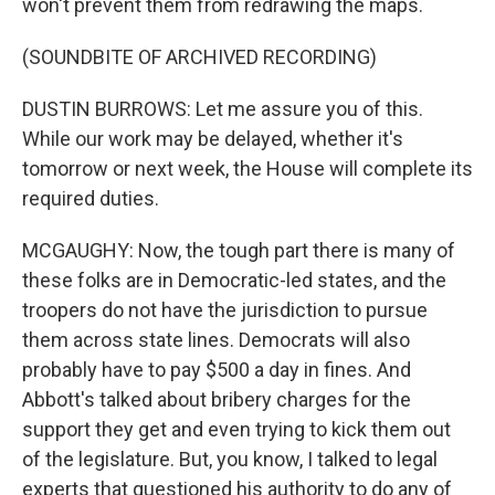
won't prevent them from redrawing the maps.
(SOUNDBITE OF ARCHIVED RECORDING)
DUSTIN BURROWS: Let me assure you of this.
While our work may be delayed, whether it's
tomorrow or next week, the House will complete its
required duties.
MCGAUGHY: Now, the tough part there is many of
these folks are in Democratic-led states, and the
troopers do not have the jurisdiction to pursue
them across state lines. Democrats will also
probably have to pay $500 a day in fines. And
Abbott's talked about bribery charges for the
support they get and even trying to kick them out
of the legislature. But, you know, I talked to legal
experts that questioned his authority to do any of