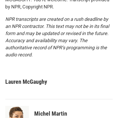
by NPR, Copyright NPR.
NPR transcripts are created on a rush deadline by
an NPR contractor. This text may not be in its final
form and may be updated or revised in the future.
Accuracy and availability may vary. The
authoritative record of NPR’s programming is the
audio record.
Lauren McGaughy
Michel Martin