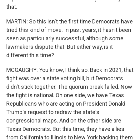
that.
MARTIN: So this isn't the first time Democrats have
tried this kind of move. In past years, it hasn't been
seen as particularly successful, although some
lawmakers dispute that. But either way, is it
different this time?
MCGAUGHY: You know, I think so. Back in 2021, that
fight was over a state voting bill, but Democrats
didn't stick together. The quorum break failed. Now
the fight is national. On one side, we have Texas
Republicans who are acting on President Donald
Trump's request to redraw the state's
congressional maps. And on the other side are
Texas Democrats. But this time, they have allies
from California to Illinois to New York backing them