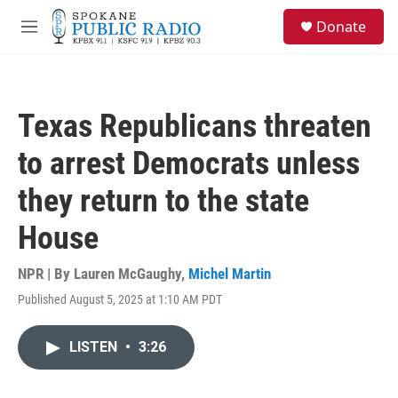
Skip to main content
S
Donate
e
M
a
e
r
n
c
u
h
Texas Republicans threaten
u
e
to arrest Democrats unless
r
y
they return to the state
House
NPR | By
Lauren McGaughy
,
Michel Martin
Published August 5, 2025 at 1:10 AM PDT
LISTEN
•
3:26