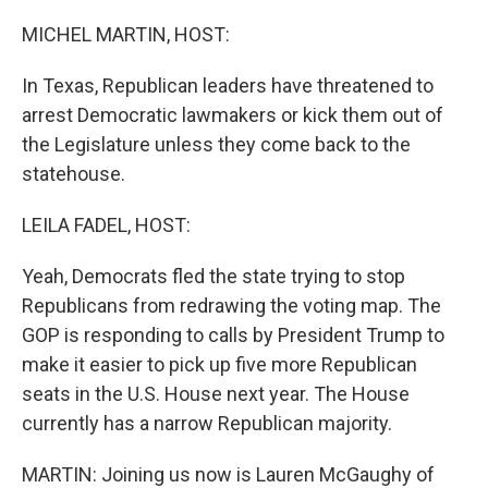
MICHEL MARTIN, HOST:
In Texas, Republican leaders have threatened to
arrest Democratic lawmakers or kick them out of
the Legislature unless they come back to the
statehouse.
LEILA FADEL, HOST:
Yeah, Democrats fled the state trying to stop
Republicans from redrawing the voting map. The
GOP is responding to calls by President Trump to
make it easier to pick up five more Republican
seats in the U.S. House next year. The House
currently has a narrow Republican majority.
MARTIN: Joining us now is Lauren McGaughy of