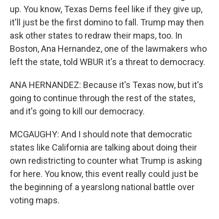
up. You know, Texas Dems feel like if they give up,
it'll just be the first domino to fall. Trump may then
ask other states to redraw their maps, too. In
Boston, Ana Hernandez, one of the lawmakers who
left the state, told WBUR it's a threat to democracy.
ANA HERNANDEZ: Because it's Texas now, but it's
going to continue through the rest of the states,
and it's going to kill our democracy.
MCGAUGHY: And I should note that democratic
states like California are talking about doing their
own redistricting to counter what Trump is asking
for here. You know, this event really could just be
the beginning of a yearslong national battle over
voting maps.