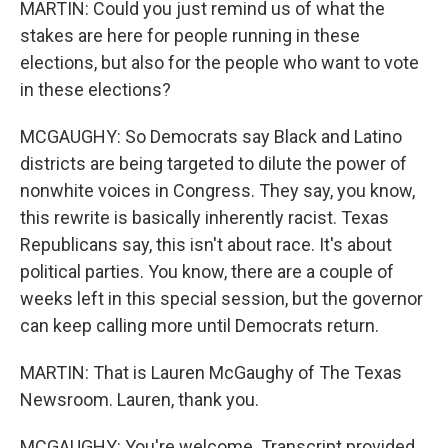
MARTIN: Could you just remind us of what the
stakes are here for people running in these
elections, but also for the people who want to vote
in these elections?
MCGAUGHY: So Democrats say Black and Latino
districts are being targeted to dilute the power of
nonwhite voices in Congress. They say, you know,
this rewrite is basically inherently racist. Texas
Republicans say, this isn't about race. It's about
political parties. You know, there are a couple of
weeks left in this special session, but the governor
can keep calling more until Democrats return.
MARTIN: That is Lauren McGaughy of The Texas
Newsroom. Lauren, thank you.
MCGAUGHY: You're welcome. Transcript provided