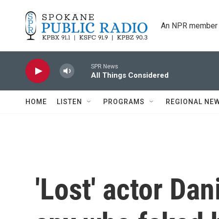
Skip to main content
An NPR member 
SPR News
All Things Considered
HOME
LISTEN
PROGRAMS
REGIONAL NE
'Lost' actor Dan