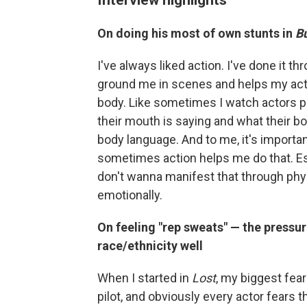
On doing his most of own stunts in
Bu
I've always liked action. I've done it t
ground me in scenes and helps my actin
body. Like sometimes I watch actors 
their mouth is saying and what their bo
body language. And to me, it's importa
sometimes action helps me do that. Espec
don't wanna manifest that through physi
emotionally.
On feeling "rep sweats" — the pressu
race/ethnicity well
When I started in
Lost
, my biggest fea
pilot, and obviously every actor fears tha