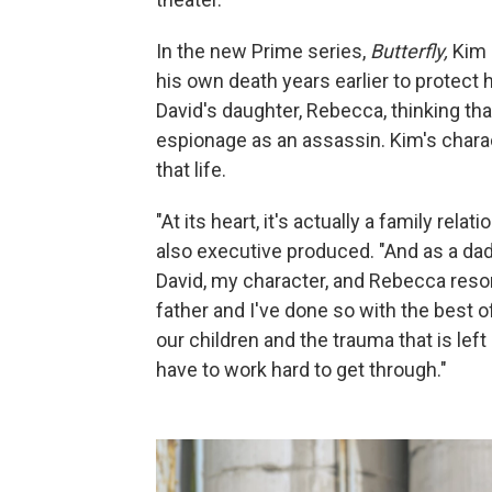
In the new Prime series,
Butterfly,
Kim 
his own death years earlier to protect 
David's daughter, Rebecca, thinking tha
espionage as an assassin. Kim's charac
that life.
"At its heart, it's actually a family re
also executive produced. "And as a dad,
David, my character, and Rebecca res
father and I've done so with the best o
our children and the trauma that is le
have to work hard to get through."