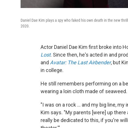
Daniel Dae Kim plays a spy who faked his own death in the new thril
2020.
Actor Daniel Dae Kim first broke into H
Lost
. Since then, he's acted in and pr
and
Avatar: The Last Airbender
, but K
in college.
He still remembers performing on a bea
wearing a loin cloth made of seaweed.
"I was on a rock ... and my big line, my 
Kim says. "My parents [were] up there a
really be dedicated to this, if you're wi
theater.'"