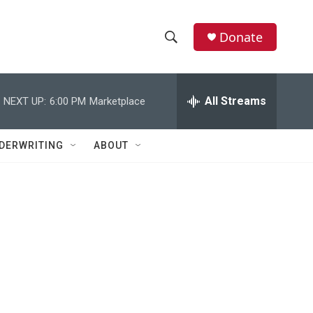
Donate
S
S
e
h
a
r
All Streams
NEXT UP:
6:00 PM
Marketplace
o
c
h
w
Q
DERWRITING
ABOUT
u
S
e
r
e
y
a
r
c
h