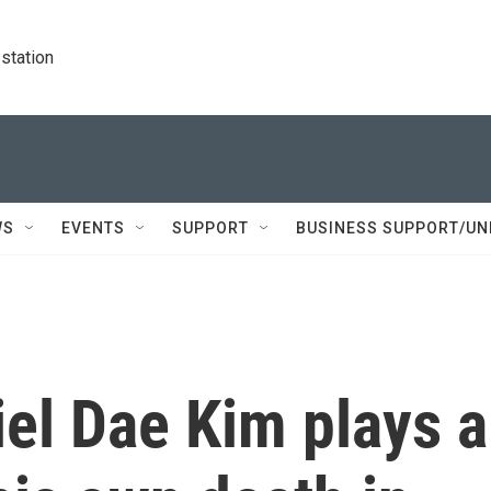
station
WS
EVENTS
SUPPORT
BUSINESS SUPPORT/UN
iel Dae Kim plays a