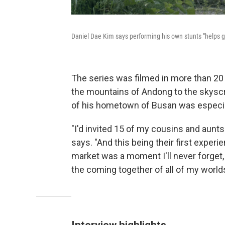
Daniel Dae Kim says performing his own stunts "helps 
The series was filmed in more than 20
the mountains of Andong to the skyscr
of his hometown of Busan was especia
"I'd invited 15 of my cousins and aunt
says. "And this being their first exper
market was a moment I'll never forget,
the coming together of all of my worlds
Interview highlights