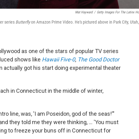
Mat Hayward
/
Getty Images For The Latinx H
ler series
Butterfly
on Amazon Prime Video. He's pictured above in Park City, Utah,
ollywood as one of the stars of popular TV series
oduced shows like
Hawaii Five-0
,
The Good Doctor
im actually got his start doing experimental theater
ch in Connecticut in the middle of winter,
intro line, was, 'I am Poseidon, god of the seas!'"
nd they told me they were thinking, ... 'You must
lling to freeze your buns off in Connecticut for