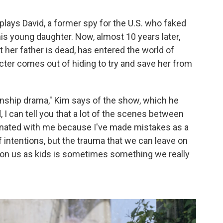
plays David, a former spy for the U.S. who faked
his young daughter. Now, almost 10 years later,
t her father is dead, has entered the world of
ter comes out of hiding to try and save her from
lationship drama," Kim says of the show, which he
 I can tell you that a lot of the scenes between
onated with me because I've made mistakes as a
f intentions, but the trauma that we can leave on
ft on us as kids is sometimes something we really