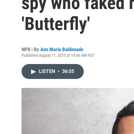
spy who faked h
'Butterfly'
NPR | By
Ann Marie Baldonado
Published August 11, 2025 at 10:06 AM PDT
LISTEN
•
36:55