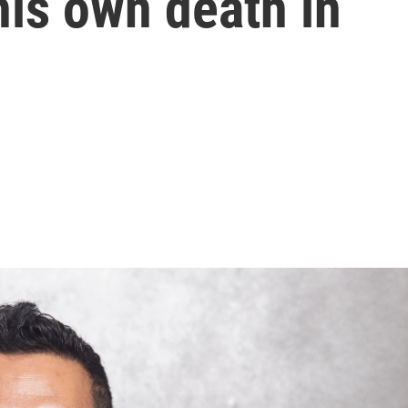
is own death in