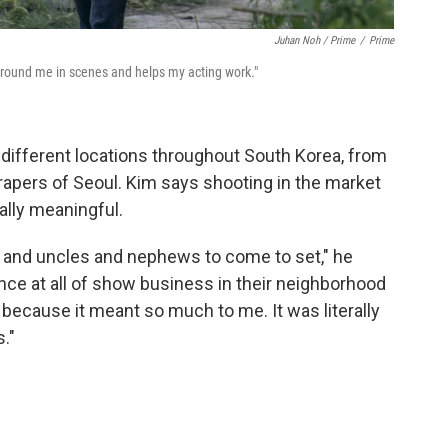
Juhan Noh / Prime
/
Prime
ground me in scenes and helps my acting work."
 different locations throughout South Korea, from
apers of Seoul. Kim says shooting in the market
lly meaningful.
s and uncles and nephews to come to set," he
ience at all of show business in their neighborhood
 because it meant so much to me. It was literally
."