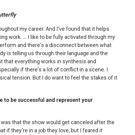
tterfly
hroughout my career. And I've found that it helps
g work. … I like to be fully activated through my
perform and there's a disconnect between what
dy is telling us through their language and the
nt that everything works in synthesis and
ially if there's a lot of conflict in a scene. I
cal tension. But I do want to feel the stakes of it
re to be successful and represent your
r was that the show would get canceled after the
t if they're in a job they love, but I feared it