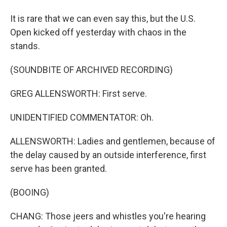
It is rare that we can even say this, but the U.S.
Open kicked off yesterday with chaos in the
stands.
(SOUNDBITE OF ARCHIVED RECORDING)
GREG ALLENSWORTH: First serve.
UNIDENTIFIED COMMENTATOR: Oh.
ALLENSWORTH: Ladies and gentlemen, because of
the delay caused by an outside interference, first
serve has been granted.
(BOOING)
CHANG: Those jeers and whistles you're hearing