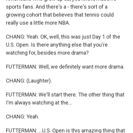
sports fans. And there's a - there's sort of a
growing cohort that believes that tennis could
really use a little more NBA.
CHANG: Yeah. OK, well, this was just Day 1 of the
U.S. Open. Is there anything else that you're
watching for, besides more drama?
FUTTERMAN: Well, we definitely want more drama.
CHANG: (Laughter).
FUTTERMAN: We'll start there. The other thing that
I'm always watching at the...
CHANG: Yeah.
FUTTERMAN: ...U.S. Open is this amazing thing that