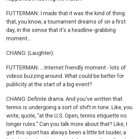
FUTTERMAN: I made that it was the kind of thing
that, you know, a tournament dreams of on a first
day, in the sense that it's a headline-grabbing
moment...
CHANG: (Laughter).
FUTTERMAN: ...Internet friendly moment - lots of
videos buzzing around. What could be better for
publicity at the start of a big event?
CHANG: Definite drama. And you've written that
tennis is undergoing a sort of shift in tone. Like, you
write, quote, "at the U.S. Open, tennis etiquette no
longer rules." Can you talk more about that? Like, I
get this sport has always been a little bit louder, a