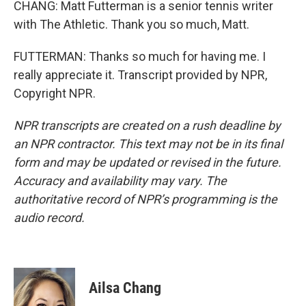
CHANG: Matt Futterman is a senior tennis writer
with The Athletic. Thank you so much, Matt.
FUTTERMAN: Thanks so much for having me. I
really appreciate it. Transcript provided by NPR,
Copyright NPR.
NPR transcripts are created on a rush deadline by
an NPR contractor. This text may not be in its final
form and may be updated or revised in the future.
Accuracy and availability may vary. The
authoritative record of NPR’s programming is the
audio record.
Ailsa Chang