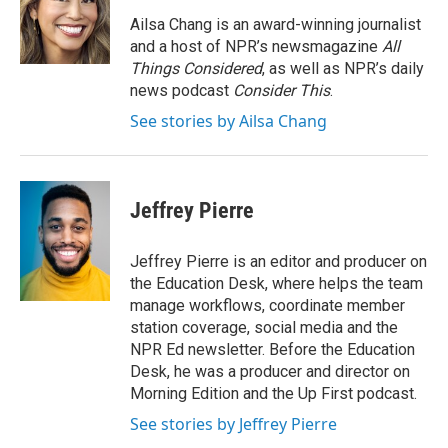
Ailsa Chang is an award-winning journalist
and a host of NPR’s newsmagazine
All
Things Considered
, as well as NPR’s daily
news podcast
Consider This
.
See stories by Ailsa Chang
Jeffrey Pierre
Jeffrey Pierre is an editor and producer on
the Education Desk, where helps the team
manage workflows, coordinate member
station coverage, social media and the
NPR Ed newsletter. Before the Education
Desk, he was a producer and director on
Morning Edition and the Up First podcast.
See stories by Jeffrey Pierre