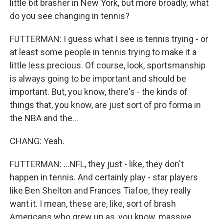
little bit brasher in New York, but more broadly, what
do you see changing in tennis?
FUTTERMAN: I guess what I see is tennis trying - or
at least some people in tennis trying to make it a
little less precious. Of course, look, sportsmanship
is always going to be important and should be
important. But, you know, there's - the kinds of
things that, you know, are just sort of pro forma in
the NBA and the...
CHANG: Yeah.
FUTTERMAN: ...NFL, they just - like, they don't
happen in tennis. And certainly play - star players
like Ben Shelton and Frances Tiafoe, they really
want it. I mean, these are, like, sort of brash
Americans who grew up as, you know, massive