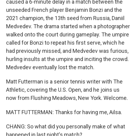
caused a 6-minute delay in a match between the
unseeded French player Benjamin Bonzi and the
2021 champion, the 13th seed from Russia, Daniil
Medvedev. The drama started when a photographer
walked onto the court during gameplay. The umpire
called for Bonzi to repeat his first serve, which he
had previously missed, and Medvedev was furious,
hurling insults at the umpire and inciting the crowd.
Medvedev eventually lost the match.
Matt Futterman is a senior tennis writer with The
Athletic, covering the U.S. Open, and he joins us
now from Flushing Meadows, New York. Welcome.
MATT FUTTERMAN: Thanks for having me, Ailsa.
CHANG: So what did you personally make of what
happened in last night's match?