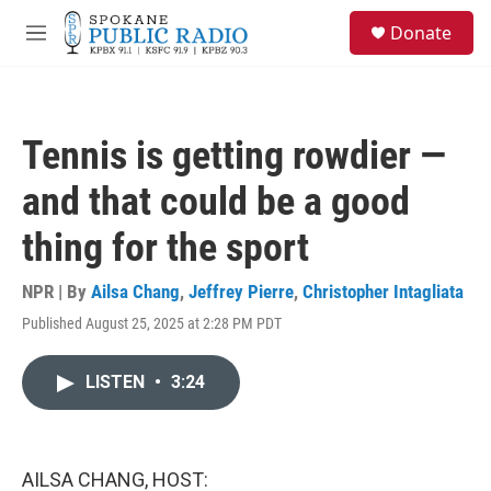
Skip to main content
S
Donate
e
M
a
e
r
n
c
u
h
Tennis is getting rowdier —
u
e
and that could be a good
r
y
thing for the sport
NPR | By
Ailsa Chang
,
Jeffrey Pierre
,
Christopher Intagliata
Published August 25, 2025 at 2:28 PM PDT
LISTEN
•
3:24
AILSA CHANG, HOST: