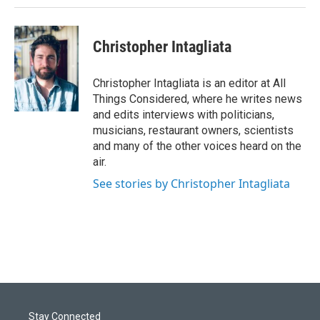
Christopher Intagliata
Christopher Intagliata is an editor at All
Things Considered, where he writes news
and edits interviews with politicians,
musicians, restaurant owners, scientists
and many of the other voices heard on the
air.
See stories by Christopher Intagliata
Stay Connected