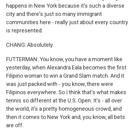
happens in New York because it's such a diverse
city and there's just so many immigrant
communities here - really just about every country
is represented.
CHANG: Absolutely.
FUTTERMAN: You know, you have a moment like
yesterday, when Alexandra Eala becomes the first
Filipino woman to win a Grand Slam match. And it
was just packed with - you know, there were
Filipinos everywhere. So I think that's what makes
tennis so different at the U.S. Open. It's - all over
the world, it's a pretty homogeneous crowd, and
then it comes to New York and, you know, all bets
are off.