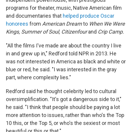
programs for theater, music, Native American film
and documentaries that
helped produce Oscar
honorees
from
American Dream
to
When
We Were
Kings, Summer of Soul, Citizenfour
and
Crip Camp.
"All the films I've made are about the country I live
in and grew up in," Redford told NPR in 2013. He
was not interested in America as black and white or
blue or red, he said. "I was interested in the gray
part, where complexity lies."
Redford said he thought celebrity led to cultural
oversimplification. "It's got a dangerous side to it,"
he said. "I think that people should be paying a lot
more attention to issues, rather than who's the Top
10 this, or the Top 5, or who's the sexiest or most
beautiful or this or that."