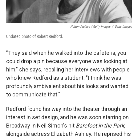
Hulton Archive / Getty Images
/
Getty Images
Undated photo of Robert Redford.
"They said when he walked into the cafeteria, you
could drop a pin because everyone was looking at
him," she says, recalling her interviews with people
who knew Redford as a student. "I think he was
profoundly ambivalent about his looks and wanted
to communicate that."
Redford found his way into the theater through an
interest in set design, and he was soon starring on
Broadway in Neil Simon's hit
Barefoot in the Park
,
alongside actress Elizabeth Ashley. He reprised his