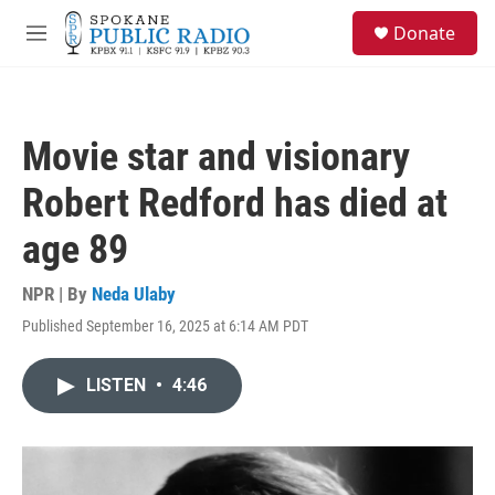
Skip to main content
S
Donate
e
M
a
e
r
n
c
u
h
Movie star and visionary
u
e
Robert Redford has died at
r
y
age 89
NPR | By
Neda Ulaby
Published September 16, 2025 at 6:14 AM PDT
LISTEN
•
4:46