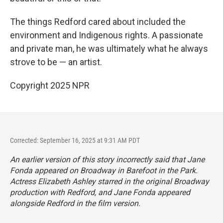
The things Redford cared about included the
environment and Indigenous rights. A passionate
and private man, he was ultimately what he always
strove to be — an artist.
Copyright 2025 NPR
Corrected: September 16, 2025 at 9:31 AM PDT
An earlier version of this story incorrectly said that Jane
Fonda appeared on Broadway in
Barefoot in the Park
.
Actress Elizabeth Ashley starred in the original Broadway
production with Redford, and Jane Fonda appeared
alongside Redford in the film version.