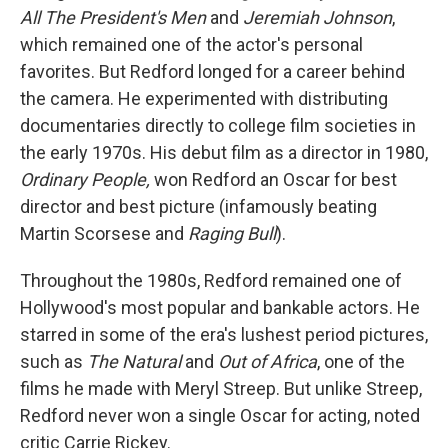
All The President's Men
and
Jeremiah Johnson
,
which remained one of the actor's personal
favorites. But Redford longed for a career behind
the camera. He experimented with distributing
documentaries directly to college film societies in
the early 1970s. His debut film as a director in 1980,
Ordinary People,
won Redford an Oscar for best
director and best picture (infamously beating
Martin Scorsese and
Raging Bull
).
Throughout the 1980s, Redford remained one of
Hollywood's most popular and bankable actors. He
starred in some of the era's lushest period pictures,
such as
The Natural
and
Out of Africa
, one of the
films he made with Meryl Streep. But unlike Streep,
Redford never won a single Oscar for acting, noted
critic Carrie Rickey.