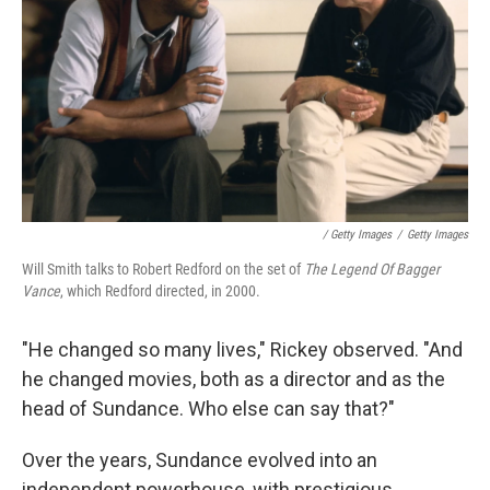
‎ / Getty Images
/
Getty Images
Will Smith talks to Robert Redford on the set of
The Legend Of Bagger
Vance
, which Redford directed, in 2000.
"He changed so many lives," Rickey observed. "And
he changed movies, both as a director and as the
head of Sundance. Who else can say that?"
Over the years, Sundance evolved into an
independent powerhouse, with prestigious