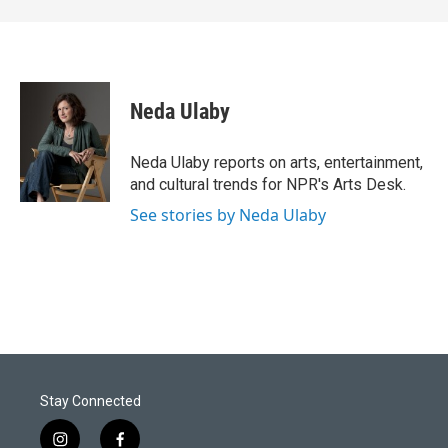
Neda Ulaby
Neda Ulaby reports on arts, entertainment,
and cultural trends for NPR's Arts Desk.
See stories by Neda Ulaby
Stay Connected
i
f