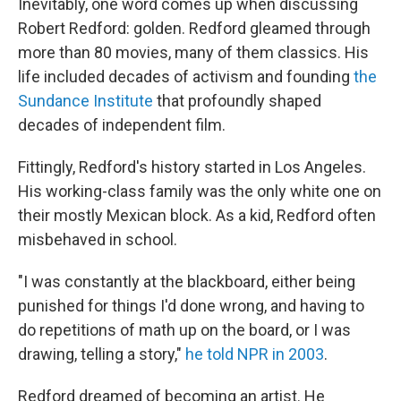
Inevitably, one word comes up when discussing
Robert Redford: golden. Redford gleamed through
more than 80 movies, many of them classics. His
life included decades of activism and founding
the
Sundance Institute
that profoundly shaped
decades of independent film.
Fittingly, Redford's history started in Los Angeles.
His working-class family was the only white one on
their mostly Mexican block. As a kid, Redford often
misbehaved in school.
"I was constantly at the blackboard, either being
punished for things I'd done wrong, and having to
do repetitions of math up on the board, or I was
drawing, telling a story,"
he told NPR in 2003
.
Redford dreamed of becoming an artist. He