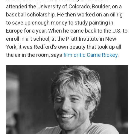
attended the University of Colorado, Boulder, on a
baseball scholarship. He then worked on an oil rig
to save up enough money to study painting in
Europe for a year. When he came back to the U.S. to
enroll in art school, at the Pratt Institute in New
York, it was Redford's own beauty that took up all
the air in the room, says
film critic Carrie Rickey
.