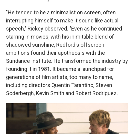
"He tended to be a minimalist on screen, often
interrupting himself to make it sound like actual
speech," Rickey observed. "Even as he continued
starring in movies, with his inimitable blend of
shadowed sunshine, Redford's offscreen
ambitions found their apotheosis with the
Sundance Institute. He transformed the industry by
founding it in 1981. It became a launchpad for
generations of film artists, too many to name,
including directors Quentin Tarantino, Steven
Soderbergh, Kevin Smith and Robert Rodriguez.