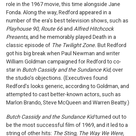
role in the 1967 movie, this time alongside Jane
Fonda. Along the way, Redford appeared in a
number of the era's best television shows, such as
Playhouse 90, Route 66
and
Alfred Hitchcock
Presents
, and he memorably played Death in a
classic episode of
The Twilight Zone.
But Redford
got his big break when Paul Newman and writer
William Goldman campaigned for Redford to co-
star in
Butch Cassidy and the Sundance Kid
, over
the studio's objections. (Executives found
Redford's looks generic, according to Goldman, and
attempted to cast better-known actors, such as
Marlon Brando, Steve McQueen and Warren Beatty.)
Butch Cassidy and the Sundance Kid
turned out to
be the most successful film of 1969, and it led to a
string of other hits:
The Sting, The Way We Were,