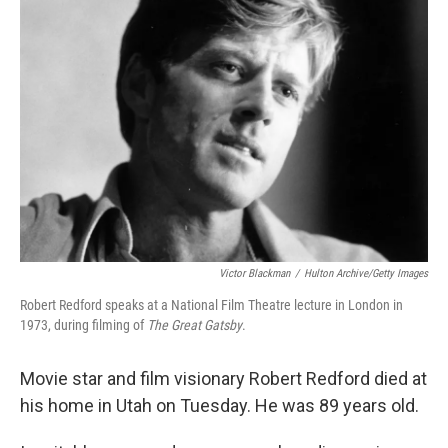
Victor Blackman
/
Hulton Archive/Getty Images
Robert Redford speaks at a National Film Theatre lecture in London in
1973, during filming of
The Great Gatsby
.
Movie star and film visionary Robert Redford died at
his home in Utah on Tuesday. He was 89 years old.