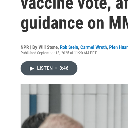
vaccine vote, a
guidance on 
NPR | By
Will Stone
,
Rob Stein
,
Carmel Wroth
,
Pien Hua
Published September 18, 2025 at 11:20 AM PDT
LISTEN
•
3:46