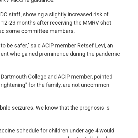
C staff, showing a slightly increased risk of
es 12-23 months after receiving the MMRV shot
ned some committee members.
 to be safer," said ACIP member Retsef Levi, an
ent who gained prominence during the pandemic
 at Dartmouth College and ACIP member, pointed
"frightening" for the family, are not uncommon.
ebrile seizures. We know that the prognosis is
cine schedule for children under age 4 would