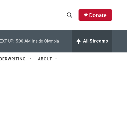
Donate
S
S
e
h
a
r
All Streams
EXT UP:
5:00 AM
Inside Olympia
o
c
h
w
Q
DERWRITING
ABOUT
u
S
e
r
e
y
a
r
c
h