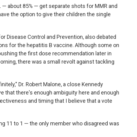
.S. — about 85% — get separate shots for MMR and
ve the option to give their children the single
for Disease Control and Prevention, also debated
ns for the hepatitis B vaccine. Although some on
ushing the first dose recommendation later in
orning, there was a small revolt against tackling
nitely," Dr. Robert Malone, a close Kennedy
lieve that there's enough ambiguity here and enough
ctiveness and timing that I believe that a vote
ing 11 to 1 — the only member who disagreed was