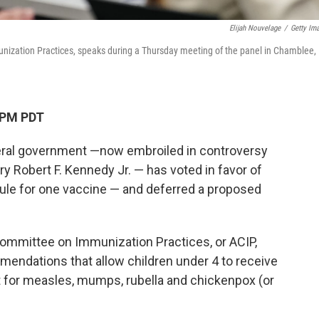
Elijah Nouvelage
/
Getty Im
nization Practices, speaks during a Thursday meeting of the panel in Chamblee,
 PM PDT
deral government —now embroiled in controversy
y Robert F. Kennedy Jr. — has voted in favor of
ule for one vaccine — and deferred a proposed
ommittee on Immunization Practices, or ACIP,
mendations that allow children under 4 to receive
 for measles, mumps, rubella and chickenpox (or