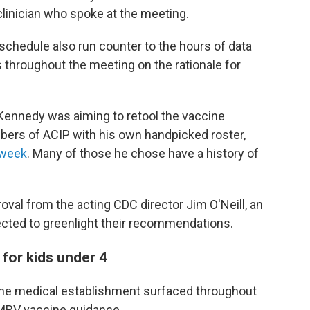
clinician who spoke at the meeting.
chedule also run counter to the hours of data
 throughout the meeting on the rationale for
 Kennedy was aiming to retool the vaccine
mbers of ACIP with his own handpicked roster,
 week
. Many of those he chose have a history of
proval from the acting CDC director Jim O'Neill, an
ected to greenlight their recommendations.
or kids under 4
he medical establishment surfaced throughout
MRV vaccine guidance.