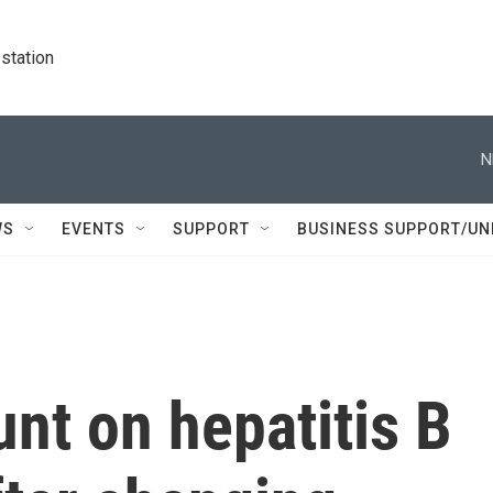
station
N
WS
EVENTS
SUPPORT
BUSINESS SUPPORT/UN
nt on hepatitis B