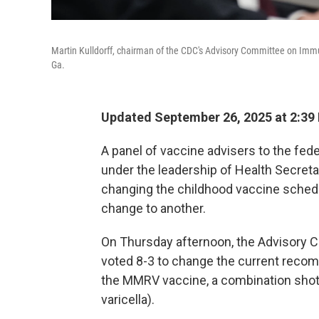
Martin Kulldorff, chairman of the CDC's Advisory Committee on Immu
Ga.
Updated September 26, 2025 at 2:39
A panel of vaccine advisers to the fe
under the leadership of Health Secretar
changing the childhood vaccine sched
change to another.
On Thursday afternoon, the Advisory C
voted 8-3 to change the current recom
the MMRV vaccine, a combination shot
varicella).