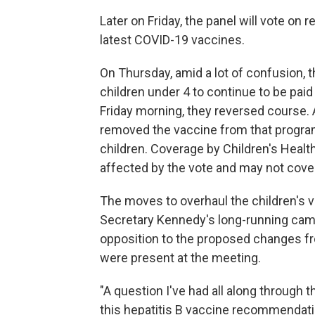
Later on Friday, the panel will vote o
latest COVID-19 vaccines.
On Thursday, amid a lot of confusion, 
children under 4 to continue to be paid
Friday morning, they reversed course.
removed the vaccine from that progra
children. Coverage by Children's Healt
affected by the vote and may not cov
The moves to overhaul the children's v
Secretary Kennedy's long-running camp
opposition to the proposed changes f
were present at the meeting.
"A question I've had all along throug
this hepatitis B vaccine recommendation