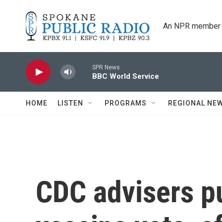
Skip to main content
An NPR member 
SPR News
BBC World Service
HOME
LISTEN
PROGRAMS
REGIONAL NE
CDC advisers pu