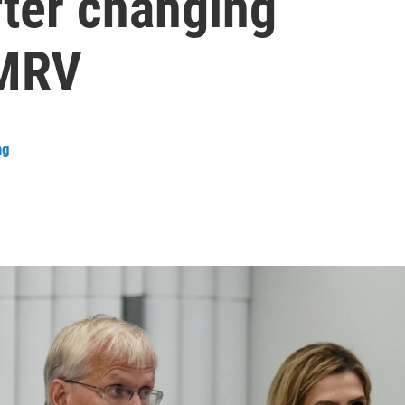
fter changing
MMRV
ng