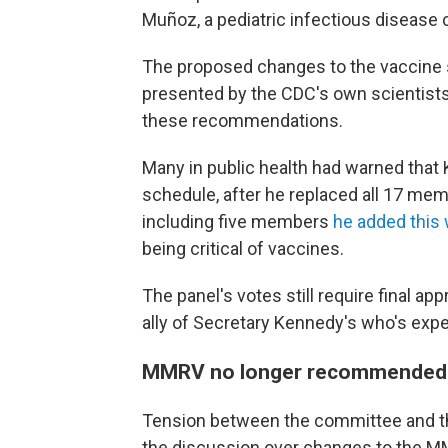
Muñoz, a pediatric infectious disease 
The proposed changes to the vaccine s
presented by the CDC's own scientists
these recommendations.
Many in public health had warned that
schedule, after he replaced all 17 me
including five members
he added this
being critical of vaccines.
The panel's votes still require final ap
ally of Secretary Kennedy's who's exp
MMRV no longer recommended f
Tension between the committee and t
the discussion over changes to the M