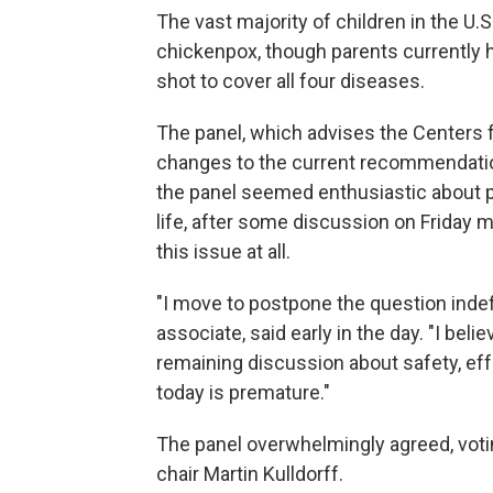
The vast majority of children in the U
chickenpox, though parents currently ha
shot to cover all four diseases.
The panel, which advises the Centers 
changes to the current recommendatio
the panel seemed enthusiastic about p
life, after some discussion on Friday m
this issue at all.
"I move to postpone the question indefi
associate, said early in the day. "I be
remaining discussion about safety, effe
today is premature."
The panel overwhelmingly agreed, vot
chair Martin Kulldorff.