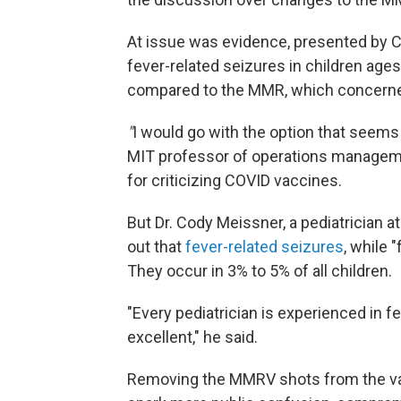
At issue was evidence, presented by CD
fever-related seizures in children ag
compared to the MMR, which concer
"
I would go with the option that seems
MIT professor of operations managem
for criticizing COVID vaccines.
But Dr. Cody Meissner, a pediatrician
out that
fever-related seizures
, while 
They occur in 3% to 5% of all children.
"Every pediatrician is experienced in f
excellent," he said.
Removing the MMRV shots from the vac