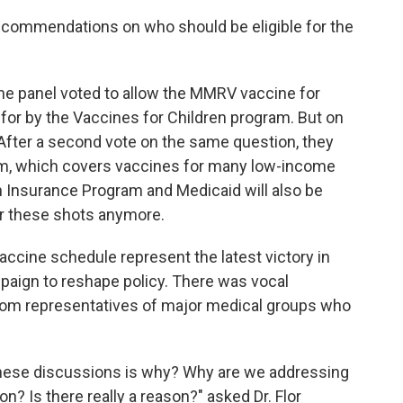
n recommendations on who should be eligible for the
the panel voted to allow the MMRV vaccine for
 for by the Vaccines for Children program. But on
 After a second vote on the same question, they
m, which covers vaccines for many low-income
h Insurance Program and Medicaid will also be
er these shots anymore.
accine schedule represent the latest victory in
aign to reshape policy. There was vocal
rom representatives of major medical groups who
h these discussions is why? Why are we addressing
? Is there really a reason?" asked Dr. Flor