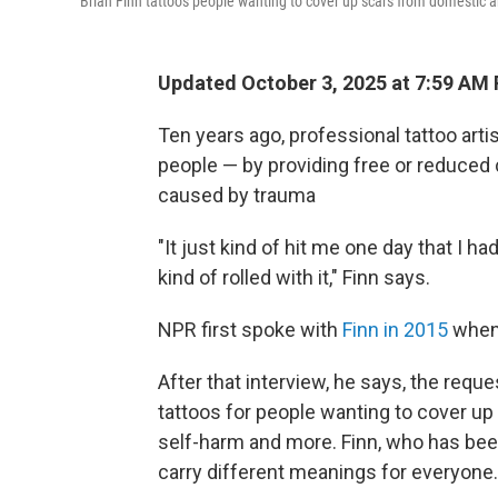
Brian Finn tattoos people wanting to cover up scars from domestic a
Updated October 3, 2025 at 7:59 AM
Ten years ago, professional tattoo artis
people — by providing free or reduced 
caused by trauma
"It just kind of hit me one day that I h
kind of rolled with it," Finn says.
NPR first spoke with
Finn in 2015
when 
After that interview, he says, the requ
tattoos for people wanting to cover up
self-harm and more. Finn, who has been
carry different meanings for everyone.