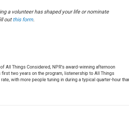
ing a volunteer has shaped your life or nominate
ll out
this form
.
 of All Things Considered, NPR's award-winning afternoon
irst two years on the program, listenership to All Things
te, with more people tuning in during a typical quarter-hour tha