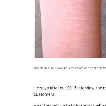
Maddie Keating shows her arm before and after her tatt
He says after our 2015 interview, the 
customers.
He offers advice to tattoo artists who 