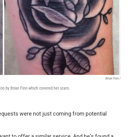
Brian Finn
/
oo by Brian Finn which covered her scars.
requests were not just coming from potential
want to offer a similar service. And he's found a