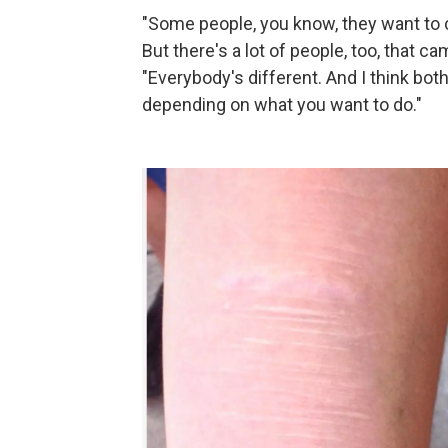
"Some people, you know, they want to co
But there's a lot of people, too, that ca
"Everybody's different. And I think bot
depending on what you want to do."