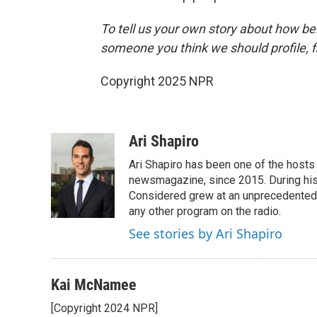
To tell us your own story about how be
someone you think we should profile, fi
Copyright 2025 NPR
Ari Shapiro
Ari Shapiro has been one of the hosts
newsmagazine, since 2015. During his f
Considered grew at an unprecedented ra
any other program on the radio.
See stories by Ari Shapiro
Kai McNamee
[Copyright 2024 NPR]