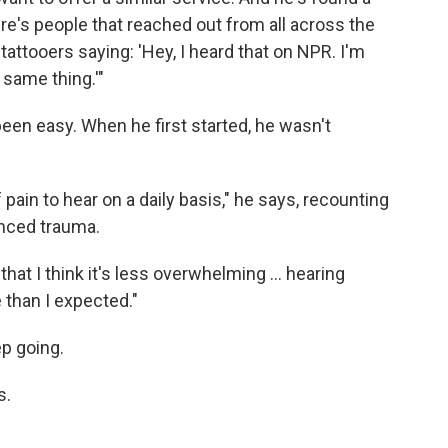
re's people that reached out from all across the
 tattooers saying: 'Hey, I heard that on NPR. I'm
 same thing.'"
been easy. When he first started, he wasn't
f pain to hear on a daily basis," he says, recounting
nced trauma.
 that I think it's less overwhelming … hearing
 than I expected."
ep going.
s.