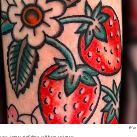
Brian 