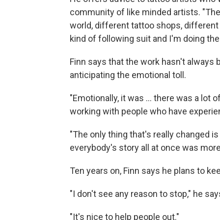
community of like minded artists. "The
world, different tattoo shops, different
kind of following suit and I'm doing the
Finn says that the work hasn't always 
anticipating the emotional toll.
"Emotionally, it was … there was a lot o
working with people who have experie
"The only thing that's really changed is
everybody's story all at once was more
Ten years on, Finn says he plans to ke
"I don't see any reason to stop," he say
"It's nice to help people out."