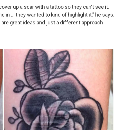
ver up a scar with a tattoo so they can't see it.
me in … they wanted to kind of highlight it," he says.
h are great ideas and just a different approach