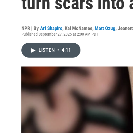
turn scars into 
NPR | By
Ari Shapiro
,
Kai McNamee
,
Matt Ozug
,
Jeanet
Published September 27, 2025 at 2:00 AM PDT
LISTEN
•
4:11