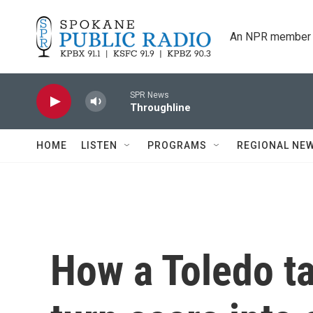
Skip to main content
An NPR member 
SPR News
Throughline
HOME
LISTEN
PROGRAMS
REGIONAL NE
How a Toledo ta