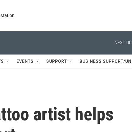
station
NEXT UP
WS
EVENTS
SUPPORT
BUSINESS SUPPORT/UN
ttoo artist helps