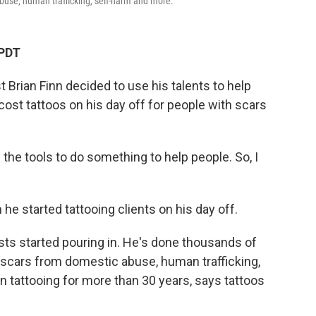
buse, human trafficking, self-harm and more.
 PDT
t Brian Finn decided to use his talents to help
cost tattoos on his day off for people with scars
ad the tools to do something to help people. So, I
he started tattooing clients on his day off.
ests started pouring in. He's done thousands of
 scars from domestic abuse, human trafficking,
 tattooing for more than 30 years, says tattoos