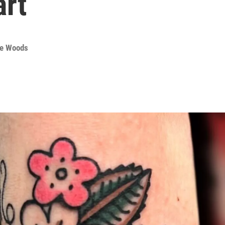
art
te Woods