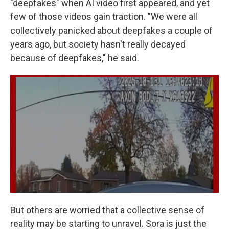
"deepfakes" when AI video first appeared, and yet
few of those videos gain traction. "We were all
collectively panicked about deepfakes a couple of
years ago, but society hasn't really decayed
because of deepfakes," he said.
But others are worried that a collective sense of
reality may be starting to unravel. Sora is just the