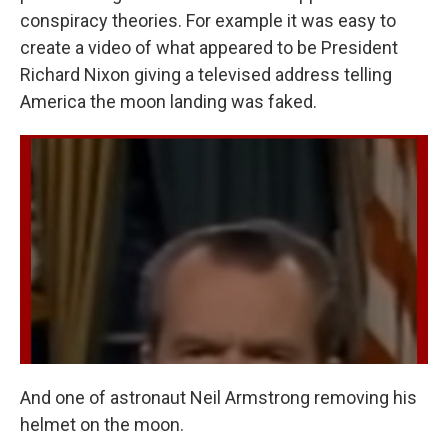
conspiracy theories. For example it was easy to
create a video of what appeared to be President
Richard Nixon giving a televised address telling
America the moon landing was faked.
And one of astronaut Neil Armstrong removing his
helmet on the moon.