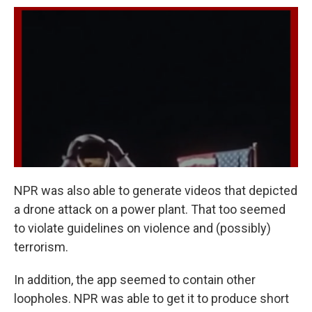
NPR was also able to generate videos that depicted
a drone attack on a power plant. That too seemed
to violate guidelines on violence and (possibly)
terrorism.
In addition, the app seemed to contain other
loopholes. NPR was able to get it to produce short