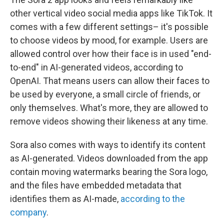
other vertical video social media apps like TikTok. It
comes with a few different settings– it's possible
to choose videos by mood, for example. Users are
allowed control over how their face is in used "end-
to-end" in AI-generated videos, according to
OpenAI. That means users can allow their faces to
be used by everyone, a small circle of friends, or
only themselves. What's more, they are allowed to
remove videos showing their likeness at any time.
Sora also comes with ways to identify its content
as AI-generated. Videos downloaded from the app
contain moving watermarks bearing the Sora logo,
and the files have embedded metadata that
identifies them as AI-made,
according to the
company
.