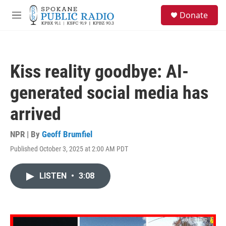
Skip to main content
S
Donate
e
M
a
e
r
n
c
u
h
Kiss reality goodbye: AI-
u
e
generated social media has
r
y
arrived
NPR | By
Geoff Brumfiel
Published October 3, 2025 at 2:00 AM PDT
LISTEN
•
3:08