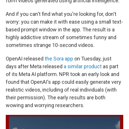
form videos generated using artificial intelligence.
And if you can't find what you're looking for, don't
worry: you can make it with ease using a small text-
based prompt window in the app. The result is a
highly addictive stream of sometimes funny and
sometimes strange 10-second videos.
OpenAI released
the Sora app
on Tuesday, just
days after Meta released
a similar product
as part
of its Meta AI platform. NPR took an early look and
found that OpenAI's app could easily generate very
realistic videos, including of real individuals (with
their permission). The early results are both
wowing and worrying researchers.