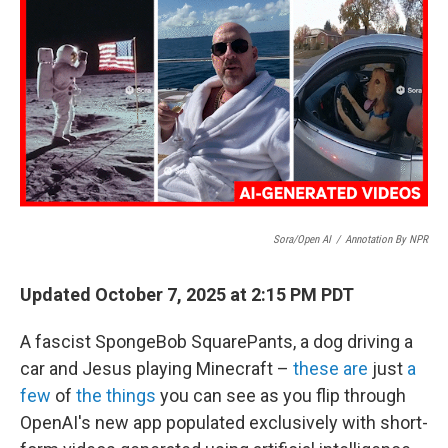
Sora/Open AI
/
Annotation By NPR
Updated October 7, 2025 at 2:15 PM PDT
A fascist SpongeBob SquarePants, a dog driving a
car and Jesus playing Minecraft –
these are
just
a
few
of
the things
you can see as you flip through
OpenAI's new app populated exclusively with short-