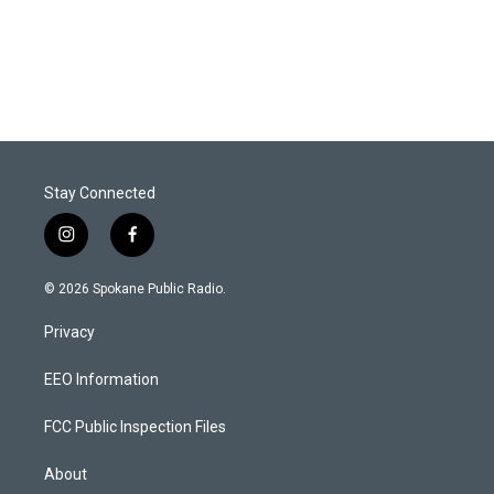
Stay Connected
i
f
n
a
s
c
© 2026 Spokane Public Radio.
t
e
a
b
Privacy
g
o
r
o
a
k
EEO Information
m
FCC Public Inspection Files
About