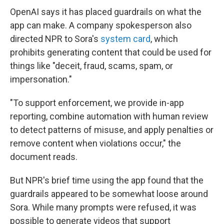
OpenAI says it has placed guardrails on what the
app can make. A company spokesperson also
directed NPR to Sora's
system card
, which
prohibits generating content that could be used for
things like "deceit, fraud, scams, spam, or
impersonation."
"To support enforcement, we provide in-app
reporting, combine automation with human review
to detect patterns of misuse, and apply penalties or
remove content when violations occur," the
document reads.
But NPR's brief time using the app found that the
guardrails appeared to be somewhat loose around
Sora. While many prompts were refused, it was
possible to generate videos that support