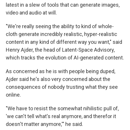
latest in a slew of tools that can generate images,
video and audio at will.
"We're really seeing the ability to kind of whole-
cloth generate incredibly realistic, hyper-realistic
content in any kind of different way you want," said
Henry Ajder, the head of Latent-Space Advisory,
which tracks the evolution of AI-generated content.
As concerned as he is with people being duped,
Ajder said he's also very concerned about the
consequences of nobody trusting what they see
online.
"We have to resist the somewhat nihilistic pull of,
'we can't tell what's real anymore, and therefor it
doesn't matter anymore,'" he said.