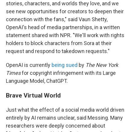
stories, characters, and worlds they love, and we
see new opportunities for creators to deepen their
connection with the fans," said Vaun Shetty,
OpenAI's head of media partnerships, in a written
statement shared with NPR. "We'll work with rights
holders to block characters from Sora at their
request and respond to takedown requests."
OpenAI is currently
being sued
by
The New York
Times
for copyright infringement with its Large
Language Model, ChatGPT.
Brave Virtual World
Just what the effect of a social media world driven
entirely by AI remains unclear, said Messing. Many
researchers were deeply concerned about