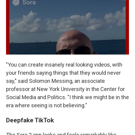
"You can create insanely real looking videos, with
your friends saying things that they would never
say," said Solomon Messing, an associate
professor at New York University in the Center for
Social Media and Politics. "I think we might be in the
era where seeing is not believing."
Deepfake TikTok
The Sora 2 app looks and feels remarkably like