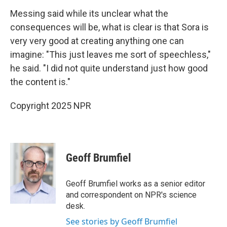
Messing said while its unclear what the
consequences will be, what is clear is that Sora is
very very good at creating anything one can
imagine: "This just leaves me sort of speechless,"
he said. "I did not quite understand just how good
the content is."
Copyright 2025 NPR
Geoff Brumfiel
Geoff Brumfiel works as a senior editor
and correspondent on NPR's science
desk.
See stories by Geoff Brumfiel