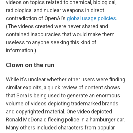
videos on topics related to chemical, biological,
radiological and nuclear weapons in direct
contradiction of OpenAI's
global usage policies
.
(The videos created were never shared and
contained inaccuracies that would make them
useless to anyone seeking this kind of
information.)
Clown on the run
While it's unclear whether other users were finding
similar exploits, a quick review of content shows
that Sora is being used to generate an enormous
volume of videos depicting trademarked brands
and copyrighted material. One video depicted
Ronald McDonald fleeing police in a hamburger car.
Many others included characters from popular