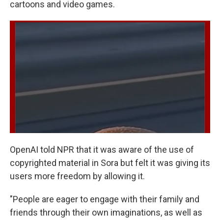
cartoons and video games.
OpenAI told NPR that it was aware of the use of
copyrighted material in Sora but felt it was giving its
users more freedom by allowing it.
"People are eager to engage with their family and
friends through their own imaginations, as well as