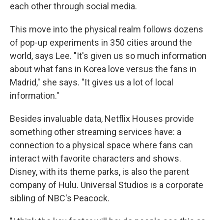
each other through social media.
This move into the physical realm follows dozens
of pop-up experiments in 350 cities around the
world, says Lee. "It's given us so much information
about what fans in Korea love versus the fans in
Madrid," she says. "It gives us a lot of local
information."
Besides invaluable data, Netflix Houses provide
something other streaming services have: a
connection to a physical space where fans can
interact with favorite characters and shows.
Disney, with its theme parks, is also the parent
company of Hulu. Universal Studios is a corporate
sibling of NBC's Peacock.