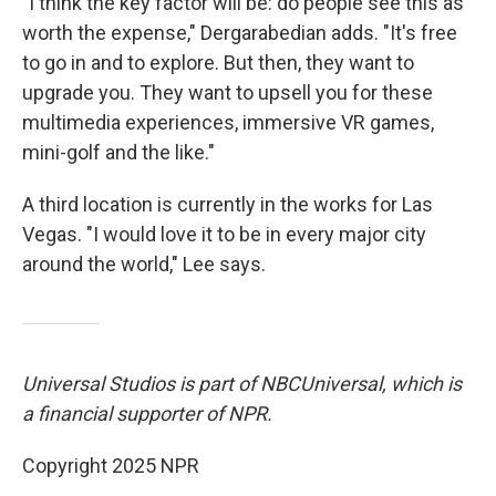
"I think the key factor will be: do people see this as
worth the expense," Dergarabedian adds. "It's free
to go in and to explore. But then, they want to
upgrade you. They want to upsell you for these
multimedia experiences, immersive VR games,
mini-golf and the like."
A third location is currently in the works for Las
Vegas. "I would love it to be in every major city
around the world," Lee says.
Universal Studios is part of NBCUniversal, which is
a financial supporter of NPR.
Copyright 2025 NPR