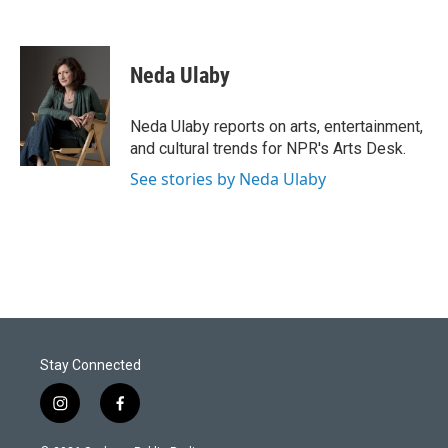
Neda Ulaby
Neda Ulaby reports on arts, entertainment,
and cultural trends for NPR's Arts Desk.
See stories by Neda Ulaby
Stay Connected
i
f
n
a
s
c