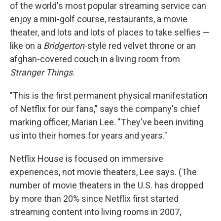
of the world's most popular streaming service can
enjoy a mini-golf course, restaurants, a movie
theater, and lots and lots of places to take selfies —
like on a
Bridgerton
-style red velvet throne or an
afghan-covered couch in a living room from
Stranger Things
.
"This is the first permanent physical manifestation
of Netflix for our fans," says the company's chief
marking officer, Marian Lee. "They've been inviting
us into their homes for years and years."
Netflix House is focused on immersive
experiences, not movie theaters, Lee says. (The
number of movie theaters in the U.S. has dropped
by more than 20% since Netflix first started
streaming content into living rooms in 2007,