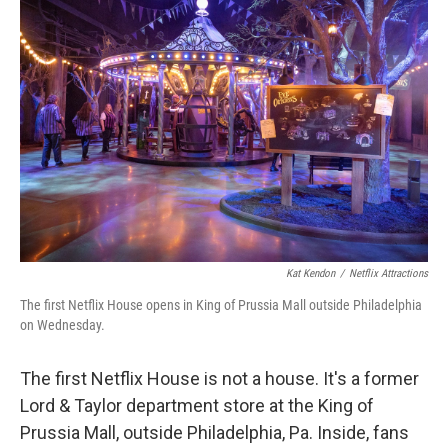
Kat Kendon
/
Netflix Attractions
The first Netflix House opens in King of Prussia Mall outside Philadelphia
on Wednesday.
The first Netflix House is not a house. It's a former
Lord & Taylor department store at the King of
Prussia Mall, outside Philadelphia, Pa. Inside, fans