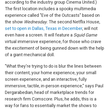
according to the industry group Cinema United.)
The first location includes a spooky multimedia
experience called "Eve of the Outcasts" based on
the show
Wednesday.
The second Netflix House,
set to open in Dallas, Texas in December
, will not
even have a screen. It will feature a
Squid Game
virtual immersive experience, for those who crave
the excitement of being gunned down with the help
of a giant mechanical doll.
"What they're trying to do is blur the lines between
their content, your home experience, your small
screen experience, and an interactive, fully
immersive, tactile, in-person experience," says Paul
Dergarabedian, head of marketplace trends for
research firm Comscore. Plus, he adds, this is a
way for fans to essentially market the shows to