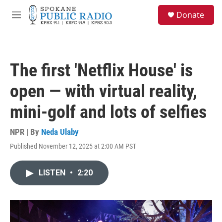
Skip to main content
S
Donate
e
M
a
e
r
n
c
u
h
The first 'Netflix House' is
u
e
open — with virtual reality,
r
y
mini-golf and lots of selfies
NPR | By
Neda Ulaby
Published November 12, 2025 at 2:00 AM PST
LISTEN
•
2:20