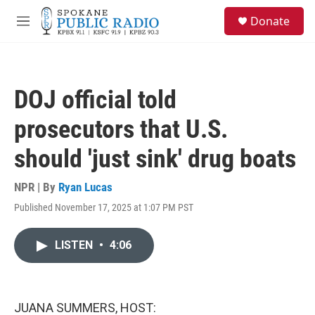
Skip to main content
S
Donate
e
M
a
e
r
n
c
u
h
DOJ official told
u
e
prosecutors that U.S.
r
y
should 'just sink' drug boats
NPR | By
Ryan Lucas
Published November 17, 2025 at 1:07 PM PST
LISTEN
•
4:06
JUANA SUMMERS, HOST: