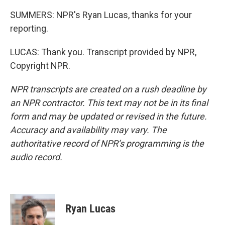
SUMMERS: NPR's Ryan Lucas, thanks for your
reporting.
LUCAS: Thank you. Transcript provided by NPR,
Copyright NPR.
NPR transcripts are created on a rush deadline by
an NPR contractor. This text may not be in its final
form and may be updated or revised in the future.
Accuracy and availability may vary. The
authoritative record of NPR’s programming is the
audio record.
Ryan Lucas