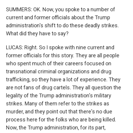
SUMMERS: OK. Now, you spoke to a number of
current and former officials about the Trump
administration's shift to do these deadly strikes.
What did they have to say?
LUCAS: Right. So I spoke with nine current and
former officials for this story. They are all people
who spent much of their careers focused on
transnational criminal organizations and drug
trafficking, so they have a lot of experience. They
are not fans of drug cartels. They all question the
legality of the Trump administration's military
strikes. Many of them refer to the strikes as
murder, and they point out that there's no due
process here for the folks who are being killed.
Now, the Trump administration, for its part,