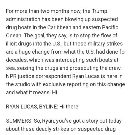
For more than two months now, the Trump
administration has been blowing up suspected
drug boats in the Caribbean and eastern Pacific
Ocean. The goal, they say, is to stop the flow of
illicit drugs into the U.S., but these military strikes
are a huge change from what the U.S. had done for
decades, which was intercepting such boats at
sea, seizing the drugs and prosecuting the crew.
NPR justice correspondent Ryan Lucas is here in
the studio with exclusive reporting on this change
and what it means. Hi.
RYAN LUCAS, BYLINE: Hi there.
SUMMERS: So, Ryan, you've got a story out today
about these deadly strikes on suspected drug