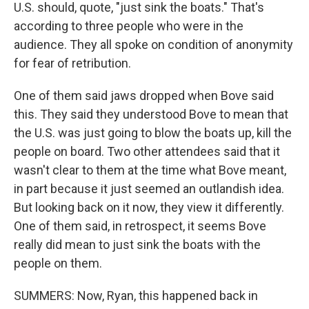
U.S. should, quote, "just sink the boats." That's
according to three people who were in the
audience. They all spoke on condition of anonymity
for fear of retribution.
One of them said jaws dropped when Bove said
this. They said they understood Bove to mean that
the U.S. was just going to blow the boats up, kill the
people on board. Two other attendees said that it
wasn't clear to them at the time what Bove meant,
in part because it just seemed an outlandish idea.
But looking back on it now, they view it differently.
One of them said, in retrospect, it seems Bove
really did mean to just sink the boats with the
people on them.
SUMMERS: Now, Ryan, this happened back in