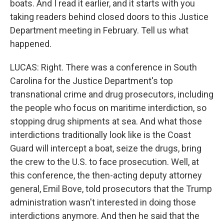
boats. And I read it earlier, and it starts with you
taking readers behind closed doors to this Justice
Department meeting in February. Tell us what
happened.
LUCAS: Right. There was a conference in South
Carolina for the Justice Department's top
transnational crime and drug prosecutors, including
the people who focus on maritime interdiction, so
stopping drug shipments at sea. And what those
interdictions traditionally look like is the Coast
Guard will intercept a boat, seize the drugs, bring
the crew to the U.S. to face prosecution. Well, at
this conference, the then-acting deputy attorney
general, Emil Bove, told prosecutors that the Trump
administration wasn't interested in doing those
interdictions anymore. And then he said that the