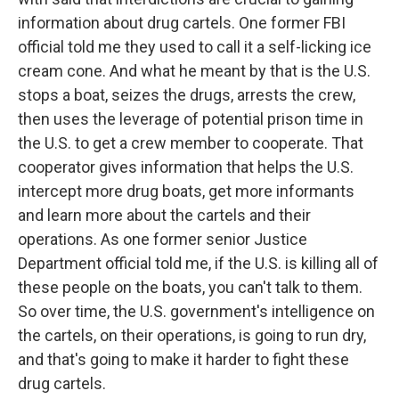
information about drug cartels. One former FBI
official told me they used to call it a self-licking ice
cream cone. And what he meant by that is the U.S.
stops a boat, seizes the drugs, arrests the crew,
then uses the leverage of potential prison time in
the U.S. to get a crew member to cooperate. That
cooperator gives information that helps the U.S.
intercept more drug boats, get more informants
and learn more about the cartels and their
operations. As one former senior Justice
Department official told me, if the U.S. is killing all of
these people on the boats, you can't talk to them.
So over time, the U.S. government's intelligence on
the cartels, on their operations, is going to run dry,
and that's going to make it harder to fight these
drug cartels.