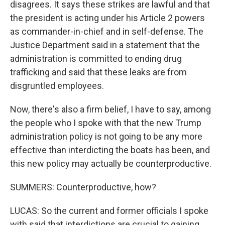
disagrees. It says these strikes are lawful and that
the president is acting under his Article 2 powers
as commander-in-chief and in self-defense. The
Justice Department said in a statement that the
administration is committed to ending drug
trafficking and said that these leaks are from
disgruntled employees.
Now, there's also a firm belief, I have to say, among
the people who I spoke with that the new Trump
administration policy is not going to be any more
effective than interdicting the boats has been, and
this new policy may actually be counterproductive.
SUMMERS: Counterproductive, how?
LUCAS: So the current and former officials I spoke
with said that interdictions are crucial to gaining