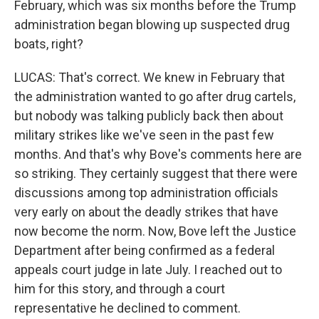
February, which was six months before the Trump
administration began blowing up suspected drug
boats, right?
LUCAS: That's correct. We knew in February that
the administration wanted to go after drug cartels,
but nobody was talking publicly back then about
military strikes like we've seen in the past few
months. And that's why Bove's comments here are
so striking. They certainly suggest that there were
discussions among top administration officials
very early on about the deadly strikes that have
now become the norm. Now, Bove left the Justice
Department after being confirmed as a federal
appeals court judge in late July. I reached out to
him for this story, and through a court
representative he declined to comment.