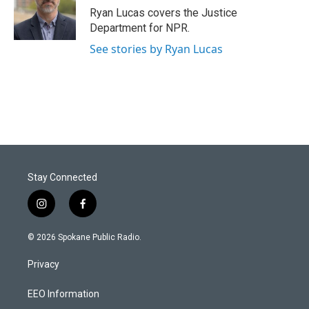
Ryan Lucas covers the Justice
Department for NPR.
See stories by Ryan Lucas
Stay Connected
i
f
n
a
s
c
© 2026 Spokane Public Radio.
t
e
a
b
Privacy
g
o
r
o
a
k
EEO Information
m