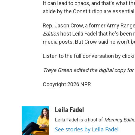
It can lead to chaos, and that's what
abide by the Constitution are essential
Rep. Jason Crow, a former Army Ranger 
Edition
host Leila Fadel that he's been 
media posts. But Crow said he won't be
Listen to the full conversation by click
Treye Green edited the digital copy for 
Copyright 2026 NPR
Leila Fadel
Leila Fadel is a host of
Morning Editi
See stories by Leila Fadel