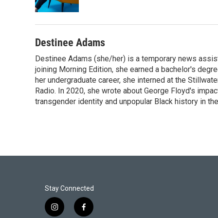
Destinee Adams
Destinee Adams (she/her) is a temporary news assista
joining Morning Edition, she earned a bachelor's degr
her undergraduate career, she interned at the Stillwa
Radio. In 2020, she wrote about George Floyd's impac
transgender identity and unpopular Black history in t
Stay Connected
i
f