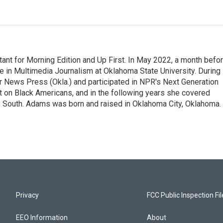
nt for Morning Edition and Up First. In May 2022, a month befo
ee in Multimedia Journalism at Oklahoma State University. During
ter News Press (Okla.) and participated in NPR's Next Generation
t on Black Americans, and in the following years she covered
he South. Adams was born and raised in Oklahoma City, Oklahoma.
Privacy
FCC Public Inspection Fi
EEO Information
About