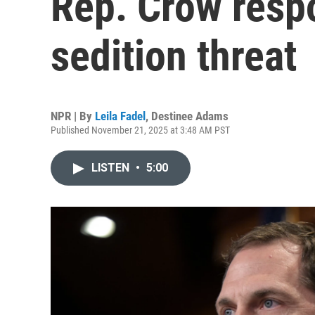
Rep. Crow resp
sedition threat
NPR | By
Leila Fadel
,
Destinee Adams
Published November 21, 2025 at 3:48 AM PST
LISTEN
•
5:00