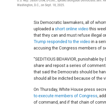
U.S. Rep. Jason Crow, D-Colo., speaks alongside Democratic Sen. Alex
Washington, D.C., on Sept. 18, 2025.
Six Democratic lawmakers, all of whom 
uploaded a
short online video
this week
that they can and must refuse illegal o
Trump responded to the video
in a ser
accusing the Congress members of se
"SEDITIOUS BEHAVIOR, punishable by D
share and repost a series of comments
that said the Democrats should be hang
should all be indicted because of the v
On Thursday, White House press secre
to execute members of Congress
, ad
of command, and if that chain of comman