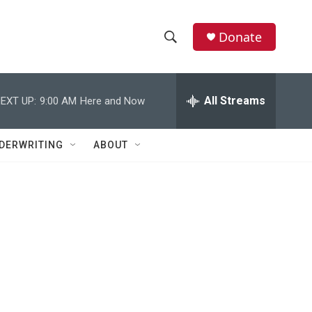
Donate
S
S
e
h
a
r
All Streams
EXT UP:
9:00 AM
Here and Now
o
c
h
w
Q
DERWRITING
ABOUT
u
S
e
r
e
y
a
r
c
h