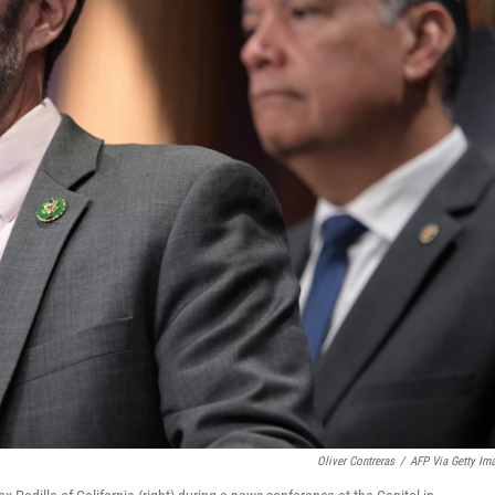
Oliver Contreras
/
AFP Via Getty Im