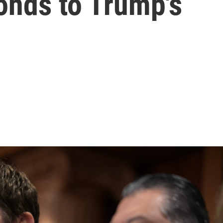
onds to Trump's