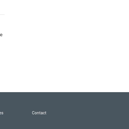
re
les
Contact