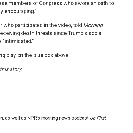
 these members of Congress who swore an oath to
ly encouraging."
who participated in the video, told
Morning
receiving death threats since Trump's social
 "intimidated."
ing play on the blue box above.
this story.
on
, as well as NPR's morning news podcast
Up First
.