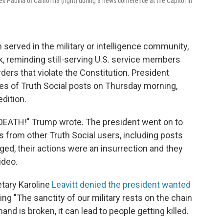
 Padilla of California (right) during a news conference at the Capitol in
served in the military or intelligence community,
, reminding still-serving U.S. service members
rders that violate the Constitution. President
ies of Truth Social posts on Thursday morning,
dition.
EATH!" Trump wrote. The president went on to
 from other Truth Social users, including posts
ed, their actions were an insurrection and they
ideo.
tary Karoline
Leavitt denied the president wanted
ding "The sanctity of our military rests on the chain
d is broken, it can lead to people getting killed.