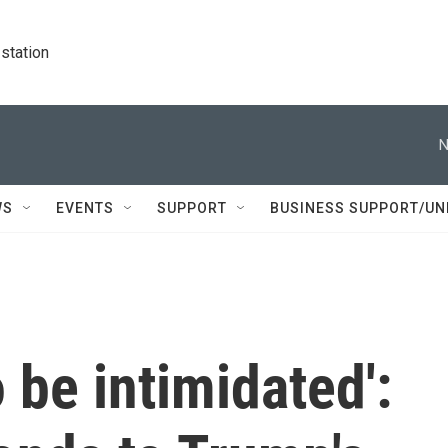
station
N
WS
EVENTS
SUPPORT
BUSINESS SUPPORT/UN
o be intimidated':