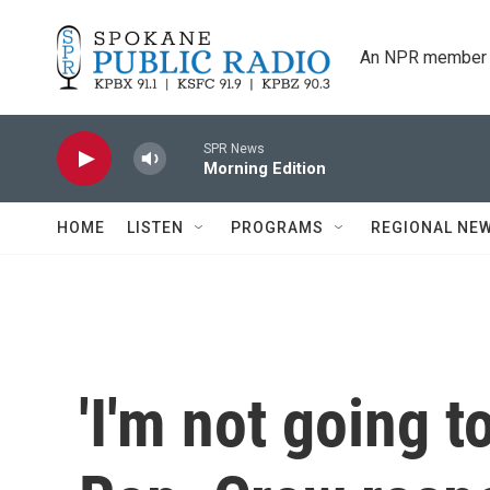
Skip to main content
An NPR member 
SPR News
Morning Edition
HOME
LISTEN
PROGRAMS
REGIONAL NE
'I'm not going t