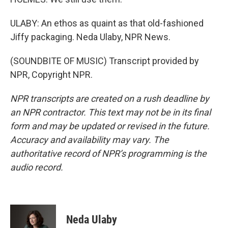
ULABY: An ethos as quaint as that old-fashioned
Jiffy packaging. Neda Ulaby, NPR News.
(SOUNDBITE OF MUSIC) Transcript provided by
NPR, Copyright NPR.
NPR transcripts are created on a rush deadline by
an NPR contractor. This text may not be in its final
form and may be updated or revised in the future.
Accuracy and availability may vary. The
authoritative record of NPR’s programming is the
audio record.
Neda Ulaby