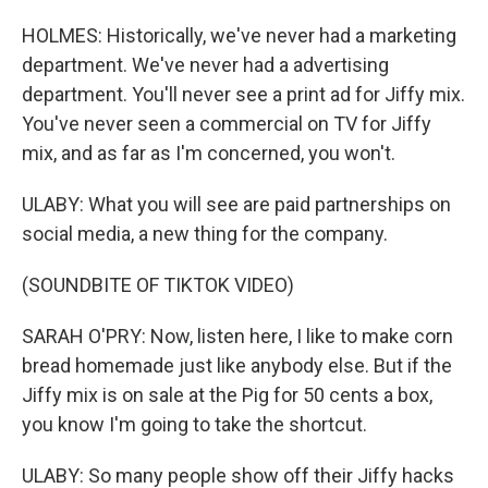
HOLMES: Historically, we've never had a marketing
department. We've never had a advertising
department. You'll never see a print ad for Jiffy mix.
You've never seen a commercial on TV for Jiffy
mix, and as far as I'm concerned, you won't.
ULABY: What you will see are paid partnerships on
social media, a new thing for the company.
(SOUNDBITE OF TIKTOK VIDEO)
SARAH O'PRY: Now, listen here, I like to make corn
bread homemade just like anybody else. But if the
Jiffy mix is on sale at the Pig for 50 cents a box,
you know I'm going to take the shortcut.
ULABY: So many people show off their Jiffy hacks