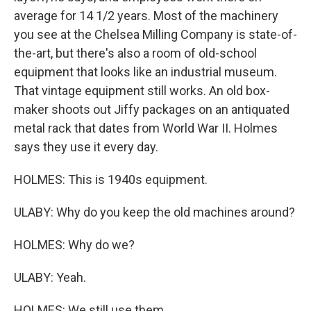
average for 14 1/2 years. Most of the machinery
you see at the Chelsea Milling Company is state-of-
the-art, but there's also a room of old-school
equipment that looks like an industrial museum.
That vintage equipment still works. An old box-
maker shoots out Jiffy packages on an antiquated
metal rack that dates from World War II. Holmes
says they use it every day.
HOLMES: This is 1940s equipment.
ULABY: Why do you keep the old machines around?
HOLMES: Why do we?
ULABY: Yeah.
HOLMES: We still use them.