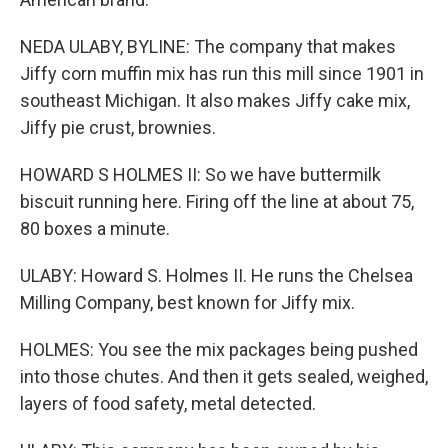
NEDA ULABY, BYLINE: The company that makes
Jiffy corn muffin mix has run this mill since 1901 in
southeast Michigan. It also makes Jiffy cake mix,
Jiffy pie crust, brownies.
HOWARD S HOLMES II: So we have buttermilk
biscuit running here. Firing off the line at about 75,
80 boxes a minute.
ULABY: Howard S. Holmes II. He runs the Chelsea
Milling Company, best known for Jiffy mix.
HOLMES: You see the mix packages being pushed
into those chutes. And then it gets sealed, weighed,
layers of food safety, metal detected.