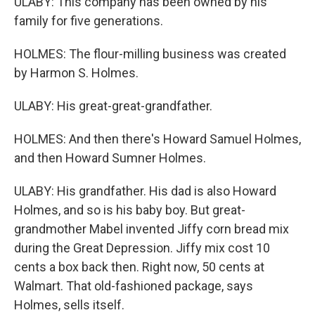
ULABY: This company has been owned by his
family for five generations.
HOLMES: The flour-milling business was created
by Harmon S. Holmes.
ULABY: His great-great-grandfather.
HOLMES: And then there's Howard Samuel Holmes,
and then Howard Sumner Holmes.
ULABY: His grandfather. His dad is also Howard
Holmes, and so is his baby boy. But great-
grandmother Mabel invented Jiffy corn bread mix
during the Great Depression. Jiffy mix cost 10
cents a box back then. Right now, 50 cents at
Walmart. That old-fashioned package, says
Holmes, sells itself.