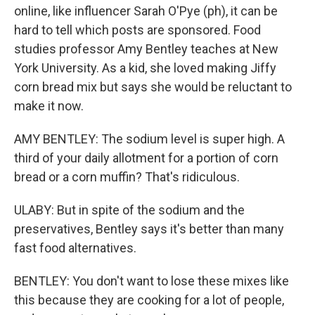
online, like influencer Sarah O'Pye (ph), it can be
hard to tell which posts are sponsored. Food
studies professor Amy Bentley teaches at New
York University. As a kid, she loved making Jiffy
corn bread mix but says she would be reluctant to
make it now.
AMY BENTLEY: The sodium level is super high. A
third of your daily allotment for a portion of corn
bread or a corn muffin? That's ridiculous.
ULABY: But in spite of the sodium and the
preservatives, Bentley says it's better than many
fast food alternatives.
BENTLEY: You don't want to lose these mixes like
this because they are cooking for a lot of people,