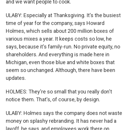
and we want people to cook.
ULABY: Especially at Thanksgiving. It's the busiest
time of year for the company, says Howard
Holmes, which sells about 200 million boxes of
various mixes a year. It keeps costs so low, he
says, because it's family-run. No private equity, no
shareholders. And everything is made here in
Michigan, even those blue and white boxes that
seem so unchanged. Although, there have been
updates.
HOLMES: They're so small that you really don't
notice them. That's, of course, by design.
ULABY: Holmes says the company does not waste
money on splashy rebranding. It has never had a
layoff, he says, and employees work there on