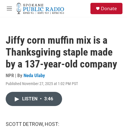
Skip to main content
S
Donate
e
M
a
e
r
n
c
u
h
Jiffy corn muffin mix is a
u
e
Thanksgiving staple made
r
y
by a 137-year-old company
NPR | By
Neda Ulaby
Published November 27, 2025 at 1:02 PM PST
LISTEN
•
3:46
SCOTT DETROW, HOST: