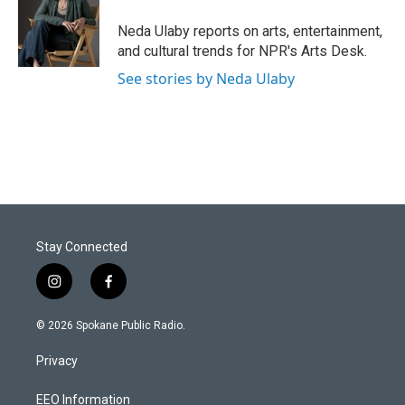
Neda Ulaby reports on arts, entertainment,
and cultural trends for NPR's Arts Desk.
See stories by Neda Ulaby
Stay Connected
i
f
n
a
s
c
© 2026 Spokane Public Radio.
t
e
a
b
Privacy
g
o
r
o
a
k
EEO Information