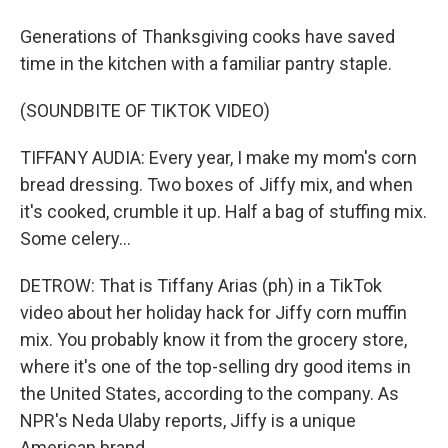
Generations of Thanksgiving cooks have saved
time in the kitchen with a familiar pantry staple.
(SOUNDBITE OF TIKTOK VIDEO)
TIFFANY AUDIA: Every year, I make my mom's corn
bread dressing. Two boxes of Jiffy mix, and when
it's cooked, crumble it up. Half a bag of stuffing mix.
Some celery...
DETROW: That is Tiffany Arias (ph) in a TikTok
video about her holiday hack for Jiffy corn muffin
mix. You probably know it from the grocery store,
where it's one of the top-selling dry good items in
the United States, according to the company. As
NPR's Neda Ulaby reports, Jiffy is a unique
American brand.