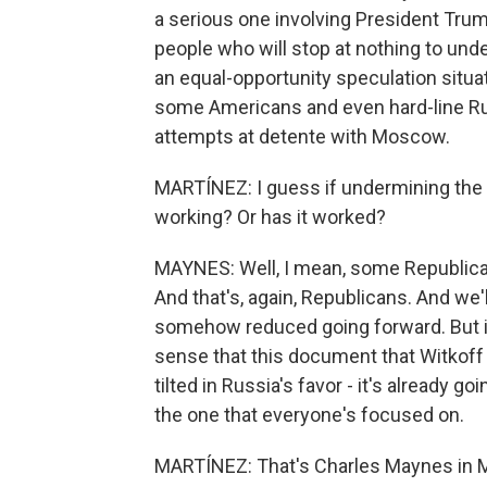
a serious one involving President Trump
people who will stop at nothing to under
an equal-opportunity speculation situat
some Americans and even hard-line R
attempts at detente with Moscow.
MARTÍNEZ: I guess if undermining the p
working? Or has it worked?
MAYNES: Well, I mean, some Republicans
And that's, again, Republicans. And we'l
somehow reduced going forward. But in 
sense that this document that Witkoff 
tilted in Russia's favor - it's already go
the one that everyone's focused on.
MARTÍNEZ: That's Charles Maynes in M