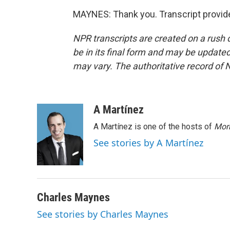
MAYNES: Thank you. Transcript provid
NPR transcripts are created on a rush 
be in its final form and may be updated 
may vary. The authoritative record of 
A Martínez
A Martínez is one of the hosts of
Morn
See stories by A Martínez
Charles Maynes
See stories by Charles Maynes