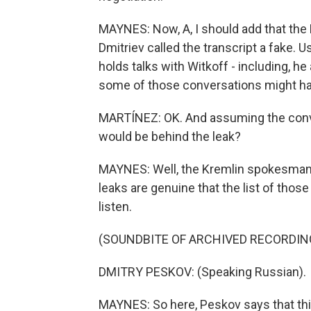
MAYNES: Now, A, I should add that th
Dmitriev called the transcript a fake.
holds talks with Witkoff - including, h
some of those conversations might ha
MARTÍNEZ: OK. And assuming the conve
would be behind the leak?
MAYNES: Well, the Kremlin spokesman,
leaks are genuine that the list of those
listen.
(SOUNDBITE OF ARCHIVED RECORDIN
DMITRY PESKOV: (Speaking Russian).
MAYNES: So here, Peskov says that this