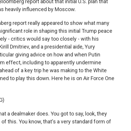
loomberg report about that initial U.S. plan that
was heavily influenced by Moscow.
mberg report really appeared to show what many
ignificant role in shaping this initial Trump peace
ly - critics would say too closely - with his
rill Dmitriev, and a presidential aide, Yury
ticular giving advice on how and when Putin
 effect, including to apparently undermine
ahead of a key trip he was making to the White
d to play this down. Here he is on Air Force One
G)
a dealmaker does. You got to say, look, they
of this. You know, that's a very standard form of