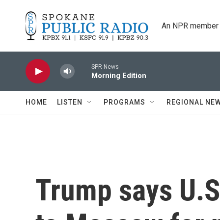
Skip to main content
An NPR member 
SPR News
Morning Edition
HOME
LISTEN
PROGRAMS
REGIONAL NE
Trump says U.S