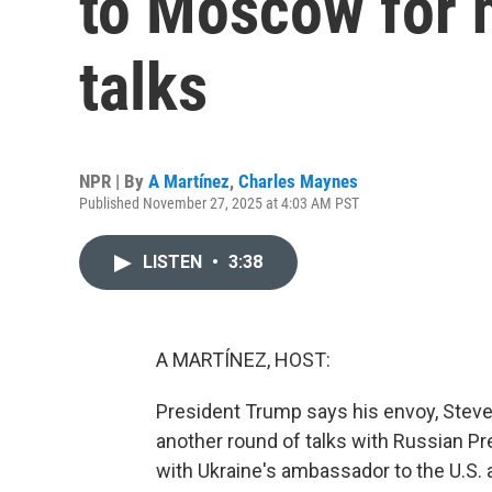
to Moscow for 
talks
NPR | By
A Martínez
,
Charles Maynes
Published November 27, 2025 at 4:03 AM PST
LISTEN
•
3:38
A MARTÍNEZ, HOST:
President Trump says his envoy, Steve
another round of talks with Russian Pr
with Ukraine's ambassador to the U.S. 