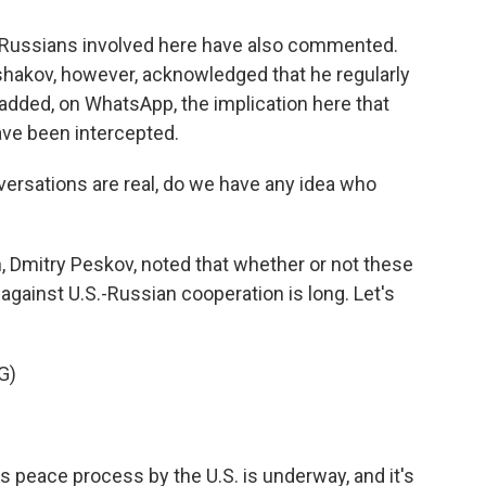
e Russians involved here have also commented.
 Ushakov, however, acknowledged that he regularly
e added, on WhatsApp, the implication here that
ve been intercepted.
rsations are real, do we have any idea who
 Dmitry Peskov, noted that whether or not these
 against U.S.-Russian cooperation is long. Let's
G)
 peace process by the U.S. is underway, and it's