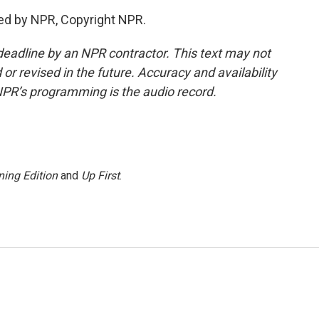
ed by NPR, Copyright NPR.
deadline by an NPR contractor. This text may not
or revised in the future. Accuracy and availability
NPR’s programming is the audio record.
ing Edition
and
Up First
.