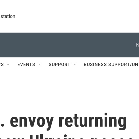
station
N
WS
EVENTS
SUPPORT
BUSINESS SUPPORT/UN
. envoy returning