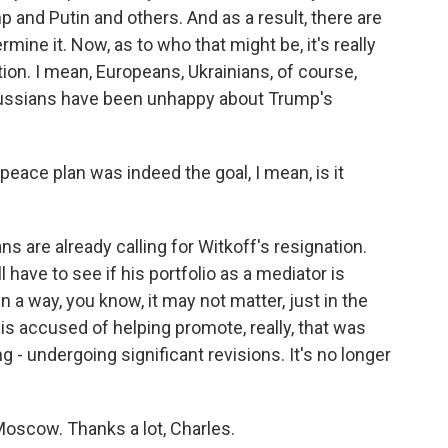
 and Putin and others. And as a result, there are
mine it. Now, as to who that might be, it's really
ion. I mean, Europeans, Ukrainians, of course,
ussians have been unhappy about Trump's
eace plan was indeed the goal, I mean, is it
 are already calling for Witkoff's resignation.
l have to see if his portfolio as a mediator is
a way, you know, it may not matter, just in the
is accused of helping promote, really, that was
ing - undergoing significant revisions. It's no longer
oscow. Thanks a lot, Charles.