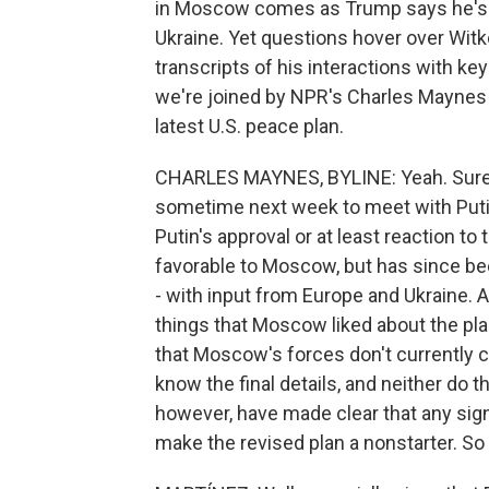
in Moscow comes as Trump says he's cl
Ukraine. Yet questions hover over Witko
transcripts of his interactions with key K
we're joined by NPR's Charles Maynes f
latest U.S. peace plan.
CHARLES MAYNES, BYLINE: Yeah. Sure,
sometime next week to meet with Putin 
Putin's approval or at least reaction to 
favorable to Moscow, but has since bee
- with input from Europe and Ukraine. A
things that Moscow liked about the plan
that Moscow's forces don't currently co
know the final details, and neither do t
however, have made clear that any sign
make the revised plan a nonstarter. So 