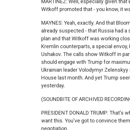
MARTÍNEZ: Well, especially given that B
Witkoff promoted that - you know, it 
MAYNES: Yeah, exactly. And that Bloo
already suspected - that Russia had a s
plan and that Witkoff was working close
Kremlin counterparts, a special envoy, Ki
Ushakov. The calls show Witkoff in par
should engage with Trump for maximum
Ukrainian leader Volodymyr Zelenskyy 
House last month. And yet Trump seeme
yesterday.
(SOUNDBITE OF ARCHIVED RECORDIN
PRESIDENT DONALD TRUMP: That's what 
want this. You've got to convince them 
negotiation.