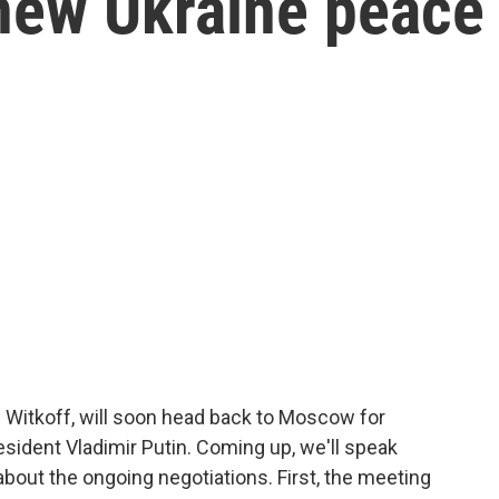
new Ukraine peace
 Witkoff, will soon head back to Moscow for
esident Vladimir Putin. Coming up, we'll speak
about the ongoing negotiations. First, the meeting