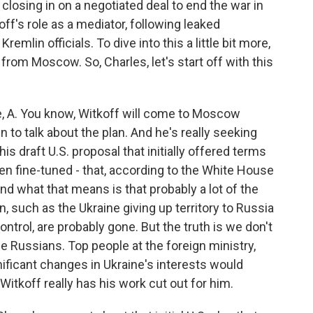
osing in on a negotiated deal to end the war in
ff's role as a mediator, following leaked
remlin officials. To dive into this a little bit more,
rom Moscow. So, Charles, let's start off with this
 A. You know, Witkoff will come to Moscow
to talk about the plan. And he's really seeking
this draft U.S. proposal that initially offered terms
n fine-tuned - that, according to the White House
nd what that means is that probably a lot of the
, such as the Ukraine giving up territory to Russia
ntrol, are probably gone. But the truth is we don't
he Russians. Top people at the foreign ministry,
ificant changes in Ukraine's interests would
Witkoff really has his work cut out for him.