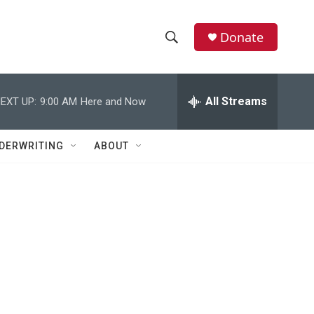
Donate
S
S
e
h
a
r
All Streams
EXT UP:
9:00 AM
Here and Now
o
c
h
w
Q
DERWRITING
ABOUT
u
S
e
r
e
y
a
r
c
h