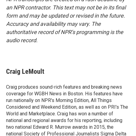
an NPR contractor. This text may not be in its final
form and may be updated or revised in the future.
Accuracy and availability may vary. The
authoritative record of NPR’s programming is the
audio record.
Craig LeMoult
Craig produces sound-rich features and breaking news
coverage for WGBH News in Boston. His features have
run nationally on NPR's Morning Edition, All Things
Considered and Weekend Edition, as well as on PRI's The
World and Marketplace. Craig has won a number of
national and regional awards for his reporting, including
two national Edward R. Murrow awards in 2015, the
national Society of Professional Journalists Sigma Delta