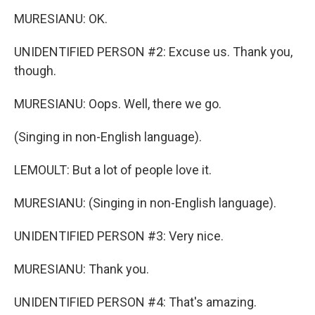
MURESIANU: OK.
UNIDENTIFIED PERSON #2: Excuse us. Thank you,
though.
MURESIANU: Oops. Well, there we go.
(Singing in non-English language).
LEMOULT: But a lot of people love it.
MURESIANU: (Singing in non-English language).
UNIDENTIFIED PERSON #3: Very nice.
MURESIANU: Thank you.
UNIDENTIFIED PERSON #4: That's amazing.