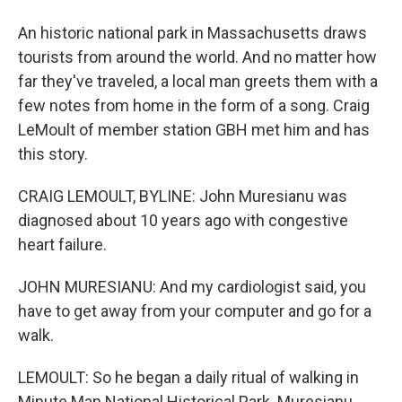
An historic national park in Massachusetts draws
tourists from around the world. And no matter how
far they've traveled, a local man greets them with a
few notes from home in the form of a song. Craig
LeMoult of member station GBH met him and has
this story.
CRAIG LEMOULT, BYLINE: John Muresianu was
diagnosed about 10 years ago with congestive
heart failure.
JOHN MURESIANU: And my cardiologist said, you
have to get away from your computer and go for a
walk.
LEMOULT: So he began a daily ritual of walking in
Minute Man National Historical Park. Muresianu