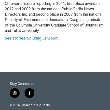
Chi award feature reporting in 2011, first place awards in
2012 and 2009 from the national Public Radio News
Directors Inc. and second place in 2007 from the national
Society of Environmental Journalists. Craig is a graduate
of the Columbia University Graduate School of Journalism
and Tufts University.
See stories by Craig LeMoult
Stay Connected
i
f
n
a
s
c
© 2026 Spokane Public Radio.
t
e