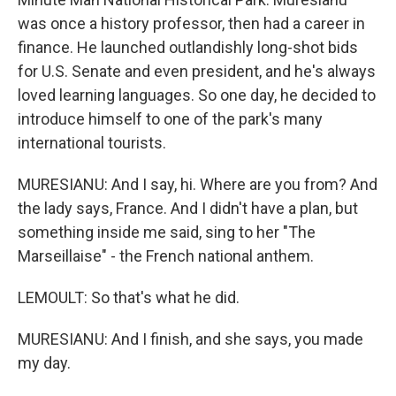
was once a history professor, then had a career in
finance. He launched outlandishly long-shot bids
for U.S. Senate and even president, and he's always
loved learning languages. So one day, he decided to
introduce himself to one of the park's many
international tourists.
MURESIANU: And I say, hi. Where are you from? And
the lady says, France. And I didn't have a plan, but
something inside me said, sing to her "The
Marseillaise" - the French national anthem.
LEMOULT: So that's what he did.
MURESIANU: And I finish, and she says, you made
my day.