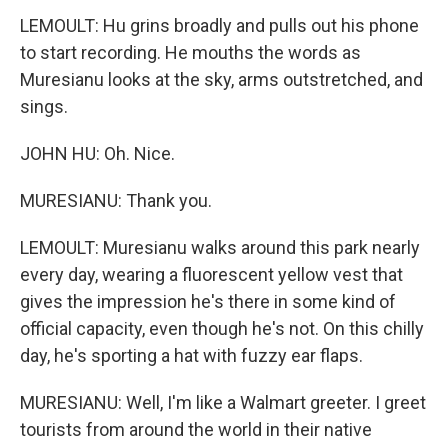
LEMOULT: Hu grins broadly and pulls out his phone
to start recording. He mouths the words as
Muresianu looks at the sky, arms outstretched, and
sings.
JOHN HU: Oh. Nice.
MURESIANU: Thank you.
LEMOULT: Muresianu walks around this park nearly
every day, wearing a fluorescent yellow vest that
gives the impression he's there in some kind of
official capacity, even though he's not. On this chilly
day, he's sporting a hat with fuzzy ear flaps.
MURESIANU: Well, I'm like a Walmart greeter. I greet
tourists from around the world in their native