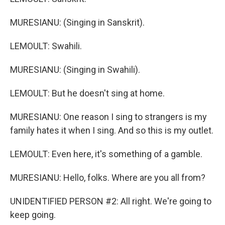
MURESIANU: (Singing in Sanskrit).
LEMOULT: Swahili.
MURESIANU: (Singing in Swahili).
LEMOULT: But he doesn't sing at home.
MURESIANU: One reason I sing to strangers is my
family hates it when I sing. And so this is my outlet.
LEMOULT: Even here, it's something of a gamble.
MURESIANU: Hello, folks. Where are you all from?
UNIDENTIFIED PERSON #2: All right. We're going to
keep going.