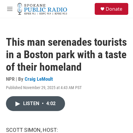
Skip to main content
S
Donate
e
M
a
e
r
n
c
u
h
This man serenades tourists
u
e
in a Boston park with a taste
r
y
of their homeland
NPR | By
Craig LeMoult
Published November 29, 2025 at 4:43 AM PST
LISTEN
•
4:02
SCOTT SIMON, HOST: