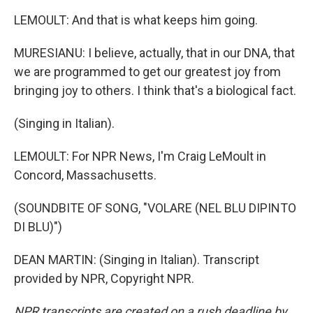
LEMOULT: And that is what keeps him going.
MURESIANU: I believe, actually, that in our DNA, that
we are programmed to get our greatest joy from
bringing joy to others. I think that's a biological fact.
(Singing in Italian).
LEMOULT: For NPR News, I'm Craig LeMoult in
Concord, Massachusetts.
(SOUNDBITE OF SONG, "VOLARE (NEL BLU DIPINTO
DI BLU)")
DEAN MARTIN: (Singing in Italian). Transcript
provided by NPR, Copyright NPR.
NPR transcripts are created on a rush deadline by