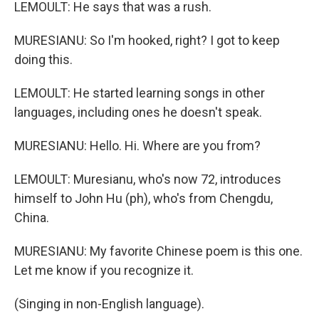
LEMOULT: He says that was a rush.
MURESIANU: So I'm hooked, right? I got to keep
doing this.
LEMOULT: He started learning songs in other
languages, including ones he doesn't speak.
MURESIANU: Hello. Hi. Where are you from?
LEMOULT: Muresianu, who's now 72, introduces
himself to John Hu (ph), who's from Chengdu,
China.
MURESIANU: My favorite Chinese poem is this one.
Let me know if you recognize it.
(Singing in non-English language).