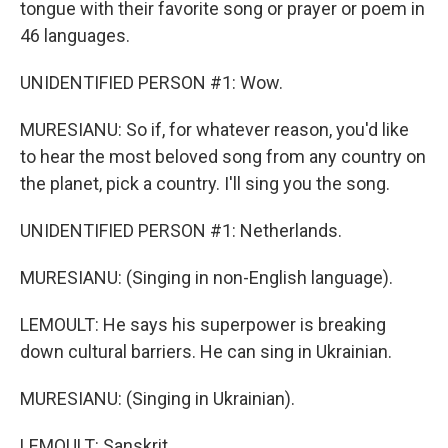
tongue with their favorite song or prayer or poem in
46 languages.
UNIDENTIFIED PERSON #1: Wow.
MURESIANU: So if, for whatever reason, you'd like
to hear the most beloved song from any country on
the planet, pick a country. I'll sing you the song.
UNIDENTIFIED PERSON #1: Netherlands.
MURESIANU: (Singing in non-English language).
LEMOULT: He says his superpower is breaking
down cultural barriers. He can sing in Ukrainian.
MURESIANU: (Singing in Ukrainian).
LEMOULT: Sanskrit.