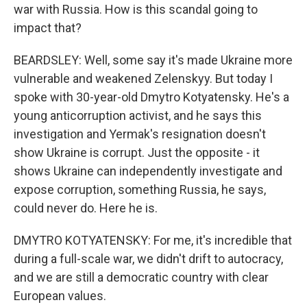
war with Russia. How is this scandal going to
impact that?
BEARDSLEY: Well, some say it's made Ukraine more
vulnerable and weakened Zelenskyy. But today I
spoke with 30-year-old Dmytro Kotyatensky. He's a
young anticorruption activist, and he says this
investigation and Yermak's resignation doesn't
show Ukraine is corrupt. Just the opposite - it
shows Ukraine can independently investigate and
expose corruption, something Russia, he says,
could never do. Here he is.
DMYTRO KOTYATENSKY: For me, it's incredible that
during a full-scale war, we didn't drift to autocracy,
and we are still a democratic country with clear
European values.