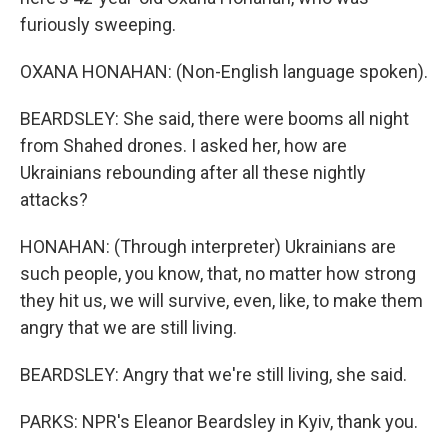
furiously sweeping.
OXANA HONAHAN: (Non-English language spoken).
BEARDSLEY: She said, there were booms all night
from Shahed drones. I asked her, how are
Ukrainians rebounding after all these nightly
attacks?
HONAHAN: (Through interpreter) Ukrainians are
such people, you know, that, no matter how strong
they hit us, we will survive, even, like, to make them
angry that we are still living.
BEARDSLEY: Angry that we're still living, she said.
PARKS: NPR's Eleanor Beardsley in Kyiv, thank you.