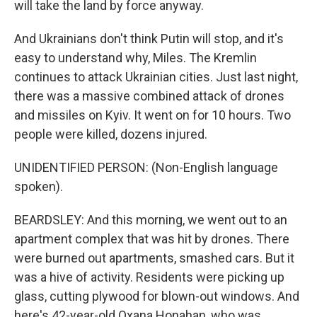
will take the land by force anyway.
And Ukrainians don't think Putin will stop, and it's
easy to understand why, Miles. The Kremlin
continues to attack Ukrainian cities. Just last night,
there was a massive combined attack of drones
and missiles on Kyiv. It went on for 10 hours. Two
people were killed, dozens injured.
UNIDENTIFIED PERSON: (Non-English language
spoken).
BEARDSLEY: And this morning, we went out to an
apartment complex that was hit by drones. There
were burned out apartments, smashed cars. But it
was a hive of activity. Residents were picking up
glass, cutting plywood for blown-out windows. And
here's 42-year-old Oxana Honahan, who was