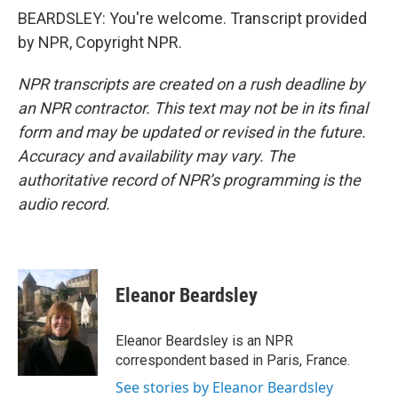
BEARDSLEY: You're welcome. Transcript provided
by NPR, Copyright NPR.
NPR transcripts are created on a rush deadline by
an NPR contractor. This text may not be in its final
form and may be updated or revised in the future.
Accuracy and availability may vary. The
authoritative record of NPR’s programming is the
audio record.
Eleanor Beardsley
Eleanor Beardsley is an NPR
correspondent based in Paris, France.
See stories by Eleanor Beardsley