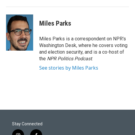
Miles Parks
Miles Parks is a correspondent on NPR's
Washington Desk, where he covers voting
and election security, and is a co-host of
the
NPR Politics Podcast
.
See stories by Miles Parks
Stay Connected