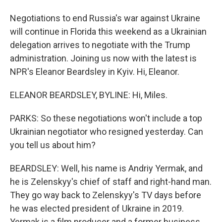
Negotiations to end Russia's war against Ukraine
will continue in Florida this weekend as a Ukrainian
delegation arrives to negotiate with the Trump
administration. Joining us now with the latest is
NPR's Eleanor Beardsley in Kyiv. Hi, Eleanor.
ELEANOR BEARDSLEY, BYLINE: Hi, Miles.
PARKS: So these negotiations won't include a top
Ukrainian negotiator who resigned yesterday. Can
you tell us about him?
BEARDSLEY: Well, his name is Andriy Yermak, and
he is Zelenskyy's chief of staff and right-hand man.
They go way back to Zelenskyy's TV days before
he was elected president of Ukraine in 2019.
Yermak is a film producer and a former business