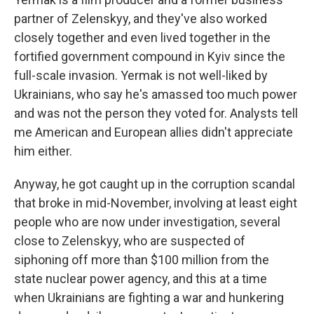
partner of Zelenskyy, and they've also worked
closely together and even lived together in the
fortified government compound in Kyiv since the
full-scale invasion. Yermak is not well-liked by
Ukrainians, who say he's amassed too much power
and was not the person they voted for. Analysts tell
me American and European allies didn't appreciate
him either.
Anyway, he got caught up in the corruption scandal
that broke in mid-November, involving at least eight
people who are now under investigation, several
close to Zelenskyy, who are suspected of
siphoning off more than $100 million from the
state nuclear power agency, and this at a time
when Ukrainians are fighting a war and hunkering