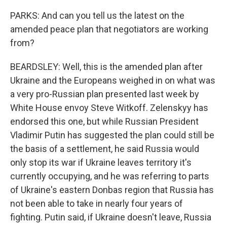
PARKS: And can you tell us the latest on the
amended peace plan that negotiators are working
from?
BEARDSLEY: Well, this is the amended plan after
Ukraine and the Europeans weighed in on what was
a very pro-Russian plan presented last week by
White House envoy Steve Witkoff. Zelenskyy has
endorsed this one, but while Russian President
Vladimir Putin has suggested the plan could still be
the basis of a settlement, he said Russia would
only stop its war if Ukraine leaves territory it's
currently occupying, and he was referring to parts
of Ukraine's eastern Donbas region that Russia has
not been able to take in nearly four years of
fighting. Putin said, if Ukraine doesn't leave, Russia