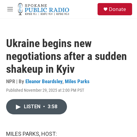
Skip to main content
S
Donate
e
M
a
e
r
n
c
u
h
Ukraine begins new
u
e
negotiations after a sudden
r
y
shakeup in Kyiv
NPR | By
Eleanor Beardsley
,
Miles Parks
Published November 29, 2025 at 2:00 PM PST
LISTEN
•
3:58
MILES PARKS, HOST: