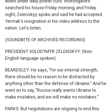
down under daily power cuts. Investigators
searched his house Friday morning, and Friday
night, Zelenskyy spoke and said he had accepted
Yermak's resignation in his video address to the
nation. Let's listen.
(SOUNDBITE OF ARCHIVED RECORDING)
PRESIDENT VOLODYMYR ZELENSKYY: (Non-
English language spoken).
BEARDSLEY: He says, "for our internal strength,
there should be no reason to be distracted by
anything other than the defense of Ukraine." And he
went on to say, "Russia really wants Ukraine to
make mistakes, and we will make no mistakes."
PARKS: But negotiations are ongoing to end this