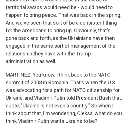
territorial swaps would need be - would need to
happen to bring peace. That was back in the spring.
And we've seen that sort of be a consistent thing
for the Americans to bring up. Obviously, that's
gone back and forth, as the Ukrainians have then
engaged in the same sort of management of the
relationship they have with the Trump
administration as well.
MARTÍNEZ: You know, I think back to the NATO
summit of 2008 in Romania. That's when the U.S.
was advocating for a path for NATO citizenship for
Ukraine, and Vladimir Putin told President Bush that,
quote, "Ukraine is not even a country." So when I
think about that, I'm wondering, Oleksa, what do you
think Vladimir Putin wants Ukraine to be?