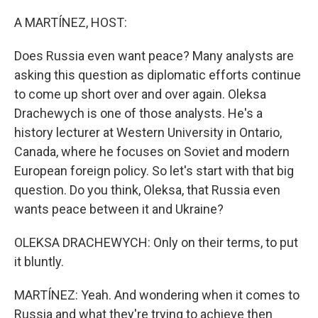
A MARTÍNEZ, HOST:
Does Russia even want peace? Many analysts are
asking this question as diplomatic efforts continue
to come up short over and over again. Oleksa
Drachewych is one of those analysts. He's a
history lecturer at Western University in Ontario,
Canada, where he focuses on Soviet and modern
European foreign policy. So let's start with that big
question. Do you think, Oleksa, that Russia even
wants peace between it and Ukraine?
OLEKSA DRACHEWYCH: Only on their terms, to put
it bluntly.
MARTÍNEZ: Yeah. And wondering when it comes to
Russia and what they're trying to achieve then