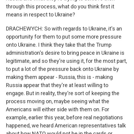
through this process, what do you think first it
means in respect to Ukraine?
DRACHEWYCH: So with regards to Ukraine, it's an
opportunity for them to put some more pressure
onto Ukraine. I think they take that the Trump
administration's desire to bring peace in Ukraine is
legitimate, and so they're using it, for the most part,
to put a lot of the pressure back onto Ukraine by
making them appear - Russia, this is - making
Russia appear that they're at least willing to
engage. But in reality, they're sort of keeping the
process moving on, maybe seeing what the
Americans will either side with them on. For
example, earlier this year, before real negotiations
happened, we heard American representatives talk
about how NATO would not be in the cards or