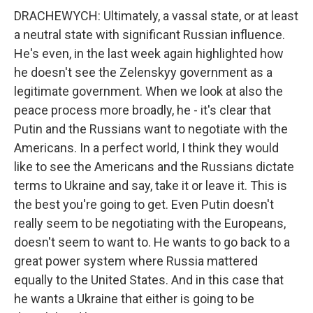
DRACHEWYCH: Ultimately, a vassal state, or at least
a neutral state with significant Russian influence.
He's even, in the last week again highlighted how
he doesn't see the Zelenskyy government as a
legitimate government. When we look at also the
peace process more broadly, he - it's clear that
Putin and the Russians want to negotiate with the
Americans. In a perfect world, I think they would
like to see the Americans and the Russians dictate
terms to Ukraine and say, take it or leave it. This is
the best you're going to get. Even Putin doesn't
really seem to be negotiating with the Europeans,
doesn't seem to want to. He wants to go back to a
great power system where Russia mattered
equally to the United States. And in this case that
he wants a Ukraine that either is going to be