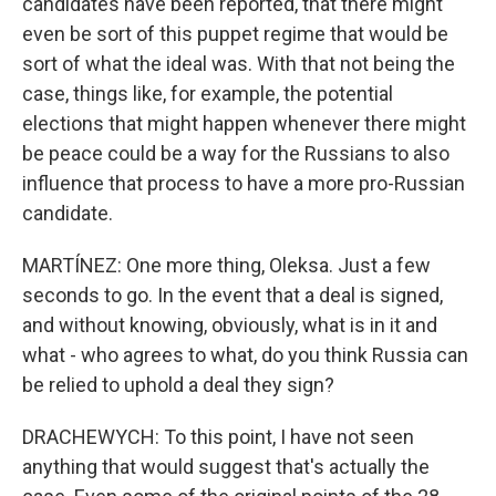
candidates have been reported, that there might
even be sort of this puppet regime that would be
sort of what the ideal was. With that not being the
case, things like, for example, the potential
elections that might happen whenever there might
be peace could be a way for the Russians to also
influence that process to have a more pro-Russian
candidate.
MARTÍNEZ: One more thing, Oleksa. Just a few
seconds to go. In the event that a deal is signed,
and without knowing, obviously, what is in it and
what - who agrees to what, do you think Russia can
be relied to uphold a deal they sign?
DRACHEWYCH: To this point, I have not seen
anything that would suggest that's actually the