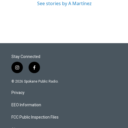
See stories by A Martínez
Stay Connected
i
f
n
a
s
c
© 2026 Spokane Public Radio.
t
e
a
b
Privacy
g
o
r
o
a
k
EEO Information
m
FCC Public Inspection Files