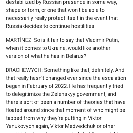
destabilized by Russian presence in some way,
shape or form, or one that won't be able to
necessarily really protect itself in the event that
Russia decides to continue hostilities.
MARTÍNEZ: So is it fair to say that Vladimir Putin,
when it comes to Ukraine, would like another
version of what he has in Belarus?
DRACHEWYCH: Something like that, definitely. And
that really hasn't changed ever since the escalation
began in February of 2022. He has frequently tried
to delegitimize the Zelenskyy government, and
there's sort of been a number of theories that have
floated around since that moment of who might be
tapped from why they're putting in Viktor
Yanukovych again, Viktor Medvedchuk or other