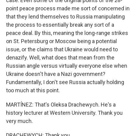
case. Even some of the original points of the 28-
point peace process made me sort of concerned in
that they lend themselves to Russia manipulating
the process to essentially break any sort of a
peace deal. By this, meaning the long-range strikes
on St. Petersburg or Moscow being a potential
issue, or the claims that Ukraine would need to
denazify. Well, what does that mean from the
Russian angle versus virtually everyone else when
Ukraine doesn't have a Nazi government?
Fundamentally, I don't see Russia actually holding
too much at this point.
MARTÍNEZ: That's Oleksa Drachewych. He's a
history lecturer at Western University. Thank you
very much.
DRACHEWYCH: Thank you.