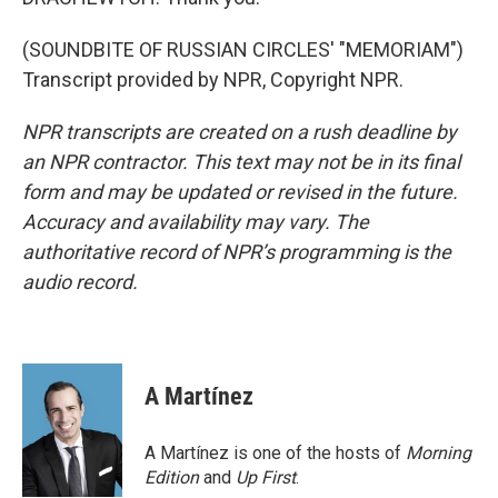
(SOUNDBITE OF RUSSIAN CIRCLES' "MEMORIAM")
Transcript provided by NPR, Copyright NPR.
NPR transcripts are created on a rush deadline by
an NPR contractor. This text may not be in its final
form and may be updated or revised in the future.
Accuracy and availability may vary. The
authoritative record of NPR’s programming is the
audio record.
A Martínez
A Martínez is one of the hosts of
Morning
Edition
and
Up First
.