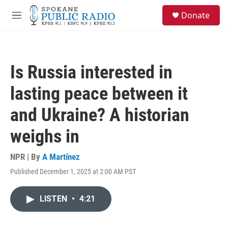
Skip to main content
S
Donate
e
M
a
e
r
n
c
u
h
Is Russia interested in
u
e
lasting peace between it
r
y
and Ukraine? A historian
weighs in
NPR | By
A Martínez
Published December 1, 2025 at 2:00 AM PST
LISTEN
•
4:21