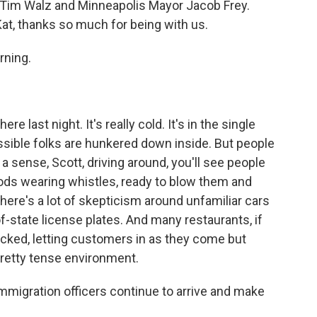
 Tim Walz and Minneapolis Mayor Jacob Frey.
Kat, thanks so much for being with us.
rning.
re last night. It's really cold. It's in the single
possible folks are hunkered down inside. But people
u a sense, Scott, driving around, you'll see people
ods wearing whistles, ready to blow them and
There's a lot of skepticism around unfamiliar cars
of-state license plates. And many restaurants, if
locked, letting customers in as they come but
 pretty tense environment.
immigration officers continue to arrive and make