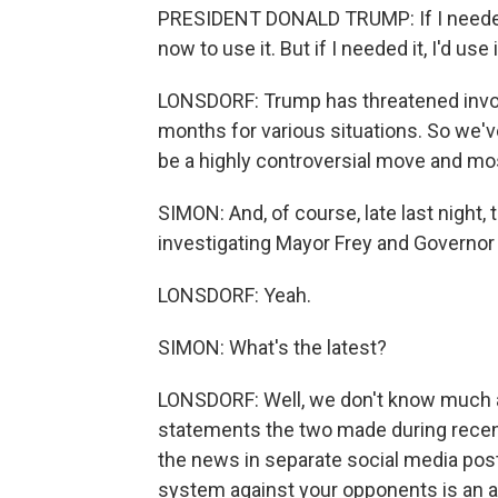
PRESIDENT DONALD TRUMP: If I needed it,
now to use it. But if I needed it, I'd use i
LONSDORF: Trump has threatened invok
months for various situations. So we've 
be a highly controversial move and most
SIMON: And, of course, late last night
investigating Mayor Frey and Governor
LONSDORF: Yeah.
SIMON: What's the latest?
LONSDORF: Well, we don't know much ab
statements the two made during recent
the news in separate social media post
system against your opponents is an au