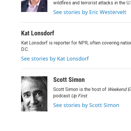
wildfires and terrorist attacks in the U.
See stories by Eric Westervelt
Kat Lonsdorf
Kat Lonsdorf is reporter for NPR, often covering natio
D.C.
See stories by Kat Lonsdorf
Scott Simon
Scott Simon is the host of
Weekend Ed
podcast
Up First
.
See stories by Scott Simon