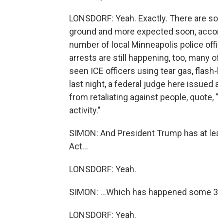
LONSDORF: Yeah. Exactly. There are so
ground and more expected soon, accor
number of local Minneapolis police off
arrests are still happening, too, many
seen ICE officers using tear gas, flash
last night, a federal judge here issued 
from retaliating against people, quote,
activity."
SIMON: And President Trump has at lea
Act...
LONSDORF: Yeah.
SIMON: ...Which has happened some 30 
LONSDORF: Yeah.