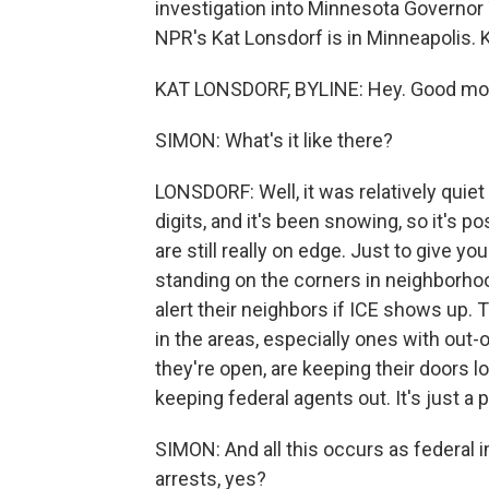
investigation into Minnesota Governor
NPR's Kat Lonsdorf is in Minneapolis. 
KAT LONSDORF, BYLINE: Hey. Good mo
SIMON: What's it like there?
LONSDORF: Well, it was relatively quiet he
digits, and it's been snowing, so it's 
are still really on edge. Just to give yo
standing on the corners in neighborho
alert their neighbors if ICE shows up. 
in the areas, especially ones with out-
they're open, are keeping their doors 
keeping federal agents out. It's just a
SIMON: And all this occurs as federal 
arrests, yes?