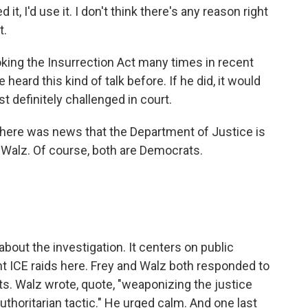
 I'd use it. I don't think there's any reason right
t.
ing the Insurrection Act many times in recent
heard this kind of talk before. If he did, it would
 definitely challenged in court.
, there was news that the Department of Justice is
 Walz. Of course, both are Democrats.
out the investigation. It centers on public
 ICE raids here. Frey and Walz both responded to
s. Walz wrote, quote, "weaponizing the justice
thoritarian tactic." He urged calm. And one last