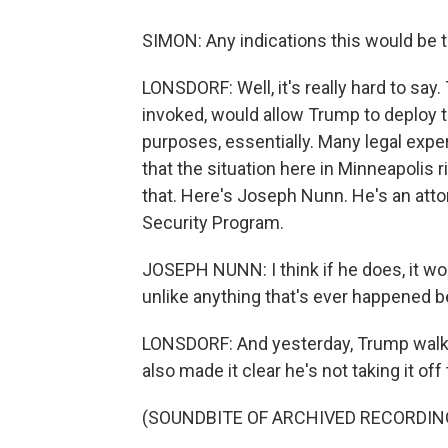
SIMON: Any indications this would be t
LONSDORF: Well, it's really hard to say. 
invoked, would allow Trump to deploy t
purposes, essentially. Many legal exper
that the situation here in Minneapolis r
that. Here's Joseph Nunn. He's an atto
Security Program.
JOSEPH NUNN: I think if he does, it wou
unlike anything that's ever happened be
LONSDORF: And yesterday, Trump walked
also made it clear he's not taking it off 
(SOUNDBITE OF ARCHIVED RECORDIN