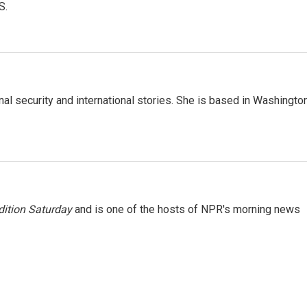
S.
nal security and international stories. She is based in Washington
ition Saturday
and is one of the hosts of NPR's morning news