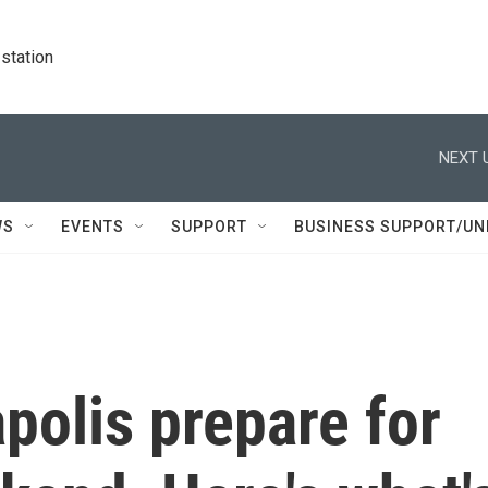
station
NEXT 
WS
EVENTS
SUPPORT
BUSINESS SUPPORT/UN
polis prepare for