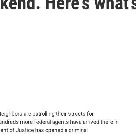
kend. Here's what'
ighbors are patrolling their streets for
undreds more federal agents have arrived there in
ent of Justice has opened a criminal