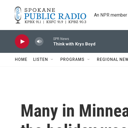
Skip to main content
An NPR member 
SPR News
Think with Krys Boyd
HOME
LISTEN
PROGRAMS
REGIONAL NE
Many in Minnea