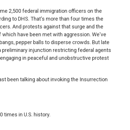
me 2,500 federal immigration officers on the
ding to DHS. That's more than four times the
icers. And protests against that surge and the
 of which have been met with aggression. We've
-bangs, pepper balls to disperse crowds. But late
a preliminary injunction restricting federal agents
 "engaging in peaceful and unobstructive protest
st been talking about invoking the Insurrection
times in U.S. history.