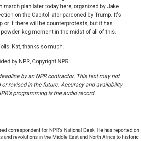
ion march plan later today here, organized by Jake
ection on the Capitol later pardoned by Trump. It's
or if there will be counterprotests, but it has
f powder-keg moment in the midst of all of this.
lis. Kat, thanks so much.
ided by NPR, Copyright NPR.
deadline by an NPR contractor. This text may not
or revised in the future. Accuracy and availability
NPR’s programming is the audio record.
ased correspondent for NPR's National Desk. He has reported on
 and revolutions in the Middle East and North Africa to historic