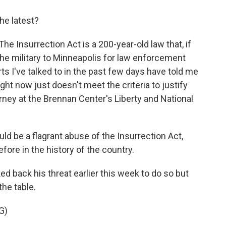
he latest?
The Insurrection Act is a 200-year-old law that, if
he military to Minneapolis for law enforcement
ts I've talked to in the past few days have told me
ight now just doesn't meet the criteria to justify
rney at the Brennan Center's Liberty and National
ld be a flagrant abuse of the Insurrection Act,
fore in the history of the country.
 back his threat earlier this week to do so but
the table.
G)