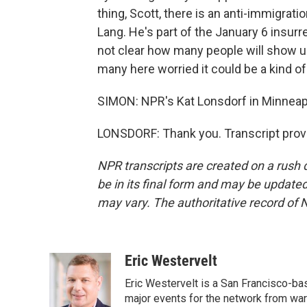
thing, Scott, there is an anti-immigrat
Lang. He's part of the January 6 insurr
not clear how many people will show up 
many here worried it could be a kind o
SIMON: NPR's Kat Lonsdorf in Minneapo
LONSDORF: Thank you. Transcript prov
NPR transcripts are created on a rush 
be in its final form and may be updated 
may vary. The authoritative record of 
Eric Westervelt
Eric Westervelt is a San Francisco-b
major events for the network from wars