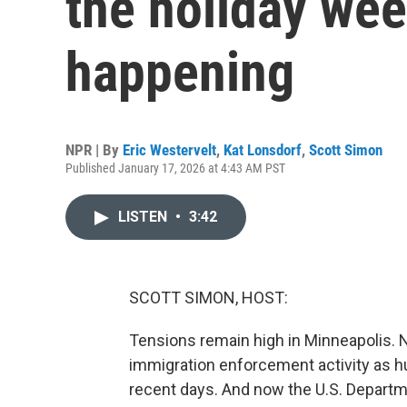
the holiday wee
happening
NPR | By
Eric Westervelt
,
Kat Lonsdorf
,
Scott Simon
Published January 17, 2026 at 4:43 AM PST
LISTEN
•
3:42
SCOTT SIMON, HOST:
Tensions remain high in Minneapolis. Ne
immigration enforcement activity as h
recent days. And now the U.S. Departm