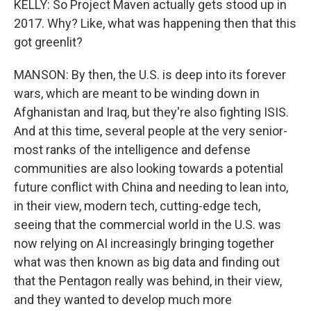
KELLY: So Project Maven actually gets stood up in
2017. Why? Like, what was happening then that this
got greenlit?
MANSON: By then, the U.S. is deep into its forever
wars, which are meant to be winding down in
Afghanistan and Iraq, but they're also fighting ISIS.
And at this time, several people at the very senior-
most ranks of the intelligence and defense
communities are also looking towards a potential
future conflict with China and needing to lean into,
in their view, modern tech, cutting-edge tech,
seeing that the commercial world in the U.S. was
now relying on AI increasingly bringing together
what was then known as big data and finding out
that the Pentagon really was behind, in their view,
and they wanted to develop much more