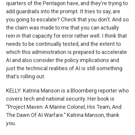
quarters of the Pentagon have, and they're trying to
add guardrails into the prompt. It tries to say, are
you going to escalate? Check that you don't. And so
the claim was made to me that you can actually
rein in that capacity for error rather well. I think that
needs to be continually tested, and the extent to
which this administration is prepared to accelerate
AI and also consider the policy implications and
just the technical realities of AI is still something
that's rolling out.
KELLY: Katrina Manson is a Bloomberg reporter who
covers tech and national security. Her book is
"Project Maven: A Marine Colonel, His Team, And
The Dawn Of AI Warfare." Katrina Manson, thank
you.