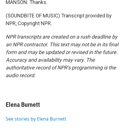
MANSON: Thanks.
(SOUNDBITE OF MUSIC) Transcript provided by
NPR, Copyright NPR.
NPR transcripts are created on a rush deadline by
an NPR contractor. This text may not be in its final
form and may be updated or revised in the future.
Accuracy and availability may vary. The
authoritative record of NPR’s programming is the
audio record.
Elena Burnett
See stories by Elena Burnett