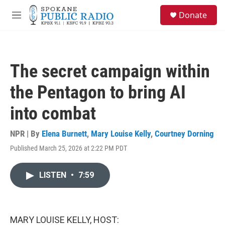
Skip to main content
S
Donate
e
M
a
e
r
n
c
u
h
The secret campaign within
u
e
the Pentagon to bring AI
r
y
into combat
NPR | By
Elena Burnett
,
Mary Louise Kelly
,
Courtney Dorning
Published March 25, 2026 at 2:22 PM PDT
LISTEN
•
7:59
MARY LOUISE KELLY, HOST: