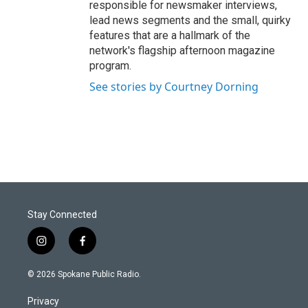
responsible for newsmaker interviews,
lead news segments and the small, quirky
features that are a hallmark of the
network's flagship afternoon magazine
program.
See stories by Courtney Dorning
Stay Connected
i
f
n
a
s
c
© 2026 Spokane Public Radio.
t
e
a
b
Privacy
g
o