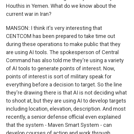
Houthis in Yemen. What do we know about the
current war in Iran?
MANSON: I think it's very interesting that
CENTCOM has been prepared to take time out
during these operations to make public that they
are using AI tools. The spokesperson of Central
Command has also told me they're using a variety
of AI tools to generate points of interest. Now,
points of interest is sort of military speak for
everything before a decision to target. So the line
they're drawing there is that AI is not deciding what
to shoot at, but they are using AI to develop targets
including location, elevation, description. And most
recently, a senior defense official even explained
that the system - Maven Smart System - can
develop courses of action and work through