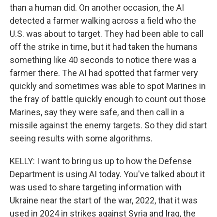
than a human did. On another occasion, the AI
detected a farmer walking across a field who the
U.S. was about to target. They had been able to call
off the strike in time, but it had taken the humans
something like 40 seconds to notice there was a
farmer there. The AI had spotted that farmer very
quickly and sometimes was able to spot Marines in
the fray of battle quickly enough to count out those
Marines, say they were safe, and then call in a
missile against the enemy targets. So they did start
seeing results with some algorithms.
KELLY: I want to bring us up to how the Defense
Department is using AI today. You've talked about it
was used to share targeting information with
Ukraine near the start of the war, 2022, that it was
used in 2024 in strikes against Syria and Iraq, the