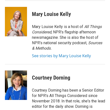
Mary Louise Kelly
Mary Louise Kelly is a host of
All Things
Considered,
NPR's flagship afternoon
newsmagazine. She is also the host of
NPR's national security podcast,
Sources
& Methods.
See stories by Mary Louise Kelly
Courtney Dorning
Courtney Dorning has been a Senior Editor
for NPR's All Things Considered since
November 2018. In that role, she's the lead
editor for the daily show. Dorning is