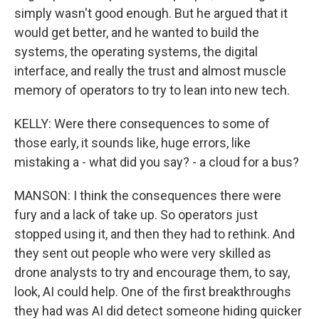
simply wasn't good enough. But he argued that it
would get better, and he wanted to build the
systems, the operating systems, the digital
interface, and really the trust and almost muscle
memory of operators to try to lean into new tech.
KELLY: Were there consequences to some of
those early, it sounds like, huge errors, like
mistaking a - what did you say? - a cloud for a bus?
MANSON: I think the consequences there were
fury and a lack of take up. So operators just
stopped using it, and then they had to rethink. And
they sent out people who were very skilled as
drone analysts to try and encourage them, to say,
look, AI could help. One of the first breakthroughs
they had was AI did detect someone hiding quicker