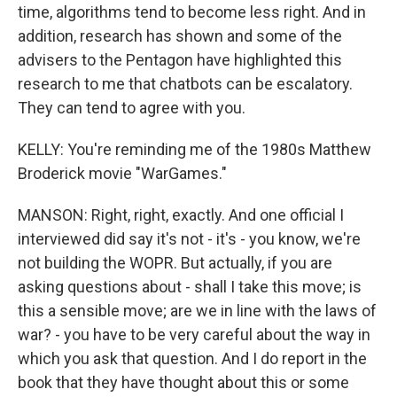
time, algorithms tend to become less right. And in
addition, research has shown and some of the
advisers to the Pentagon have highlighted this
research to me that chatbots can be escalatory.
They can tend to agree with you.
KELLY: You're reminding me of the 1980s Matthew
Broderick movie "WarGames."
MANSON: Right, right, exactly. And one official I
interviewed did say it's not - it's - you know, we're
not building the WOPR. But actually, if you are
asking questions about - shall I take this move; is
this a sensible move; are we in line with the laws of
war? - you have to be very careful about the way in
which you ask that question. And I do report in the
book that they have thought about this or some