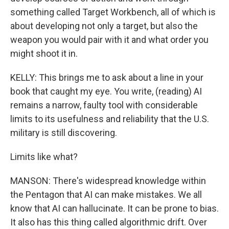
something called Target Workbench, all of which is
about developing not only a target, but also the
weapon you would pair with it and what order you
might shoot it in.
KELLY: This brings me to ask about a line in your
book that caught my eye. You write, (reading) AI
remains a narrow, faulty tool with considerable
limits to its usefulness and reliability that the U.S.
military is still discovering.
Limits like what?
MANSON: There's widespread knowledge within
the Pentagon that AI can make mistakes. We all
know that AI can hallucinate. It can be prone to bias.
It also has this thing called algorithmic drift. Over