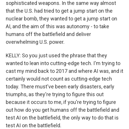
sophisticated weapons. In the same way almost
that the U.S. had tried to get a jump start on the
nuclear bomb, they wanted to get a jump start on
AI, and the aim of this was autonomy - to take
humans off the battlefield and deliver
overwhelming U.S. power.
KELLY: So you just used the phrase that they
wanted to lean into cutting-edge tech. I'm trying to
cast my mind back to 2017 and where AI was, and it
certainly would not count as cutting-edge tech
today. There must've been early disasters, early
triumphs, as they're trying to figure this out
because it occurs to me, if you're trying to figure
out how do you get humans off the battlefield and
test AI on the battlefield, the only way to do that is
test AI on the battlefield.