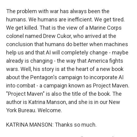
The problem with war has always been the
humans. We humans are inefficient. We get tired.
We get killed. That is the view of a Marine Corps
colonel named Drew Cukor, who arrived at the
conclusion that humans do better when machines
help us and that AI will completely change - maybe
already is changing - the way that America fights
wars. Well, his story is at the heart of a new book
about the Pentagon's campaign to incorporate AI
into combat - a campaign known as Project Maven.
"Project Maven" is also the title of the book. The
author is Katrina Manson, and she is in our New
York Bureau. Welcome.
KATRINA MANSON: Thanks so much.