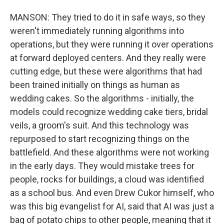
MANSON: They tried to do it in safe ways, so they
weren't immediately running algorithms into
operations, but they were running it over operations
at forward deployed centers. And they really were
cutting edge, but these were algorithms that had
been trained initially on things as human as
wedding cakes. So the algorithms - initially, the
models could recognize wedding cake tiers, bridal
veils, a groom's suit. And this technology was
repurposed to start recognizing things on the
battlefield. And these algorithms were not working
in the early days. They would mistake trees for
people, rocks for buildings, a cloud was identified
as a school bus. And even Drew Cukor himself, who
was this big evangelist for AI, said that AI was just a
bag of potato chips to other people, meaning that it