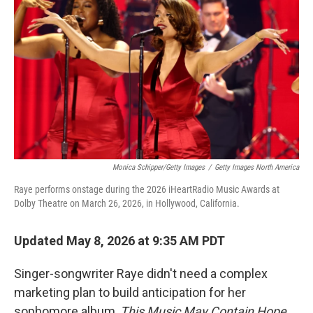
Monica Schipper/Getty Images
/
Getty Images North America
Raye performs onstage during the 2026 iHeartRadio Music Awards at
Dolby Theatre on March 26, 2026, in Hollywood, California.
Updated May 8, 2026 at 9:35 AM PDT
Singer-songwriter Raye didn't need a complex
marketing plan to build anticipation for her
sophomore album,
This Music May Contain Hope
.