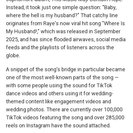
Instead, it took just one simple question: "Baby,
where the hell is my husband?" That catchy line
originates from Raye's now viral hit song "Where Is
My Husband!," which was released in September
2025, and has since flooded airwaves, social media
feeds and the playlists of listeners across the
globe.
A snippet of the song's bridge in particular became
one of the most well-known parts of the song —
with some people using the sound for TikTok
dance videos and others using it for wedding-
themed content like engagement videos and
wedding photos. There are currently over 100,000
TikTok videos featuring the song and over 285,000
reels on Instagram have the sound attached.