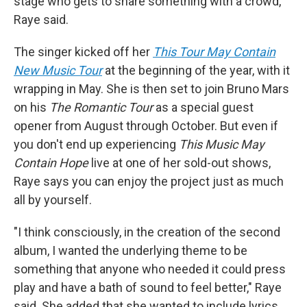
stage who gets to share something with a crowd,"
Raye said.
The singer kicked off her
This Tour May Contain
New Music Tour
at the beginning of the year, with it
wrapping in May. She is then set to join Bruno Mars
on his
The Romantic Tour
as a special guest
opener from August through October. But even if
you don't end up experiencing
This Music May
Contain Hope
live at one of her sold-out shows,
Raye says you can enjoy the project just as much
all by yourself.
"I think consciously, in the creation of the second
album, I wanted the underlying theme to be
something that anyone who needed it could press
play and have a bath of sound to feel better," Raye
said. She added that she wanted to include lyrics