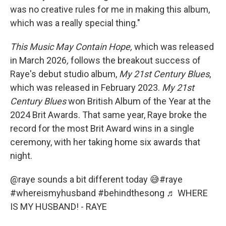
was no creative rules for me in making this album,
which was a really special thing."
This Music May Contain Hope,
which was released
in March 2026
,
follows the breakout success of
Raye's debut studio album,
My
21st Century Blues
,
which was released in February 2023.
My
21st
Century Blues
won British Album of the Year at the
2024 Brit Awards. That same year, Raye broke the
record for the most Brit Award wins in a single
ceremony, with her taking home six awards that
night.
@raye
sounds a bit different today 😅
#raye
#whereismyhusband
#behindthesong
♬ WHERE
IS MY HUSBAND! - RAYE