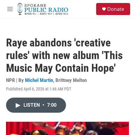
Skip to main content
S
Donate
e
M
a
e
r
n
c
u
h
Raye abandons 'creative
u
e
rules' with new album 'This
r
y
Music May Contain Hope'
NPR | By
Michel Martin
,
Brittney Melton
Published April 6, 2026 at 1:46 AM PDT
LISTEN
•
7:00