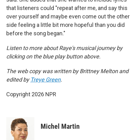
that listeners could "repeat after me, and say this
over yourself and maybe even come out the other
side feeling a little bit more hopeful than you did
before the song began."
Listen to more about Raye's musical journey by
clicking on the blue play button above.
The web copy was written by Brittney Melton and
edited by
Treye Green
.
Copyright 2026 NPR
Michel Martin