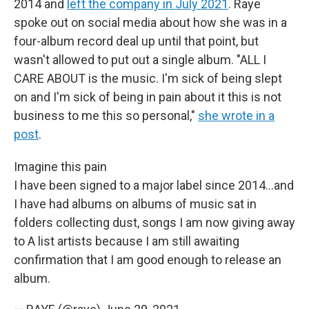
2014 and
left the company in July 2021
. Raye
spoke out on social media about how she was in a
four-album record deal up until that point, but
wasn't allowed to put out a single album. "ALL I
CARE ABOUT is the music. I'm sick of being slept
on and I'm sick of being in pain about it this is not
business to me this so personal,"
she wrote in a
post
.
Imagine this pain
I have been signed to a major label since 2014...and
I have had albums on albums of music sat in
folders collecting dust, songs I am now giving away
to A list artists because I am still awaiting
confirmation that I am good enough to release an
album.