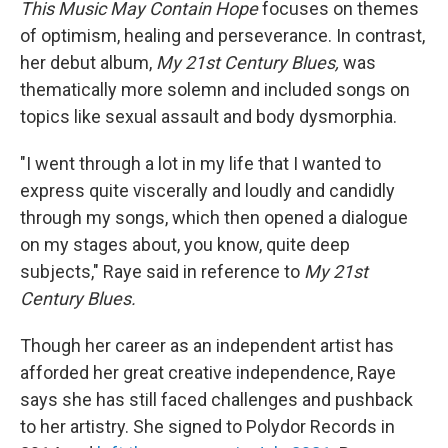
This Music May Contain Hope
focuses on themes
of optimism, healing and perseverance. In contrast,
her debut album,
My
21st Century Blues,
was
thematically more solemn and included songs on
topics like sexual assault and body dysmorphia.
"I went through a lot in my life that I wanted to
express quite viscerally and loudly and candidly
through my songs, which then opened a dialogue
on my stages about, you know, quite deep
subjects," Raye said in reference to
My
21st
Century Blues.
Though her career as an independent artist has
afforded her great creative independence, Raye
says she has still faced challenges and pushback
to her artistry. She signed to Polydor Records in