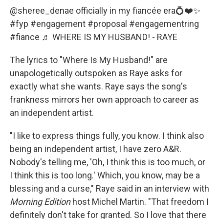
@sheree_denae
officially in my fiancée era💍❤️✨
#fyp
#engagement
#proposal
#engagementring
#fiance
♬ WHERE IS MY HUSBAND! - RAYE
The lyrics to "Where Is My Husband!" are
unapologetically outspoken as Raye asks for
exactly what she wants. Raye says the song's
frankness mirrors her own approach to career as
an independent artist.
"I like to express things fully, you know. I think also
being an independent artist, I have zero A&R.
Nobody's telling me, 'Oh, I think this is too much, or
I think this is too long.' Which, you know, may be a
blessing and a curse," Raye said in an interview with
Morning Edition
host Michel Martin. "That freedom I
definitely don't take for granted. So I love that there