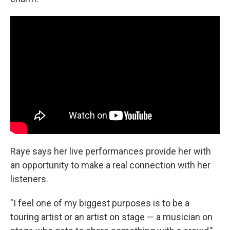
Raye says her live performances provide her with
an opportunity to make a real connection with her
listeners.
"I feel one of my biggest purposes is to be a
touring artist or an artist on stage — a musician on