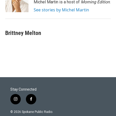
Michel Martin is a host of
Morning Edition
.
See stories by Michel Martin
Brittney Melton
Stay Connected
i
f
n
a
s
c
© 2026 Spokane Public Radio.
t
e