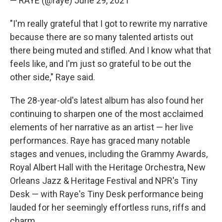
— RAYE (@raye)
June 29, 2021
"I'm really grateful that I got to rewrite my narrative
because there are so many talented artists out
there being muted and stifled. And I know what that
feels like, and I'm just so grateful to be out the
other side," Raye said.
The 28-year-old's latest album has also found her
continuing to sharpen one of the most acclaimed
elements of her narrative as an artist — her live
performances. Raye has graced many notable
stages and venues, including the Grammy Awards,
Royal Albert Hall with the Heritage Orchestra, New
Orleans Jazz & Heritage Festival and NPR's Tiny
Desk — with Raye's Tiny Desk performance being
lauded for her seemingly effortless runs, riffs and
charm.