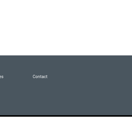
les
Contact