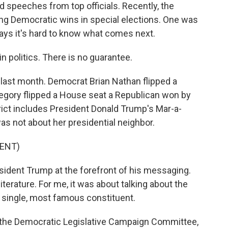
d speeches from top officials. Recently, the
g Democratic wins in special elections. One was
ays it's hard to know what comes next.
 politics. There is no guarantee.
s last month. Democrat Brian Nathan flipped a
egory flipped a House seat a Republican won by
trict includes President Donald Trump's Mar-a-
as not about her presidential neighbor.
ENT)
dent Trump at the forefront of his messaging.
erature. For me, it was about talking about the
e single, most famous constituent.
f the Democratic Legislative Campaign Committee,