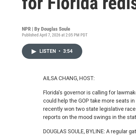
for Florida redi
NPR | By
Douglas Soule
Published April 7, 2026 at 2:05 PM PDT
LISTEN
•
3:54
AILSA CHANG, HOST:
Florida's governor is calling for lawma
could help the GOP take more seats in
recently won two state legislative ra
reports on the mood swings in the state
DOUGLAS SOULE, BYLINE: A regular gathe