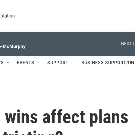
station
NEXT U
de-McMurphy
WS
EVENTS
SUPPORT
BUSINESS SUPPORT/UN
 wins affect plans