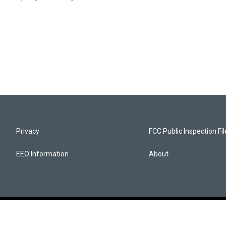
Privacy
FCC Public Inspection Fi
EEO Information
About