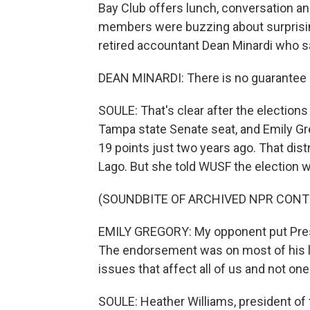
Bay Club offers lunch, conversation an
members were buzzing about surprisin
retired accountant Dean Minardi who s
DEAN MINARDI: There is no guarantee in
SOULE: That's clear after the election
Tampa state Senate seat, and Emily Gr
19 points just two years ago. That dis
Lago. But she told WUSF the election w
(SOUNDBITE OF ARCHIVED NPR CONT
EMILY GREGORY: My opponent put Presi
The endorsement was on most of his lit
issues that affect all of us and not on
SOULE: Heather Williams, president o