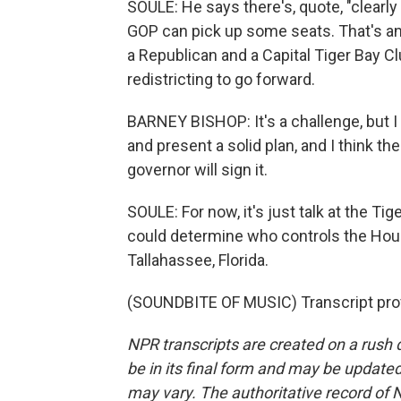
SOULE: He says there's, quote, "clearly 
GOP can pick up some seats. That's an 
a Republican and a Capital Tiger Bay 
redistricting to go forward.
BARNEY BISHOP: It's a challenge, but I
and present a solid plan, and I think the 
governor will sign it.
SOULE: For now, it's just talk at the T
could determine who controls the Hou
Tallahassee, Florida.
(SOUNDBITE OF MUSIC) Transcript pro
NPR transcripts are created on a rush 
be in its final form and may be updated 
may vary. The authoritative record of 