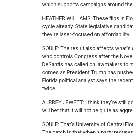
which supports campaigns around the c
HEATHER WILLIAMS: These flips in Flori
cycle already. State legislative candi
they're laser-focused on affordability.
SOULE: The result also affects what's 
who controls Congress after the Nov
DeSantis has called on lawmakers to m
comes as President Trump has pushed o
Florida political analyst says the rece
twice.
AUBREY JEWETT: I think they're still goin
will bet that it will not be quite as agg
SOULE: That's University of Central Flo
The catch is that when a party redraws 