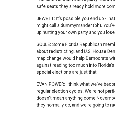
safe seats they already hold more com
JEWETT: It's possible you end up - in
might call a dummymander (ph). You've 
up hurting your own party and you lose
SOULE: Some Florida Republican memb
about redistricting, and U.S. House De
map change would help Democrats win s
against reading too much into Florida's
special elections are just that.
EVAN POWER: I think what we've become
regular election cycles. We're not parti
doesn't mean anything come November w
they normally do, and we're going to ra