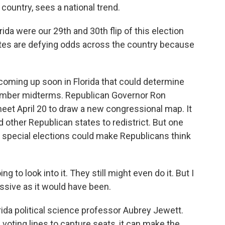
ountry, sees a national trend.
da were our 29th and 30th flip of this election
dates are defying odds across the country because
coming up soon in Florida that could determine
ember midterms. Republican Governor Ron
eet April 20 to draw a new congressional map. It
ther Republican states to redistrict. But one
nt special elections could make Republicans think
g to look into it. They still might even do it. But I
ressive as it would have been.
rida political science professor Aubrey Jewett.
voting lines to capture seats, it can make the