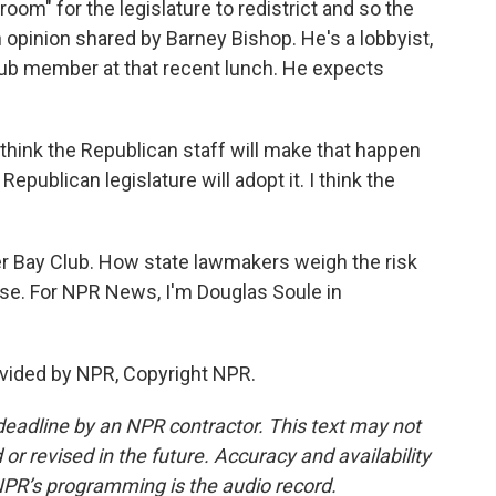
room" for the legislature to redistrict and so the
opinion shared by Barney Bishop. He's a lobbyist,
Club member at that recent lunch. He expects
 think the Republican staff will make that happen
Republican legislature will adopt it. I think the
iger Bay Club. How state lawmakers weigh the risk
se. For NPR News, I'm Douglas Soule in
vided by NPR, Copyright NPR.
deadline by an NPR contractor. This text may not
or revised in the future. Accuracy and availability
NPR’s programming is the audio record.