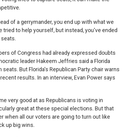
petitive.
stead of a gerrymander, you end up with what we
tried to help yourself, but instead, you've ended
 seats.
ers of Congress had already expressed doubts
mocratic leader Hakeem Jeffries said a Florida
eats. But Florida's Republican Party chair warns
 recent results. In an interview, Evan Power says
 very good at as Republicans is voting in
cularly great at these special elections. But that
hen all our voters are going to turn out like
ck up big wins.