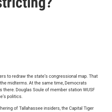
stricting?
kers to redraw the state's congressional map. That
 the midterms. At the same time, Democrats
ces there. Douglas Soule of member station WUSF
's politics.
ring of Tallahassee insiders, the Capital Tiger