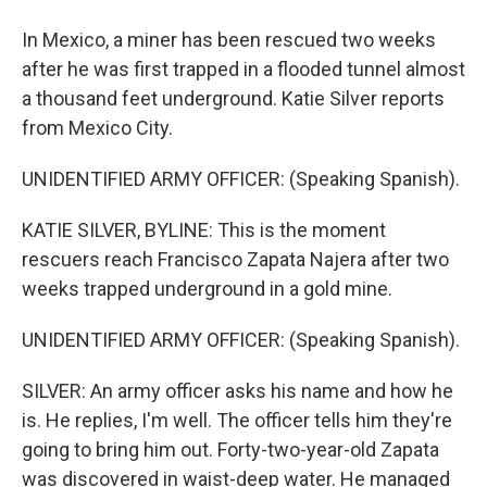
In Mexico, a miner has been rescued two weeks
after he was first trapped in a flooded tunnel almost
a thousand feet underground. Katie Silver reports
from Mexico City.
UNIDENTIFIED ARMY OFFICER: (Speaking Spanish).
KATIE SILVER, BYLINE: This is the moment
rescuers reach Francisco Zapata Najera after two
weeks trapped underground in a gold mine.
UNIDENTIFIED ARMY OFFICER: (Speaking Spanish).
SILVER: An army officer asks his name and how he
is. He replies, I'm well. The officer tells him they're
going to bring him out. Forty-two-year-old Zapata
was discovered in waist-deep water. He managed