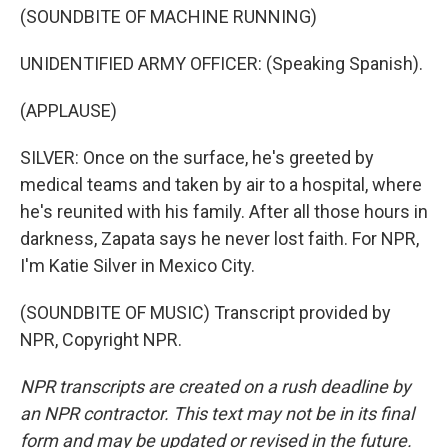
(SOUNDBITE OF MACHINE RUNNING)
UNIDENTIFIED ARMY OFFICER: (Speaking Spanish).
(APPLAUSE)
SILVER: Once on the surface, he's greeted by
medical teams and taken by air to a hospital, where
he's reunited with his family. After all those hours in
darkness, Zapata says he never lost faith. For NPR,
I'm Katie Silver in Mexico City.
(SOUNDBITE OF MUSIC) Transcript provided by
NPR, Copyright NPR.
NPR transcripts are created on a rush deadline by
an NPR contractor. This text may not be in its final
form and may be updated or revised in the future.