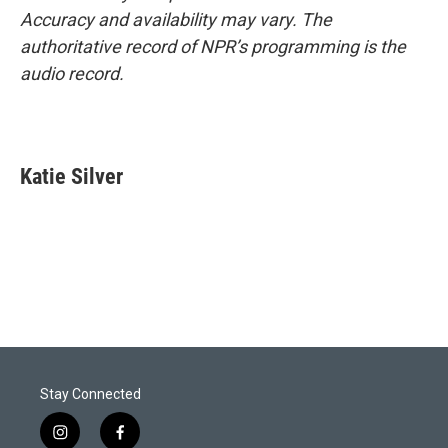
Accuracy and availability may vary. The
authoritative record of NPR’s programming is the
audio record.
Katie Silver
Stay Connected
i
f