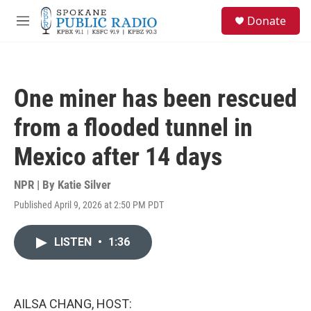
Skip to main content
S
Donate
e
M
a
e
r
n
c
u
h
One miner has been rescued
u
e
from a flooded tunnel in
r
y
Mexico after 14 days
NPR | By
Katie Silver
Published April 9, 2026 at 2:50 PM PDT
LISTEN
•
1:36
AILSA CHANG, HOST: