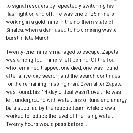
to signal rescuers by repeatedly switching his
flashlight on and off. He was one of 25 miners
working in a gold mine in the northern state of
Sinaloa, when a dam used to hold mining waste
burst in late March.
Twenty-one miners managed to escape. Zapata
was among four miners left behind. Of the four
who remained trapped, one died, one was found
after a five-day search, and the search continues
for the remaining missing man. Even after Zapata
was found, his 14-day ordeal wasn't over. He was
left underground with water, tins of tuna and energy
bars supplied by the rescue team, while crews
worked to reduce the level of the rising water.
Twenty hours would pass before...