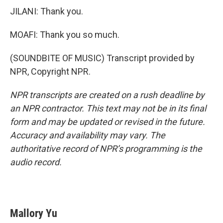
JILANI: Thank you.
MOAFI: Thank you so much.
(SOUNDBITE OF MUSIC) Transcript provided by
NPR, Copyright NPR.
NPR transcripts are created on a rush deadline by
an NPR contractor. This text may not be in its final
form and may be updated or revised in the future.
Accuracy and availability may vary. The
authoritative record of NPR’s programming is the
audio record.
Mallory Yu