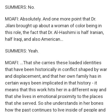
SUMMERS: No.
MOAFI: Absolutely. And one more point that Dr.
Jilani brought up about a woman of color being in
this role, the fact that Dr. Al-Hashimi is half Iranian,
half Iraqi, and also American...
SUMMERS: Yeah.
MOAFI: ...That she carries these loaded identities
that have been historically in conflict shaped by war
and displacement, and that her own family has in
certain ways been implicated in that history - it
means that this work hits her in a different way and
that she lives in emotional proximity to the places
that she served. So she understands in her bones
how the past continues to live inside of people and