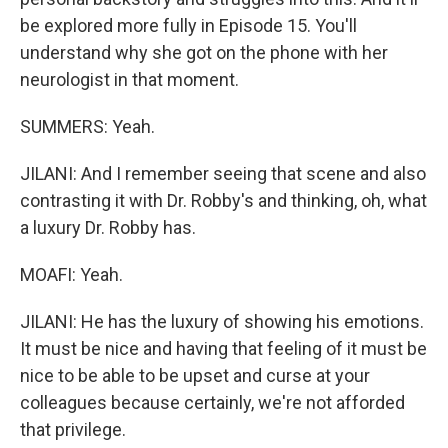
be explored more fully in Episode 15. You'll
understand why she got on the phone with her
neurologist in that moment.
SUMMERS: Yeah.
JILANI: And I remember seeing that scene and also
contrasting it with Dr. Robby's and thinking, oh, what
a luxury Dr. Robby has.
MOAFI: Yeah.
JILANI: He has the luxury of showing his emotions.
It must be nice and having that feeling of it must be
nice to be able to be upset and curse at your
colleagues because certainly, we're not afforded
that privilege.