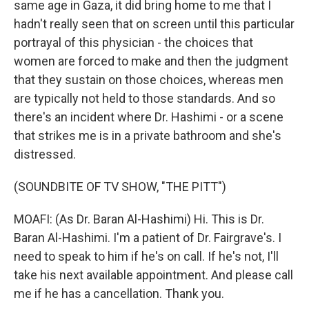
same age in Gaza, it did bring home to me that I
hadn't really seen that on screen until this particular
portrayal of this physician - the choices that
women are forced to make and then the judgment
that they sustain on those choices, whereas men
are typically not held to those standards. And so
there's an incident where Dr. Hashimi - or a scene
that strikes me is in a private bathroom and she's
distressed.
(SOUNDBITE OF TV SHOW, "THE PITT")
MOAFI: (As Dr. Baran Al-Hashimi) Hi. This is Dr.
Baran Al-Hashimi. I'm a patient of Dr. Fairgrave's. I
need to speak to him if he's on call. If he's not, I'll
take his next available appointment. And please call
me if he has a cancellation. Thank you.