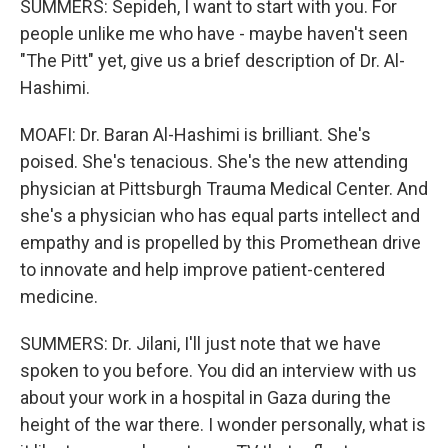
SUMMERS: Sepideh, I want to start with you. For
people unlike me who have - maybe haven't seen
"The Pitt" yet, give us a brief description of Dr. Al-
Hashimi.
MOAFI: Dr. Baran Al-Hashimi is brilliant. She's
poised. She's tenacious. She's the new attending
physician at Pittsburgh Trauma Medical Center. And
she's a physician who has equal parts intellect and
empathy and is propelled by this Promethean drive
to innovate and help improve patient-centered
medicine.
SUMMERS: Dr. Jilani, I'll just note that we have
spoken to you before. You did an interview with us
about your work in a hospital in Gaza during the
height of the war there. I wonder personally, what is