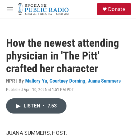
Skip to main content
S
Donate
e
M
a
e
r
n
c
u
h
How the newest attending
u
e
physician in 'The Pitt'
r
y
crafted her character
NPR | By
Mallory Yu
,
Courtney Dorning
,
Juana Summers
Published April 10, 2026 at 1:51 PM PDT
LISTEN
•
7:53
JUANA SUMMERS, HOST: