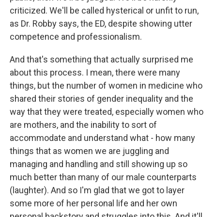
criticized. We'll be called hysterical or unfit to run,
as Dr. Robby says, the ED, despite showing utter
competence and professionalism.
And that's something that actually surprised me
about this process. I mean, there were many
things, but the number of women in medicine who
shared their stories of gender inequality and the
way that they were treated, especially women who
are mothers, and the inability to sort of
accommodate and understand what - how many
things that as women we are juggling and
managing and handling and still showing up so
much better than many of our male counterparts
(laughter). And so I'm glad that we got to layer
some more of her personal life and her own
personal backstory and struggles into this. And it'll