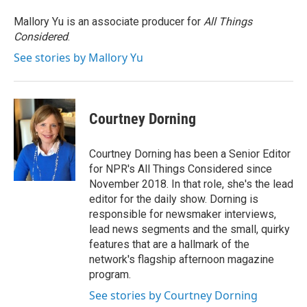
Mallory Yu is an associate producer for
All Things
Considered
.
See stories by Mallory Yu
Courtney Dorning
Courtney Dorning has been a Senior Editor
for NPR's All Things Considered since
November 2018. In that role, she's the lead
editor for the daily show. Dorning is
responsible for newsmaker interviews,
lead news segments and the small, quirky
features that are a hallmark of the
network's flagship afternoon magazine
program.
See stories by Courtney Dorning