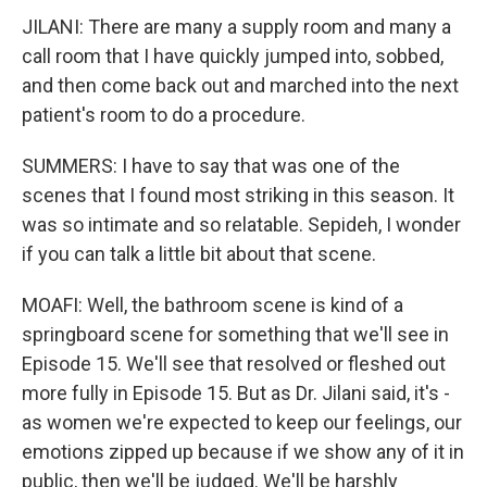
JILANI: There are many a supply room and many a
call room that I have quickly jumped into, sobbed,
and then come back out and marched into the next
patient's room to do a procedure.
SUMMERS: I have to say that was one of the
scenes that I found most striking in this season. It
was so intimate and so relatable. Sepideh, I wonder
if you can talk a little bit about that scene.
MOAFI: Well, the bathroom scene is kind of a
springboard scene for something that we'll see in
Episode 15. We'll see that resolved or fleshed out
more fully in Episode 15. But as Dr. Jilani said, it's -
as women we're expected to keep our feelings, our
emotions zipped up because if we show any of it in
public, then we'll be judged. We'll be harshly