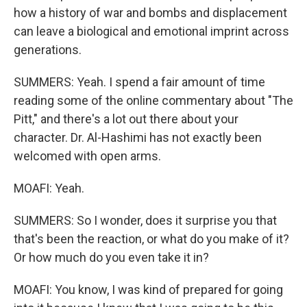
how a history of war and bombs and displacement
can leave a biological and emotional imprint across
generations.
SUMMERS: Yeah. I spend a fair amount of time
reading some of the online commentary about "The
Pitt," and there's a lot out there about your
character. Dr. Al-Hashimi has not exactly been
welcomed with open arms.
MOAFI: Yeah.
SUMMERS: So I wonder, does it surprise you that
that's been the reaction, or what do you make of it?
Or how much do you even take it in?
MOAFI: You know, I was kind of prepared for going