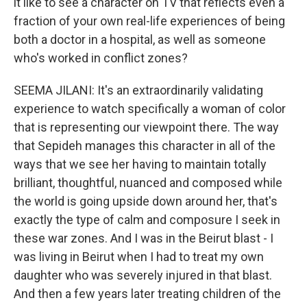
it like to see a character on TV that reflects even a
fraction of your own real-life experiences of being
both a doctor in a hospital, as well as someone
who's worked in conflict zones?
SEEMA JILANI: It's an extraordinarily validating
experience to watch specifically a woman of color
that is representing our viewpoint there. The way
that Sepideh manages this character in all of the
ways that we see her having to maintain totally
brilliant, thoughtful, nuanced and composed while
the world is going upside down around her, that's
exactly the type of calm and composure I seek in
these war zones. And I was in the Beirut blast - I
was living in Beirut when I had to treat my own
daughter who was severely injured in that blast.
And then a few years later treating children of the