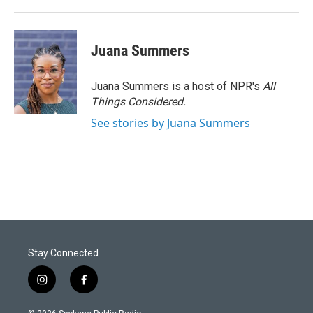
Juana Summers
Juana Summers is a host of NPR's
All
Things Considered.
See stories by Juana Summers
Stay Connected
i
f
n
a
s
c