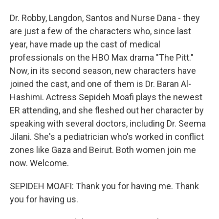
Dr. Robby, Langdon, Santos and Nurse Dana - they
are just a few of the characters who, since last
year, have made up the cast of medical
professionals on the HBO Max drama "The Pitt."
Now, in its second season, new characters have
joined the cast, and one of them is Dr. Baran Al-
Hashimi. Actress Sepideh Moafi plays the newest
ER attending, and she fleshed out her character by
speaking with several doctors, including Dr. Seema
Jilani. She's a pediatrician who's worked in conflict
zones like Gaza and Beirut. Both women join me
now. Welcome.
SEPIDEH MOAFI: Thank you for having me. Thank
you for having us.