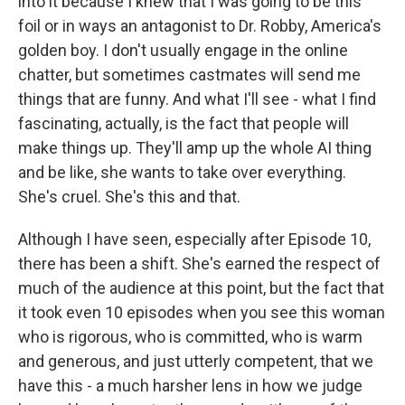
into it because I knew that I was going to be this
foil or in ways an antagonist to Dr. Robby, America's
golden boy. I don't usually engage in the online
chatter, but sometimes castmates will send me
things that are funny. And what I'll see - what I find
fascinating, actually, is the fact that people will
make things up. They'll amp up the whole AI thing
and be like, she wants to take over everything.
She's cruel. She's this and that.
Although I have seen, especially after Episode 10,
there has been a shift. She's earned the respect of
much of the audience at this point, but the fact that
it took even 10 episodes when you see this woman
who is rigorous, who is committed, who is warm
and generous, and just utterly competent, that we
have this - a much harsher lens in how we judge