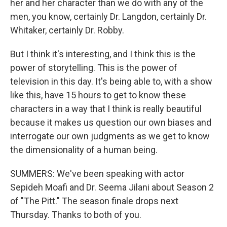
her and her character than we do with any of the
men, you know, certainly Dr. Langdon, certainly Dr.
Whitaker, certainly Dr. Robby.
But I think it's interesting, and I think this is the
power of storytelling. This is the power of
television in this day. It's being able to, with a show
like this, have 15 hours to get to know these
characters in a way that I think is really beautiful
because it makes us question our own biases and
interrogate our own judgments as we get to know
the dimensionality of a human being.
SUMMERS: We've been speaking with actor
Sepideh Moafi and Dr. Seema Jilani about Season 2
of "The Pitt." The season finale drops next
Thursday. Thanks to both of you.