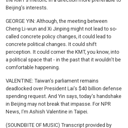
Beijing's interests.
GEORGE YIN: Although, the meeting between
Cheng Li-wun and Xi Jinping might not lead to so-
called concrete policy changes, it could lead to
concrete political changes. It could shift
perception. It could corner the KMT, you know, into
a political space that - in the past that it wouldn't be
comfortable happening.
VALENTINE: Taiwan's parliament remains
deadlocked over President Lai's $40 billion defense
spending request. And Yin says, today's handshake
in Beijing may not break that impasse. For NPR
News, I'm Ashish Valentine in Taipei.
(SOUNDBITE OF MUSIC) Transcript provided by