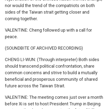
nor would the trend of the compatriots on both
sides of the Taiwan strait getting closer and
coming together.
VALENTINE: Cheng followed up with a call for
peace.
(SOUNDBITE OF ARCHIVED RECORDING)
CHENG LI-WUN: (Through interpreter) Both sides
should transcend political confrontation, share
common concerns and strive to build a mutually
beneficial and prosperous community of shared
future across the Taiwan Strait.
VALENTINE: The meeting comes just over a month
before Xi is set to host President Trump in Beijing