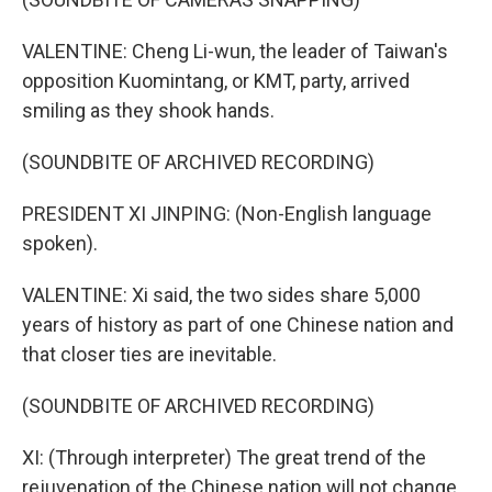
VALENTINE: Cheng Li-wun, the leader of Taiwan's
opposition Kuomintang, or KMT, party, arrived
smiling as they shook hands.
(SOUNDBITE OF ARCHIVED RECORDING)
PRESIDENT XI JINPING: (Non-English language
spoken).
VALENTINE: Xi said, the two sides share 5,000
years of history as part of one Chinese nation and
that closer ties are inevitable.
(SOUNDBITE OF ARCHIVED RECORDING)
XI: (Through interpreter) The great trend of the
rejuvenation of the Chinese nation will not change,