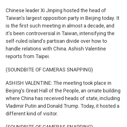
Chinese leader Xi Jinping hosted the head of
Taiwan's largest opposition party in Beijing today. It
is the first such meeting in almost a decade, and
it's been controversial in Taiwan, intensifying the
self-ruled island's partisan divide over how to
handle relations with China. Ashish Valentine
reports from Taipei.
(SOUNDBITE OF CAMERAS SNAPPING)
ASHISH VALENTINE: The meeting took place in
Beijing's Great Hall of the People, an ornate building
where China has received heads of state, including
Vladimir Putin and Donald Trump. Today, it hosted a
different kind of visitor.
(SOUNDBITE OF CAMERAS SNAPPING)