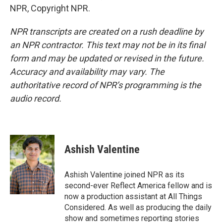
NPR, Copyright NPR.
NPR transcripts are created on a rush deadline by
an NPR contractor. This text may not be in its final
form and may be updated or revised in the future.
Accuracy and availability may vary. The
authoritative record of NPR’s programming is the
audio record.
Ashish Valentine
Ashish Valentine joined NPR as its
second-ever Reflect America fellow and is
now a production assistant at All Things
Considered. As well as producing the daily
show and sometimes reporting stories