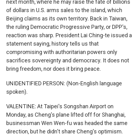
next month, where he may raise the fate of billions
of dollars in U.S. arms sales to the island, which
Beijing claims as its own territory. Back in Taiwan,
the ruling Democratic Progressive Party, or DPP's,
reaction was sharp. President Lai Ching-te issued a
statement saying, history tells us that
compromising with authoritarian powers only
sacrifices sovereignty and democracy. It does not
bring freedom, nor does it bring peace.
UNIDENTIFIED PERSON: (Non-English language
spoken).
VALENTINE: At Taipei's Songshan Airport on
Monday, as Cheng's plane lifted off for Shanghai,
businessman Wen Wen-fu was headed the same
direction, but he didn't share Cheng's optimism.