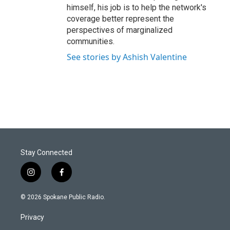
himself, his job is to help the network's
coverage better represent the
perspectives of marginalized
communities.
See stories by Ashish Valentine
Stay Connected
i
f
n
a
s
c
© 2026 Spokane Public Radio.
t
e
a
b
Privacy
g
o