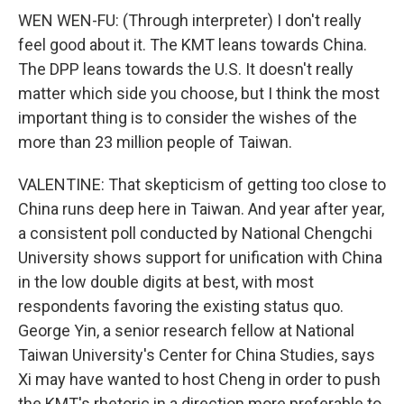
WEN WEN-FU: (Through interpreter) I don't really
feel good about it. The KMT leans towards China.
The DPP leans towards the U.S. It doesn't really
matter which side you choose, but I think the most
important thing is to consider the wishes of the
more than 23 million people of Taiwan.
VALENTINE: That skepticism of getting too close to
China runs deep here in Taiwan. And year after year,
a consistent poll conducted by National Chengchi
University shows support for unification with China
in the low double digits at best, with most
respondents favoring the existing status quo.
George Yin, a senior research fellow at National
Taiwan University's Center for China Studies, says
Xi may have wanted to host Cheng in order to push
the KMT's rhetoric in a direction more preferable to