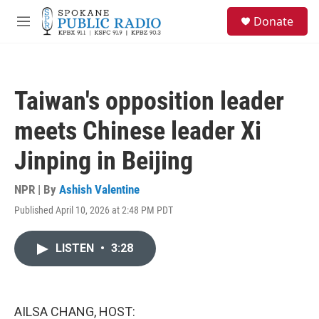
Skip to main content
S
Donate
e
M
a
e
r
n
c
u
h
Taiwan's opposition leader
u
e
meets Chinese leader Xi
r
y
Jinping in Beijing
NPR | By
Ashish Valentine
Published April 10, 2026 at 2:48 PM PDT
LISTEN
•
3:28
AILSA CHANG, HOST: