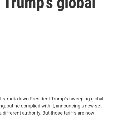
 Trump's global
urt struck down President Trump's sweeping global
ling, but he complied with it, announcing a new set
 different authority. But those tariffs are now