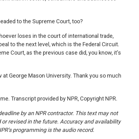
 headed to the Supreme Court, too?
hoever loses in the court of international trade,
eal to the next level, which is the Federal Circuit.
eme Court, as the previous case did, you know, it's
aw at George Mason University. Thank you so much
me. Transcript provided by NPR, Copyright NPR.
deadline by an NPR contractor. This text may not
or revised in the future. Accuracy and availability
NPR’s programming is the audio record.