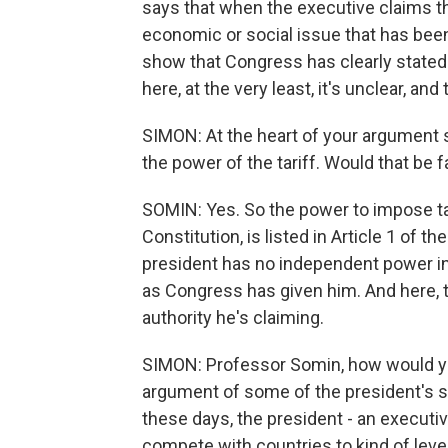
says that when the executive claims t
economic or social issue that has been d
show that Congress has clearly stated
here, at the very least, it's unclear, a
SIMON: At the heart of your argument s
the power of the tariff. Would that be f
SOMIN: Yes. So the power to impose tar
Constitution, is listed in Article 1 of
president has no independent power in 
as Congress has given him. And here, t
authority he's claiming.
SIMON: Professor Somin, how would yo
argument of some of the president's s
these days, the president - an executive
compete with countries to kind of level