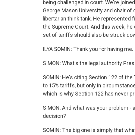
being challenged in court. We're joined
George Mason University and chair of co
libertarian think tank. He represented 
the Supreme Court. And this week, he w
set of tariffs should also be struck d
ILYA SOMIN: Thank you for having me.
SIMON: What's the legal authority Pres
SOMIN: He's citing Section 122 of the 
to 15% tariffs, but only in circumstanc
which is why Section 122 has never pr
SIMON: And what was your problem - am
decision?
SOMIN: The big one is simply that what t