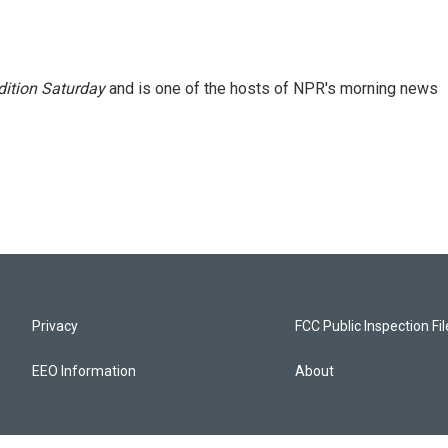
ition Saturday
and is one of the hosts of NPR's morning news
Privacy
FCC Public Inspection Fi
EEO Information
About