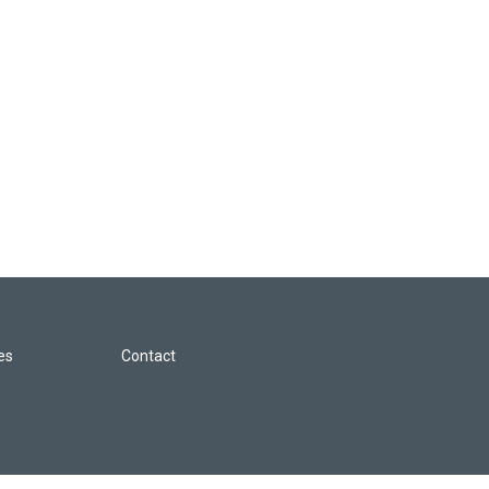
les
Contact