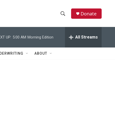
Donate
S
S
e
h
a
r
All Streams
XT UP:
5:00 AM
Morning Edition
o
c
h
w
Q
DERWRITING
ABOUT
u
S
e
r
e
y
a
r
c
h