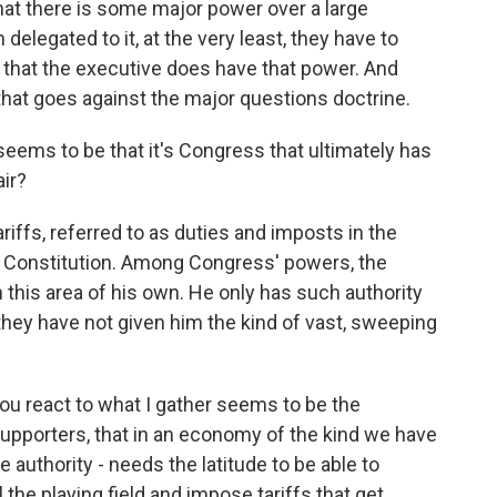
hat there is some major power over a large
elegated to it, at the very least, they have to
 that the executive does have that power. And
nd that goes against the major questions doctrine.
eems to be that it's Congress that ultimately has
air?
iffs, referred to as duties and imposts in the
 the Constitution. Among Congress' powers, the
this area of his own. He only has such authority
hey have not given him the kind of vast, sweeping
u react to what I gather seems to be the
upporters, that in an economy of the kind we have
 authority - needs the latitude to be able to
 the playing field and impose tariffs that get