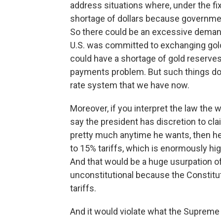
address situations where, under the f
shortage of dollars because government
So there could be an excessive demand a
U.S. was committed to exchanging gold 
could have a shortage of gold reserves
payments problem. But such things do 
rate system that we have now.
Moreover, if you interpret the law the 
say the president has discretion to cl
pretty much anytime he wants, then h
to 15% tariffs, which is enormously hig
And that would be a huge usurpation of
unconstitutional because the Constit
tariffs.
And it would violate what the Supreme 