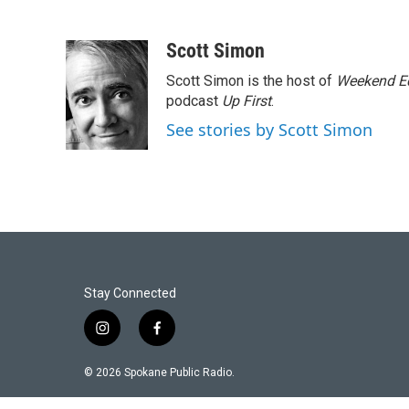
Scott Simon
Scott Simon is the host of
Weekend Ed
podcast
Up First
.
See stories by Scott Simon
Stay Connected
i
f
n
a
s
c
© 2026 Spokane Public Radio.
t
e
a
b