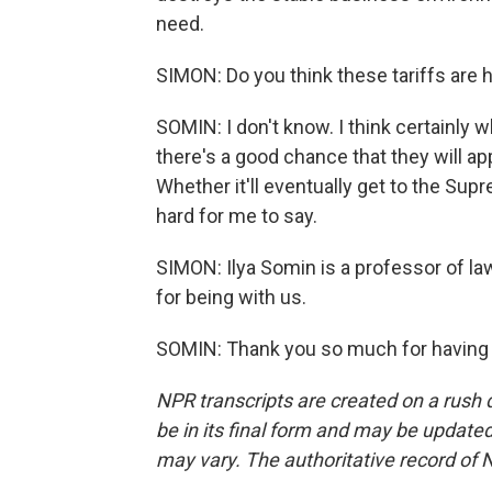
need.
SIMON: Do you think these tariffs are
SOMIN: I don't know. I think certainly w
there's a good chance that they will app
Whether it'll eventually get to the Supr
hard for me to say.
SIMON: Ilya Somin is a professor of l
for being with us.
SOMIN: Thank you so much for having 
NPR transcripts are created on a rush 
be in its final form and may be updated 
may vary. The authoritative record of 