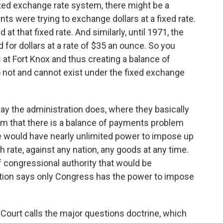
ixed exchange rate system, there might be a
s were trying to exchange dollars at a fixed rate.
t that fixed rate. And similarly, until 1971, the
for dollars at a rate of $35 an ounce. So you
 at Fort Knox and thus creating a balance of
not and cannot exist under the fixed exchange
way the administration does, where they basically
aim that there is a balance of payments problem
e would have nearly unlimited power to impose up
h rate, against any nation, any goods at any time.
 congressional authority that would be
ution says only Congress has the power to impose
Court calls the major questions doctrine, which