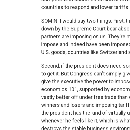
countries to respond and lower tariffs 
SOMIN: I would say two things. First, t
down by the Supreme Court bear absolut
partners are imposing on us. They're m
impose and indeed have been imposed e
U.S. goods, countries like Switzerland a
Second, if the president does need som
to get it. But Congress can't simply g
give the executive the power to impos
economics 101, supported by economis
vastly better off under free trade than
winners and losers and imposing tariff
the president has the kind of virtually u
whenever he feels like it, which is wha
destroys the stable business environ