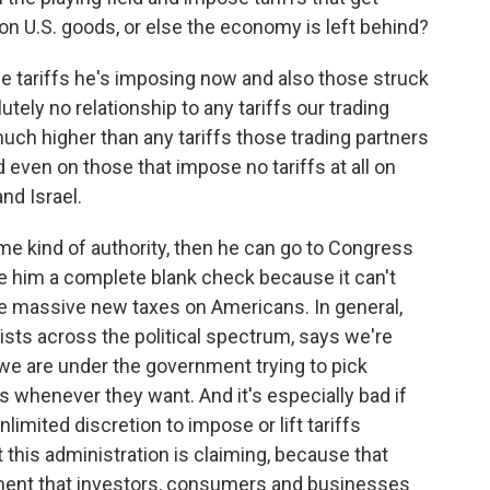
on U.S. goods, or else the economy is left behind?
he tariffs he's imposing now and also those struck
ely no relationship to any tariffs our trading
uch higher than any tariffs those trading partners
ven on those that impose no tariffs at all on
nd Israel.
e kind of authority, then he can go to Congress
ive him a complete blank check because it can't
e massive new taxes on Americans. In general,
ts across the political spectrum, says we're
 we are under the government trying to pick
s whenever they want. And it's especially bad if
nlimited discretion to impose or lift tariffs
t this administration is claiming, because that
ment that investors, consumers and businesses