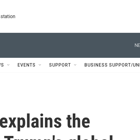
station
NE
WS
EVENTS
SUPPORT
BUSINESS SUPPORT/UN
 explains the