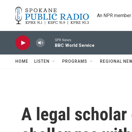
Skip to main content
An NPR member 
SPR News
BBC World Service
HOME
LISTEN
PROGRAMS
REGIONAL NE
A legal scholar