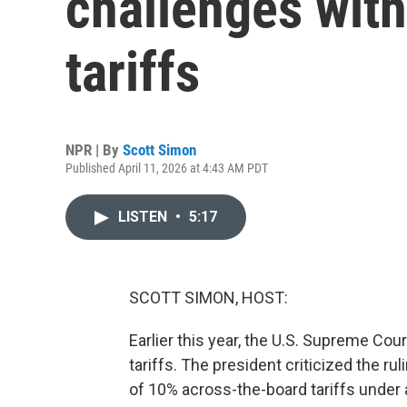
challenges with
tariffs
NPR | By
Scott Simon
Published April 11, 2026 at 4:43 AM PDT
LISTEN
•
5:17
SCOTT SIMON, HOST:
Earlier this year, the U.S. Supreme Co
tariffs. The president criticized the ru
of 10% across-the-board tariffs under a