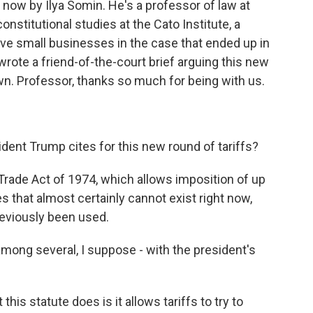
 now by Ilya Somin. He's a professor of law at
nstitutional studies at the Cato Institute, a
five small businesses in the case that ended up in
rote a friend-of-the-court brief arguing this new
own. Professor, thanks so much for being with us.
ident Trump cites for this new round of tariffs?
Trade Act of 1974, which allows imposition of up
es that almost certainly cannot exist right now,
eviously been used.
ong several, I suppose - with the president's
his statute does is it allows tariffs to try to