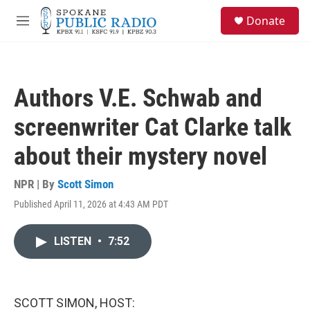
Skip to main content
S
Donate
e
M
a
e
r
n
c
u
h
Authors V.E. Schwab and
u
e
screenwriter Cat Clarke talk
r
y
about their mystery novel
NPR | By
Scott Simon
Published April 11, 2026 at 4:43 AM PDT
LISTEN
•
7:52
SCOTT SIMON, HOST: