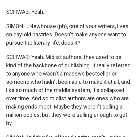
SCHWAB: Yeah.
SIMON: ...Newhouse (ph), one of your writers, lives
on day-old pastries. Doesn't make anyone want to
pursue the literary life, does it?
SCHWAB: Yeah. Midlist authors, they used to be
kind of the backbone of publishing. It really referred
to anyone who wasn't a massive bestseller or
someone who hadn't been able to make it at all, and
like so much of the middle system, it's collapsed
over time. And so midlist authors are ones who are
making ends meet. Maybe they weren't selling a
million copies, but they were selling enough to get
by.