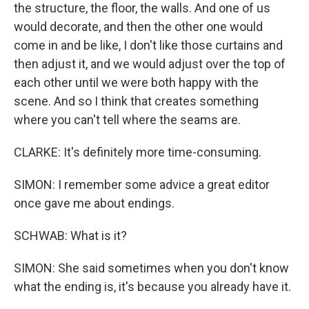
the structure, the floor, the walls. And one of us
would decorate, and then the other one would
come in and be like, I don't like those curtains and
then adjust it, and we would adjust over the top of
each other until we were both happy with the
scene. And so I think that creates something
where you can't tell where the seams are.
CLARKE: It's definitely more time-consuming.
SIMON: I remember some advice a great editor
once gave me about endings.
SCHWAB: What is it?
SIMON: She said sometimes when you don't know
what the ending is, it's because you already have it.