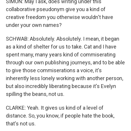
SIMON: May I ask, does writing under this
collaborative pseudonym give you a kind of
creative freedom you otherwise wouldn't have
under your own names?
SCHWAB: Absolutely. Absolutely. I mean, it began
as a kind of shelter for us to take. Cat and I have
spent many, many years kind of commiserating
through our own publishing journeys, and to be able
to give those commiserations a voice, it's
inherently less lonely working with another person,
but also incredibly liberating because it's Evelyn
spilling the beans, not us.
CLARKE: Yeah. It gives us kind of a level of
distance. So, you know, if people hate the book,
that's not us.