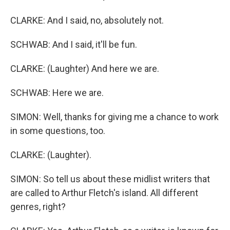
CLARKE: And I said, no, absolutely not.
SCHWAB: And I said, it'll be fun.
CLARKE: (Laughter) And here we are.
SCHWAB: Here we are.
SIMON: Well, thanks for giving me a chance to work
in some questions, too.
CLARKE: (Laughter).
SIMON: So tell us about these midlist writers that
are called to Arthur Fletch's island. All different
genres, right?