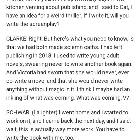
kitchen venting about publishing, and I said to Cat, I
have an idea for a weird thriller. If I write it, will you
write the screenplay?
CLARKE: Right. But here's what you need to know, is
that we had both made solemn oaths. I had left
publishing in 2018. I used to write young adult
novels, swearing never to write another book again.
And Victoria had sworn that she would never, ever
co-write a novel and that she would never write
anything without magic in it. I think I maybe had an
inkling of what was coming. What was coming, V?
SCHWAB: (Laughter) I went home and I started to
work on it, and I came back the next day, and I said,
wait, this is actually way more work. You have to
write the book with me, too.