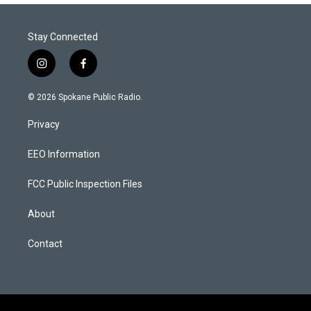
Stay Connected
i
f
n
a
s
c
© 2026 Spokane Public Radio.
t
e
a
b
Privacy
g
o
r
o
a
k
EEO Information
m
FCC Public Inspection Files
About
Contact