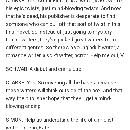
CLARKE: Yes. Arthur Fletch, as a writer, is known for
his epic twists, just mind-blowing twists. And now
that he's dead, his publisher is desperate to find
someone who can pull off that sort of twist in this
final novel. So instead of just going to mystery
thriller writers, they've picked great writers from
different genres. So there's a young adult writer, a
romance writer, a sci-fi writer, horror. Help me out, V.
SCHWAB: A debut and crime duo.
CLARKE: Yes. So covering all the bases because
these writers will think outside of the box. And that
way, the publisher hope that they'll get a mind-
blowing ending.
SIMON: Help us understand the life of a midlist
writer. I mean, Kate...