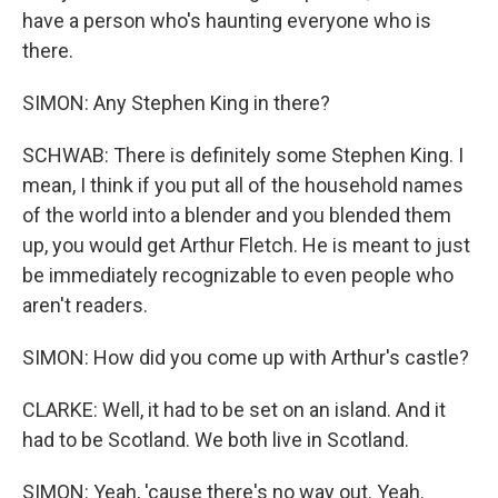
have a person who's haunting everyone who is
there.
SIMON: Any Stephen King in there?
SCHWAB: There is definitely some Stephen King. I
mean, I think if you put all of the household names
of the world into a blender and you blended them
up, you would get Arthur Fletch. He is meant to just
be immediately recognizable to even people who
aren't readers.
SIMON: How did you come up with Arthur's castle?
CLARKE: Well, it had to be set on an island. And it
had to be Scotland. We both live in Scotland.
SIMON: Yeah, 'cause there's no way out. Yeah.