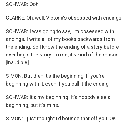
SCHWAB: Ooh.
CLARKE: Oh, well, Victoria's obsessed with endings.
SCHWAB: I was going to say, I'm obsessed with
endings. I write all of my books backwards from
the ending. So I know the ending of a story before I
ever begin the story. To me, it's kind of the reason
[inaudible].
SIMON: But then it's the beginning. If you're
beginning with it, even if you call it the ending.
SCHWAB: It's my beginning. It's nobody else's
beginning, but it's mine.
SIMON: I just thought I'd bounce that off you. OK.