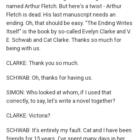
named Arthur Fletch. But here's a twist - Arthur
Fletch is dead. His last manuscript needs an
ending. Oh, that should be easy. "The Ending Writes
Itself" is the book by so-called Evelyn Clarke and V.
E. Schwab and Cat Clarke. Thanks so much for
being with us.
CLARKE: Thank you so much.
SCHWAB: Oh, thanks for having us.
SIMON: Who looked at whom, if I used that
correctly, to say, let's write a novel together?
CLARKE: Victoria?
SCHWAB: It's entirely my fault. Cat and I have been
friends for 15 years. I've spent many days in her