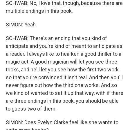
SCHWAB: No, I love that, though, because there are
multiple endings in this book.
SIMON: Yeah.
SCHWAB: There's an ending that you kind of
anticipate and you're kind of meant to anticipate as
a reader. I always like to hearken a good thriller to a
magic act. A good magician will let you see three
tricks, and he'll let you see how the first two work
so that you're convinced it isn't real. And then you'll
never figure out how the third one works. And so
we kind of wanted to set it up that way, with if there
are three endings in this book, you should be able
to guess two of them.
SIMON: Does Evelyn Clarke feel like she wants to