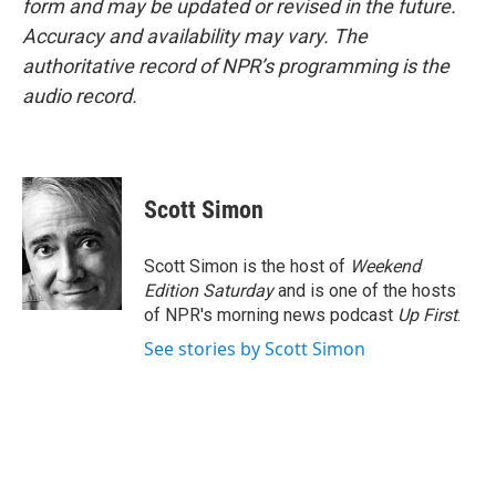
form and may be updated or revised in the future.
Accuracy and availability may vary. The
authoritative record of NPR’s programming is the
audio record.
Scott Simon
Scott Simon is the host of
Weekend
Edition Saturday
and is one of the hosts
of NPR's morning news podcast
Up First
.
See stories by Scott Simon