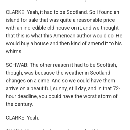
CLARKE: Yeah, it had to be Scotland. So I found an
island for sale that was quite a reasonable price
with an incredible old house on it, and we thought
that this is what this American author would do. He
would buy a house and then kind of amend it to his
whims.
SCHWAB: The other reason it had to be Scottish,
though, was because the weather in Scotland
changes on a dime. And so we could have them
arrive on a beautiful, sunny, still day, and in that 72-
hour deadline, you could have the worst storm of
the century.
CLARKE: Yeah.