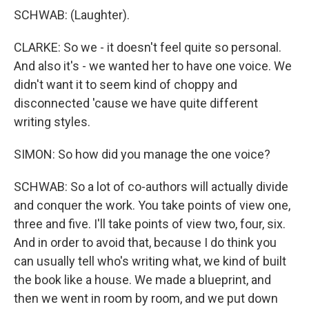
SCHWAB: (Laughter).
CLARKE: So we - it doesn't feel quite so personal.
And also it's - we wanted her to have one voice. We
didn't want it to seem kind of choppy and
disconnected 'cause we have quite different
writing styles.
SIMON: So how did you manage the one voice?
SCHWAB: So a lot of co-authors will actually divide
and conquer the work. You take points of view one,
three and five. I'll take points of view two, four, six.
And in order to avoid that, because I do think you
can usually tell who's writing what, we kind of built
the book like a house. We made a blueprint, and
then we went in room by room, and we put down