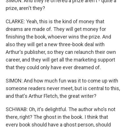
SIMON: And they're offered a prize aren't - quite a
prize, aren't they?
CLARKE: Yeah, this is the kind of money that
dreams are made of. They will get money for
finishing the book, whoever wins the prize. And
also they will get a new three-book deal with
Arthur's publisher, so they can relaunch their own
career, and they will get all the marketing support
that they could only have ever dreamed of.
SIMON: And how much fun was it to come up with
someone readers never meet, but is central to this,
and that's Arthur Fletch, the great writer?
SCHWAB: Oh, it's delightful. The author who's not
there, right? The ghost in the book. I think that
every book should have a ghost person, should