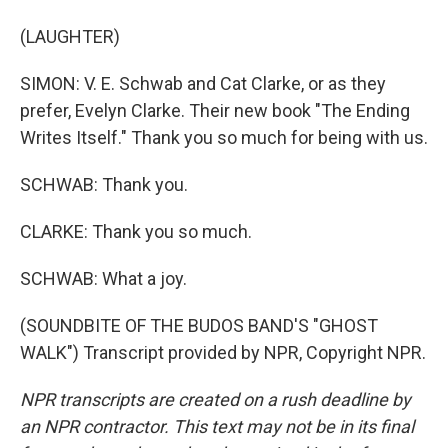
(LAUGHTER)
SIMON: V. E. Schwab and Cat Clarke, or as they
prefer, Evelyn Clarke. Their new book "The Ending
Writes Itself." Thank you so much for being with us.
SCHWAB: Thank you.
CLARKE: Thank you so much.
SCHWAB: What a joy.
(SOUNDBITE OF THE BUDOS BAND'S "GHOST
WALK") Transcript provided by NPR, Copyright NPR.
NPR transcripts are created on a rush deadline by
an NPR contractor. This text may not be in its final