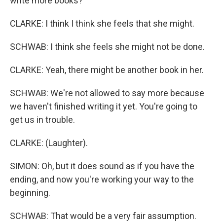
write more books?
CLARKE: I think I think she feels that she might.
SCHWAB: I think she feels she might not be done.
CLARKE: Yeah, there might be another book in her.
SCHWAB: We're not allowed to say more because
we haven't finished writing it yet. You're going to
get us in trouble.
CLARKE: (Laughter).
SIMON: Oh, but it does sound as if you have the
ending, and now you're working your way to the
beginning.
SCHWAB: That would be a very fair assumption.