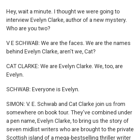
Hey, wait a minute. I thought we were going to
interview Evelyn Clarke, author of a new mystery.
Who are you two?
V E SCHWAB: We are the faces. We are the names
behind Evelyn Clarke, aren't we, Cat?
CAT CLARKE: We are Evelyn Clarke. We, too, are
Evelyn.
SCHWAB: Everyone is Evelyn.
SIMON: V. E. Schwab and Cat Clarke join us from
somewhere on book tour. They've combined under
a pen name, Evelyn Clarke, to bring us the story of
seven midlist writers who are brought to the private
Scottish island of a mega-bestselling thriller writer