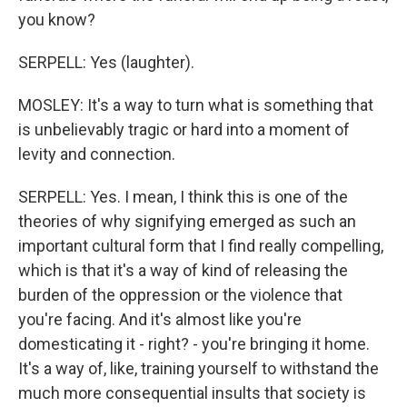
you know?
SERPELL: Yes (laughter).
MOSLEY: It's a way to turn what is something that
is unbelievably tragic or hard into a moment of
levity and connection.
SERPELL: Yes. I mean, I think this is one of the
theories of why signifying emerged as such an
important cultural form that I find really compelling,
which is that it's a way of kind of releasing the
burden of the oppression or the violence that
you're facing. And it's almost like you're
domesticating it - right? - you're bringing it home.
It's a way of, like, training yourself to withstand the
much more consequential insults that society is