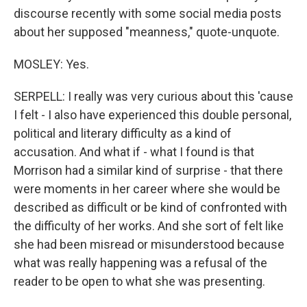
discourse recently with some social media posts
about her supposed "meanness," quote-unquote.
MOSLEY: Yes.
SERPELL: I really was very curious about this 'cause
I felt - I also have experienced this double personal,
political and literary difficulty as a kind of
accusation. And what if - what I found is that
Morrison had a similar kind of surprise - that there
were moments in her career where she would be
described as difficult or be kind of confronted with
the difficulty of her works. And she sort of felt like
she had been misread or misunderstood because
what was really happening was a refusal of the
reader to be open to what she was presenting.