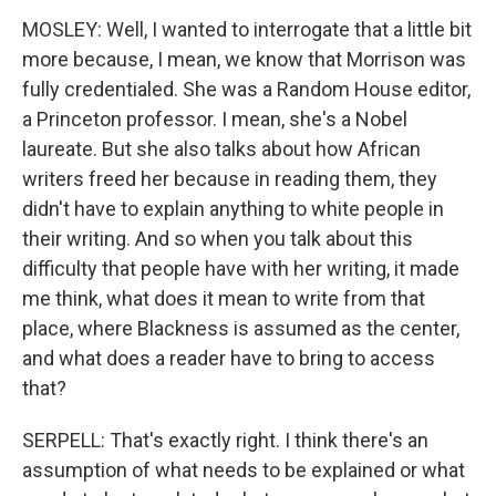
MOSLEY: Well, I wanted to interrogate that a little bit
more because, I mean, we know that Morrison was
fully credentialed. She was a Random House editor,
a Princeton professor. I mean, she's a Nobel
laureate. But she also talks about how African
writers freed her because in reading them, they
didn't have to explain anything to white people in
their writing. And so when you talk about this
difficulty that people have with her writing, it made
me think, what does it mean to write from that
place, where Blackness is assumed as the center,
and what does a reader have to bring to access
that?
SERPELL: That's exactly right. I think there's an
assumption of what needs to be explained or what