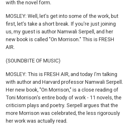
with the novel form.
MOSLEY: Well, let's get into some of the work, but
first, let's take a short break. If you're just joining
us, my guest is author Namwali Serpell, and her
new book is called "On Morrison." This is FRESH
AIR.
(SOUNDBITE OF MUSIC)
MOSLEY: This is FRESH AIR, and today I'm talking
with author and Harvard professor Namwali Serpell.
Her new book, "On Morrison," is a close reading of
Toni Morrison's entire body of work - 11 novels, the
criticism plays and poetry. Serpell argues that the
more Morrison was celebrated, the less rigorously
her work was actually read.