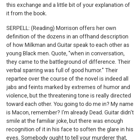
this exchange and a little bit of your explanation of
it from the book.
SERPELL: (Reading) Morrison offers her own
definition of the dozens in an offhand description
of how Milkman and Guitar speak to each other as
young Black men. Quote, "when in conversation,
they came to the battleground of difference. Their
verbal sparring was full of good humor." Their
repartee over the course of the novel is indeed all
jabs and feints marked by extremes of humor and
violence, but the threatening tone is really directed
toward each other. You going to do me in? My name
is Macon, remember? I'm already Dead. Guitar didn't
smile at the familiar joke, but there was enough
recognition of it in his face to soften the glare in his
eyes. Somebody ought to tell your murderer that,