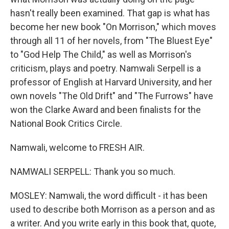
hasn't really been examined. That gap is what has
become her new book "On Morrison," which moves
through all 11 of her novels, from "The Bluest Eye"
to "God Help The Child," as well as Morrison's
criticism, plays and poetry. Namwali Serpell is a
professor of English at Harvard University, and her
own novels "The Old Drift" and "The Furrows" have
won the Clarke Award and been finalists for the
National Book Critics Circle.
Namwali, welcome to FRESH AIR.
NAMWALI SERPELL: Thank you so much.
MOSLEY: Namwali, the word difficult - it has been
used to describe both Morrison as a person and as
a writer. And you write early in this book that, quote,