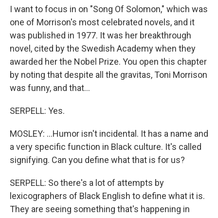
I want to focus in on "Song Of Solomon," which was
one of Morrison's most celebrated novels, and it
was published in 1977. It was her breakthrough
novel, cited by the Swedish Academy when they
awarded her the Nobel Prize. You open this chapter
by noting that despite all the gravitas, Toni Morrison
was funny, and that...
SERPELL: Yes.
MOSLEY: ...Humor isn't incidental. It has a name and
a very specific function in Black culture. It's called
signifying. Can you define what that is for us?
SERPELL: So there's a lot of attempts by
lexicographers of Black English to define what it is.
They are seeing something that's happening in