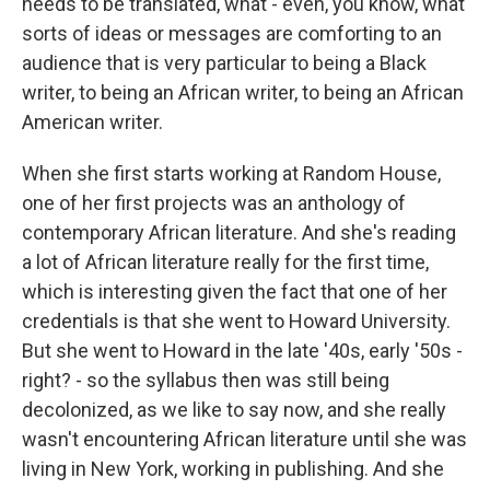
needs to be translated, what - even, you know, what
sorts of ideas or messages are comforting to an
audience that is very particular to being a Black
writer, to being an African writer, to being an African
American writer.
When she first starts working at Random House,
one of her first projects was an anthology of
contemporary African literature. And she's reading
a lot of African literature really for the first time,
which is interesting given the fact that one of her
credentials is that she went to Howard University.
But she went to Howard in the late '40s, early '50s -
right? - so the syllabus then was still being
decolonized, as we like to say now, and she really
wasn't encountering African literature until she was
living in New York, working in publishing. And she