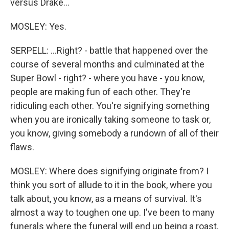
versus Drake...
MOSLEY: Yes.
SERPELL: ...Right? - battle that happened over the
course of several months and culminated at the
Super Bowl - right? - where you have - you know,
people are making fun of each other. They're
ridiculing each other. You're signifying something
when you are ironically taking someone to task or,
you know, giving somebody a rundown of all of their
flaws.
MOSLEY: Where does signifying originate from? I
think you sort of allude to it in the book, where you
talk about, you know, as a means of survival. It's
almost a way to toughen one up. I've been to many
funerals where the funeral will end up being a roast,