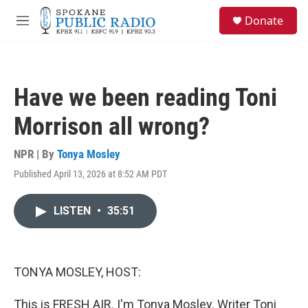
Skip to main content
S
Donate
e
M
a
e
r
n
c
u
h
Have we been reading Toni
u
e
Morrison all wrong?
r
y
NPR | By
Tonya Mosley
Published April 13, 2026 at 8:52 AM PDT
LISTEN
•
35:51
TONYA MOSLEY, HOST:
This is FRESH AIR. I'm Tonya Mosley. Writer Toni