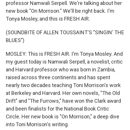
professor Namwali Serpell. We're talking about her
new book "On Morrison." We'll be right back. I'm
Tonya Mosley, and this is FRESH AIR.
(SOUNDBITE OF ALLEN TOUSSAINT'S "SINGIN' THE
BLUES")
MOSLEY: This is FRESH AIR. I'm Tonya Mosley. And
my guest today is Namwali Serpell, a novelist, critic
and Harvard professor who was born in Zambia,
raised across three continents and has spent
nearly two decades teaching Toni Morrison's work
at Berkeley and Harvard. Her own novels, "The Old
Drift" and "The Furrows," have won the Clark award
and been finalists for the National Book Critic
Circle. Her new book is "On Morrison," a deep dive
into Toni Morrison's writing.