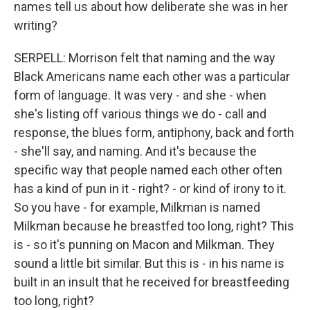
names tell us about how deliberate she was in her
writing?
SERPELL: Morrison felt that naming and the way
Black Americans name each other was a particular
form of language. It was very - and she - when
she's listing off various things we do - call and
response, the blues form, antiphony, back and forth
- she'll say, and naming. And it's because the
specific way that people named each other often
has a kind of pun in it - right? - or kind of irony to it.
So you have - for example, Milkman is named
Milkman because he breastfed too long, right? This
is - so it's punning on Macon and Milkman. They
sound a little bit similar. But this is - in his name is
built in an insult that he received for breastfeeding
too long, right?