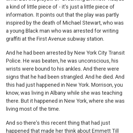
a kind of little piece of - it's just a little piece of
information. It points out that the play was partly
inspired by the death of Michael Stewart, who was
a young Black man who was arrested for writing
graffiti at the First Avenue subway station.
And he had been arrested by New York City Transit
Police. He was beaten, he was unconscious, his
wrists were bound to his ankles. And there were
signs that he had been strangled. And he died. And
this had just happened in New York. Morrison, you
know, was living in Albany while she was teaching
there. But it happened in New York, where she was
living most of the time.
And so there's this recent thing that had just
happened that made her think about Emmett Till