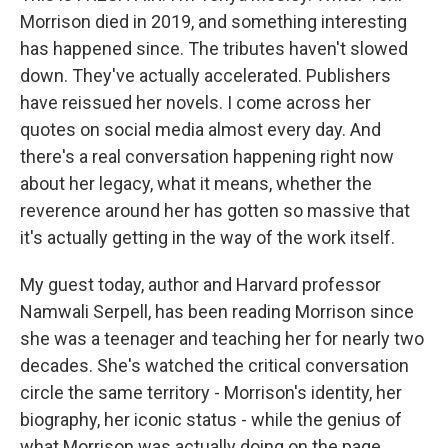
Morrison died in 2019, and something interesting
has happened since. The tributes haven't slowed
down. They've actually accelerated. Publishers
have reissued her novels. I come across her
quotes on social media almost every day. And
there's a real conversation happening right now
about her legacy, what it means, whether the
reverence around her has gotten so massive that
it's actually getting in the way of the work itself.
My guest today, author and Harvard professor
Namwali Serpell, has been reading Morrison since
she was a teenager and teaching her for nearly two
decades. She's watched the critical conversation
circle the same territory - Morrison's identity, her
biography, her iconic status - while the genius of
what Morrison was actually doing on the page