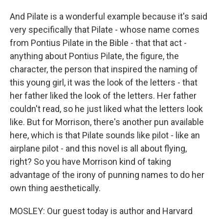
And Pilate is a wonderful example because it's said
very specifically that Pilate - whose name comes
from Pontius Pilate in the Bible - that that act -
anything about Pontius Pilate, the figure, the
character, the person that inspired the naming of
this young girl, it was the look of the letters - that
her father liked the look of the letters. Her father
couldn't read, so he just liked what the letters look
like. But for Morrison, there's another pun available
here, which is that Pilate sounds like pilot - like an
airplane pilot - and this novel is all about flying,
right? So you have Morrison kind of taking
advantage of the irony of punning names to do her
own thing aesthetically.
MOSLEY: Our guest today is author and Harvard