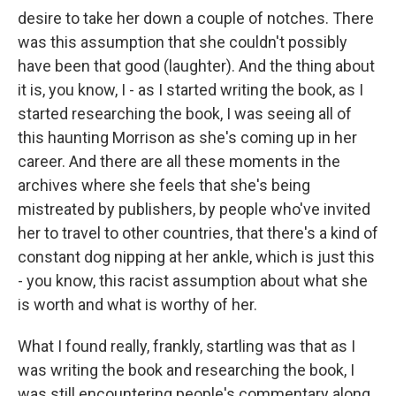
desire to take her down a couple of notches. There
was this assumption that she couldn't possibly
have been that good (laughter). And the thing about
it is, you know, I - as I started writing the book, as I
started researching the book, I was seeing all of
this haunting Morrison as she's coming up in her
career. And there are all these moments in the
archives where she feels that she's being
mistreated by publishers, by people who've invited
her to travel to other countries, that there's a kind of
constant dog nipping at her ankle, which is just this
- you know, this racist assumption about what she
is worth and what is worthy of her.
What I found really, frankly, startling was that as I
was writing the book and researching the book, I
was still encountering people's commentary along