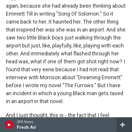
again, because she had already been thinking about
Emmett Till in writing "Song Of Solomon." So it
came back to her. It haunted her. The other thing
that inspired her was she was in an airport. And she
saw two little Black boys just walking through the
airport but just, like, playfully, like, playing with each
other. And immediately what flashed through her
head was, what if one of them got shot right now? I
found that very eerie because I had not read that
interview with Morrison about "Dreaming Emmett"
before I wrote my novel "The Furrows." But I have
an incident in which a young Black man gets tased
in an airport in that novel.
And I just thought, this is - the fact that I feel
compelled to go back to this, that Morrison feels
SPR News
Fresh Air
compelled to go back to this, this is something that