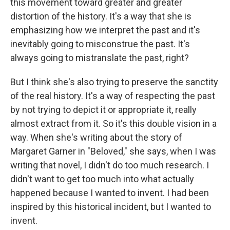
this movement toward greater and greater
distortion of the history. It's a way that she is
emphasizing how we interpret the past and it's
inevitably going to misconstrue the past. It's
always going to mistranslate the past, right?
But I think she's also trying to preserve the sanctity
of the real history. It's a way of respecting the past
by not trying to depict it or appropriate it, really
almost extract from it. So it's this double vision in a
way. When she's writing about the story of
Margaret Garner in "Beloved," she says, when I was
writing that novel, I didn't do too much research. I
didn't want to get too much into what actually
happened because I wanted to invent. I had been
inspired by this historical incident, but I wanted to
invent.