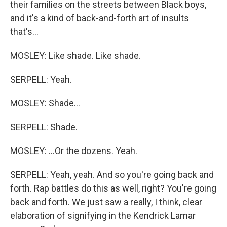
their families on the streets between Black boys,
and it's a kind of back-and-forth art of insults
that's...
MOSLEY: Like shade. Like shade.
SERPELL: Yeah.
MOSLEY: Shade...
SERPELL: Shade.
MOSLEY: ...Or the dozens. Yeah.
SERPELL: Yeah, yeah. And so you're going back and
forth. Rap battles do this as well, right? You're going
back and forth. We just saw a really, I think, clear
elaboration of signifying in the Kendrick Lamar