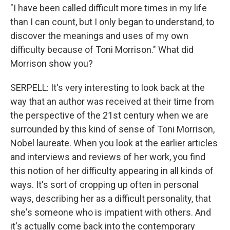
"I have been called difficult more times in my life
than I can count, but I only began to understand, to
discover the meanings and uses of my own
difficulty because of Toni Morrison." What did
Morrison show you?
SERPELL: It's very interesting to look back at the
way that an author was received at their time from
the perspective of the 21st century when we are
surrounded by this kind of sense of Toni Morrison,
Nobel laureate. When you look at the earlier articles
and interviews and reviews of her work, you find
this notion of her difficulty appearing in all kinds of
ways. It's sort of cropping up often in personal
ways, describing her as a difficult personality, that
she's someone who is impatient with others. And
it's actually come back into the contemporary