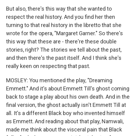
But also, there's this way that she wanted to
respect the real history. And you find her then
turning to that real history in the libretto that she
wrote for the opera, "Margaret Garner." So there's
this way that these are - there're these double
stories, right? The stories we tell about the past,
and then there's the past itself. And I think she's
really keen on respecting that past.
MOSLEY: You mentioned the play, "Dreaming
Emmett." And it's about Emmett Till's ghost coming
back to stage a play about his own death. And in the
final version, the ghost actually isn't Emmett Till at
all. It's a different Black boy who invented himself
as Emmett. And reading about that play, Namwali,
made me think about the visceral pain that Black