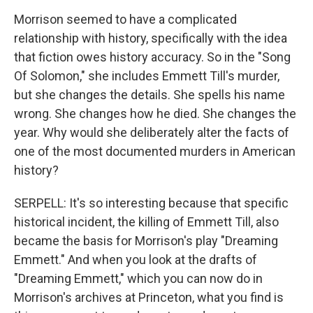
Morrison seemed to have a complicated
relationship with history, specifically with the idea
that fiction owes history accuracy. So in the "Song
Of Solomon," she includes Emmett Till's murder,
but she changes the details. She spells his name
wrong. She changes how he died. She changes the
year. Why would she deliberately alter the facts of
one of the most documented murders in American
history?
SERPELL: It's so interesting because that specific
historical incident, the killing of Emmett Till, also
became the basis for Morrison's play "Dreaming
Emmett." And when you look at the drafts of
"Dreaming Emmett," which you can now do in
Morrison's archives at Princeton, what you find is