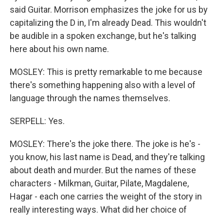
said Guitar. Morrison emphasizes the joke for us by
capitalizing the D in, I'm already Dead. This wouldn't
be audible in a spoken exchange, but he's talking
here about his own name.
MOSLEY: This is pretty remarkable to me because
there's something happening also with a level of
language through the names themselves.
SERPELL: Yes.
MOSLEY: There's the joke there. The joke is he's -
you know, his last name is Dead, and they're talking
about death and murder. But the names of these
characters - Milkman, Guitar, Pilate, Magdalene,
Hagar - each one carries the weight of the story in
really interesting ways. What did her choice of