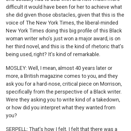
difficult it would have been for her to achieve what
she did given those obstacles, given that this is the
voice of The New York Times, the liberal-minded
New York Times doing this big profile of this Black
woman writer who's just won a major award, is on
her third novel, and this is the kind of rhetoric that's
being used, right? It's kind of remarkable.
MOSLEY: Well, I mean, almost 40 years later or
more, a British magazine comes to you, and they
ask you for a hard-nose, critical piece on Morrison,
specifically from the perspective of a Black writer.
Were they asking you to write kind of a takedown,
or how did you interpret what they wanted from
you?
SERPELL: That's how I felt. I felt that there was a