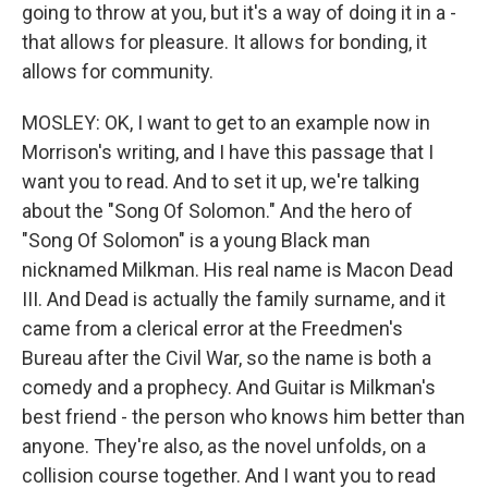
going to throw at you, but it's a way of doing it in a -
that allows for pleasure. It allows for bonding, it
allows for community.
MOSLEY: OK, I want to get to an example now in
Morrison's writing, and I have this passage that I
want you to read. And to set it up, we're talking
about the "Song Of Solomon." And the hero of
"Song Of Solomon" is a young Black man
nicknamed Milkman. His real name is Macon Dead
III. And Dead is actually the family surname, and it
came from a clerical error at the Freedmen's
Bureau after the Civil War, so the name is both a
comedy and a prophecy. And Guitar is Milkman's
best friend - the person who knows him better than
anyone. They're also, as the novel unfolds, on a
collision course together. And I want you to read