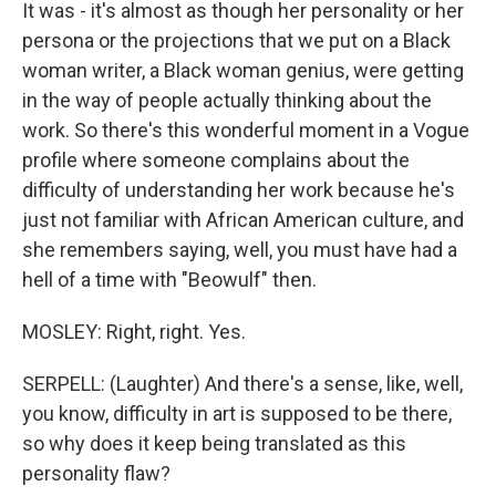
It was - it's almost as though her personality or her
persona or the projections that we put on a Black
woman writer, a Black woman genius, were getting
in the way of people actually thinking about the
work. So there's this wonderful moment in a Vogue
profile where someone complains about the
difficulty of understanding her work because he's
just not familiar with African American culture, and
she remembers saying, well, you must have had a
hell of a time with "Beowulf" then.
MOSLEY: Right, right. Yes.
SERPELL: (Laughter) And there's a sense, like, well,
you know, difficulty in art is supposed to be there,
so why does it keep being translated as this
personality flaw?