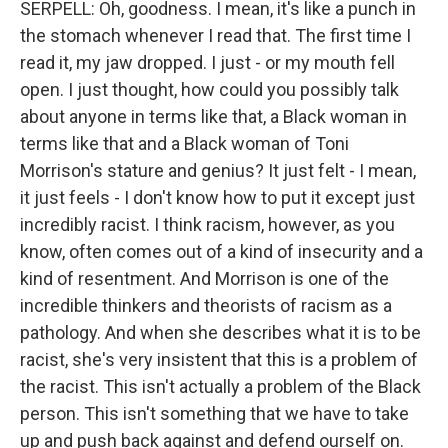
SERPELL: Oh, goodness. I mean, it's like a punch in
the stomach whenever I read that. The first time I
read it, my jaw dropped. I just - or my mouth fell
open. I just thought, how could you possibly talk
about anyone in terms like that, a Black woman in
terms like that and a Black woman of Toni
Morrison's stature and genius? It just felt - I mean,
it just feels - I don't know how to put it except just
incredibly racist. I think racism, however, as you
know, often comes out of a kind of insecurity and a
kind of resentment. And Morrison is one of the
incredible thinkers and theorists of racism as a
pathology. And when she describes what it is to be
racist, she's very insistent that this is a problem of
the racist. This isn't actually a problem of the Black
person. This isn't something that we have to take
up and push back against and defend ourself on.