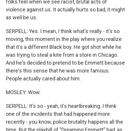
folks feel when we see racist, brutal acts of
violence against us. It actually hurts so bad, it might
as well be us.
SERPELL: Yes. I mean, I think what's really - it's so
moving, this moment in the play where you realize
that it's a different Black boy. He got shot while he
was trying to steal a kite from a store in Chicago.
And he's decided to pretend to be Emmett because
there's this sense that he was more famous.
People actually cared about him.
MOSLEY: Wow.
SERPELL: It's so - yeah, it's heartbreaking. I think
one of the incidents that had happened more
recently - you know, police brutality happens all the
time. But the playbill of "Dreaming Emmett" had, as