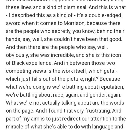
these lines and a kind of dismissal. And this is what
- I described this as a kind of - it's a double-edged
sword when it comes to Morrison, because there
are the people who secretly, you know, behind their
hands, say, well, she couldn't have been that good.
And then there are the people who say, well,
obviously, she was incredible, and she is this icon
of Black excellence. And in between those two
competing views is the work itself, which gets -
which just falls out of the picture, right? Because
what we're doing is we're battling about reputation,
we're battling about race, again, and gender, again.
What we're not actually talking about are the words
on the page. And I found that very frustrating. And
part of my aim is to just redirect our attention to the
miracle of what she's able to do with language and