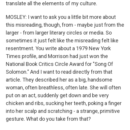
translate all the elements of my culture.
MOSLEY: I want to ask you a little bit more about
this misreading, though, from - maybe just from the
larger - from larger literary circles or media. So
sometimes it just felt like the misreading felt like
resentment. You write about a 1979 New York
Times profile, and Morrison had just won the
National Book Critics Circle Award for "Song Of
Solomon." And I want to read directly from that
article. They described her as a big, handsome
woman, often breathless, often late. She will often
put on an act, suddenly get down and be very
chicken and ribs, sucking her teeth, poking a finger
into her scalp and scratching - a strange, primitive
gesture. What do you take from that?