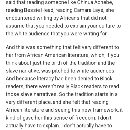
said that reading someone like Chinua Achebe,
reading Bessie Head, reading Camara Laye, she
encountered writing by Africans that did not
assume that you needed to explain your culture to
the white audience that you were writing for.
And this was something that felt very different to
her from African American literature, which, if you
think about just the birth of the tradition and the
slave narrative, was pitched to white audiences.
And because literacy had been denied to Black
readers, there weren't really Black readers to read
those slave narratives. So the tradition starts in a
very different place, and she felt that reading
African literature and seeing this new framework, it
kind of gave her this sense of freedom. I don't
actually have to explain. I don't actually have to