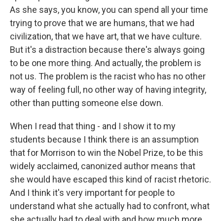
As she says, you know, you can spend all your time
trying to prove that we are humans, that we had
civilization, that we have art, that we have culture.
But it's a distraction because there's always going
to be one more thing. And actually, the problem is
not us. The problem is the racist who has no other
way of feeling full, no other way of having integrity,
other than putting someone else down.
When I read that thing - and I show it to my
students because I think there is an assumption
that for Morrison to win the Nobel Prize, to be this
widely acclaimed, canonized author means that
she would have escaped this kind of racist rhetoric.
And I think it's very important for people to
understand what she actually had to confront, what
she actually had to deal with and how much more