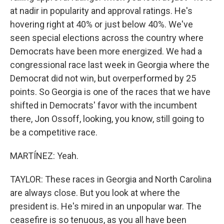
at nadir in popularity and approval ratings. He's
hovering right at 40% or just below 40%. We've
seen special elections across the country where
Democrats have been more energized. We had a
congressional race last week in Georgia where the
Democrat did not win, but overperformed by 25
points. So Georgia is one of the races that we have
shifted in Democrats' favor with the incumbent
there, Jon Ossoff, looking, you know, still going to
be a competitive race.
MARTÍNEZ: Yeah.
TAYLOR: These races in Georgia and North Carolina
are always close. But you look at where the
president is. He's mired in an unpopular war. The
ceasefire is so tenuous, as you all have been