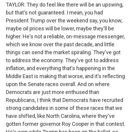
TAYLOR: They do feel like there will be an upswing,
but that's not guaranteed. I mean, you had
President Trump over the weekend say, you know,
maybe oil prices will be lower, maybe they'll be
higher. He's not a reliable, on-message messenger,
which we know over the past decade, and little
things can send the market spiraling. They've got
to address the economy. They've got to address
inflation, and everything that's happening in the
Middle East is making that worse, and it's reflecting
upon the Senate races overall. And on where
Democrats are just more enthused than
Republicans, I think that Democrats have recruited
strong candidates in some of these races that we
have shifted, like North Carolina, where they've
gotten former governor Roy Cooper in that contest.
He's won while Trump has been on the ballot, so