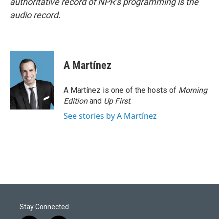
authoritative record of NPR’s programming is the
audio record.
A Martínez
A Martínez is one of the hosts of
Morning
Edition
and
Up First
.
See stories by A Martínez
Stay Connected