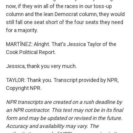
now, if they win all of the races in our toss-up
column and the lean Democrat column, they would
still fall one seat short of the four seats they need
for a majority.
MARTÍNEZ: Alright. That's Jessica Taylor of the
Cook Political Report.
Jessica, thank you very much.
TAYLOR: Thank you. Transcript provided by NPR,
Copyright NPR.
NPR transcripts are created on a rush deadline by
an NPR contractor. This text may not be in its final
form and may be updated or revised in the future.
Accuracy and availability may vary. The