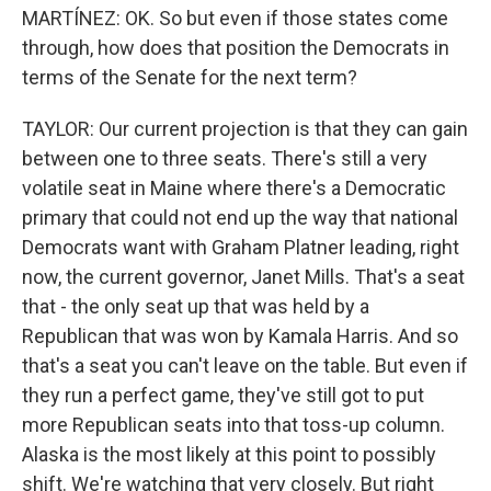
MARTÍNEZ: OK. So but even if those states come
through, how does that position the Democrats in
terms of the Senate for the next term?
TAYLOR: Our current projection is that they can gain
between one to three seats. There's still a very
volatile seat in Maine where there's a Democratic
primary that could not end up the way that national
Democrats want with Graham Platner leading, right
now, the current governor, Janet Mills. That's a seat
that - the only seat up that was held by a
Republican that was won by Kamala Harris. And so
that's a seat you can't leave on the table. But even if
they run a perfect game, they've still got to put
more Republican seats into that toss-up column.
Alaska is the most likely at this point to possibly
shift. We're watching that very closely. But right