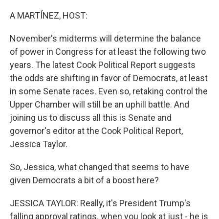
A MARTÍNEZ, HOST:
November's midterms will determine the balance
of power in Congress for at least the following two
years. The latest Cook Political Report suggests
the odds are shifting in favor of Democrats, at least
in some Senate races. Even so, retaking control the
Upper Chamber will still be an uphill battle. And
joining us to discuss all this is Senate and
governor's editor at the Cook Political Report,
Jessica Taylor.
So, Jessica, what changed that seems to have
given Democrats a bit of a boost here?
JESSICA TAYLOR: Really, it's President Trump's
falling approval ratings. when you look at just - he is