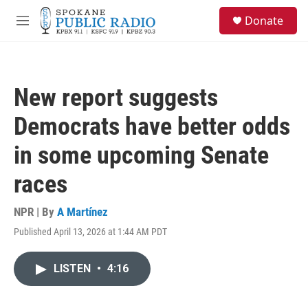
Skip to main content
S
Donate
e
M
a
e
r
n
c
u
h
New report suggests
u
e
Democrats have better odds
r
y
in some upcoming Senate
races
NPR | By
A Martínez
Published April 13, 2026 at 1:44 AM PDT
LISTEN
•
4:16