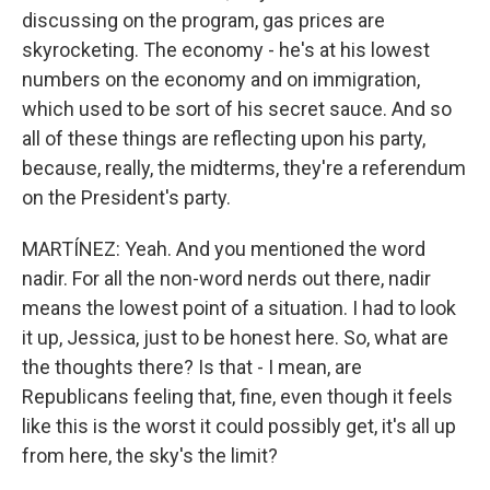
discussing on the program, gas prices are
skyrocketing. The economy - he's at his lowest
numbers on the economy and on immigration,
which used to be sort of his secret sauce. And so
all of these things are reflecting upon his party,
because, really, the midterms, they're a referendum
on the President's party.
MARTÍNEZ: Yeah. And you mentioned the word
nadir. For all the non-word nerds out there, nadir
means the lowest point of a situation. I had to look
it up, Jessica, just to be honest here. So, what are
the thoughts there? Is that - I mean, are
Republicans feeling that, fine, even though it feels
like this is the worst it could possibly get, it's all up
from here, the sky's the limit?