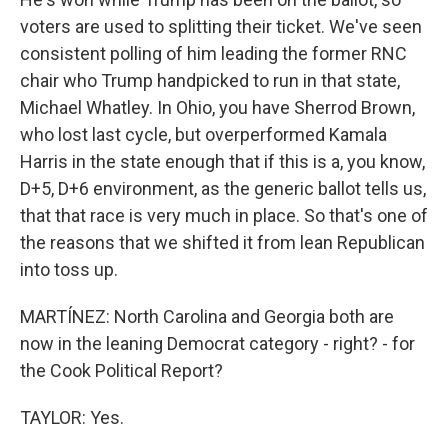
voters are used to splitting their ticket. We've seen
consistent polling of him leading the former RNC
chair who Trump handpicked to run in that state,
Michael Whatley. In Ohio, you have Sherrod Brown,
who lost last cycle, but overperformed Kamala
Harris in the state enough that if this is a, you know,
D+5, D+6 environment, as the generic ballot tells us,
that that race is very much in place. So that's one of
the reasons that we shifted it from lean Republican
into toss up.
MARTÍNEZ: North Carolina and Georgia both are
now in the leaning Democrat category - right? - for
the Cook Political Report?
TAYLOR: Yes.