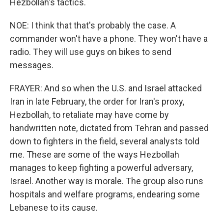
Hezbollah's tactics.
NOE: I think that that's probably the case. A
commander won't have a phone. They won't have a
radio. They will use guys on bikes to send
messages.
FRAYER: And so when the U.S. and Israel attacked
Iran in late February, the order for Iran's proxy,
Hezbollah, to retaliate may have come by
handwritten note, dictated from Tehran and passed
down to fighters in the field, several analysts told
me. These are some of the ways Hezbollah
manages to keep fighting a powerful adversary,
Israel. Another way is morale. The group also runs
hospitals and welfare programs, endearing some
Lebanese to its cause.