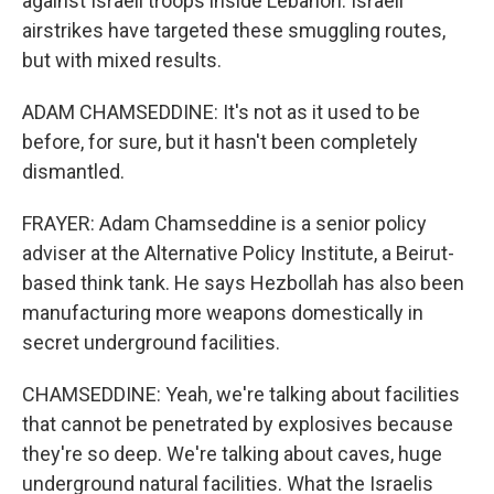
against Israeli troops inside Lebanon. Israeli
airstrikes have targeted these smuggling routes,
but with mixed results.
ADAM CHAMSEDDINE: It's not as it used to be
before, for sure, but it hasn't been completely
dismantled.
FRAYER: Adam Chamseddine is a senior policy
adviser at the Alternative Policy Institute, a Beirut-
based think tank. He says Hezbollah has also been
manufacturing more weapons domestically in
secret underground facilities.
CHAMSEDDINE: Yeah, we're talking about facilities
that cannot be penetrated by explosives because
they're so deep. We're talking about caves, huge
underground natural facilities. What the Israelis