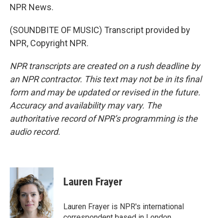
NPR News.
(SOUNDBITE OF MUSIC) Transcript provided by
NPR, Copyright NPR.
NPR transcripts are created on a rush deadline by
an NPR contractor. This text may not be in its final
form and may be updated or revised in the future.
Accuracy and availability may vary. The
authoritative record of NPR’s programming is the
audio record.
Lauren Frayer
Lauren Frayer is NPR's international
correspondent based in London.