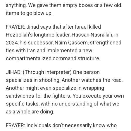
anything. We gave them empty boxes or a few old
items to go blow up.
FRAYER: Jihad says that after Israel killed
Hezbollah's longtime leader, Hassan Nasrallah, in
2024, his successor, Naim Qassem, strengthened
ties with Iran and implemented a new
compartmentalized command structure.
JIHAD: (Through interpreter) One person
specializes in shooting. Another watches the road.
Another might even specialize in wrapping
sandwiches for the fighters. You execute your own
specific tasks, with no understanding of what we
as a whole are doing.
FRAYER: Individuals don't necessarily know who