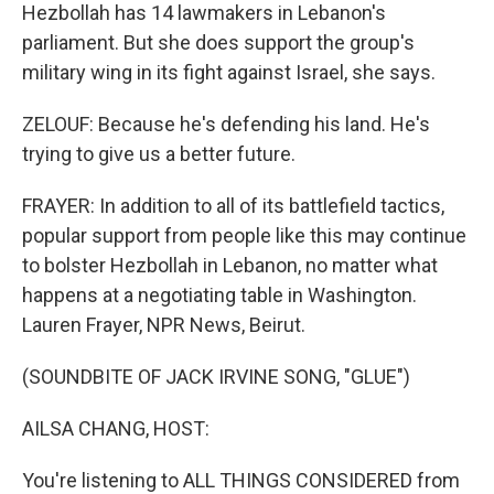
Hezbollah has 14 lawmakers in Lebanon's
parliament. But she does support the group's
military wing in its fight against Israel, she says.
ZELOUF: Because he's defending his land. He's
trying to give us a better future.
FRAYER: In addition to all of its battlefield tactics,
popular support from people like this may continue
to bolster Hezbollah in Lebanon, no matter what
happens at a negotiating table in Washington.
Lauren Frayer, NPR News, Beirut.
(SOUNDBITE OF JACK IRVINE SONG, "GLUE")
AILSA CHANG, HOST:
You're listening to ALL THINGS CONSIDERED from