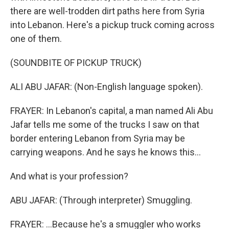
there are well-trodden dirt paths here from Syria
into Lebanon. Here's a pickup truck coming across
one of them.
(SOUNDBITE OF PICKUP TRUCK)
ALI ABU JAFAR: (Non-English language spoken).
FRAYER: In Lebanon's capital, a man named Ali Abu
Jafar tells me some of the trucks I saw on that
border entering Lebanon from Syria may be
carrying weapons. And he says he knows this...
And what is your profession?
ABU JAFAR: (Through interpreter) Smuggling.
FRAYER: ...Because he's a smuggler who works