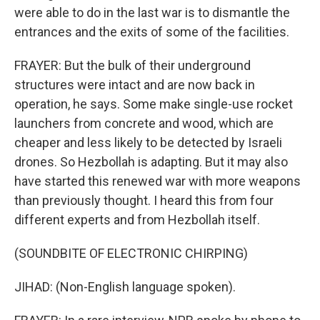
were able to do in the last war is to dismantle the
entrances and the exits of some of the facilities.
FRAYER: But the bulk of their underground
structures were intact and are now back in
operation, he says. Some make single-use rocket
launchers from concrete and wood, which are
cheaper and less likely to be detected by Israeli
drones. So Hezbollah is adapting. But it may also
have started this renewed war with more weapons
than previously thought. I heard this from four
different experts and from Hezbollah itself.
(SOUNDBITE OF ELECTRONIC CHIRPING)
JIHAD: (Non-English language spoken).