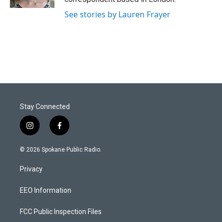
See stories by Lauren Frayer
Stay Connected
i
f
n
a
s
c
© 2026 Spokane Public Radio.
t
e
a
b
Privacy
g
o
r
o
a
k
EEO Information
m
FCC Public Inspection Files