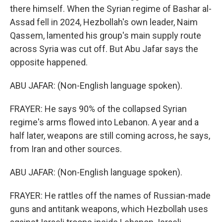
there himself. When the Syrian regime of Bashar al-
Assad fell in 2024, Hezbollah's own leader, Naim
Qassem, lamented his group's main supply route
across Syria was cut off. But Abu Jafar says the
opposite happened.
ABU JAFAR: (Non-English language spoken).
FRAYER: He says 90% of the collapsed Syrian
regime's arms flowed into Lebanon. A year and a
half later, weapons are still coming across, he says,
from Iran and other sources.
ABU JAFAR: (Non-English language spoken).
FRAYER: He rattles off the names of Russian-made
guns and antitank weapons, which Hezbollah uses