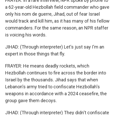
FRAYER: In a rare interview, NPR spoke by phone to
a 62-year-old Hezbollah field commander who gave
only his nom de guerre, Jihad, out of fear Israel
would track and kill him, as it has many of his fellow
commanders. For the same reason, an NPR staffer
is voicing his words.
JIHAD: (Through interpreter) Let's just say I'm an
expert in those things that fly.
FRAYER: He means deadly rockets, which
Hezbollah continues to fire across the border into
Israel by the thousands. Jihad says that when
Lebanon's army tried to confiscate Hezbollah's
weapons in accordance with a 2024 ceasefire, the
group gave them decoys.
JIHAD: (Through interpreter) They didn't confiscate