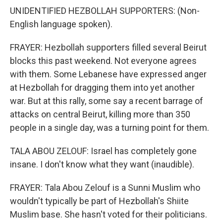
UNIDENTIFIED HEZBOLLAH SUPPORTERS: (Non-
English language spoken).
FRAYER: Hezbollah supporters filled several Beirut
blocks this past weekend. Not everyone agrees
with them. Some Lebanese have expressed anger
at Hezbollah for dragging them into yet another
war. But at this rally, some say a recent barrage of
attacks on central Beirut, killing more than 350
people in a single day, was a turning point for them.
TALA ABOU ZELOUF: Israel has completely gone
insane. I don't know what they want (inaudible).
FRAYER: Tala Abou Zelouf is a Sunni Muslim who
wouldn't typically be part of Hezbollah's Shiite
Muslim base. She hasn't voted for their politicians.