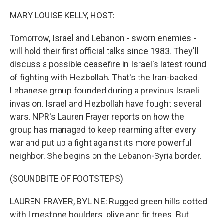
MARY LOUISE KELLY, HOST:
Tomorrow, Israel and Lebanon - sworn enemies -
will hold their first official talks since 1983. They'll
discuss a possible ceasefire in Israel's latest round
of fighting with Hezbollah. That's the Iran-backed
Lebanese group founded during a previous Israeli
invasion. Israel and Hezbollah have fought several
wars. NPR's Lauren Frayer reports on how the
group has managed to keep rearming after every
war and put up a fight against its more powerful
neighbor. She begins on the Lebanon-Syria border.
(SOUNDBITE OF FOOTSTEPS)
LAUREN FRAYER, BYLINE: Rugged green hills dotted
with limestone boulders, olive and fir trees. But