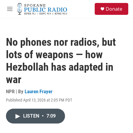
Skip to main content
S
Donate
e
M
a
e
r
n
c
u
h
No phones nor radios, but
u
e
lots of weapons — how
r
y
Hezbollah has adapted in
war
NPR | By
Lauren Frayer
Published April 13, 2026 at 2:05 PM PDT
LISTEN
•
7:09