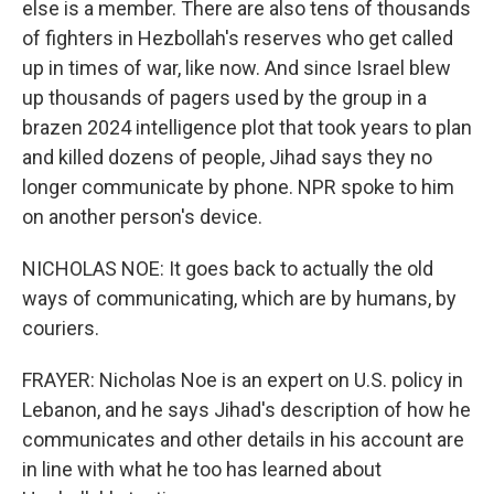
else is a member. There are also tens of thousands
of fighters in Hezbollah's reserves who get called
up in times of war, like now. And since Israel blew
up thousands of pagers used by the group in a
brazen 2024 intelligence plot that took years to plan
and killed dozens of people, Jihad says they no
longer communicate by phone. NPR spoke to him
on another person's device.
NICHOLAS NOE: It goes back to actually the old
ways of communicating, which are by humans, by
couriers.
FRAYER: Nicholas Noe is an expert on U.S. policy in
Lebanon, and he says Jihad's description of how he
communicates and other details in his account are
in line with what he too has learned about