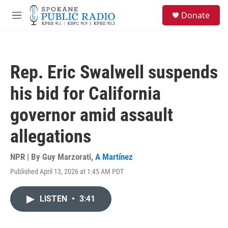
Skip to main content
S
Donate
e
M
a
e
r
n
c
u
h
Rep. Eric Swalwell suspends
u
e
his bid for California
r
y
governor amid assault
allegations
NPR | By
Guy Marzorati
,
A Martínez
Published April 13, 2026 at 1:45 AM PDT
LISTEN
•
3:41