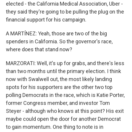
elected - the California Medical Association, Uber -
they said they're going to be pulling the plug on the
financial support for his campaign.
A MARTÍNEZ: Yeah, those are two of the big
spenders in California. So the governor's race,
where does that stand now?
MARZORATI: Well, it's up for grabs, and there's less
than two months until the primary election. I think
now with Swalwell out, the most likely landing
spots for his supporters are the other two top
polling Democrats in the race, which is Katie Porter,
former Congress member, and investor Tom
Steyer - although who knows at this point? His exit
maybe could open the door for another Democrat
to gain momentum. One thing to note is in