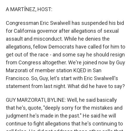
A MARTÍNEZ, HOST:
Congressman Eric Swalwell has suspended his bid
for California governor after allegations of sexual
assault and misconduct. While he denies the
allegations, fellow Democrats have called for him to
get out of the race - and some say he should resign
from Congress altogether. We're joined now by Guy
Marzorati of member station KQED in San
Francisco. So, Guy, let's start with Eric Swalwell's
statement from last night. What did he have to say?
GUY MARZORATI, BYLINE: Well, he said basically
that he's, quote, "deeply sorry for the mistakes and
judgment he's made in the past." He said he will
continue to fight allegations that he's continuing to