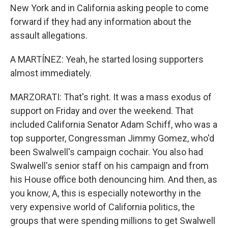
New York and in California asking people to come
forward if they had any information about the
assault allegations.
A MARTÍNEZ: Yeah, he started losing supporters
almost immediately.
MARZORATI: That's right. It was a mass exodus of
support on Friday and over the weekend. That
included California Senator Adam Schiff, who was a
top supporter, Congressman Jimmy Gomez, who'd
been Swalwell's campaign cochair. You also had
Swalwell's senior staff on his campaign and from
his House office both denouncing him. And then, as
you know, A, this is especially noteworthy in the
very expensive world of California politics, the
groups that were spending millions to get Swalwell