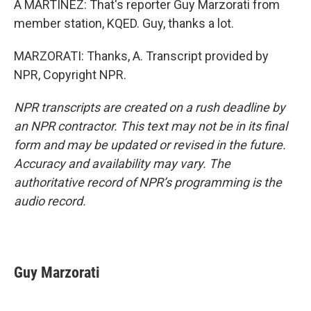
A MARTÍNEZ: That's reporter Guy Marzorati from
member station, KQED. Guy, thanks a lot.
MARZORATI: Thanks, A. Transcript provided by
NPR, Copyright NPR.
NPR transcripts are created on a rush deadline by
an NPR contractor. This text may not be in its final
form and may be updated or revised in the future.
Accuracy and availability may vary. The
authoritative record of NPR’s programming is the
audio record.
Guy Marzorati