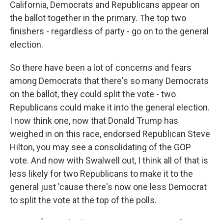
California, Democrats and Republicans appear on
the ballot together in the primary. The top two
finishers - regardless of party - go on to the general
election.
So there have been a lot of concerns and fears
among Democrats that there's so many Democrats
on the ballot, they could split the vote - two
Republicans could make it into the general election.
I now think one, now that Donald Trump has
weighed in on this race, endorsed Republican Steve
Hilton, you may see a consolidating of the GOP
vote. And now with Swalwell out, I think all of that is
less likely for two Republicans to make it to the
general just 'cause there's now one less Democrat
to split the vote at the top of the polls.