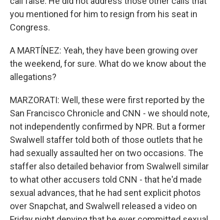
call false. He did not address those other calls that
you mentioned for him to resign from his seat in
Congress.
A MARTÍNEZ: Yeah, they have been growing over
the weekend, for sure. What do we know about the
allegations?
MARZORATI: Well, these were first reported by the
San Francisco Chronicle and CNN - we should note,
not independently confirmed by NPR. But a former
Swalwell staffer told both of those outlets that he
had sexually assaulted her on two occasions. The
staffer also detailed behavior from Swalwell similar
to what other accusers told CNN - that he'd made
sexual advances, that he had sent explicit photos
over Snapchat, and Swalwell released a video on
Friday night denying that he ever committed sexual