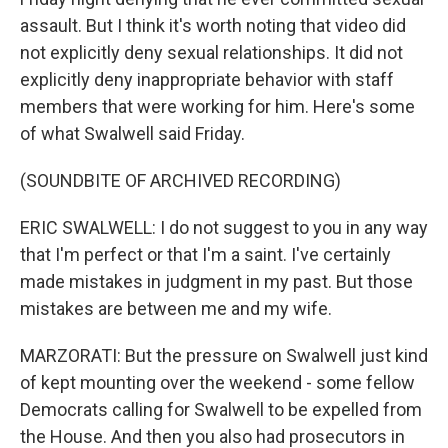
assault. But I think it's worth noting that video did
not explicitly deny sexual relationships. It did not
explicitly deny inappropriate behavior with staff
members that were working for him. Here's some
of what Swalwell said Friday.
(SOUNDBITE OF ARCHIVED RECORDING)
ERIC SWALWELL: I do not suggest to you in any way
that I'm perfect or that I'm a saint. I've certainly
made mistakes in judgment in my past. But those
mistakes are between me and my wife.
MARZORATI: But the pressure on Swalwell just kind
of kept mounting over the weekend - some fellow
Democrats calling for Swalwell to be expelled from
the House. And then you also had prosecutors in