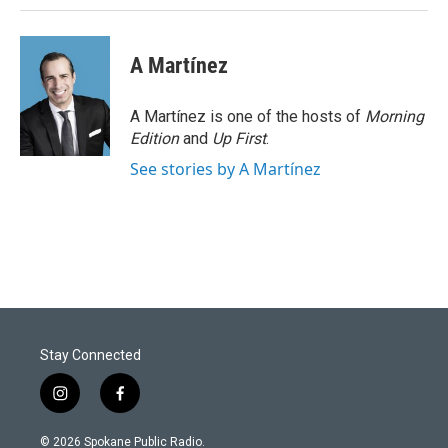
A Martínez
A Martínez is one of the hosts of
Morning
Edition
and
Up First
.
See stories by A Martínez
Stay Connected
i
f
n
a
s
c
© 2026 Spokane Public Radio.