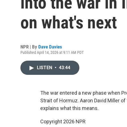
into the war in
on what's next
NPR | By
Dave Davies
Published April 14, 2026 at 9:11 AM PDT
LISTEN
•
43:44
The war entered a new phase when Pre
Strait of Hormuz. Aaron David Miller o
explains what this means.
Copyright 2026 NPR