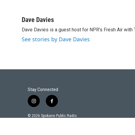
Dave Davies
Dave Davies is a guest host for NPR's Fresh Air with 
See stories by Dave Davies
Stay Connected
i
f
n
a
s
c
© 2026 Spokane Public Radio.
t
e
a
b
g
o