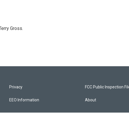
Terry Gross.
Privacy
FCC Public Inspection Fi
EEO Information
About