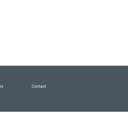
les
Contact