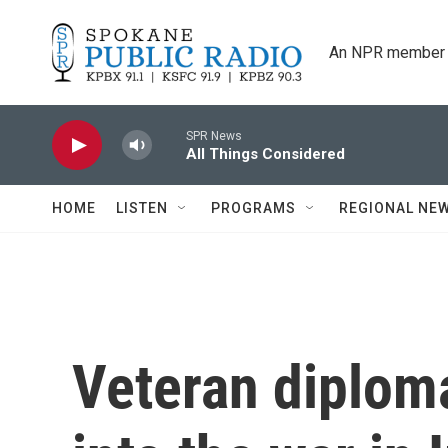
Skip to main content
An NPR member 
SPR News
All Things Considered
HOME
LISTEN
PROGRAMS
REGIONAL NE
Veteran diploma