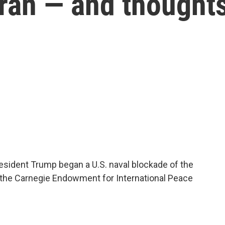
 Iran — and thought
sident Trump began a U.S. naval blockade of the
f the Carnegie Endowment for International Peace