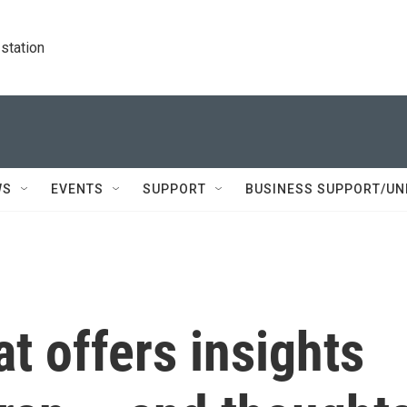
station
WS
EVENTS
SUPPORT
BUSINESS SUPPORT/UN
t offers insights