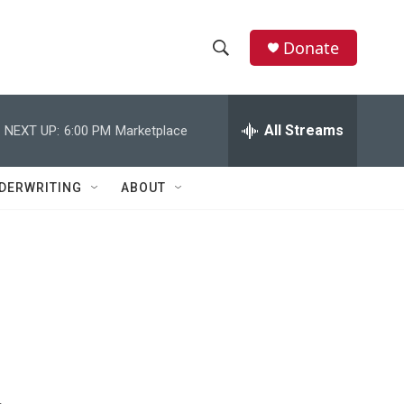
Donate
S
S
e
h
a
r
All Streams
NEXT UP:
6:00 PM
Marketplace
o
c
h
w
Q
DERWRITING
ABOUT
u
S
e
r
e
y
a
r
c
h