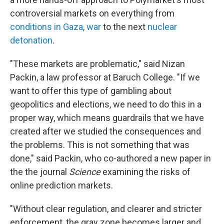
controversial markets on everything from
conditions in Gaza
,
war
to the next
nuclear
detonation
.
"These markets are problematic," said Nizan
Packin, a law professor at Baruch College. "If we
want to offer this type of gambling about
geopolitics and elections, we need to do this in a
proper way, which means guardrails that we have
created after we studied the consequences and
the problems. This is not something that was
done," said Packin, who co-authored a new paper in
the the journal
Science
examining the risks of
online prediction markets.
"Without clear regulation, and clearer and stricter
enforcement, the gray zone becomes larger and