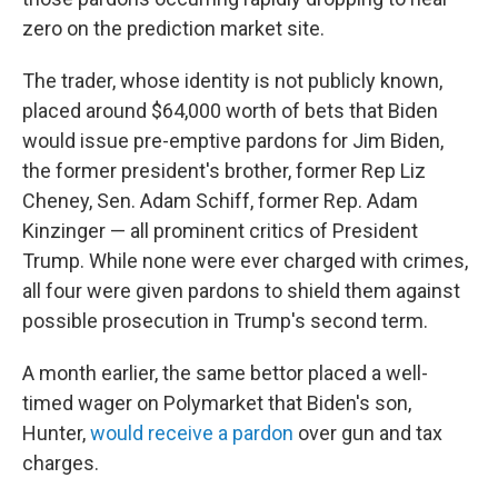
zero on the prediction market site.
The trader, whose identity is not publicly known,
placed around $64,000 worth of bets that Biden
would issue pre-emptive pardons for Jim Biden,
the former president's brother, former Rep Liz
Cheney, Sen. Adam Schiff, former Rep. Adam
Kinzinger
— all prominent critics of President
Trump. While none were ever charged with crimes,
all four were given pardons to shield them against
possible prosecution in Trump's second term.
A month earlier, the same bettor placed a well-
timed wager on Polymarket that Biden's son,
Hunter,
would receive a pardon
over gun and tax
charges.