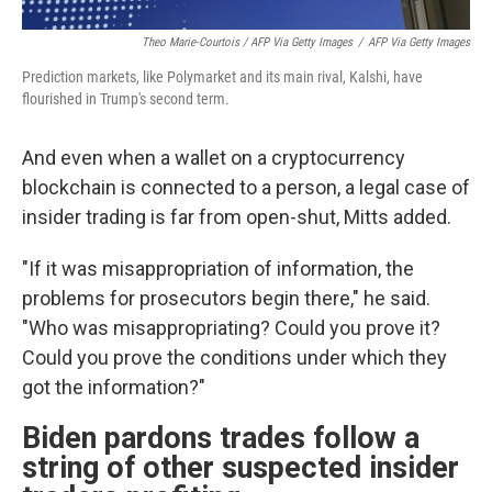
Theo Marie-Courtois / AFP Via Getty Images
/
AFP Via Getty Images
Prediction markets, like Polymarket and its main rival, Kalshi, have
flourished in Trump's second term.
And even when a wallet on a cryptocurrency
blockchain is connected to a person, a legal case of
insider trading is far from open-shut, Mitts added.
"If it was misappropriation of information, the
problems for prosecutors begin there," he said.
"Who was misappropriating? Could you prove it?
Could you prove the conditions under which they
got the information?"
Biden pardons trades follow a
string of other suspected insider