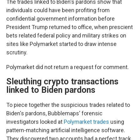
The trades linked to Biden's pardons show that
individuals could have been profiting from
confidential government information before
President Trump returned to office, when prescient
bets related federal policy and military strikes on
sites like Polymarket started to draw intense
scrutiny.
Polymarket did not return a request for comment.
Sleuthing crypto transactions
linked to Biden pardons
To piece together the suspicious trades related to
Biden's pardons, Bubblemaps' forensic
investigators looked at
Polymarket trades
using
pattern-matching artificial intelligence software.
They discovered two accounts had a perfect track