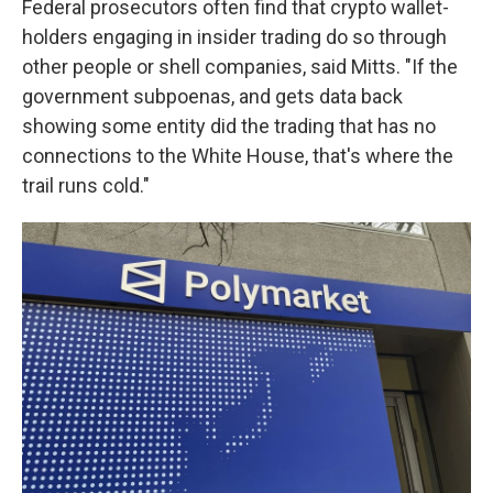
Federal prosecutors often find that crypto wallet-
holders engaging in insider trading do so through
other people or shell companies, said Mitts. "If the
government subpoenas, and gets data back
showing some entity did the trading that has no
connections to the White House, that's where the
trail runs cold."