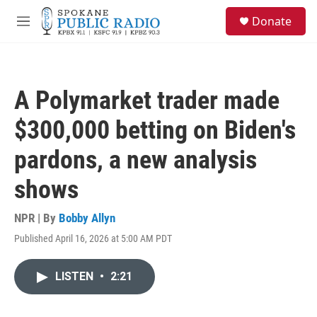
Skip to main content
S
Donate
e
M
a
e
r
n
c
u
h
A Polymarket trader made
u
e
$300,000 betting on Biden's
r
y
pardons, a new analysis
shows
NPR | By
Bobby Allyn
Published April 16, 2026 at 5:00 AM PDT
LISTEN
•
2:21