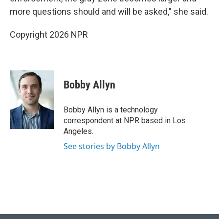
more questions should and will be asked," she said.
Copyright 2026 NPR
Bobby Allyn
Bobby Allyn is a technology
correspondent at NPR based in Los
Angeles.
See stories by Bobby Allyn