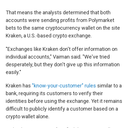
That means the analysts determined that both
accounts were sending profits from Polymarket
bets to the same cryptocurrency wallet on the site
Kraken, a U.S.-based crypto exchange.
"Exchanges like Kraken don't offer information on
individual accounts," Vaiman said. "We've tried
desperately, but they don't give up this information
easily."
Kraken has
"know-your-customer" rules
similar to a
bank, requiring its customers to verify their
identities before using the exchange. Yet it remains
difficult to publicly identify a customer based on a
crypto wallet alone.