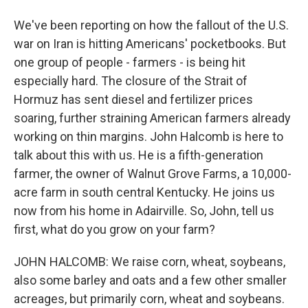
We've been reporting on how the fallout of the U.S.
war on Iran is hitting Americans' pocketbooks. But
one group of people - farmers - is being hit
especially hard. The closure of the Strait of
Hormuz has sent diesel and fertilizer prices
soaring, further straining American farmers already
working on thin margins. John Halcomb is here to
talk about this with us. He is a fifth-generation
farmer, the owner of Walnut Grove Farms, a 10,000-
acre farm in south central Kentucky. He joins us
now from his home in Adairville. So, John, tell us
first, what do you grow on your farm?
JOHN HALCOMB: We raise corn, wheat, soybeans,
also some barley and oats and a few other smaller
acreages, but primarily corn, wheat and soybeans.