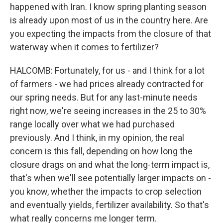
happened with Iran. I know spring planting season
is already upon most of us in the country here. Are
you expecting the impacts from the closure of that
waterway when it comes to fertilizer?
HALCOMB: Fortunately, for us - and I think for a lot
of farmers - we had prices already contracted for
our spring needs. But for any last-minute needs
right now, we're seeing increases in the 25 to 30%
range locally over what we had purchased
previously. And I think, in my opinion, the real
concern is this fall, depending on how long the
closure drags on and what the long-term impact is,
that's when we'll see potentially larger impacts on -
you know, whether the impacts to crop selection
and eventually yields, fertilizer availability. So that's
what really concerns me longer term.