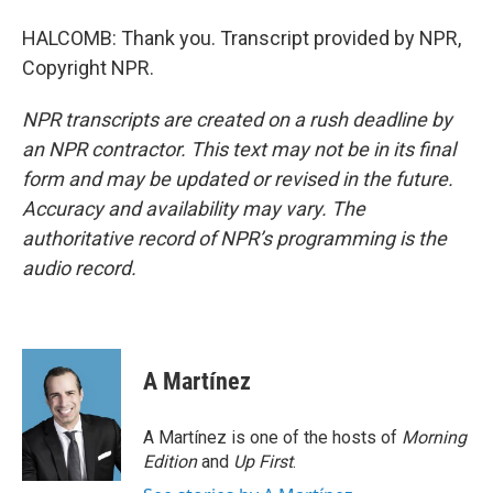
HALCOMB: Thank you. Transcript provided by NPR,
Copyright NPR.
NPR transcripts are created on a rush deadline by
an NPR contractor. This text may not be in its final
form and may be updated or revised in the future.
Accuracy and availability may vary. The
authoritative record of NPR’s programming is the
audio record.
A Martínez
A Martínez is one of the hosts of
Morning
Edition
and
Up First
.