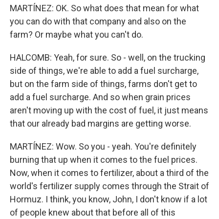
MARTÍNEZ: OK. So what does that mean for what
you can do with that company and also on the
farm? Or maybe what you can't do.
HALCOMB: Yeah, for sure. So - well, on the trucking
side of things, we're able to add a fuel surcharge,
but on the farm side of things, farms don't get to
add a fuel surcharge. And so when grain prices
aren't moving up with the cost of fuel, it just means
that our already bad margins are getting worse.
MARTÍNEZ: Wow. So you - yeah. You're definitely
burning that up when it comes to the fuel prices.
Now, when it comes to fertilizer, about a third of the
world's fertilizer supply comes through the Strait of
Hormuz. I think, you know, John, I don't know if a lot
of people knew about that before all of this