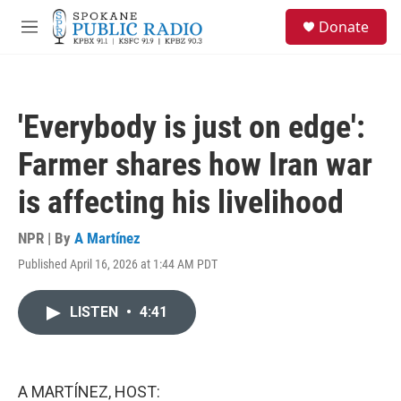
Skip to main content
S
Donate
e
M
a
e
r
n
c
u
h
'Everybody is just on edge':
u
e
Farmer shares how Iran war
r
y
is affecting his livelihood
NPR | By
A Martínez
Published April 16, 2026 at 1:44 AM PDT
LISTEN
•
4:41
A MARTÍNEZ, HOST: