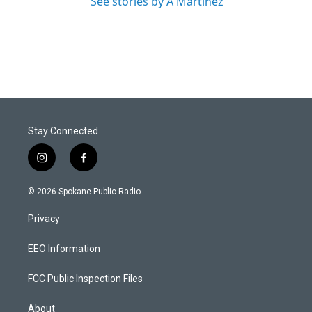
See stories by A Martínez
Stay Connected
i
f
n
a
s
c
© 2026 Spokane Public Radio.
t
e
a
b
Privacy
g
o
r
o
a
k
EEO Information
m
FCC Public Inspection Files
About