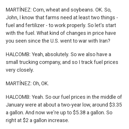
MARTÍNEZ: Corn, wheat and soybeans. OK. So,
John, I know that farms need at least two things -
fuel and fertilizer - to work properly. So let's start
with the fuel. What kind of changes in price have
you seen since the U.S. went to war with Iran?
HALCOMB: Yeah, absolutely. So we also have a
small trucking company, and so I track fuel prices
very closely.
MARTÍNEZ: Oh, OK.
HALCOMB: Yeah. So our fuel prices in the middle of
January were at about a two-year low, around $3.35
a gallon. And now we're up to $5.38 a gallon. So
right at $2 a gallon increase.