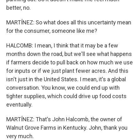
better, no.
MARTÍNEZ: So what does all this uncertainty mean
for the consumer, someone like me?
HALCOMB: I mean, I think that it may be a few
months down the road, but we'll see what happens
if farmers decide to pull back on how much we use
for inputs or if we just plant fewer acres. And this
isn't just in the United States. I mean, it's a global
conversation. You know, we could end up with
tighter supplies, which could drive up food costs
eventually.
MARTÍNEZ: That's John Halcomb, the owner of
Walnut Grove Farms in Kentucky. John, thank you
very much.