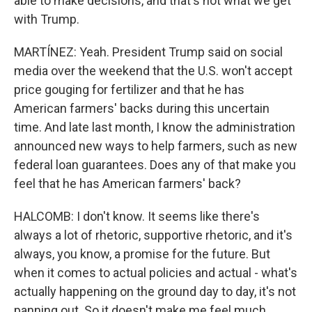
able to make decisions, and that's not what we get
with Trump.
MARTÍNEZ: Yeah. President Trump said on social
media over the weekend that the U.S. won't accept
price gouging for fertilizer and that he has
American farmers' backs during this uncertain
time. And late last month, I know the administration
announced new ways to help farmers, such as new
federal loan guarantees. Does any of that make you
feel that he has American farmers' back?
HALCOMB: I don't know. It seems like there's
always a lot of rhetoric, supportive rhetoric, and it's
always, you know, a promise for the future. But
when it comes to actual policies and actual - what's
actually happening on the ground day to day, it's not
panning out. So it doesn't make me feel much