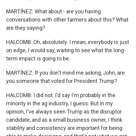
MARTÍNEZ: What about - are you having
conversations with other farmers about this? What
are they saying?
HALCOMB: Oh, absolutely. I mean, everybody is just
on edge, I would say, waiting to see what the long-
term impact is going to be.
MARTÍNEZ: If you don't mind me asking, John, are
you someone that voted for President Trump?
HALCOMB: I did not. I'd say I'm probably in the
minority in the ag industry, I guess. But in my
opinion, I've always seen Trump as the disruptor
candidate, and as a small business owner, I think
stability and consistency are important for being