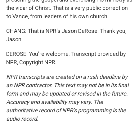
the vicar of Christ. That is a very public correction
to Vance, from leaders of his own church.
CHANG: That is NPR's Jason DeRose. Thank you,
Jason.
DEROSE: You're welcome. Transcript provided by
NPR, Copyright NPR.
NPR transcripts are created on a rush deadline by
an NPR contractor. This text may not be in its final
form and may be updated or revised in the future.
Accuracy and availability may vary. The
authoritative record of NPR’s programming is the
audio record.