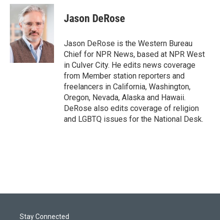
Jason DeRose
Jason DeRose is the Western Bureau
Chief for NPR News, based at NPR West
in Culver City. He edits news coverage
from Member station reporters and
freelancers in California, Washington,
Oregon, Nevada, Alaska and Hawaii.
DeRose also edits coverage of religion
and LGBTQ issues for the National Desk.
Stay Connected