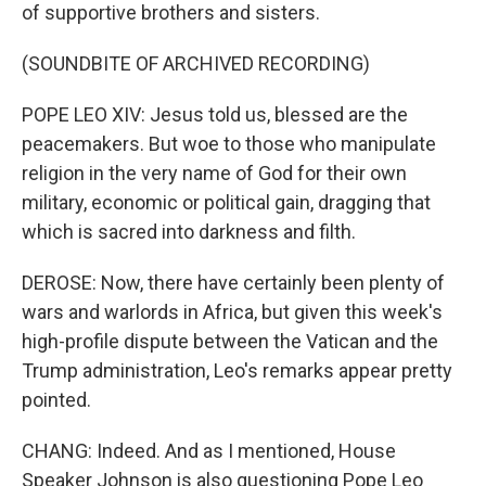
of supportive brothers and sisters.
(SOUNDBITE OF ARCHIVED RECORDING)
POPE LEO XIV: Jesus told us, blessed are the
peacemakers. But woe to those who manipulate
religion in the very name of God for their own
military, economic or political gain, dragging that
which is sacred into darkness and filth.
DEROSE: Now, there have certainly been plenty of
wars and warlords in Africa, but given this week's
high-profile dispute between the Vatican and the
Trump administration, Leo's remarks appear pretty
pointed.
CHANG: Indeed. And as I mentioned, House
Speaker Johnson is also questioning Pope Leo