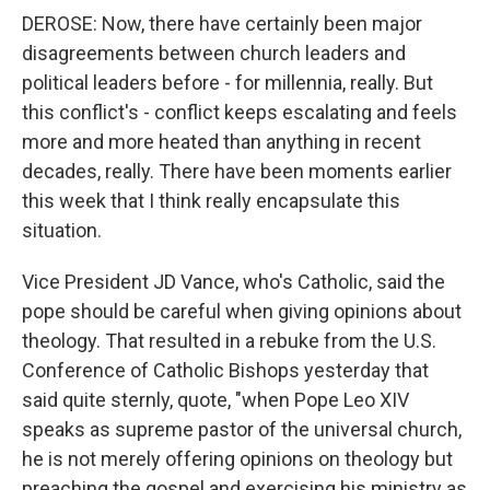
DEROSE: Now, there have certainly been major
disagreements between church leaders and
political leaders before - for millennia, really. But
this conflict's - conflict keeps escalating and feels
more and more heated than anything in recent
decades, really. There have been moments earlier
this week that I think really encapsulate this
situation.
Vice President JD Vance, who's Catholic, said the
pope should be careful when giving opinions about
theology. That resulted in a rebuke from the U.S.
Conference of Catholic Bishops yesterday that
said quite sternly, quote, "when Pope Leo XIV
speaks as supreme pastor of the universal church,
he is not merely offering opinions on theology but
preaching the gospel and exercising his ministry as