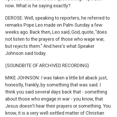
now. What is he saying exactly?
DEROSE: Well, speaking to reporters, he referred to
remarks Pope Leo made on Palm Sunday a few
weeks ago. Back then, Leo said, God, quote, "does
not listen to the prayers of those who wage war,
but rejects them." And here's what Speaker
Johnson said today.
(SOUNDBITE OF ARCHIVED RECORDING)
MIKE JOHNSON: I was taken a little bit aback just,
honestly, frankly, by something that was said. I
think you said several days back that - something
about those who engage in war - you know, that
Jesus doesn't hear their prayers or something. You
know, it is a very well-settled matter of Christian