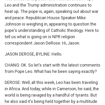
Leo and the Trump administration continues to
heat up. The pope is, again, speaking out about war
and peace. Republican House Speaker Mike
Johnson is weighing in, appearing to question the
pope's understanding of Catholic theology. Here to
tell us what is going on is NPR religion
correspondent Jason DeRose. Hi, Jason.
JASON DEROSE, BYLINE: Hello.
CHANG: OK. So let's start with the latest comments
from Pope Leo. What has he been saying exactly?
DEROSE: Well, all this week, Leo has been traveling
in Africa. And today, while in Cameroon, he said, the
world is being ravaged by a handful of tyrants. But
he also said it's being held together by a multitude