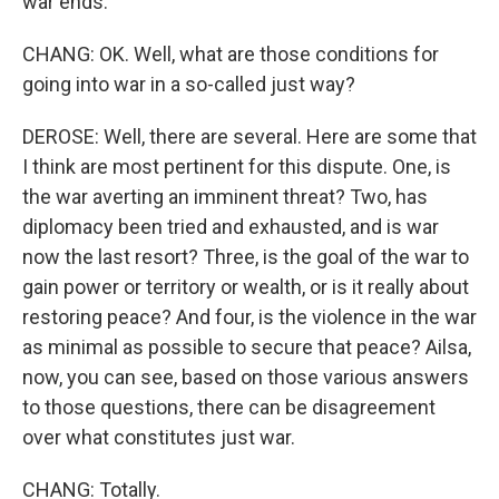
war ends.
CHANG: OK. Well, what are those conditions for
going into war in a so-called just way?
DEROSE: Well, there are several. Here are some that
I think are most pertinent for this dispute. One, is
the war averting an imminent threat? Two, has
diplomacy been tried and exhausted, and is war
now the last resort? Three, is the goal of the war to
gain power or territory or wealth, or is it really about
restoring peace? And four, is the violence in the war
as minimal as possible to secure that peace? Ailsa,
now, you can see, based on those various answers
to those questions, there can be disagreement
over what constitutes just war.
CHANG: Totally.