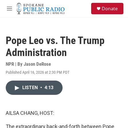
Skip to main content
S
Donate
e
M
a
e
r
n
c
u
h
Pope Leo vs. The Trump
u
e
Administration
r
y
NPR | By
Jason DeRose
Published April 16, 2026 at 2:30 PM PDT
LISTEN
•
4:13
AILSA CHANG, HOST:
The extraordinary back-and-forth between Pope