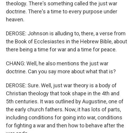
theology. There's something called the just war
doctrine. There's a time to every purpose under
heaven.
DEROSE: Johnson is alluding to, there, a verse from
the Book of Ecclesiastes in the Hebrew Bible, about
there being a time for war and a time for peace.
CHANG: Well, he also mentions the just war
doctrine. Can you say more about what that is?
DEROSE: Sure. Well, just war theory is a body of
Christian theology that took shape in the 4th and
5th centuries. It was outlined by Augustine, one of
the early church fathers. Now, it has lots of parts,
including conditions for going into war, conditions
for fighting a war and then how to behave after the