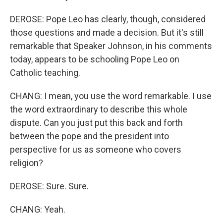
DEROSE: Pope Leo has clearly, though, considered
those questions and made a decision. But it's still
remarkable that Speaker Johnson, in his comments
today, appears to be schooling Pope Leo on
Catholic teaching.
CHANG: I mean, you use the word remarkable. I use
the word extraordinary to describe this whole
dispute. Can you just put this back and forth
between the pope and the president into
perspective for us as someone who covers
religion?
DEROSE: Sure. Sure.
CHANG: Yeah.