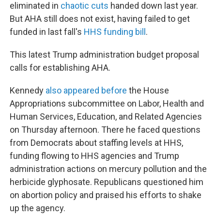
eliminated in
chaotic cuts
handed down last year.
But AHA still does not exist, having failed to get
funded in last fall's
HHS funding bill
.
This latest Trump administration budget proposal
calls for establishing AHA.
Kennedy
also appeared before
the House
Appropriations subcommittee on Labor, Health and
Human Services, Education, and Related Agencies
on Thursday afternoon. There he faced questions
from Democrats about staffing levels at HHS,
funding flowing to HHS agencies and Trump
administration actions on mercury pollution and the
herbicide glyphosate. Republicans questioned him
on abortion policy and praised his efforts to shake
up the agency.