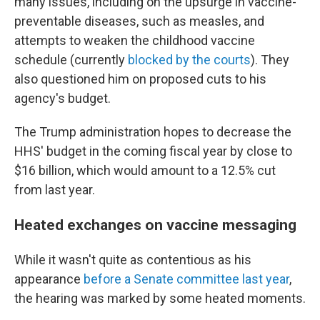
many issues, including on the upsurge in vaccine-
preventable diseases, such as measles, and
attempts to weaken the childhood vaccine
schedule (currently
blocked by the courts
). They
also questioned him on proposed cuts to his
agency's budget.
The Trump administration hopes to decrease the
HHS' budget in the coming fiscal year by close to
$16 billion, which would amount to a 12.5% cut
from last year.
Heated exchanges on vaccine messaging
While it wasn't quite as contentious as his
appearance
before a Senate committee last year
,
the hearing was marked by some heated moments.