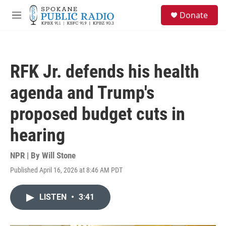
Skip to main content
S
Donate
e
M
a
e
r
n
c
u
h
RFK Jr. defends his health
u
e
agenda and Trump's
r
y
proposed budget cuts in
hearing
NPR | By
Will Stone
Published April 16, 2026 at 8:46 AM PDT
LISTEN
•
3:41