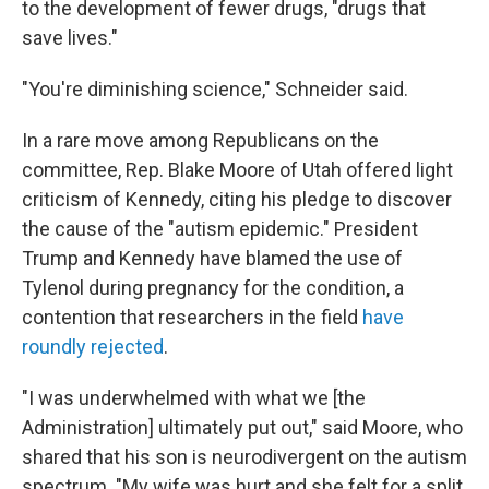
to the development of fewer drugs, "drugs that
save lives."
"You're diminishing science," Schneider said.
In a rare move among Republicans on the
committee, Rep. Blake Moore of Utah offered light
criticism of Kennedy, citing his pledge to discover
the cause of the "autism epidemic." President
Trump and Kennedy have blamed the use of
Tylenol during pregnancy for the condition, a
contention that researchers in the field
have
roundly rejected
.
"I was underwhelmed with what we [the
Administration] ultimately put out," said Moore, who
shared that his son is neurodivergent on the autism
spectrum. "My wife was hurt and she felt for a split