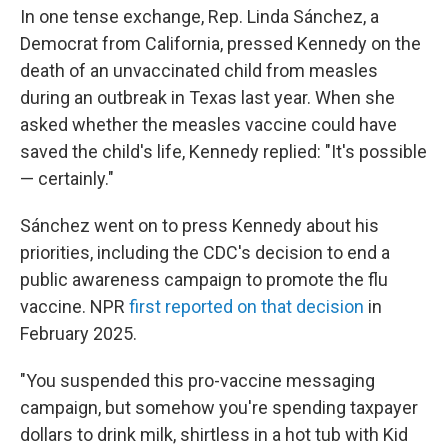
In one tense exchange, Rep. Linda Sánchez, a
Democrat from California, pressed Kennedy on the
death of an unvaccinated child from measles
during an outbreak in Texas last year. When she
asked whether the measles vaccine could have
saved the child's life, Kennedy replied: "It's possible
— certainly."
Sánchez went on to press Kennedy about his
priorities, including the CDC's decision to end a
public awareness campaign to promote the flu
vaccine. NPR
first reported on that decision
in
February 2025.
"You suspended this pro-vaccine messaging
campaign, but somehow you're spending taxpayer
dollars to drink milk, shirtless in a hot tub with Kid