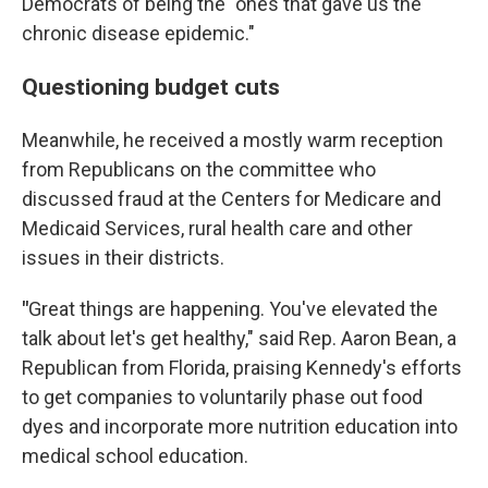
Democrats of being the "ones that gave us the
chronic disease epidemic."
Questioning budget cuts
Meanwhile, he received a mostly warm reception
from Republicans on the committee who
discussed fraud at the Centers for Medicare and
Medicaid Services, rural health care and other
issues in their districts.
"
Great things are happening. You've elevated the
talk about let's get healthy," said Rep. Aaron Bean, a
Republican from Florida, praising Kennedy's efforts
to get companies to voluntarily phase out food
dyes and incorporate more nutrition education into
medical school education.