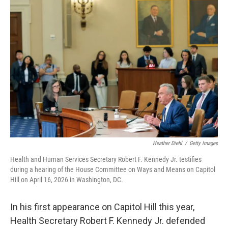
Heather Diehl
/
Getty Images
Health and Human Services Secretary Robert F. Kennedy Jr. testifies
during a hearing of the House Committee on Ways and Means on Capitol
Hill on April 16, 2026 in Washington, DC.
In his first appearance on Capitol Hill this year,
Health Secretary Robert F. Kennedy Jr. defended