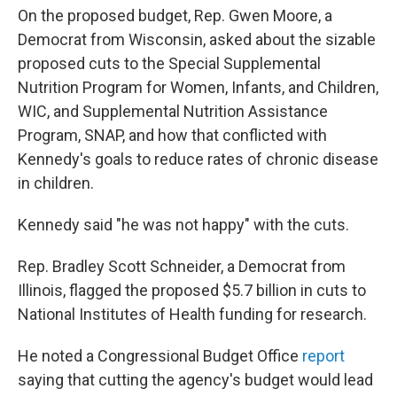
On the proposed budget, Rep. Gwen Moore, a
Democrat from Wisconsin, asked about the sizable
proposed cuts to the Special Supplemental
Nutrition Program for Women, Infants, and Children,
WIC, and Supplemental Nutrition Assistance
Program, SNAP, and how that conflicted with
Kennedy's goals to reduce rates of chronic disease
in children.
Kennedy said "he was not happy" with the cuts.
Rep. Bradley Scott Schneider, a Democrat from
Illinois, flagged the proposed $5.7 billion in cuts to
National Institutes of Health funding for research.
He noted a Congressional Budget Office
report
saying that cutting the agency's budget would lead