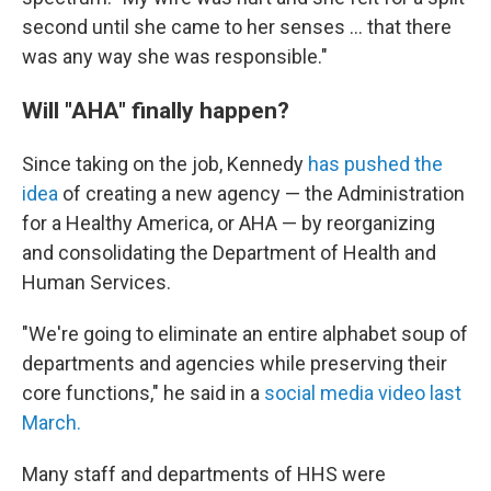
second until she came to her senses … that there
was any way she was responsible."
Will "AHA" finally happen?
Since taking on the job, Kennedy
has pushed the
idea
of creating a new agency — the Administration
for a Healthy America, or AHA — by reorganizing
and consolidating the Department of Health and
Human Services.
"We're going to eliminate an entire alphabet soup of
departments and agencies while preserving their
core functions," he said in a
social media video last
March.
Many staff and departments of HHS were