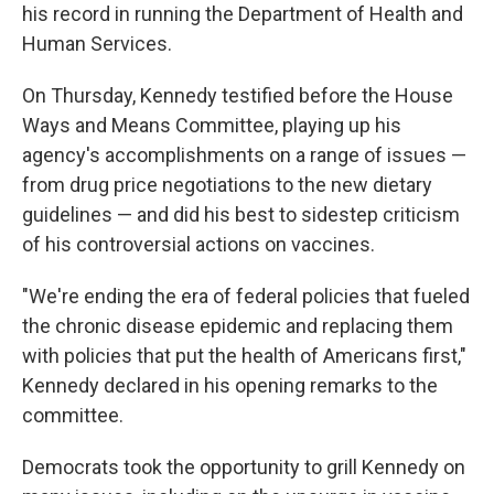
his record in running the Department of Health and
Human Services.
On Thursday, Kennedy testified before the House
Ways and Means Committee, playing up his
agency's accomplishments on a range of issues —
from drug price negotiations to the new dietary
guidelines — and did his best to sidestep criticism
of his controversial actions on vaccines.
"We're ending the era of federal policies that fueled
the chronic disease epidemic and replacing them
with policies that put the health of Americans first,"
Kennedy declared in his opening remarks to the
committee.
Democrats took the opportunity to grill Kennedy on