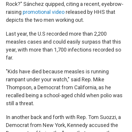
Rock?" Sánchez quipped, citing a recent, eyebrow-
raising
promotional video
released by HHS that
depicts the two men working out.
Last year, the U.S recorded more than 2,200
measles cases and could easily surpass that this
year, with more than 1,700 infections recorded so
far.
"Kids have died because measles is running
rampant under your watch," said Rep. Mike
Thompson, a Democrat from California, as he
recalled being a school-aged child when polio was
still a threat.
In another back and forth with Rep. Tom Suozzi, a
Democrat from New York, Kennedy accused the