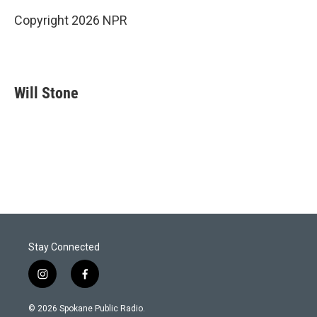
Copyright 2026 NPR
Will Stone
Stay Connected
i
f
n
a
s
c
© 2026 Spokane Public Radio.