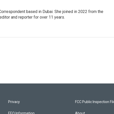
Correspondent based in Dubai. She joined in 2022 from the
itor and reporter for over 11 years.
Privacy
FCC Public Inspection Fi
EEO Information
About