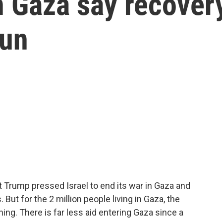
in Gaza say recover
gun
 Trump pressed Israel to end its war in Gaza and
But for the 2 million people living in Gaza, the
ing. There is far less aid entering Gaza since a