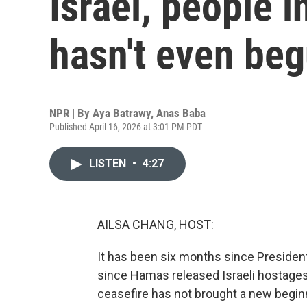
Israel, people 
hasn't even be
NPR | By
Aya Batrawy
,
Anas Baba
Published April 16, 2026 at 3:01 PM PDT
LISTEN
•
4:27
AILSA CHANG, HOST:
It has been six months since President
since Hamas released Israeli hostages. 
ceasefire has not brought a new beginn