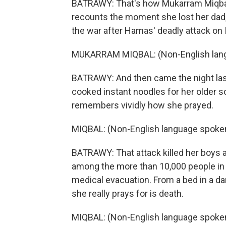
BATRAWY: That's how Mukarram Miqbal,
recounts the moment she lost her dad, b
the war after Hamas' deadly attack on I
MUKARRAM MIQBAL: (Non-English lang
BATRAWY: And then came the night last
cooked instant noodles for her older so
remembers vividly how she prayed.
MIQBAL: (Non-English language spoken
BATRAWY: That attack killed her boys a
among the more than 10,000 people in
medical evacuation. From a bed in a da
she really prays for is death.
MIQBAL: (Non-English language spoken