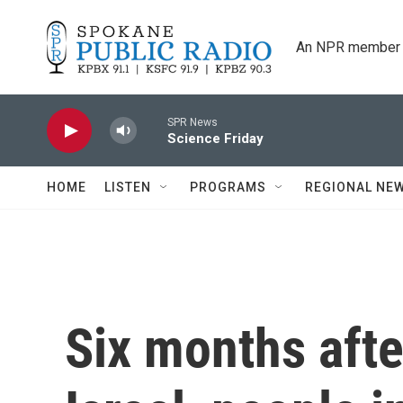
Skip to main content
An NPR member 
SPR News
Science Friday
HOME
LISTEN
PROGRAMS
REGIONAL NE
Six months afte