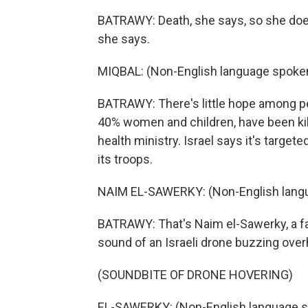
BATRAWY: Death, she says, so she doesn't
she says.
MIQBAL: (Non-English language spoken
BATRAWY: There's little hope among pe
40% women and children, have been kill
health ministry. Israel says it's target
its troops.
NAIM EL-SAWERKY: (Non-English lang
BATRAWY: That's Naim el-Sawerky, a fath
sound of an Israeli drone buzzing over
(SOUNDBITE OF DRONE HOVERING)
EL-SAWERKY: (Non-English language s