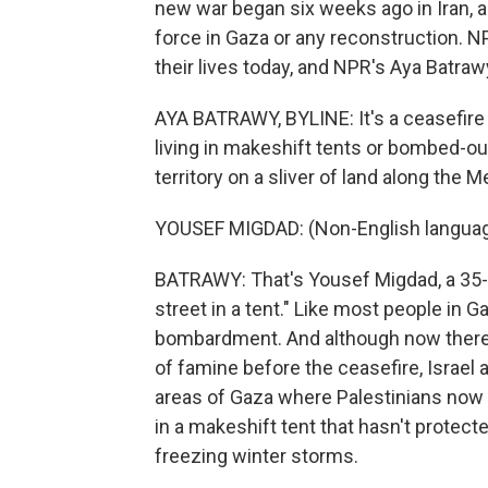
new war began six weeks ago in Iran, an
force in Gaza or any reconstruction. N
their lives today, and NPR's Aya Batraw
AYA BATRAWY, BYLINE: It's a ceasefire 
living in makeshift tents or bombed-out
territory on a sliver of land along the 
YOUSEF MIGDAD: (Non-English languag
BATRAWY: That's Yousef Migdad, a 35-yea
street in a tent." Like most people in 
bombardment. And although now there'
of famine before the ceasefire, Israel a
areas of Gaza where Palestinians now l
in a makeshift tent that hasn't protec
freezing winter storms.