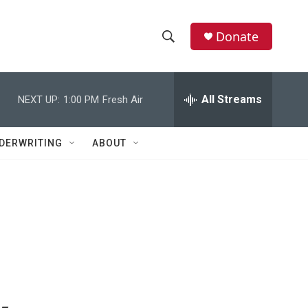
Donate
S
S
e
h
a
r
All Streams
NEXT UP:
1:00 PM
Fresh Air
o
c
h
w
Q
DERWRITING
ABOUT
u
S
e
r
e
y
a
r
c
h