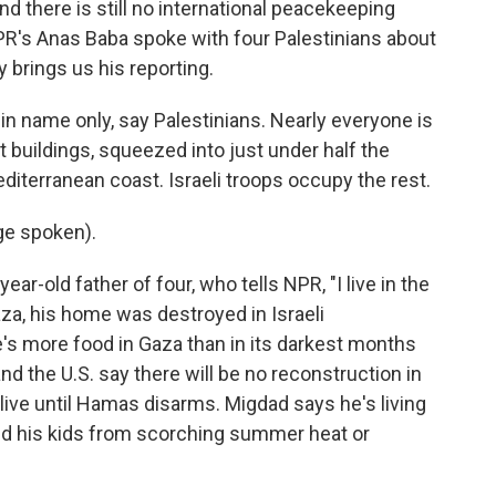
d there is still no international peacekeeping
PR's Anas Baba spoke with four Palestinians about
y brings us his reporting.
in name only, say Palestinians. Nearly everyone is
 buildings, squeezed into just under half the
Mediterranean coast. Israeli troops occupy the rest.
e spoken).
r-old father of four, who tells NPR, "I live in the
Gaza, his home was destroyed in Israeli
s more food in Gaza than in its darkest months
nd the U.S. say there will be no reconstruction in
ive until Hamas disarms. Migdad says he's living
ted his kids from scorching summer heat or