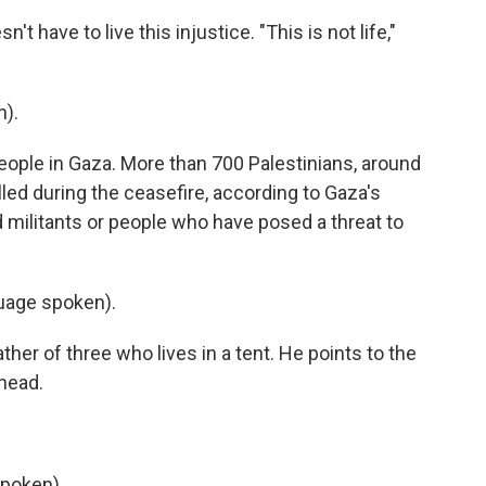
 have to live this injustice. "This is not life,"
).
ople in Gaza. More than 700 Palestinians, around
ed during the ceasefire, according to Gaza's
ed militants or people who have posed a threat to
uage spoken).
er of three who lives in a tent. He points to the
head.
poken).