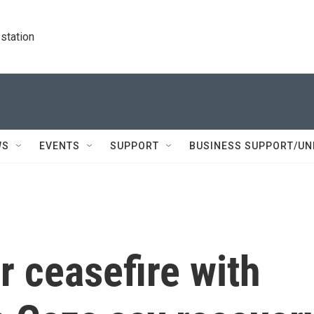
station
WS
EVENTS
SUPPORT
BUSINESS SUPPORT/UN
r ceasefire with