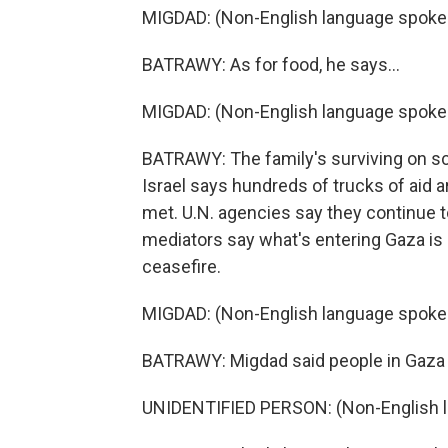
MIGDAD: (Non-English language spoke
BATRAWY: As for food, he says...
MIGDAD: (Non-English language spoke
BATRAWY: The family's surviving on sc
Israel says hundreds of trucks of aid 
met. U.N. agencies say they continue 
mediators say what's entering Gaza is 
ceasefire.
MIGDAD: (Non-English language spoke
BATRAWY: Migdad said people in Gaza a
UNIDENTIFIED PERSON: (Non-English 