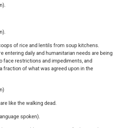
n).
n).
oops of rice and lentils from soup kitchens.
are entering daily and humanitarian needs are being
to face restrictions and impediments, and
a fraction of what was agreed upon in the
n)
re like the walking dead.
language spoken).