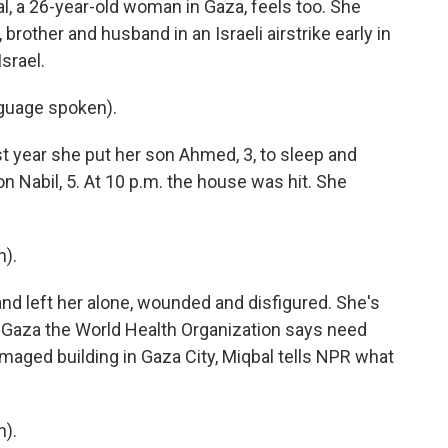
 a 26-year-old woman in Gaza, feels too. She
rother and husband in an Israeli airstrike early in
srael.
uage spoken).
 year she put her son Ahmed, 3, to sleep and
n Nabil, 5. At 10 p.m. the house was hit. She
).
nd left her alone, wounded and disfigured. She's
 Gaza the World Health Organization says need
maged building in Gaza City, Miqbal tells NPR what
).