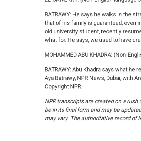
BATRAWY: He says he walks in the street
that of his family is guaranteed, even
old university student, recently resum
what for. He says, we used to have dre
MOHAMMED ABU KHADRA: (Non-English
BATRAWY: Abu Khadra says what he real
Aya Batrawy, NPR News, Dubai, with Ana
Copyright NPR.
NPR transcripts are created on a rush 
be in its final form and may be updated 
may vary. The authoritative record of 