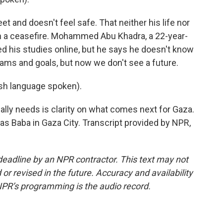
 and doesn't feel safe. That neither his life nor
 in a ceasefire. Mohammed Abu Khadra, a 22-year-
ed his studies online, but he says he doesn't know
ams and goals, but now we don't see a future.
 language spoken).
ly needs is clarity on what comes next for Gaza.
s Baba in Gaza City. Transcript provided by NPR,
deadline by an NPR contractor. This text may not
or revised in the future. Accuracy and availability
NPR’s programming is the audio record.