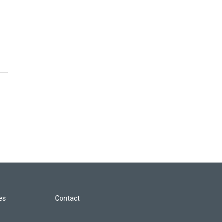
les
Contact