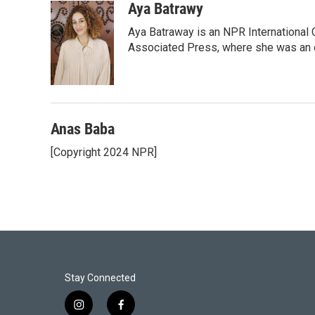
Aya Batrawy
Aya Batraway is an NPR International 
Associated Press, where she was an ed
Anas Baba
[Copyright 2024 NPR]
Stay Connected
i
f