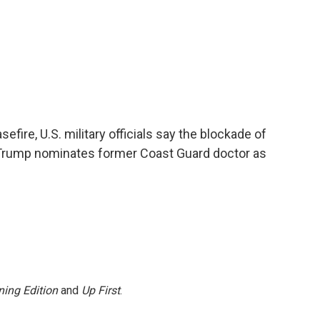
fire, U.S. military officials say the blockade of
g, Trump nominates former Coast Guard doctor as
ing Edition
and
Up First
.