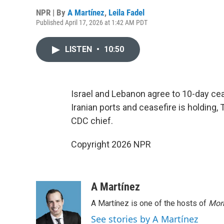
NPR | By
A Martínez
,
Leila Fadel
Published April 17, 2026 at 1:42 AM PDT
LISTEN
•
10:50
Israel and Lebanon agree to 10-day cease
Iranian ports and ceasefire is holdin
CDC chief.
Copyright 2026 NPR
A Martínez
A Martínez is one of the hosts of
Morn
See stories by A Martínez