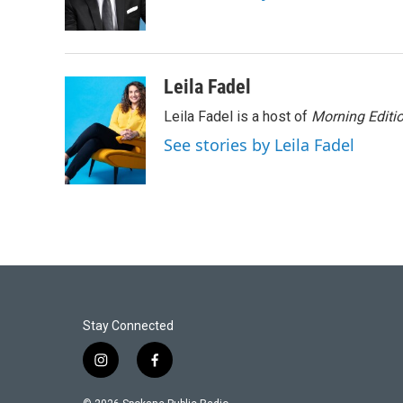
Leila Fadel
Leila Fadel is a host of
Morning Editi
See stories by Leila Fadel
Stay Connected
i
f
n
a