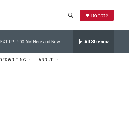
Donate
S
S
e
h
a
r
All Streams
EXT UP:
9:00 AM
Here and Now
o
c
h
w
Q
DERWRITING
ABOUT
u
S
e
r
e
y
a
r
c
h