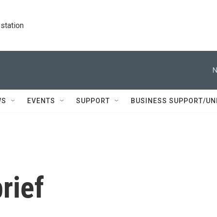
station
N
WS
EVENTS
SUPPORT
BUSINESS SUPPORT/UN
rief