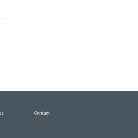
les
Contact