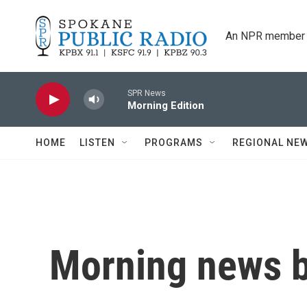
Skip to main content
An NPR member 
SPR News
Morning Edition
HOME
LISTEN
PROGRAMS
REGIONAL NE
Morning news b