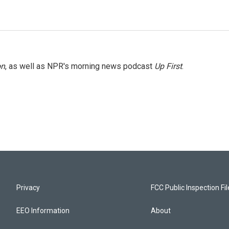
on
, as well as NPR's morning news podcast
Up First
.
Privacy
FCC Public Inspection Fi
EEO Information
About