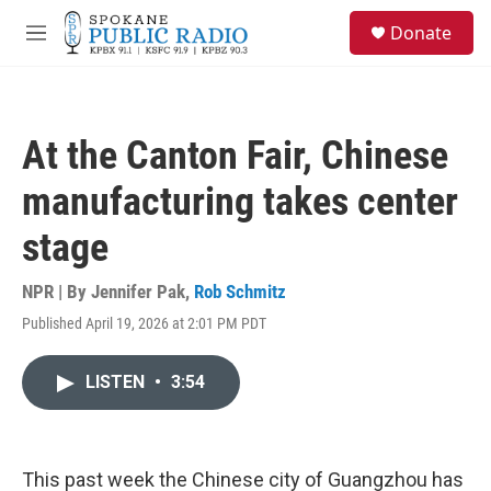
Skip to main content
S
Donate
e
M
a
e
r
n
c
u
h
At the Canton Fair, Chinese
u
e
manufacturing takes center
r
y
stage
NPR | By
Jennifer Pak
,
Rob Schmitz
Published April 19, 2026 at 2:01 PM PDT
LISTEN
•
3:54
This past week the Chinese city of Guangzhou has