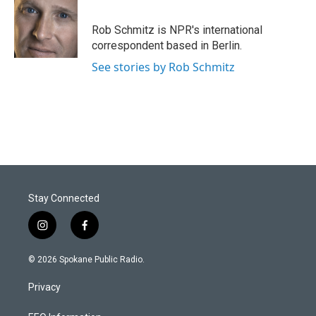
Rob Schmitz is NPR's international
correspondent based in Berlin.
See stories by Rob Schmitz
Stay Connected
i
f
n
a
s
c
© 2026 Spokane Public Radio.
t
e
a
b
Privacy
g
o
r
o