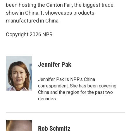
been hosting the Canton Fair, the biggest trade
show in China. It showcases products
manufactured in China.
Copyright 2026 NPR
Jennifer Pak
Jennifer Pak is NPR’s China
correspondent. She has been covering
China and the region for the past two
decades.
Rob Schmitz